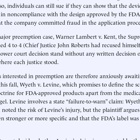
o, individuals can still sue if they can show that the dev
in noncompliance with the design approved by the FDA,
t the company committed fraud in the application proce
major preemption case, Warner Lambert v. Kent, the Supr
d 4 to 4 (Chief Justice John Roberts had recused himself
 lower court decision stand without any written decision 
where each justice stood.
 interested in preemption are therefore anxiously awaiti
this fall, Wyeth v. Levine, which promises to define the s
ctrine for FDA-approved products apart from the medica
gel. Levine involves a state “failure-to-warn” claim: Wyet
noted the risk of Levine’s injury, but the plaintiff argues
n stronger or more specific and that the FDA’s label was