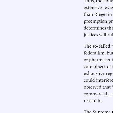
Thus, the cour
extensive revi
than Riegel in
preemption prov
determines tha
justices will r
The so-called 
federalism, bu
of pharmaceuti
core object of
exhaustive reg
could interfer
observed that “
commercial cas
research.
The Supreme Co