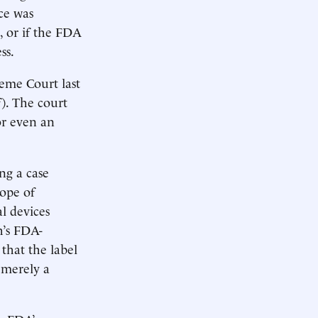
ice was
 or if the FDA
ss.
eme Court last
). The court
or even an
ng a case
cope of
l devices
h’s FDA-
 that the label
 merely a