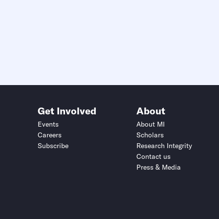
Get Involved
About
Events
About MI
Careers
Scholars
Subscribe
Research Integrity
Contact us
Press & Media