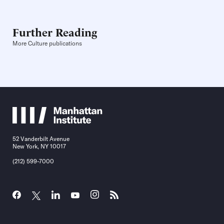
Further Reading
More Culture publications
52 Vanderbilt Avenue
New York, NY 10017
(212) 599-7000