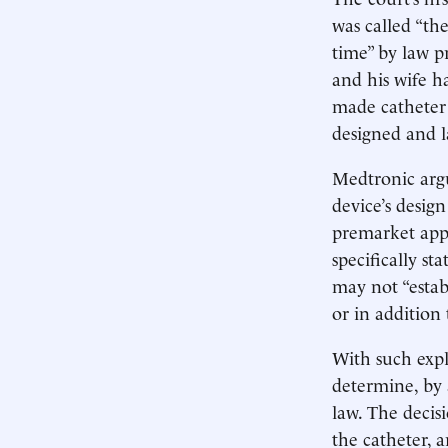
was called “th
time” by law p
and his wife h
made catheter 
designed and 
Medtronic arg
device’s design
premarket app
specifically st
may not “establ
or in addition
With such expl
determine, by a
law. The decisi
the catheter, a