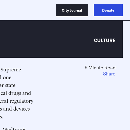
City Journal
Donate
CULTURE
5 Minute Read
. Supreme
Share
nd one
r state
ical drugs and
eral regulatory
gs and devices
s.
v. Medtronic,