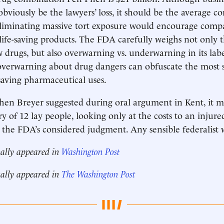
bviously be the lawyers’ loss, it should be the average c
 eliminating massive tort exposure would encourage comp
ife-saving products. The FDA carefully weighs not only t
w drugs, but also overwarning vs. underwarning in its lab
 overwarning about drug dangers can obfuscate the most si
-saving pharmaceutical uses.
phen Breyer suggested during oral argument in Kent, it ma
ry of 12 lay people, looking only at the costs to an injure
 the FDA’s considered judgment. Any sensible federalist 
nally appeared in
Washington Post
nally appeared in
The Washington Post