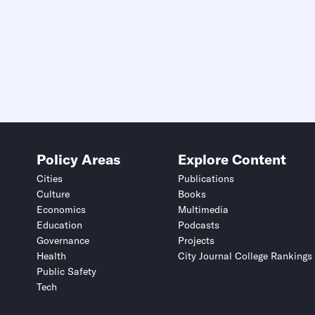
Policy Areas
Explore Content
Cities
Publications
Culture
Books
Economics
Multimedia
Education
Podcasts
Governance
Projects
Health
City Journal College Rankings
Public Safety
Tech