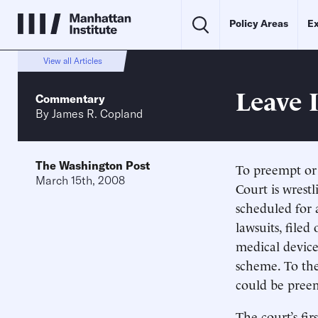
Policy Areas
Ex
View all Articles
Leave 
Commentary
By
James R. Copland
The Washington Post
To preempt or 
March 15th, 2008
Court is wrestl
scheduled for 
lawsuits, file
medical device
scheme. To the
could be preem
The court’s fi