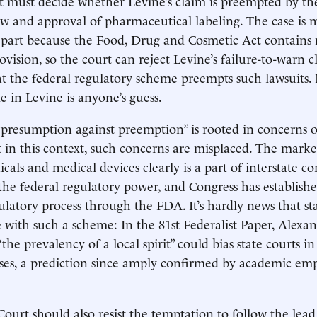
t must decide whether Levine’s claim is preempted by th
ew and approval of pharmaceutical labeling. The case is m
 part because the Food, Drug and Cosmetic Act contains 
ision, so the court can reject Levine’s failure-to-warn cl
t the federal regulatory scheme preempts such lawsuits
ule in Levine is anyone’s guess.
“presumption against preemption” is rooted in concerns 
t in this context, such concerns are misplaced. The marke
cals and medical devices clearly is a part of interstate 
 the federal regulatory power, and Congress has establish
ulatory process through the FDA. It’s hardly news that st
e with such a scheme: In the 81st Federalist Paper, Alex
the prevalency of a local spirit” could bias state courts i
es, a prediction since amply confirmed by academic emp
urt should also resist the temptation to follow the lead 