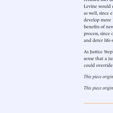
Levine would o
as well, since
develop more l
benefits of ne
process, since
and deter life
As Justice Ste
sense that a ju
could override
This piece origi
This piece origi