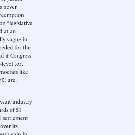
s never
preemption
n “legislative
d at an
lly vague in
needed for the
nd if Congress
level tort
emocrats like
.) are,
wsuit industry
rds of $1
l settlement
over its
ss’s gain in