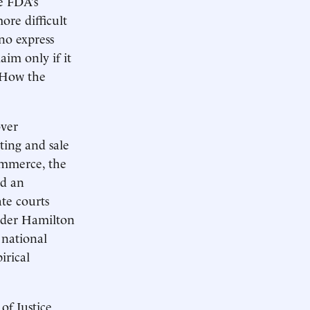
e FDA’s
ore difficult
no express
aim only if it
. How the
over
ting and sale
commerce, the
ed an
ate courts
ander Hamilton
n national
irical
of Justice