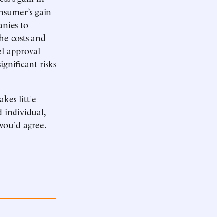
onsumer’s gain
anies to
he costs and
el approval
gnificant risks
kes little
d individual,
would agree.