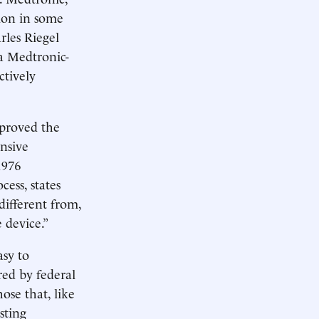
ion in some
rles Riegel
a Medtronic-
ctively
proved the
ensive
1976
cess, states
different from,
 device.”
asy to
rred by federal
ose that, like
sting