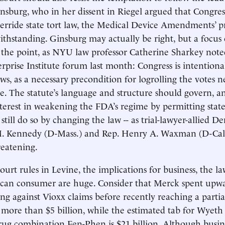
sburg, who in her dissent in Riegel argued that Congres
erride state tort law, the Medical Device Amendments’ 
thstanding. Ginsburg may actually be right, but a focus o
s the point, as NYU law professor Catherine Sharkey note
prise Institute forum last month: Congress is intentiona
aws, as a necessary precondition for logrolling the votes 
age. The statute’s language and structure should govern, a
nterest in weakening the FDA’s regime by permitting state-
n still do so by changing the law -- as trial-lawyer-allied D
. Kennedy (D-Mass.) and Rep. Henry A. Waxman (D-Calif
reatening.
urt rules in Levine, the implications for business, the la
can consumer are huge. Consider that Merck spent upwa
ing against Vioxx claims before recently reaching a partia
more than $5 billion, while the estimated tab for Wyeth 
drug combination Fen-Phen is $21 billion. Although busine