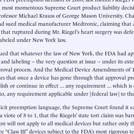
e most momentous Supreme Court product liability decis
rofessor Michael Krauss of George Mason University. Cha
ad sued medical manufacturer Medtronic, claiming that 
that ruptured during Mr. Riegel’s heart surgery was defe
labeled under New York law.
ued that whatever the law of New York, the FDA had ap
 and labeling -- the very question at issue -- under its ext
roval process. And the Medical Device Amendments of 
ates that once a device has gone through that approval pro
ish or continue in effect ... any requirement ... which is 
 to, any requirement applicable under [federal law] to the
icit preemption language, the Supreme Court found it e
 viote of 8 to 1, that the Riegels’ state tort claim was ba
on will not apply to all medical devices but rather only th
re “Class III” devices subject to the FDA’s most rigorous te