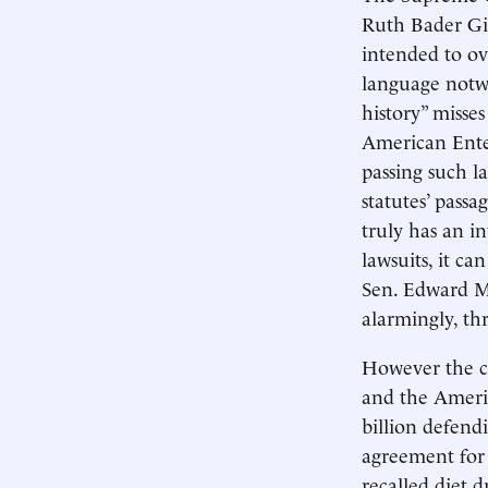
Ruth Bader Gin
intended to ov
language notwi
history” misse
American Enter
passing such l
statutes’ pass
truly has an i
lawsuits, it ca
Sen. Edward M
alarmingly, th
However the co
and the Ameri
billion defend
agreement for 
recalled diet 