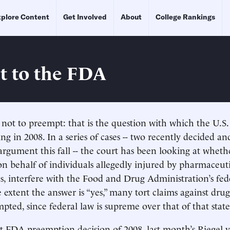
plore Content
Get Involved
About
College Rankings
It to the FDA
not to preempt: that is the question with which the U.S
ing in 2008. In a series of cases -- two recently decided a
argument this fall -- the court has been looking at whethe
d on behalf of individuals allegedly injured by pharmaceut
s, interfere with the Food and Drug Administration’s fed
 extent the answer is “yes,” many tort claims against dru
pted, since federal law is supreme over that of that state
rst FDA preemption decision of 2008, last month’s Riegel 