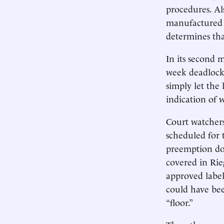
procedures. Als
manufactured 
determines tha
In its second 
week deadlocke
simply let the
indication of 
Court watchers
scheduled for 
preemption do
covered in Rie
approved label 
could have bee
“floor.”