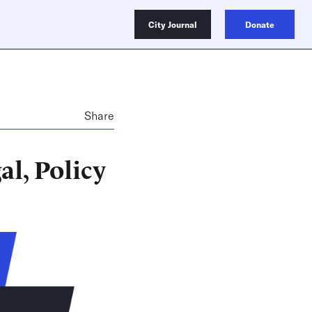
City Journal
Donate
Share
al, Policy