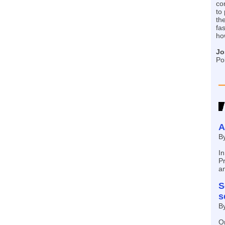
co
to
the
fa
ho
Jo
Po
A
B
In
Pr
a
S
s
B
On