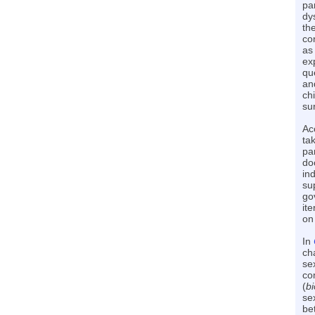
pa
dy
th
co
as
ex
qu
an
ch
su
Ac
ta
pa
do
in
su
go
it
on
In
ch
sex
com
(
bi
se
be