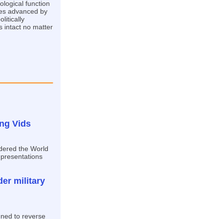
ological function
ues advanced by
litically
 intact no matter
ing Vids
rdered the World
 presentations
er military
gned to reverse