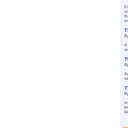
Fi
on
t
on
T
By
A 
a
T
B
Ac
se
T
By
I
le
bi