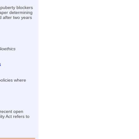
 puberty blockers
paper determining
 after two years
ioethics
s
policies where
 recent open
ty Act refers to