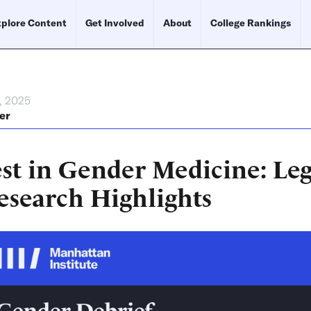
plore Content
Get Involved
About
College Rankings
, 2025
er
st in Gender Medicine: Leg
esearch Highlights