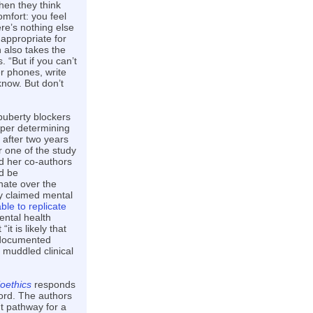
hen they think
mfort: you feel
re’s nothing else
appropriate for
 also takes the
. “But if you can’t
r phones, write
know. But don’t
 puberty blockers
aper determining
after two years
r one of the study
d her co-authors
d be
nate over the
ly claimed mental
ble to replicate
ental health
t is likely that
e documented
 muddled clinical
oethics
responds
ord. The authors
nt pathway for a