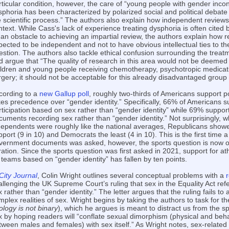
rticular condition, however, the care of “young people with gender inc
sphoria has been characterized by polarized social and political debat
e scientific process.” The authors also explain how independent review
ntext. While Cass's lack of experience treating dysphoria is often cited 
 an obstacle to achieving an impartial review, the authors explain how r
pected to be independent and not to have obvious intellectual ties to the
estion. The authors also tackle ethical confusion surrounding the treat
d argue that “The quality of research in this area would not be deemed
ildren and young people receiving chemotherapy, psychotropic medicat
rgery; it should not be acceptable for this already disadvantaged group
cording to a
new Gallup poll
, roughly two-thirds of Americans support p
kes precedence over “gender identity.” Specifically, 66% of Americans s
rticipation based on sex rather than “gender identity” while 69% suppo
cuments recording sex rather than “gender identity.” Not surprisingly, wh
dependents were roughly like the national averages, Republicans show
pport (9 in 10) and Democrats the least (4 in 10). This is the first time 
vernment documents was asked, however, the sports question is now on 
eration. Since the sports question was first asked in 2021, support for a
 teams based on “gender identity” has fallen by ten points.
City Journal
, Colin Wright outlines several conceptual problems with a
allenging the UK Supreme Court’s ruling that sex in the Equality Act refe
 rather than “gender identity.” The letter argues that the ruling fails to 
plex realities of sex. Wright begins by taking the authors to task for the
ology is not binary
), which he argues is meant to distract us from the s
x by hoping readers will “conflate sexual dimorphism (physical and beha
tween males and females) with sex itself.” As Wright notes, sex-related t