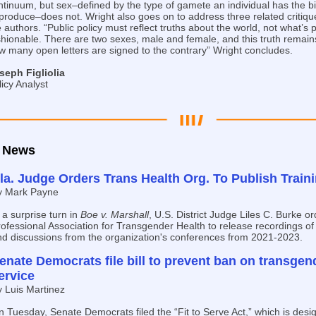
ntinuum, but sex–defined by the type of gamete an individual has the bi
 produce–does not. Wright also goes on to address three related critiq
 authors. “Public policy must reflect truths about the world, not what’s po
shionable. There are two sexes, male and female, and this truth remains
w many open letters are signed to the contrary” Wright concludes.
seph Figliolia
licy Analyst
News
la. Judge Orders Trans Health Org. To Publish Train
y Mark Payne
 a surprise turn in
Boe v. Marshall
, U.S. District Judge Liles C. Burke o
ofessional Association for Transgender Health to release recordings of
nd discussions from the organization's conferences from 2021-2023.
enate Democrats file bill to prevent ban on transgend
ervice
y Luis Martinez
 Tuesday, Senate Democrats filed the “Fit to Serve Act,” which is desi