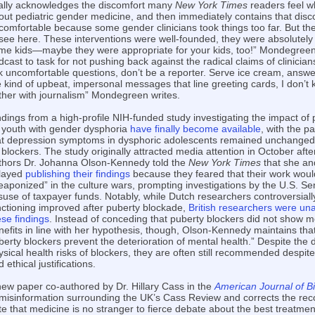
nally acknowledges the discomfort many
New York Times
readers feel w
out pediatric gender medicine, and then immediately contains that disco
comfortable because some gender clinicians took things too far. But the
 see here. These interventions were well-founded, they were absolutely 
me kids—maybe they were appropriate for your kids, too!” Mondegreen
cast to task for not pushing back against the radical claims of clinicians
k uncomfortable questions, don’t be a reporter. Serve ice cream, answe
e kind of upbeat, impersonal messages that line greeting cards, I don’t 
ther with journalism” Mondegreen writes.
ndings from a high-profile NIH-funded study investigating the impact of
 youth with gender dysphoria
have finally become available
, with the p
at depression symptoms in dysphoric adolescents remained unchanged 
 blockers. The study originally attracted media attention in October afte
thors Dr. Johanna Olson-Kennedy told the
New York Times
that she an
layed
publishing their findings
because they feared that their work woul
eaponized” in the culture wars, prompting investigations by the U.S. Se
suse of taxpayer funds. Notably, while Dutch researchers controversial
nctioning improved after puberty blockade,
British researchers were una
ese findings
. Instead of conceding that puberty blockers did not show m
nefits in line with her hypothesis, though, Olson-Kennedy maintains that “i
berty blockers prevent the deterioration of mental health.” Despite th
ysical health risks of blockers, they are often still recommended despite
 ethical justifications.
new paper co-authored by Dr. Hillary Cass in the
American Journal of Bi
 misinformation surrounding the UK’s Cass Review and corrects the rec
te that medicine is no stranger to fierce debate about the best treatme