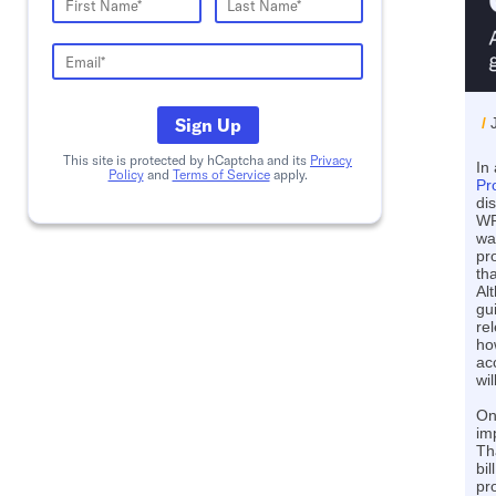
Sign Up
/
This site is protected by hCaptcha and its
Privacy
In 
Policy
and
Terms of Service
apply.
Pr
di
WP
wa
pr
th
Al
gu
re
ho
ac
wi
On
im
Th
bil
pr