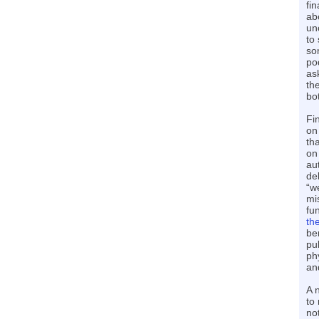
fi
ab
un
to
so
pod
as
th
bo
Fi
on
th
on
au
de
“w
mi
fu
th
be
pu
ph
and
A 
to
no