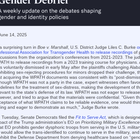
June 14, 2025
a surprising turn in
Boe v. Marshall
, U.S. District Judge Liles C. Burke
o
ofessional Association for Transgender Health to release recordings
of 
scussions from the organization's conferences from 2021-2023. The ju
ATH to release recordings from a 2023 training course for physicians.
s voluntarily dismissed in early May after the plaintiffs challenging Ala
ohibiting sex-rejecting procedures for minors dropped their challenge, 
at acquiring the WPATH documents was consistent with its “post-dismissa
though WPATH was not a party in the case, expert witnesses often favora
idelines for the treatment of sex-distress, making the development of t
levant to the state’s defense of its law. WPATH was not eager to relea
wever, and tried to argue that the materials were confidential. "Given th
ceptance of what WPATH claims to be reliable evidence, one would thin
lling and eager to demonstrate as much," Judge Burke wrote.
 Tuesday, Senate Democrats filed the
Fit to Serve Act,
which is designe
pact of the Trump administration’s EO on
Prioritizing Military Excellen
at EO prohibits gender dysphoric troops from serving in the U.S. military
l would allow the trans-identified to continue to serve in the military, and
ohibit the Defense Department from denying healthcare based on “gender