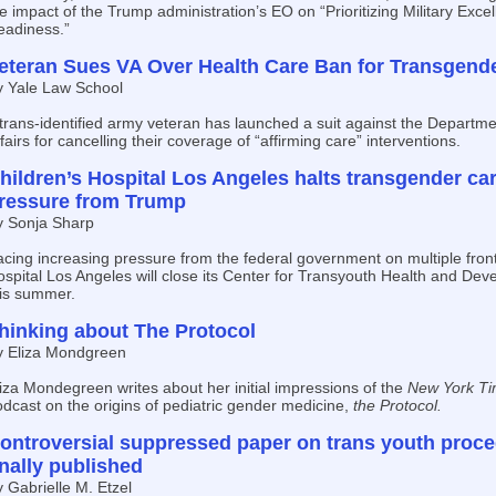
e impact of the Trump administration’s EO on “Prioritizing Military Excel
eadiness.”
eteran Sues VA Over Health Care Ban for Transgend
y Yale Law School
trans-identified army veteran has launched a suit against the Departme
fairs for cancelling their coverage of “affirming care” interventions.
hildren’s Hospital Los Angeles halts transgender ca
ressure from Trump
y Sonja Sharp
cing increasing pressure from the federal government on multiple front
spital Los Angeles will close its Center for Transyouth Health and Dev
his summer.
hinking about The Protocol
y Eliza Mondgreen
iza Mondegreen writes about her initial impressions of the
New York Ti
dcast on the origins of pediatric gender medicine,
the Protocol.
ontroversial suppressed paper on trans youth proce
inally published
 Gabrielle M. Etzel