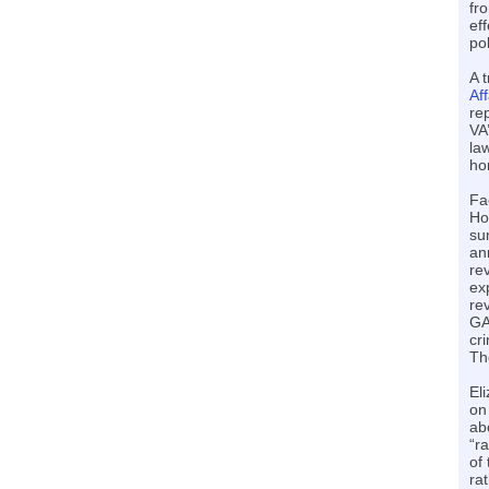
fr
ef
pol
A 
Aff
re
VA
la
ho
Fa
Ho
su
an
re
ex
re
GA
cri
Th
El
on
abo
“r
of
ra