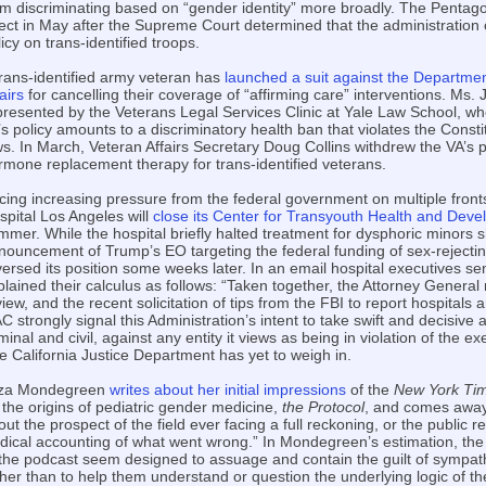
om discriminating based on “gender identity” more broadly. The Pentago
fect in May after the Supreme Court determined that the administration 
icy on trans-identified troops.
trans-identified army veteran has
launched a suit against the Departmen
airs
for cancelling their coverage of “affirming care” interventions. Ms.
presented by the Veterans Legal Services Clinic at Yale Law School, wh
’s policy amounts to a discriminatory health ban that violates the Consti
ws. In March, Veteran Affairs Secretary Doug Collins withdrew the VA’s p
rmone replacement therapy for trans-identified veterans.
cing increasing pressure from the federal government on multiple fronts
spital Los Angeles will
close its Center for Transyouth Health and Dev
mmer. While the hospital briefly halted treatment for dysphoric minors sh
nouncement of Trump’s EO targeting the federal funding of sex-rejectin
versed its position some weeks later. In an email hospital executives sent
plained their calculus as follows: “Taken together, the Attorney Gener
view, and the recent solicitation of tips from the FBI to report hospitals 
C strongly signal this Administration’s intent to take swift and decisive 
minal and civil, against any entity it views as being in violation of the ex
e California Justice Department has yet to weigh in.
iza Mondegreen
writes about her initial impressions
of the
New York Ti
 the origins of pediatric gender medicine,
the Protocol
, and comes away
ut the prospect of the field ever facing a full reckoning, or the public re
adical accounting of what went wrong.” In Mondegreen’s estimation, the
 the podcast seem designed to assuage and contain the guilt of sympathe
ther than to help them understand or question the underlying logic of th