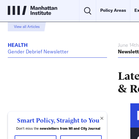
Policy Areas
Ex
View all Articles
HEALTH
June 14th
Gender Debrief Newsletter
Newslett
Late
& R
×
Smart Policy, Straight to You
Don't miss the
newsletters from MI and City Journal