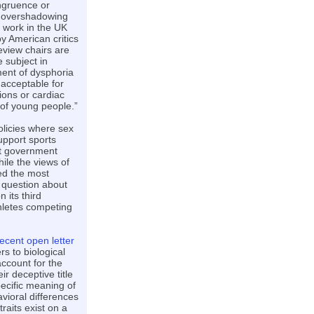
ongruence or
e overshadowing
s work in the UK
by American critics
eview chairs are
 subject in
ment of dysphoria
 acceptable for
ions or cardiac
 of young people.”
olicies where sex
upport sports
rt government
ile the views of
ed the most
a question about
its third
thletes competing
recent open letter
rs to biological
account for the
ir deceptive title
pecific meaning of
vioral differences
raits exist on a