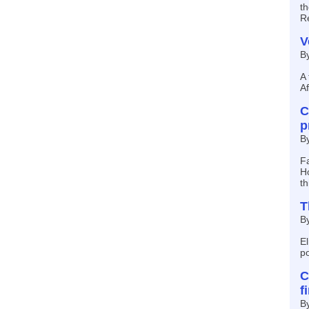
th
R
V
B
A 
Af
C
p
B
Fa
Ho
t
T
B
El
po
C
f
By