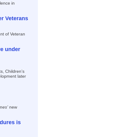
lence in
er Veterans
nt of Veteran
re under
s, Children’s
elopment later
mes’
new
dures is