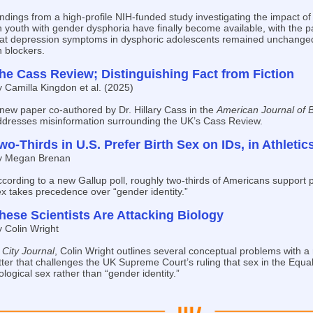
ndings from a high-profile NIH-funded study investigating the impact of
 youth with gender dysphoria have finally become available, with the 
hat depression symptoms in dysphoric adolescents remained unchanged
 blockers.
he Cass Review; Distinguishing Fact from Fiction
 Camilla Kingdon et al. (2025)
new paper co-authored by Dr. Hillary Cass in the
American Journal of B
ddresses misinformation surrounding the UK’s Cass Review.
wo-Thirds in U.S. Prefer Birth Sex on IDs, in Athletic
y Megan Brenan
cording to a new Gallup poll, roughly two-thirds of Americans support 
x takes precedence over “gender identity.”
hese Scientists Are Attacking Biology
 Colin Wright
n
City Journal
, Colin Wright outlines several conceptual problems with a
tter that challenges the UK Supreme Court’s ruling that sex in the Equali
ological sex rather than “gender identity.”