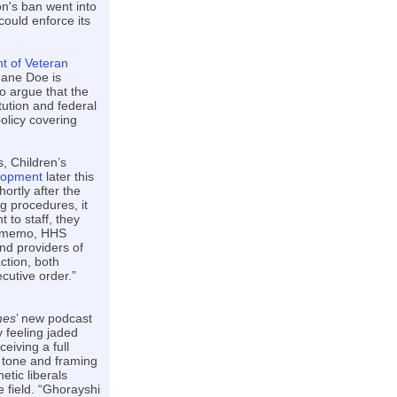
n's ban went into
could enforce its
t of Veteran
 Jane Doe is
o argue that the
tution and federal
olicy covering
, Children’s
elopment
later this
ortly after the
g procedures, it
 to staff, they
al memo, HHS
and providers of
action, both
ecutive order.”
mes
’ new podcast
 feeling jaded
ceiving a full
 tone and framing
tic liberals
e field. “Ghorayshi