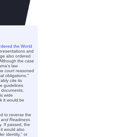
rdered the World
presentations and
dge also ordered
 Although the case
bama’s law
the court reasoned
l obligations.”
bly cite its
he guidelines
se documents,
is wide
k it would be
d to reverse the
ce and Readiness
.
. If passed, the
 it would also
 identity,” or