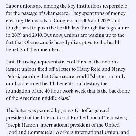
Labor unions are among the key institutions responsible
for the passage of Obamacare. They spent tons of money
electing Democrats to Congress in 2006 and 2008, and
fought hard to push the health law through the legislature
in 2009 and 2010. But now, unions are waking up to the
fact that Obamacare is heavily disruptive to the health
benefits of their members.
Last Thursday, representatives of three of the nation’s
largest unions fired off a letter to Harry Reid and Nancy
Pelosi, warning that Obamacare would “shatter not only
our hard-earned health benefits, but destroy the
foundation of the 40 hour work week that is the backbone
of the American middle class.”
The letter was penned by James P. Hoffa, general
president of the International Brotherhood of Teamsters;
Joseph Hansen, international president of the United
Food and Commercial Workers International Union; and