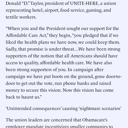
Donald “D.” Taylor, president of UNITE-HERE, a union
representing hotel, airport, food service, gaming, and
textile workers.
“When you and the President sought our support for the
Affordable Care Act,” they begin, “you pledged that if we
liked the health plans we have now, we could keep them.
Sadly, that promise is under threat…We have been strong
supporters of the notion that all Americans should have
access to quality, affordable health care. We have also
been strong supporters of you. In campaign after
campaign we have put boots on the ground, gone door-to-
door to get out the vote, run phone banks and raised
money to secure this vision. Now this vision has come
back to haunt us.”
‘Unintended consequences’ causing ‘nightmare scenarios’
The union leaders are concerned that Obamacare’s
employer mandate incentivizes smaller companies to