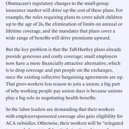
Obamacare’s regulatory changes to the small-group
insurance market will drive up the cost of these plans. For
example, the rules requiring plans to cover adult children
up to the age of 26, the elimination of limits on annual or
lifetime coverage, and the mandates that plans cover a
wide range of benefits will drive premiums upward.
But the key problem is that the Taft-Hartley plans already
provide generous and costly coverage; small employers
now have a more financially attractive alternative, which
is to drop coverage and put people on the exchanges,
once the existing collective bargaining agreements are up.
That gives workers less reason to join a union; a big part
of why working people pay union dues is because unions
play a big role in negotiating health benefits.
So the labor leaders are demanding that their workers
with employer-sponsored coverage also gain eligibility for
ACA subsidies. Otherwise, their workers will be “relegated