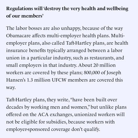
Regulations will ‘destroy the very health and wellbeing
of our members’
The labor bosses are also unhappy, because of the way
Obamacare affects multi-employer health plans. Multi-
employer plans, also called Taft-Hartley plans, are health
insurance benefits typically arranged between a labor
union in a particular industry, such as restaurants, and
small employers in that industry. About 20 million
workers are covered by these plans; 800,000 of Joseph
Hansen’s 1.3 million UFCW members are covered this
way.
Taft-Hartley plans, they write, “have been built over
decades by working men and women,” but unlike plans
offered on the ACA exchanges, unionized workers will
not be eligible for subsidies, because workers with
employer-sponsored coverage don’t qualify.