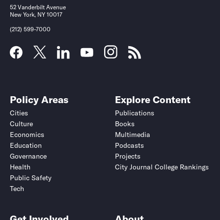
52 Vanderbilt Avenue
New York, NY 10017
(212) 599-7000
Policy Areas
Explore Content
Cities
Publications
Culture
Books
Economics
Multimedia
Education
Podcasts
Governance
Projects
Health
City Journal College Rankings
Public Safety
Tech
Get Involved
About