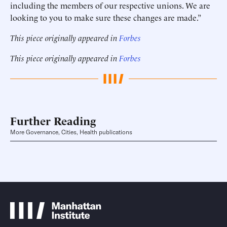
including the members of our respective unions. We are
looking to you to make sure these changes are made.”
This piece originally appeared in
Forbes
This piece originally appeared in
Forbes
Further Reading
More Governance, Cities, Health publications