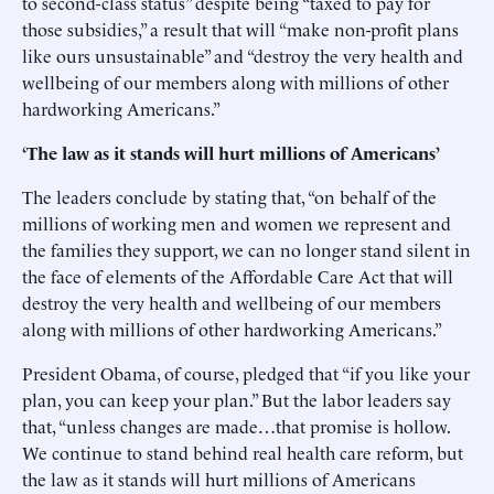
to second-class status” despite being “taxed to pay for
those subsidies,” a result that will “make non-profit plans
like ours unsustainable” and “destroy the very health and
wellbeing of our members along with millions of other
hardworking Americans.”
‘The law as it stands will hurt millions of Americans’
The leaders conclude by stating that, “on behalf of the
millions of working men and women we represent and
the families they support, we can no longer stand silent in
the face of elements of the Affordable Care Act that will
destroy the very health and wellbeing of our members
along with millions of other hardworking Americans.”
President Obama, of course, pledged that “if you like your
plan, you can keep your plan.” But the labor leaders say
that, “unless changes are made…that promise is hollow.
We continue to stand behind real health care reform, but
the law as it stands will hurt millions of Americans