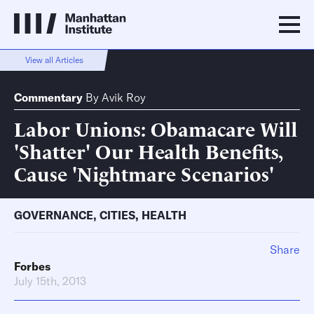
View all Articles
Commentary
By
Avik Roy
Labor Unions: Obamacare Will
'Shatter' Our Health Benefits,
Cause 'Nightmare Scenarios'
GOVERNANCE
,
CITIES
,
HEALTH
Share
Forbes
July 15th, 2013