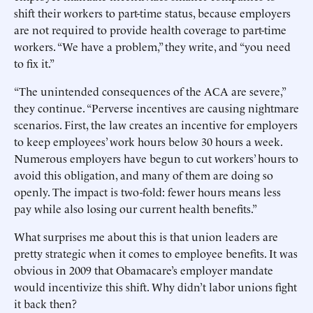
shift their workers to part-time status, because employers
are not required to provide health coverage to part-time
workers. “We have a problem,” they write, and “you need
to fix it.”
“The unintended consequences of the ACA are severe,”
they continue. “Perverse incentives are causing nightmare
scenarios. First, the law creates an incentive for employers
to keep employees’ work hours below 30 hours a week.
Numerous employers have begun to cut workers’ hours to
avoid this obligation, and many of them are doing so
openly. The impact is two-fold: fewer hours means less
pay while also losing our current health benefits.”
What surprises me about this is that union leaders are
pretty strategic when it comes to employee benefits. It was
obvious in 2009 that Obamacare’s employer mandate
would incentivize this shift. Why didn’t labor unions fight
it back then?