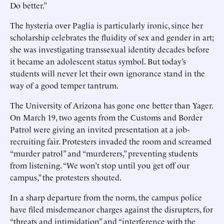
Do better.”
The hysteria over Paglia is particularly ironic, since her
scholarship celebrates the fluidity of sex and gender in art;
she was investigating transsexual identity decades before
it became an adolescent status symbol. But today’s
students will never let their own ignorance stand in the
way of a good temper tantrum.
The University of Arizona has gone one better than Yager.
On March 19, two agents from the Customs and Border
Patrol were giving an invited presentation at a job-
recruiting fair. Protesters invaded the room and screamed
“murder patrol” and “murderers,” preventing students
from listening. “We won’t stop until you get off our
campus,” the protesters shouted.
In a sharp departure from the norm, the campus police
have filed misdemeanor charges against the disrupters, for
“threats and intimidation” and “interference with the