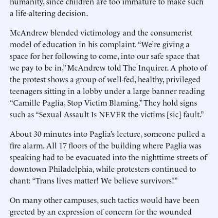
humanity, since children are too immature to make such
a life-altering decision.
McAndrew blended victimology and the consumerist
model of education in his complaint. “We’re giving a
space for her following to come, into our safe space that
we pay to be in,” McAndrew told The Inquirer. A photo of
the protest shows a group of well-fed, healthy, privileged
teenagers sitting in a lobby under a large banner reading
“Camille Paglia, Stop Victim Blaming.” They hold signs
such as “Sexual Assault Is NEVER the victims [sic] fault.”
About 30 minutes into Paglia’s lecture, someone pulled a
fire alarm. All 17 floors of the building where Paglia was
speaking had to be evacuated into the nighttime streets of
downtown Philadelphia, while protesters continued to
chant: “Trans lives matter! We believe survivors!”
On many other campuses, such tactics would have been
greeted by an expression of concern for the wounded