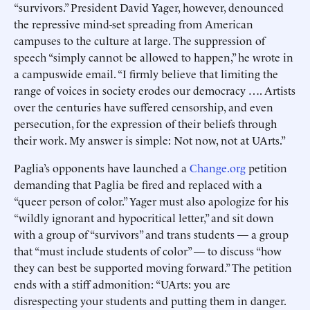
“survivors.” President David Yager, however, denounced
the repressive mind-set spreading from American
campuses to the culture at large. The suppression of
speech “simply cannot be allowed to happen,” he wrote in
a campuswide email. “I firmly believe that limiting the
range of voices in society erodes our democracy …. Artists
over the centuries have suffered censorship, and even
persecution, for the expression of their beliefs through
their work. My answer is simple: Not now, not at UArts.”
Paglia’s opponents have launched a
Change.org
petition
demanding that Paglia be fired and replaced with a
“queer person of color.” Yager must also apologize for his
“wildly ignorant and hypocritical letter,” and sit down
with a group of “survivors” and trans students — a group
that “must include students of color” — to discuss “how
they can best be supported moving forward.” The petition
ends with a stiff admonition: “UArts: you are
disrespecting your students and putting them in danger.