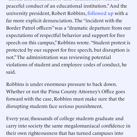
peaceful conduct of an educational institution.” And the
university president, Robert Robbins,
followed up
with a
far more explicit denunciation. The “incident with the
Border Patrol officers” was a “dramatic departure from our
expectations of respectful behavior and support for free
speech on this campus,” Robbins wrote. “Student protest is
protected by our support for free speech, but disruption is
not.” The administration was reviewing potential
violations of student and employee codes of conduct, he
said.
Robbins is under enormous pressure to back down.
Whether or not the Pima County Attorney’s Office goes
forward with the case, Robbins must make sure that the
disrupting students face serious punishment.
Every year, thousands of college students graduate and
carry into society the same megalomaniacal confidence in
their own righteousness that has turned campuses into