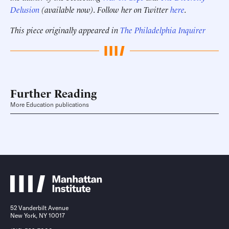
Delusion
(available now). Follow her on Twitter
here
.
This piece originally appeared in
The Philadelphia Inquirer
Further Reading
More Education publications
52 Vanderbilt Avenue
New York, NY 10017