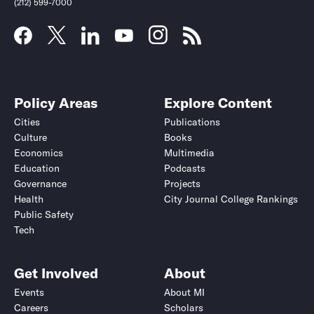
(212) 599-7000
Policy Areas
Explore Content
Cities
Publications
Culture
Books
Economics
Multimedia
Education
Podcasts
Governance
Projects
Health
City Journal College Rankings
Public Safety
Tech
Get Involved
About
Events
About MI
Careers
Scholars