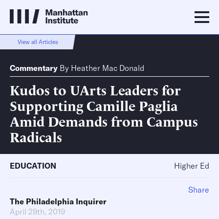
View all Articles
Commentary
By
Heather Mac Donald
Kudos to UArts Leaders for
Supporting Camille Paglia
Amid Demands from Campus
Radicals
EDUCATION
Higher Ed
Share
The Philadelphia Inquirer
April 29th, 2019