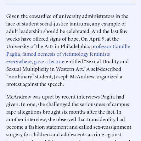
Given the cowardice of university administrators in the
face of student social-justice tantrums, any example of
adult leadership should be celebrated. And the last few
weeks have offered signs of hope. On April 9, at the
University of the Arts in Philadelphia, p
rofessor Camille
Paglia, famed nemesis of victimology feminists
everywhere, gave a lecture
entitled “Sexual Duality and
Sexual Multiplicity in Western Art.” A self-described
“nonbinary” student, Joseph McAndrew, organized a
protest against the speech.
McAndrew was upset by recent interviews Paglia had
given. In one, she challenged the seriousness of campus
rape allegations brought six months after the fact. In
another interview, she observed that transidentity had
become a fashion statement and called sex-reassignment
surgery for children and adolescents a crime against