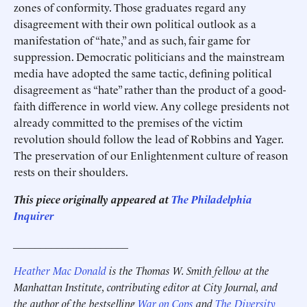
zones of conformity. Those graduates regard any
disagreement with their own political outlook as a
manifestation of “hate,” and as such, fair game for
suppression. Democratic politicians and the mainstream
media have adopted the same tactic, defining political
disagreement as “hate” rather than the product of a good-
faith difference in world view. Any college presidents not
already committed to the premises of the victim
revolution should follow the lead of Robbins and Yager.
The preservation of our Enlightenment culture of reason
rests on their shoulders.
This piece originally appeared at
The Philadelphia
Inquirer
_____________________
Heather Mac Donald
is the Thomas W. Smith fellow at the
Manhattan Institute, contributing editor at City Journal, and
the author of the bestselling
War on Cops
and
The Diversity