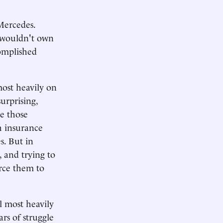
Mercedes.
d wouldn't own
complished
most heavily on
urprising,
ke those
h insurance
s. But in
, and trying to
orce them to
l most heavily
rs of struggle