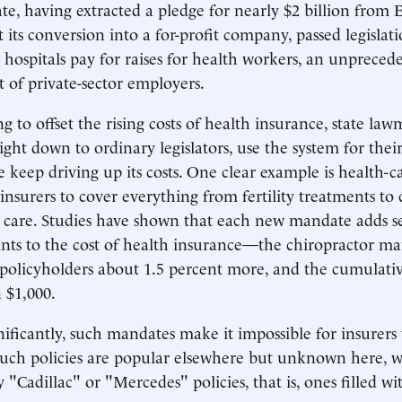
tate, having extracted a pledge for nearly $2 billion from
 its conversion into a for-profit company, passed legislati
hospitals pay for raises for health workers, an unpreced
of private-sector employers.
ng to offset the rising costs of health insurance, state la
ght down to ordinary legislators, use the system for their
 keep driving up its costs. One clear example is health-
nsurers to cover everything from fertility treatments to 
c care. Studies have shown that each new mandate adds s
nts to the cost of health insurance—the chiropractor ma
s policyholders about 1.5 percent more, and the cumulativ
 $1,000.
ificantly, such mandates make it impossible for insurers 
s. Such policies are popular elsewhere but unknown here, 
 "Cadillac" or "Mercedes" policies, that is, ones filled wit