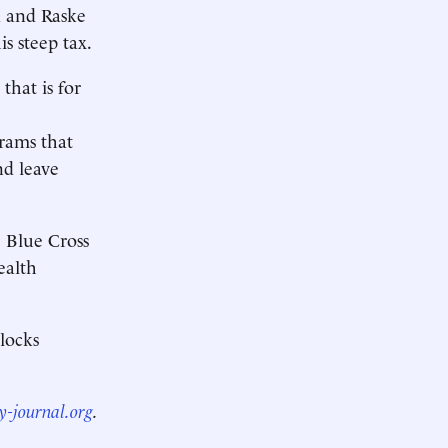
ra and Raske
s steep tax.
that is for
rams that
nd leave
e Blue Cross
ealth
blocks
y-journal.org
.