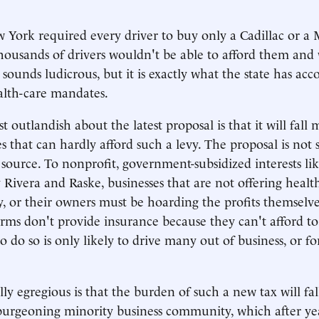
 York required every driver to buy only a Cadillac or a 
housands of drivers wouldn't be able to afford them an
 sounds ludicrous, but it is exactly what the state has ac
alth-care mandates.
 outlandish about the latest proposal is that it will fall 
s that can hardly afford such a levy. The proposal is not s
s source. To nonprofit, government-subsidized interests li
 Rivera and Raske, businesses that are not offering healt
, or their owners must be hoarding the profits themselve
irms don't provide insurance because they can't afford to
o do so is only likely to drive many out of business, or f
ly egregious is that the burden of such a new tax will fal
 burgeoning minority business community, which after yea