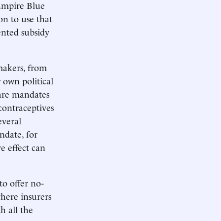
 Empire Blue
on to use that
ented subsidy
wmakers, from
 own political
care mandates
contraceptives
everal
ndate, for
e effect can
to offer no-
where insurers
h all the