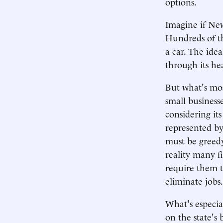
options.
Imagine if New
Hundreds of t
a car. The idea
through its he
But what's most
small businesse
considering it
represented by
must be greedy
reality many f
require them t
eliminate jobs.
What's especial
on the state's