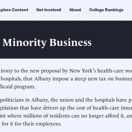
plore Content
Get Involved
About
College Rankings
g Minority Business
h irony to the new proposal by New York's health-care w
s hospitals, that Albany impose a steep new tax on busines
dicaid program.
politicians in Albany, the union and the hospitals have
egislation that have driven up the cost of health-care in
int where millions of residents can no longer afford it, 
 for it for their employees.