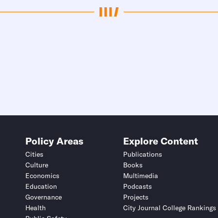
Policy Areas
Explore Content
Cities
Publications
Culture
Books
Economics
Multimedia
Education
Podcasts
Governance
Projects
Health
City Journal College Rankings