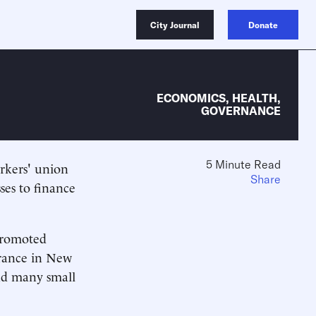
City Journal
Donate
ECONOMICS
,
HEALTH
,
GOVERNANCE
5 Minute Read
orkers' union
Share
ses to finance
 promoted
surance in New
and many small