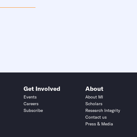
Get Involved
About
Events
About MI
Careers
Scholars
Subscribe
Research Integrity
Contact us
Press & Media