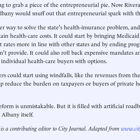
rting to grab a piece of the entrepreneurial pie. Now Rive
lbany would snuff out that entrepreneurial spark with thi
er way to solve the state's health-insurance problem, and 
ain health-care costs. It could start by bringing Medicaid
rates more in line with other states and by ending prog
on't provide. It could also roll back expensive mandates a
 individual health-care buyers with options.
ers could start using windfalls, like the revenues from th
elp reduce the burden on taxpayers or buyers of private h
form is unmistakable. But it is filled with artificial road
Albany itself.
is a contributing editor to City Journal. Adapted from
www.cit