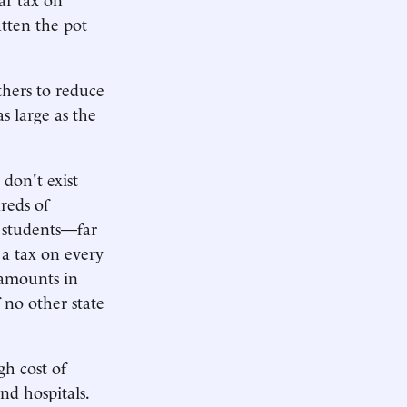
atten the pot
thers to reduce
s large as the
don't exist
reds of
al students—far
a tax on every
 amounts in
 no other state
gh cost of
nd hospitals.