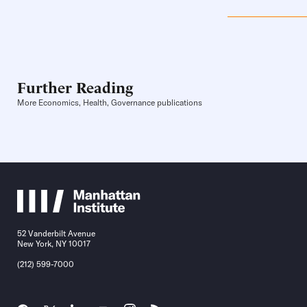
Further Reading
More Economics, Health, Governance publications
52 Vanderbilt Avenue
New York, NY 10017
(212) 599-7000