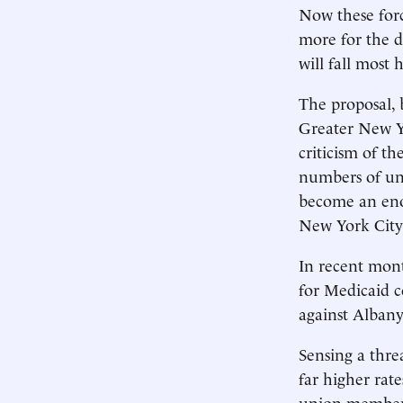
Now these forc
more for the d
will fall most
The proposal, 
Greater New Yo
criticism of t
numbers of un
become an eno
New York City
In recent mont
for Medicaid c
against Albany 
Sensing a thre
far higher rat
union members,