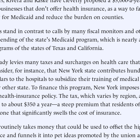
usinesses that don't offer health insurance, as a way to f
 for Medicaid and reduce the burden on counties.
s stand in contrast to calls by many fiscal monitors and o
pending of the state's Medicaid program, which is nearly a
ams of the states of Texas and California.
dy levies many taxes and surcharges on health care that 
sider, for instance, that New York state contributes hund
lars to the hospitals to subsidize their training of medic
other state. To finance this program, New York imposes 
 health-insurance policy. The tax, which varies by region,
to about $350 a year—a steep premium that residents of
ne that significantly swells the cost of insurance.
 routinely takes money that could be used to offset the hi
ce and funnels it into pet ideas promoted by the union a