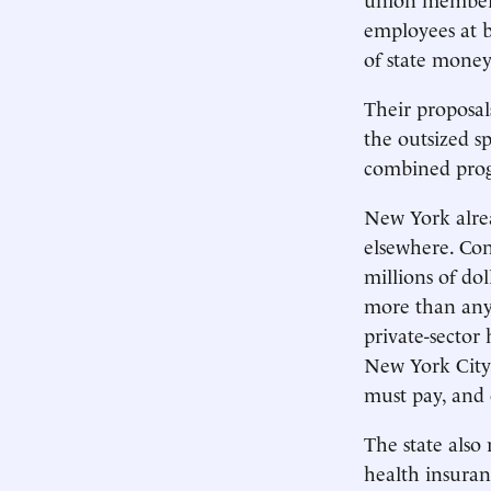
employees at b
of state money
Their proposal
the outsized s
combined progr
New York alrea
elsewhere. Con
millions of dol
more than any 
private-sector
New York City 
must pay, and o
The state also
health insuran