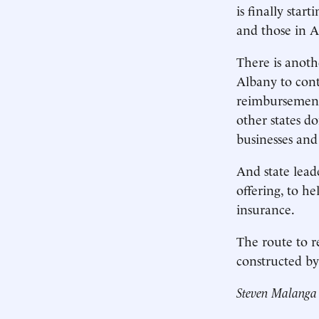
is finally sta
and those in A
There is anoth
Albany to cont
reimbursement 
other states d
businesses and
And state lead
offering, to h
insurance.
The route to re
constructed by 
Steven Malanga 