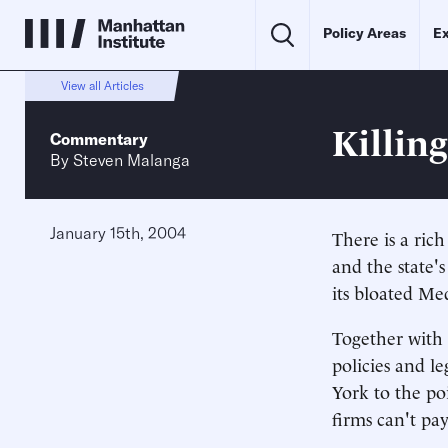
Policy Areas
Ex
View all Articles
Killin
Commentary
By
Steven Malanga
January 15th, 2004
There is a ric
and the state'
its bloated Me
Together with 
policies and l
York to the po
firms can't pay