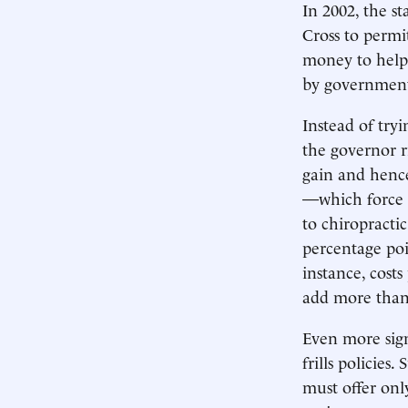
In 2002, the s
Cross to permit
money to help 
by government 
Instead of tryi
the governor ri
gain and hence
—which force i
to chiropracti
percentage poi
instance, cost
add more than
Even more sign
frills policie
must offer only