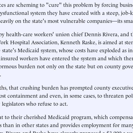
es are scheming to "cure" this problem by forcing busin
ysfunctional system they have created with a steep, job-ki
 heavily on the state's most vulnerable companies—its smal
by health-care workers' union chief Dennis Rivera, and 
rk Hospital Association, Kenneth Raske, is aimed at ste
he state's Medicaid system, whose costs have exploded as i
insured workers have entered the system and which ther
rmous burden not only on the state but on county gov
.
hs, that crushing burden has prompted county executive
ost containment and even, in some cases, to threaten poli
legislators who refuse to act.
at to their cherished Medicaid program, which compensat
es than in other states and provides employment for man
 Rivera and Raske have cleverly proposed a $3,000-a-ye