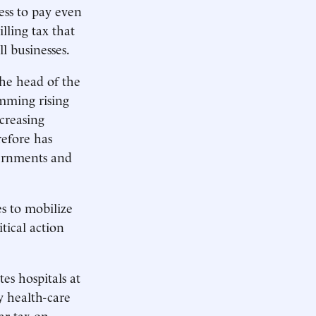
ess to pay even
lling tax that
l businesses.
the head of the
mming rising
ncreasing
efore has
ernments and
s to mobilize
tical action
es hospitals at
y health-care
ar tax on