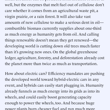
well, but the enzymes that melt fuel out of cellulose don’t
care whether it comes from an agricultural waste pit, a
virgin prairie, or a rain forest. It will also take vast
amounts of new cellulose to make a serious dent in oil—
combustible biomass currently supplies about one-third
as much energy as humanity gets from oil. And calling
things renewable doesn’t mean they get renewed—the
developing world is cutting down old trees much faster
than it’s growing new ones. On the global greenhouse
ledger, agriculture, forestry, and deforestation already cost
the planet more than twice as much as transportation.
How about electric cars? Efficiency mandates are pushing
the developed world toward hybrid-electric cars in any
event, and hybrids can easily start plugging in. Humanity
already funnels as much energy into its grids as into its
wheels, and could easily boost generating capacity
enough to power the wheels, too. And because huge
power plants burn cheaper fuel and run much more