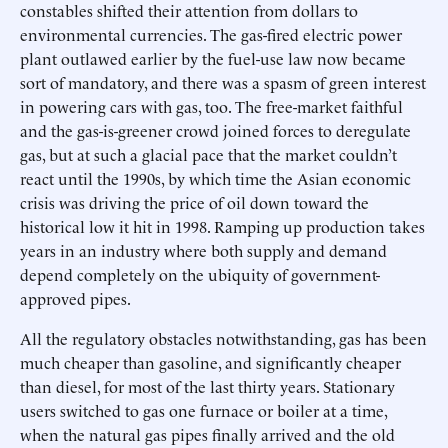
constables shifted their attention from dollars to
environmental currencies. The gas-fired electric power
plant outlawed earlier by the fuel-use law now became
sort of mandatory, and there was a spasm of green interest
in powering cars with gas, too. The free-market faithful
and the gas-is-greener crowd joined forces to deregulate
gas, but at such a glacial pace that the market couldn’t
react until the 1990s, by which time the Asian economic
crisis was driving the price of oil down toward the
historical low it hit in 1998. Ramping up production takes
years in an industry where both supply and demand
depend completely on the ubiquity of government-
approved pipes.
All the regulatory obstacles notwithstanding, gas has been
much cheaper than gasoline, and significantly cheaper
than diesel, for most of the last thirty years. Stationary
users switched to gas one furnace or boiler at a time,
when the natural gas pipes finally arrived and the old