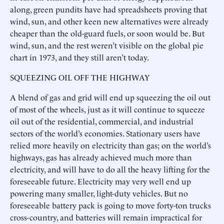
along, green pundits have had spreadsheets proving that
wind, sun, and other keen new alternatives were already
cheaper than the old-guard fuels, or soon would be. But
wind, sun, and the rest weren’t visible on the global pie
chart in 1973, and they still aren’t today.
SQUEEZING OIL OFF THE HIGHWAY
A blend of gas and grid will end up squeezing the oil out
of most of the wheels, just as it will continue to squeeze
oil out of the residential, commercial, and industrial
sectors of the world’s economies. Stationary users have
relied more heavily on electricity than gas; on the world’s
highways, gas has already achieved much more than
electricity, and will have to do all the heavy lifting for the
foreseeable future. Electricity may very well end up
powering many smaller, light-duty vehicles. But no
foreseeable battery pack is going to move forty-ton trucks
cross-country, and batteries will remain impractical for