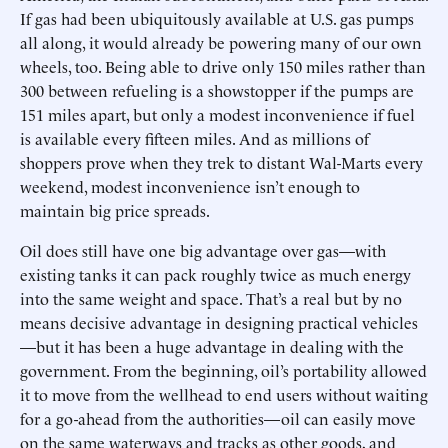
If gas had been ubiquitously available at U.S. gas pumps
all along, it would already be powering many of our own
wheels, too. Being able to drive only 150 miles rather than
300 between refueling is a showstopper if the pumps are
151 miles apart, but only a modest inconvenience if fuel
is available every fifteen miles. And as millions of
shoppers prove when they trek to distant Wal-Marts every
weekend, modest inconvenience isn’t enough to
maintain big price spreads.
Oil does still have one big advantage over gas—with
existing tanks it can pack roughly twice as much energy
into the same weight and space. That’s a real but by no
means decisive advantage in designing practical vehicles
—but it has been a huge advantage in dealing with the
government. From the beginning, oil’s portability allowed
it to move from the wellhead to end users without waiting
for a go-ahead from the authorities—oil can easily move
on the same waterways and tracks as other goods, and