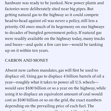
hardware was ready to be junked. New power plants and
factories were deliberately sited near big pipes. But
getting natural gas to the highway so it could compete
head-to-head against oil was never a policy, still less a
priority. Oil owes much of its hegemony on our highways
to decades of bungled government policy. If natural gas
were readily available on the highway today, many trucks
and buses—and quite a few cars too—would be tanking
up on it within ten years.
CARBON AND MONEY
Absent new carbon mandates, gas will first be used to
displace oil. Using gas to displace 4 billion barrels of oil a
year—roughly what it takes to power all U.S. wheels—
would save $100 billion or so a year on the highway, while
using it to displace an equivalent amount of coal would
cost us $100 billion or so on the grid, the exact numbers
depending on the prevailing price of each fuel. The