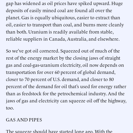
gap has widened as oil prices have spiked upward. Huge
deposits of easily mined coal are found all over the
planet. Gas is equally ubiquitous, easier to extract than
oil, easier to transport than coal, and burns more cleanly
than both. Uranium is readily available from stable,
reliable suppliers in Canada, Australia, and elsewhere.
So we’ve got oil cornered. Squeezed out of much of the
rest of the energy market by the closing jaws of straight
gas and coal-gas-uranium electricity, oil now depends on
transportation for over 60 percent of global demand,
closer to 70 percent of U.S. demand, and closer to 80
percent of the demand for oil that’s used for energy rather
than as feedstock for the petrochemical industry. And the
jaws of gas and electricity can squeeze oil off the highway,
too.
GAS AND PIPES
The squeeze should have started long ago. With the