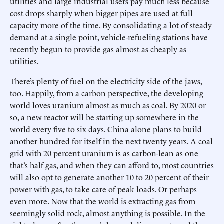
utilities and large industrial users pay much less because
cost drops sharply when bigger pipes are used at full
capacity more of the time. By consolidating a lot of steady
demand at a single point, vehicle-refueling stations have
recently begun to provide gas almost as cheaply as
utilities.
There’s plenty of fuel on the electricity side of the jaws,
too. Happily, from a carbon perspective, the developing
world loves uranium almost as much as coal. By 2020 or
so, a new reactor will be starting up somewhere in the
world every five to six days. China alone plans to build
another hundred for itself in the next twenty years. A coal
grid with 20 percent uranium is as carbon-lean as one
that’s half gas, and when they can afford to, most countries
will also opt to generate another 10 to 20 percent of their
power with gas, to take care of peak loads. Or perhaps
even more. Now that the world is extracting gas from
seemingly solid rock, almost anything is possible. In the