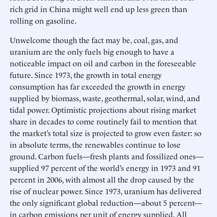
rich grid in China might well end up less green than
rolling on gasoline.
Unwelcome though the fact may be, coal, gas, and
uranium are the only fuels big enough to have a
noticeable impact on oil and carbon in the foreseeable
future. Since 1973, the growth in total energy
consumption has far exceeded the growth in energy
supplied by biomass, waste, geothermal, solar, wind, and
tidal power. Optimistic projections about rising market
share in decades to come routinely fail to mention that
the market’s total size is projected to grow even faster: so
in absolute terms, the renewables continue to lose
ground. Carbon fuels—fresh plants and fossilized ones—
supplied 97 percent of the world’s energy in 1973 and 91
percent in 2006, with almost all the drop caused by the
rise of nuclear power. Since 1973, uranium has delivered
the only significant global reduction—about 5 percent—
in carbon emissions per unit of energy supplied. All