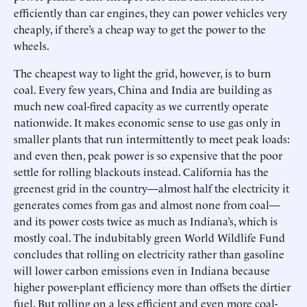
efficiently than car engines, they can power vehicles very
cheaply, if there’s a cheap way to get the power to the
wheels.
The cheapest way to light the grid, however, is to burn
coal. Every few years, China and India are building as
much new coal-fired capacity as we currently operate
nationwide. It makes economic sense to use gas only in
smaller plants that run intermittently to meet peak loads:
and even then, peak power is so expensive that the poor
settle for rolling blackouts instead. California has the
greenest grid in the country—almost half the electricity it
generates comes from gas and almost none from coal—
and its power costs twice as much as Indiana’s, which is
mostly coal. The indubitably green World Wildlife Fund
concludes that rolling on electricity rather than gasoline
will lower carbon emissions even in Indiana because
higher power-plant efficiency more than offsets the dirtier
fuel. But rolling on a less efficient and even more coal-