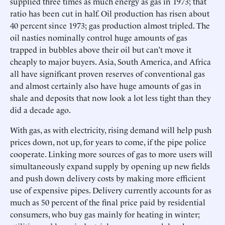
supplied three times as much energy as gas in 1973; that
ratio has been cut in half. Oil production has risen about
40 percent since 1973; gas production almost tripled. The
oil nasties nominally control huge amounts of gas
trapped in bubbles above their oil but can’t move it
cheaply to major buyers. Asia, South America, and Africa
all have significant proven reserves of conventional gas
and almost certainly also have huge amounts of gas in
shale and deposits that now look a lot less tight than they
did a decade ago.
With gas, as with electricity, rising demand will help push
prices down, not up, for years to come, if the pipe police
cooperate. Linking more sources of gas to more users will
simultaneously expand supply by opening up new fields
and push down delivery costs by making more efficient
use of expensive pipes. Delivery currently accounts for as
much as 50 percent of the final price paid by residential
consumers, who buy gas mainly for heating in winter;