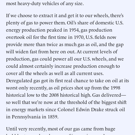
most heavy-duty vehicles of any size.
If we choose to extract it and get it to our wheels, there’s
plenty of gas to power them. Oil’s share of domestic U.S.
energy production peaked in 1954, gas production
overtook oil for the first time in 1970, U.S. fields now
provide more than twice as much gas as oil, and the gap
will widen fast from here on out. At current levels of
production, gas could power all our U.S. wheels, and we
could almost certainly increase production enough to
cover all the wheels as well as all current uses.
Deregulated gas got its first real chance to take on oil at its
worst only recently, as oil prices shot up from the 1998
historical low to the 2008 historical high. Gas delivered—
so well that we’re now at the threshold of the biggest shift
in energy markets since Colonel Edwin Drake struck oil
in Pennsylvania in 1859.
Until very recently, most of our gas came from huge