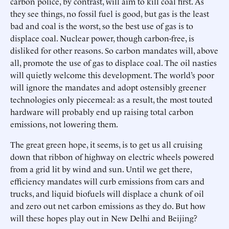
carbon police, by contrast, will aim to kill coal first. As
they see things, no fossil fuel is good, but gas is the least
bad and coal is the worst, so the best use of gas is to
displace coal. Nuclear power, though carbon-free, is
disliked for other reasons. So carbon mandates will, above
all, promote the use of gas to displace coal. The oil nasties
will quietly welcome this development. The world’s poor
will ignore the mandates and adopt ostensibly greener
technologies only piecemeal: as a result, the most touted
hardware will probably end up raising total carbon
emissions, not lowering them.
The great green hope, it seems, is to get us all cruising
down that ribbon of highway on electric wheels powered
from a grid lit by wind and sun. Until we get there,
efficiency mandates will curb emissions from cars and
trucks, and liquid biofuels will displace a chunk of oil
and zero out net carbon emissions as they do. But how
will these hopes play out in New Delhi and Beijing?