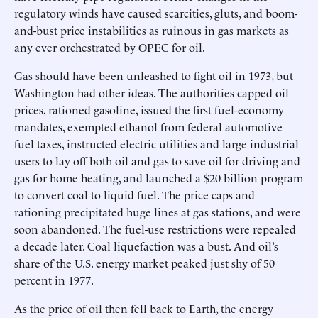
regulatory winds have caused scarcities, gluts, and boom-
and-bust price instabilities as ruinous in gas markets as
any ever orchestrated by OPEC for oil.
Gas should have been unleashed to fight oil in 1973, but
Washington had other ideas. The authorities capped oil
prices, rationed gasoline, issued the first fuel-economy
mandates, exempted ethanol from federal automotive
fuel taxes, instructed electric utilities and large industrial
users to lay off both oil and gas to save oil for driving and
gas for home heating, and launched a $20 billion program
to convert coal to liquid fuel. The price caps and
rationing precipitated huge lines at gas stations, and were
soon abandoned. The fuel-use restrictions were repealed
a decade later. Coal liquefaction was a bust. And oil’s
share of the U.S. energy market peaked just shy of 50
percent in 1977.
As the price of oil then fell back to Earth, the energy