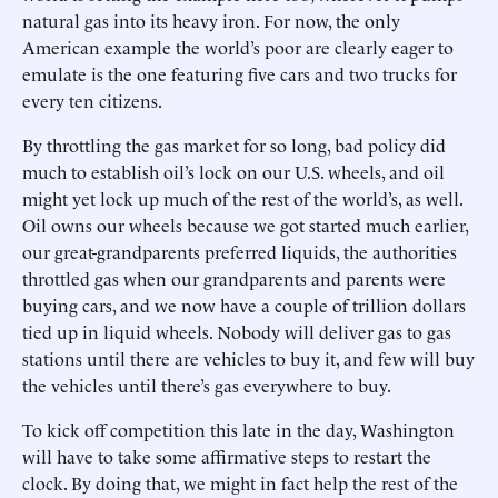
natural gas into its heavy iron. For now, the only
American example the world’s poor are clearly eager to
emulate is the one featuring five cars and two trucks for
every ten citizens.
By throttling the gas market for so long, bad policy did
much to establish oil’s lock on our U.S. wheels, and oil
might yet lock up much of the rest of the world’s, as well.
Oil owns our wheels because we got started much earlier,
our great-grandparents preferred liquids, the authorities
throttled gas when our grandparents and parents were
buying cars, and we now have a couple of trillion dollars
tied up in liquid wheels. Nobody will deliver gas to gas
stations until there are vehicles to buy it, and few will buy
the vehicles until there’s gas everywhere to buy.
To kick off competition this late in the day, Washington
will have to take some affirmative steps to restart the
clock. By doing that, we might in fact help the rest of the