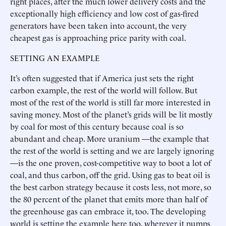
right places, after the much lower delivery costs and the
exceptionally high efficiency and low cost of gas-fired
generators have been taken into account, the very
cheapest gas is approaching price parity with coal.
SETTING AN EXAMPLE
It’s often suggested that if America just sets the right
carbon example, the rest of the world will follow. But
most of the rest of the world is still far more interested in
saving money. Most of the planet’s grids will be lit mostly
by coal for most of this century because coal is so
abundant and cheap. More uranium —the example that
the rest of the world is setting and we are largely ignoring
—is the one proven, cost-competitive way to boot a lot of
coal, and thus carbon, off the grid. Using gas to beat oil is
the best carbon strategy because it costs less, not more, so
the 80 percent of the planet that emits more than half of
the greenhouse gas can embrace it, too. The developing
world is setting the example here too, wherever it pumps