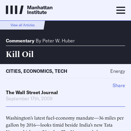
View all Articles
Commentary
By
Peter W. Huber
Kill Oil
CITIES
,
ECONOMICS
,
TECH
Energy
Share
The Wall Street Journal
September 17th, 2009
Washington’s latest fuel-economy mandate—36 miles per
gallon by 2016—looks timid beside India’s new Tata