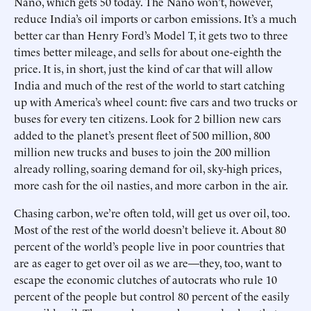
Nano, which gets 50 today. The Nano won’t, however,
reduce India’s oil imports or carbon emissions. It’s a much
better car than Henry Ford’s Model T, it gets two to three
times better mileage, and sells for about one-eighth the
price. It is, in short, just the kind of car that will allow
India and much of the rest of the world to start catching
up with America’s wheel count: five cars and two trucks or
buses for every ten citizens. Look for 2 billion new cars
added to the planet’s present fleet of 500 million, 800
million new trucks and buses to join the 200 million
already rolling, soaring demand for oil, sky-high prices,
more cash for the oil nasties, and more carbon in the air.
Chasing carbon, we’re often told, will get us over oil, too.
Most of the rest of the world doesn’t believe it. About 80
percent of the world’s people live in poor countries that
are as eager to get over oil as we are—they, too, want to
escape the economic clutches of autocrats who rule 10
percent of the people but control 80 percent of the easily