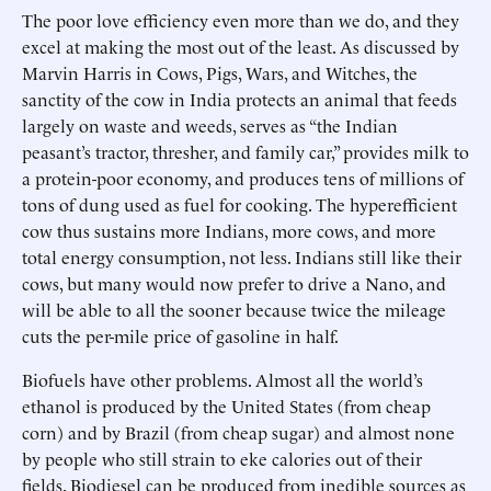
The poor love efficiency even more than we do, and they
excel at making the most out of the least. As discussed by
Marvin Harris in Cows, Pigs, Wars, and Witches, the
sanctity of the cow in India protects an animal that feeds
largely on waste and weeds, serves as “the Indian
peasant’s tractor, thresher, and family car,” provides milk to
a protein-poor economy, and produces tens of millions of
tons of dung used as fuel for cooking. The hyperefficient
cow thus sustains more Indians, more cows, and more
total energy consumption, not less. Indians still like their
cows, but many would now prefer to drive a Nano, and
will be able to all the sooner because twice the mileage
cuts the per-mile price of gasoline in half.
Biofuels have other problems. Almost all the world’s
ethanol is produced by the United States (from cheap
corn) and by Brazil (from cheap sugar) and almost none
by people who still strain to eke calories out of their
fields. Biodiesel can be produced from inedible sources as