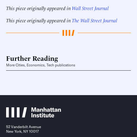
This piece originally appeared in
Wall Street Journal
This piece originally appeared in
The Wall Street Journal
Further Reading
More Cities, Economics, Tech publications
52 Vanderbilt Avenue
New York, NY 10017