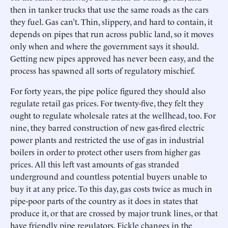
then in tanker trucks that use the same roads as the cars
they fuel. Gas can’t. Thin, slippery, and hard to contain, it
depends on pipes that run across public land, so it moves
only when and where the government says it should.
Getting new pipes approved has never been easy, and the
process has spawned all sorts of regulatory mischief.
For forty years, the pipe police figured they should also
regulate retail gas prices. For twenty-five, they felt they
ought to regulate wholesale rates at the wellhead, too. For
nine, they barred construction of new gas-fired electric
power plants and restricted the use of gas in industrial
boilers in order to protect other users from higher gas
prices. All this left vast amounts of gas stranded
underground and countless potential buyers unable to
buy it at any price. To this day, gas costs twice as much in
pipe-poor parts of the country as it does in states that
produce it, or that are crossed by major trunk lines, or that
have friendly pipe regulators. Fickle changes in the