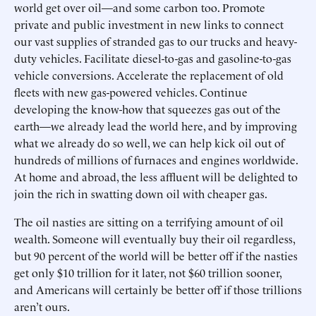
world get over oil—and some carbon too. Promote
private and public investment in new links to connect
our vast supplies of stranded gas to our trucks and heavy-
duty vehicles. Facilitate diesel-to-gas and gasoline-to-gas
vehicle conversions. Accelerate the replacement of old
fleets with new gas-powered vehicles. Continue
developing the know-how that squeezes gas out of the
earth—we already lead the world here, and by improving
what we already do so well, we can help kick oil out of
hundreds of millions of furnaces and engines worldwide.
At home and abroad, the less affluent will be delighted to
join the rich in swatting down oil with cheaper gas.
The oil nasties are sitting on a terrifying amount of oil
wealth. Someone will eventually buy their oil regardless,
but 90 percent of the world will be better off if the nasties
get only $10 trillion for it later, not $60 trillion sooner,
and Americans will certainly be better off if those trillions
aren’t ours.