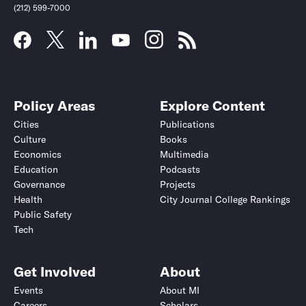
(212) 599-7000
Policy Areas
Explore Content
Cities
Publications
Culture
Books
Economics
Multimedia
Education
Podcasts
Governance
Projects
Health
City Journal College Rankings
Public Safety
Tech
Get Involved
About
Events
About MI
Careers
Scholars