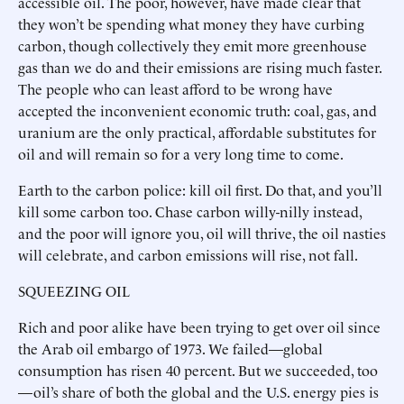
accessible oil. The poor, however, have made clear that
they won’t be spending what money they have curbing
carbon, though collectively they emit more greenhouse
gas than we do and their emissions are rising much faster.
The people who can least afford to be wrong have
accepted the inconvenient economic truth: coal, gas, and
uranium are the only practical, affordable substitutes for
oil and will remain so for a very long time to come.
Earth to the carbon police: kill oil first. Do that, and you’ll
kill some carbon too. Chase carbon willy-nilly instead,
and the poor will ignore you, oil will thrive, the oil nasties
will celebrate, and carbon emissions will rise, not fall.
SQUEEZING OIL
Rich and poor alike have been trying to get over oil since
the Arab oil embargo of 1973. We failed—global
consumption has risen 40 percent. But we succeeded, too
—oil’s share of both the global and the U.S. energy pies is