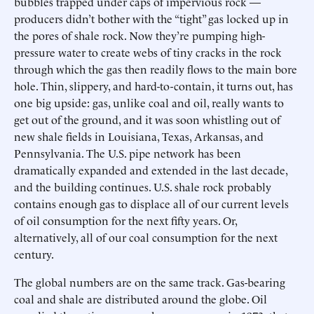
bubbles trapped under caps of impervious rock —
producers didn’t bother with the “tight” gas locked up in
the pores of shale rock. Now they’re pumping high-
pressure water to create webs of tiny cracks in the rock
through which the gas then readily flows to the main bore
hole. Thin, slippery, and hard-to-contain, it turns out, has
one big upside: gas, unlike coal and oil, really wants to
get out of the ground, and it was soon whistling out of
new shale fields in Louisiana, Texas, Arkansas, and
Pennsylvania. The U.S. pipe network has been
dramatically expanded and extended in the last decade,
and the building continues. U.S. shale rock probably
contains enough gas to displace all of our current levels
of oil consumption for the next fifty years. Or,
alternatively, all of our coal consumption for the next
century.
The global numbers are on the same track. Gas-bearing
coal and shale are distributed around the globe. Oil