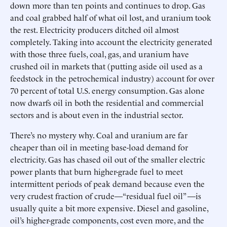
down more than ten points and continues to drop. Gas
and coal grabbed half of what oil lost, and uranium took
the rest. Electricity producers ditched oil almost
completely. Taking into account the electricity generated
with those three fuels, coal, gas, and uranium have
crushed oil in markets that (putting aside oil used as a
feedstock in the petrochemical industry) account for over
70 percent of total U.S. energy consumption. Gas alone
now dwarfs oil in both the residential and commercial
sectors and is about even in the industrial sector.
There’s no mystery why. Coal and uranium are far
cheaper than oil in meeting base-load demand for
electricity. Gas has chased oil out of the smaller electric
power plants that burn higher-grade fuel to meet
intermittent periods of peak demand because even the
very crudest fraction of crude—“residual fuel oil” —is
usually quite a bit more expensive. Diesel and gasoline,
oil’s higher-grade components, cost even more, and the