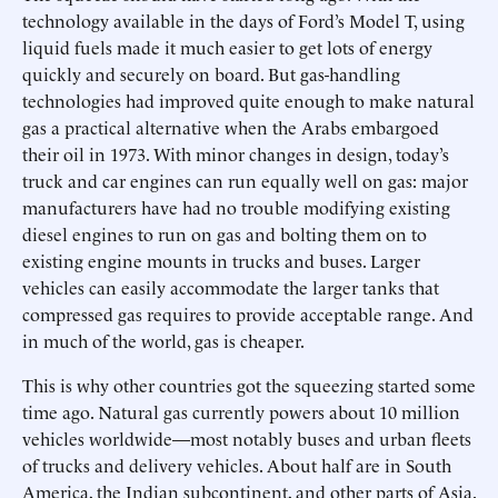
technology available in the days of Ford’s Model T, using
liquid fuels made it much easier to get lots of energy
quickly and securely on board. But gas-handling
technologies had improved quite enough to make natural
gas a practical alternative when the Arabs embargoed
their oil in 1973. With minor changes in design, today’s
truck and car engines can run equally well on gas: major
manufacturers have had no trouble modifying existing
diesel engines to run on gas and bolting them on to
existing engine mounts in trucks and buses. Larger
vehicles can easily accommodate the larger tanks that
compressed gas requires to provide acceptable range. And
in much of the world, gas is cheaper.
This is why other countries got the squeezing started some
time ago. Natural gas currently powers about 10 million
vehicles worldwide—most notably buses and urban fleets
of trucks and delivery vehicles. About half are in South
America, the Indian subcontinent, and other parts of Asia.