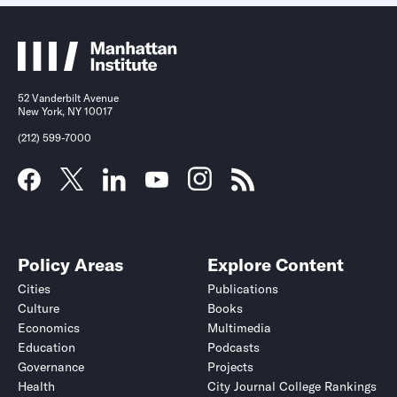
52 Vanderbilt Avenue
New York, NY 10017
(212) 599-7000
Policy Areas
Explore Content
Cities
Publications
Culture
Books
Economics
Multimedia
Education
Podcasts
Governance
Projects
Health
City Journal College Rankings