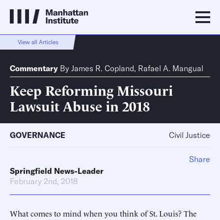
View all Articles
Commentary
By
James R. Copland
,
Rafael A. Mangual
Keep Reforming Missouri
Lawsuit Abuse in 2018
GOVERNANCE
Civil Justice
Share
Springfield News-Leader
February 2nd, 2018
What comes to mind when you think of St. Louis? The