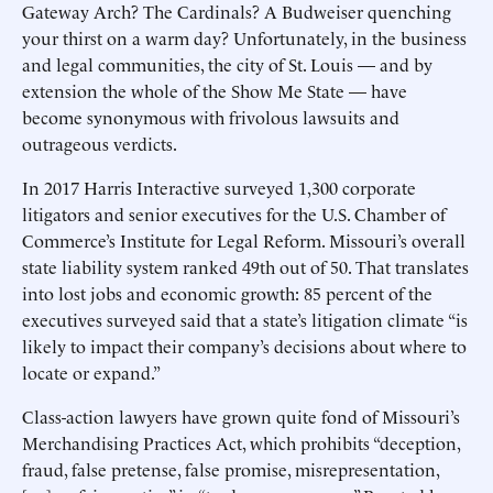
Gateway Arch? The Cardinals? A Budweiser quenching
your thirst on a warm day? Unfortunately, in the business
and legal communities, the city of St. Louis — and by
extension the whole of the Show Me State — have
become synonymous with frivolous lawsuits and
outrageous verdicts.
In 2017 Harris Interactive surveyed 1,300 corporate
litigators and senior executives for the U.S. Chamber of
Commerce’s Institute for Legal Reform. Missouri’s overall
state liability system ranked 49th out of 50. That translates
into lost jobs and economic growth: 85 percent of the
executives surveyed said that a state’s litigation climate “is
likely to impact their company’s decisions about where to
locate or expand.”
Class-action lawyers have grown quite fond of Missouri’s
Merchandising Practices Act, which prohibits “deception,
fraud, false pretense, false promise, misrepresentation,