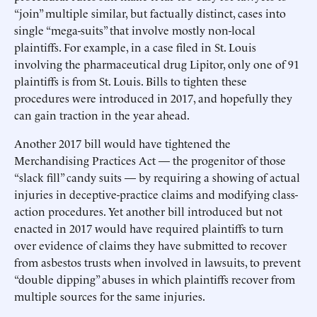
“join” multiple similar, but factually distinct, cases into
single “mega-suits” that involve mostly non-local
plaintiffs. For example, in a case filed in St. Louis
involving the pharmaceutical drug Lipitor, only one of 91
plaintiffs is from St. Louis. Bills to tighten these
procedures were introduced in 2017, and hopefully they
can gain traction in the year ahead.
Another 2017 bill would have tightened the
Merchandising Practices Act — the progenitor of those
“slack fill” candy suits — by requiring a showing of actual
injuries in deceptive-practice claims and modifying class-
action procedures. Yet another bill introduced but not
enacted in 2017 would have required plaintiffs to turn
over evidence of claims they have submitted to recover
from asbestos trusts when involved in lawsuits, to prevent
“double dipping” abuses in which plaintiffs recover from
multiple sources for the same injuries.