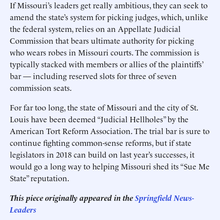
If Missouri’s leaders get really ambitious, they can seek to
amend the state’s system for picking judges, which, unlike
the federal system, relies on an Appellate Judicial
Commission that bears ultimate authority for picking
who wears robes in Missouri courts. The commission is
typically stacked with members or allies of the plaintiffs’
bar — including reserved slots for three of seven
commission seats.
For far too long, the state of Missouri and the city of St.
Louis have been deemed “Judicial Hellholes” by the
American Tort Reform Association. The trial bar is sure to
continue fighting common-sense reforms, but if state
legislators in 2018 can build on last year’s successes, it
would go a long way to helping Missouri shed its “Sue Me
State” reputation.
This piece originally appeared in the
Springfield News-
Leaders