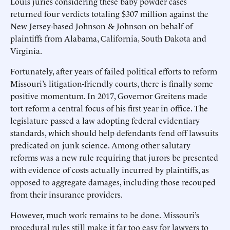
Louis juries considering these baby powder cases
returned four verdicts totaling $307 million against the
New Jersey-based Johnson & Johnson on behalf of
plaintiffs from Alabama, California, South Dakota and
Virginia.
Fortunately, after years of failed political efforts to reform
Missouri’s litigation-friendly courts, there is finally some
positive momentum. In 2017, Governor Greitens made
tort reform a central focus of his first year in office. The
legislature passed a law adopting federal evidentiary
standards, which should help defendants fend off lawsuits
predicated on junk science. Among other salutary
reforms was a new rule requiring that jurors be presented
with evidence of costs actually incurred by plaintiffs, as
opposed to aggregate damages, including those recouped
from their insurance providers.
However, much work remains to be done. Missouri’s
procedural rules still make it far too easy for lawyers to