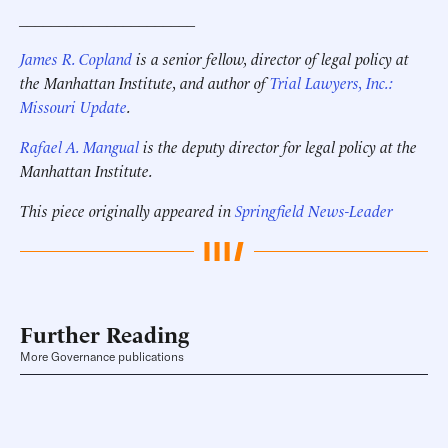
______________________
James R. Copland
is a senior fellow, director of legal policy at
the Manhattan Institute, and author of
Trial Lawyers, Inc.:
Missouri Update
.
Rafael A. Mangual
is the deputy director for legal policy
at the
Manhattan Institute
.
This piece originally appeared in
Springfield News-Leader
Further Reading
More Governance publications