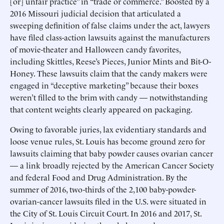
[or] unfair practice” in “trade or commerce.” Boosted by a
2016 Missouri judicial decision that articulated a
sweeping definition of false claims under the act, lawyers
have filed class-action lawsuits against the manufacturers
of movie-theater and Halloween candy favorites,
including Skittles, Reese’s Pieces, Junior Mints and Bit-O-
Honey. These lawsuits claim that the candy makers were
engaged in “deceptive marketing” because their boxes
weren’t filled to the brim with candy — notwithstanding
that content weights clearly appeared on packaging.
Owing to favorable juries, lax evidentiary standards and
loose venue rules, St. Louis has become ground zero for
lawsuits claiming that baby powder causes ovarian cancer
— a link broadly rejected by the American Cancer Society
and federal Food and Drug Administration. By the
summer of 2016, two-thirds of the 2,100 baby-powder-
ovarian-cancer lawsuits filed in the U.S. were situated in
the City of St. Louis Circuit Court. In 2016 and 2017, St.