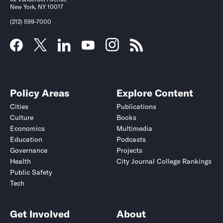
New York, NY 10017
(212) 599-7000
Policy Areas
Explore Content
Cities
Publications
Culture
Books
Economics
Multimedia
Education
Podcasts
Governance
Projects
Health
City Journal College Rankings
Public Safety
Tech
Get Involved
About