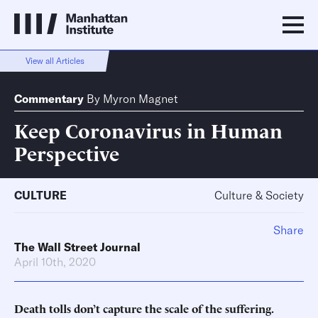
View all Articles
Commentary
By
Myron Magnet
Keep Coronavirus in Human
Perspective
CULTURE
Culture & Society
Share
The Wall Street Journal
April 10th, 2020
Death tolls don’t capture the scale of the suffering.