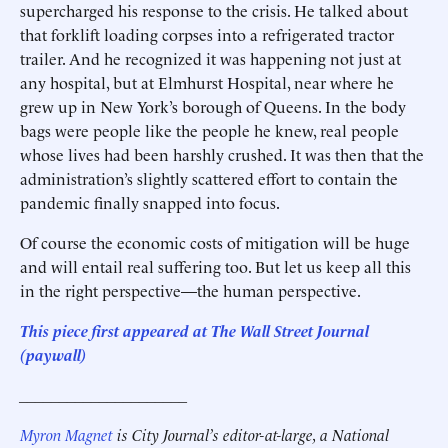
supercharged his response to the crisis. He talked about
that forklift loading corpses into a refrigerated tractor
trailer. And he recognized it was happening not just at
any hospital, but at Elmhurst Hospital, near where he
grew up in New York’s borough of Queens. In the body
bags were people like the people he knew, real people
whose lives had been harshly crushed. It was then that the
administration’s slightly scattered effort to contain the
pandemic finally snapped into focus.
Of course the economic costs of mitigation will be huge
and will entail real suffering too. But let us keep all this
in the right perspective—the human perspective.
This piece first appeared at The Wall Street Journal
(paywall)
_____________________
Myron Magnet
is City Journal’s editor-at-large, a National