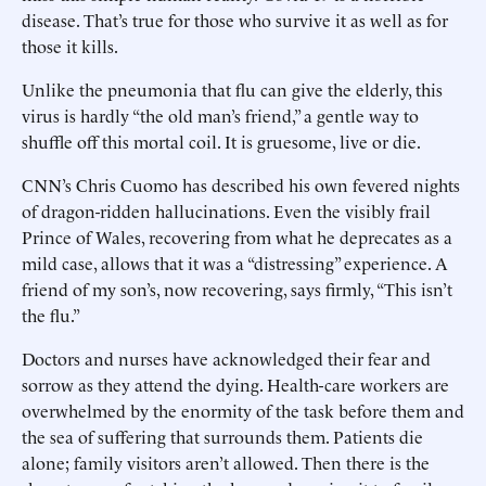
disease. That’s true for those who survive it as well as for
those it kills.
Unlike the pneumonia that flu can give the elderly, this
virus is hardly “the old man’s friend,” a gentle way to
shuffle off this mortal coil. It is gruesome, live or die.
CNN’s Chris Cuomo has described his own fevered nights
of dragon-ridden hallucinations. Even the visibly frail
Prince of Wales, recovering from what he deprecates as a
mild case, allows that it was a “distressing” experience. A
friend of my son’s, now recovering, says firmly, “This isn’t
the flu.”
Doctors and nurses have acknowledged their fear and
sorrow as they attend the dying. Health-care workers are
overwhelmed by the enormity of the task before them and
the sea of suffering that surrounds them. Patients die
alone; family visitors aren’t allowed. Then there is the