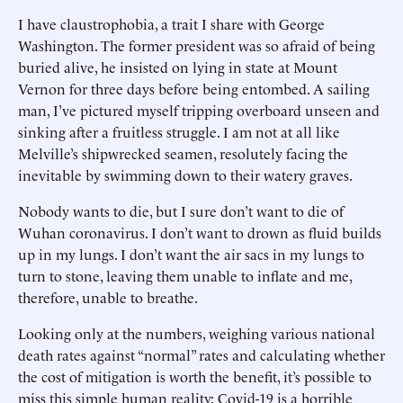
I have claustrophobia, a trait I share with George
Washington. The former president was so afraid of being
buried alive, he insisted on lying in state at Mount
Vernon for three days before being entombed. A sailing
man, I’ve pictured myself tripping overboard unseen and
sinking after a fruitless struggle. I am not at all like
Melville’s shipwrecked seamen, resolutely facing the
inevitable by swimming down to their watery graves.
Nobody wants to die, but I sure don’t want to die of
Wuhan coronavirus. I don’t want to drown as fluid builds
up in my lungs. I don’t want the air sacs in my lungs to
turn to stone, leaving them unable to inflate and me,
therefore, unable to breathe.
Looking only at the numbers, weighing various national
death rates against “normal” rates and calculating whether
the cost of mitigation is worth the benefit, it’s possible to
miss this simple human reality: Covid-19 is a horrible