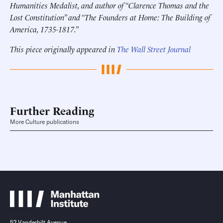
Humanities Medalist, and author of “Clarence Thomas and the
Lost Constitution” and “The Founders at Home: The Building of
America, 1735-1817.”
This piece originally appeared in
The Wall Street Journal
Further Reading
More Culture publications
52 Vanderbilt Avenue