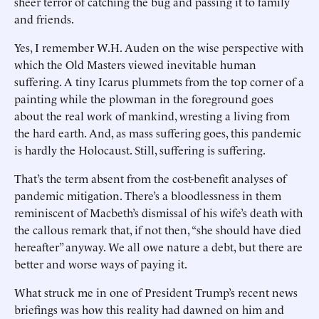
sheer terror of catching the bug and passing it to family
and friends.
Yes, I remember W.H. Auden on the wise perspective with
which the Old Masters viewed inevitable human
suffering. A tiny Icarus plummets from the top corner of a
painting while the plowman in the foreground goes
about the real work of mankind, wresting a living from
the hard earth. And, as mass suffering goes, this pandemic
is hardly the Holocaust. Still, suffering is suffering.
That’s the term absent from the cost-benefit analyses of
pandemic mitigation. There’s a bloodlessness in them
reminiscent of Macbeth’s dismissal of his wife’s death with
the callous remark that, if not then, “she should have died
hereafter” anyway. We all owe nature a debt, but there are
better and worse ways of paying it.
What struck me in one of President Trump’s recent news
briefings was how this reality had dawned on him and