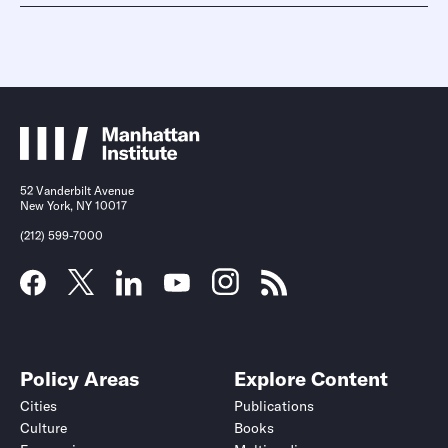
52 Vanderbilt Avenue
New York, NY 10017
(212) 599-7000
Policy Areas
Explore Content
Cities
Publications
Culture
Books