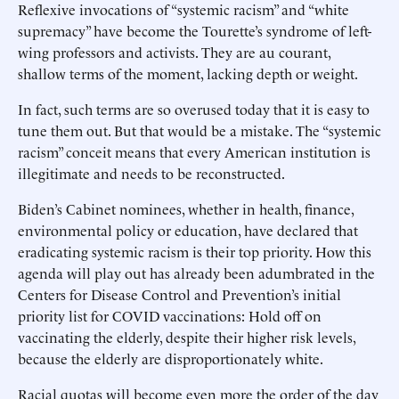
Reflexive invocations of “systemic racism” and “white
supremacy” have become the Tourette’s syndrome of left-
wing professors and activists. They are au courant,
shallow terms of the moment, lacking depth or weight.
In fact, such terms are so overused today that it is easy to
tune them out. But that would be a mistake. The “systemic
racism” conceit means that every American institution is
illegitimate and needs to be reconstructed.
Biden’s Cabinet nominees, whether in health, finance,
environmental policy or education, have declared that
eradicating systemic racism is their top priority. How this
agenda will play out has already been adumbrated in the
Centers for Disease Control and Prevention’s initial
priority list for COVID vaccinations: Hold off on
vaccinating the elderly, despite their higher risk levels,
because the elderly are disproportionately white.
Racial quotas will become even more the order of the day