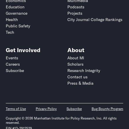
Economics
Multimedia
Education
Podcasts
Governance
Projects
Health
City Journal College Rankings
Public Safety
Tech
Get Involved
About
Events
About MI
Careers
Scholars
Subscribe
Research Integrity
Contact us
Press & Media
Terms of Use
Privacy Policy
Subscribe
Bug Bounty Program
Copyright © 2026 Manhattan Institute for Policy Research, Inc. All rights
reserved.
EIN #13-2912529