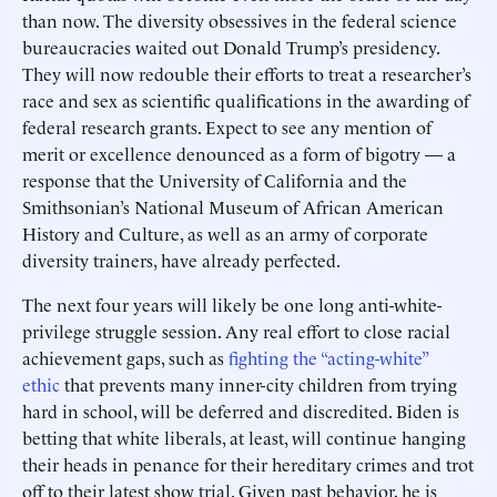
than now. The diversity obsessives in the federal science
bureaucracies waited out Donald Trump’s presidency.
They will now redouble their ­efforts to treat a researcher’s
race and sex as scientific qualifications in the awarding of
federal research grants. Expect to see any mention of
merit or excellence denounced as a form of bigotry — a
response that the University of California and the
Smithsonian’s National Museum of African American
History and Culture, as well as an army of corporate
diversity trainers, have already perfected.
The next four years will likely be one long anti-white-
privilege struggle session. Any real effort to close racial
achievement gaps, such as
fighting the “acting-white”
ethic
that prevents many inner-city children from trying
hard in school, will be deferred and discredited. Biden is
betting that white liberals, at least, will continue hanging
their heads in penance for their hereditary crimes and trot
off to their latest show trial. Given past behavior, he is