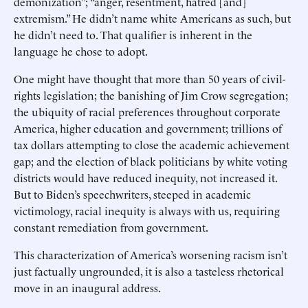
demonization”; “anger, ­resentment, hatred [and]
extremism.” He didn’t name white Americans as such, but
he didn’t need to. That qualifier is inherent in the
language he chose to adopt.
One might have thought that more than 50 years of civil-
rights legislation; the banishing of Jim Crow segregation;
the ubiquity of racial preferences throughout corporate
America, higher education and government; trillions of
tax dollars attempting to close the ­academic achievement
gap; and the election of black politicians by white voting
districts would have reduced inequity, not increased it.
But to Biden’s speechwriters, steeped in academic
victimology, racial inequity is always with us, requiring
constant remediation from government.
This characterization of America’s worsening racism isn’t
just factually ungrounded, it is also a tasteless rhetorical
move in an ­inaugural address.