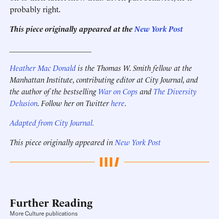
probably right.
This piece originally appeared at the
New York Post
_____________________
Heather Mac Donald
is the Thomas W. Smith fellow at the
Manhattan Institute, contributing editor at City Journal, and
the author of the bestselling
War on Cops
and
The Diversity
Delusion
. Follow her on Twitter
here
.
Adapted from City Journal.
This piece originally appeared in
New York Post
Further Reading
More Culture publications