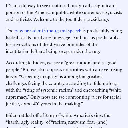
It’s an odd way to seek national unity: call a significant
portion of the American public white supremacists, racists
and nativists. Welcome to the Joe Biden presidency.
The
new president’s inaugural speech
is predictably being
hailed for its “unifying” message. And just as predictably,
his invocations of the divisive bromides of the
identitarian left are being swept under the rug.
According to Biden, we are a “great nation” and a “good
people.” But we also oppress minorities with an ever-rising
fervor. “Growing inequity” is among the greatest
challenges facing the country, according to Biden, along
with the “sting of systemic racism” and encroaching “white
supremacy.” Only now are we confronting “a cry for racial
justice, some 400 years in the making.”
Biden rattled off a litany of white America’s sins: the
“harsh, ugly ­reality” of “racism, nativism, fear [and]