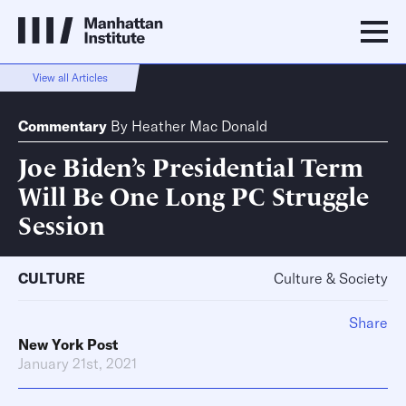
View all Articles
Commentary
By
Heather Mac Donald
Joe Biden’s Presidential Term
Will Be One Long PC Struggle
Session
CULTURE
Culture & Society
Share
New York Post
January 21st, 2021