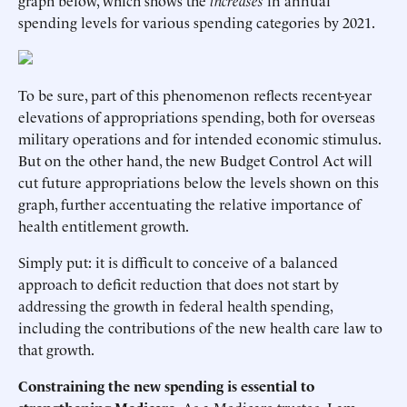
graph below, which shows the
increases
in annual
spending levels for various spending categories by 2021.
To be sure, part of this phenomenon reflects recent-year
elevations of appropriations spending, both for overseas
military operations and for intended economic stimulus.
But on the other hand, the new Budget Control Act will
cut future appropriations below the levels shown on this
graph, further accentuating the relative importance of
health entitlement growth.
Simply put: it is difficult to conceive of a balanced
approach to deficit reduction that does not start by
addressing the growth in federal health spending,
including the contributions of the new health care law to
that growth.
Constraining the new spending is essential to