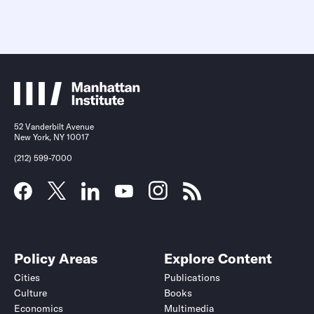
52 Vanderbilt Avenue
New York, NY 10017
(212) 599-7000
Policy Areas
Explore Content
Cities
Publications
Culture
Books
Economics
Multimedia