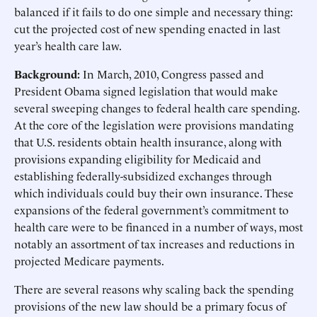
balanced if it fails to do one simple and necessary thing:
cut the projected cost of new spending enacted in last
year’s health care law.
Background:
In March, 2010, Congress passed and
President Obama signed legislation that would make
several sweeping changes to federal health care spending.
At the core of the legislation were provisions mandating
that U.S. residents obtain health insurance, along with
provisions expanding eligibility for Medicaid and
establishing federally-subsidized exchanges through
which individuals could buy their own insurance. These
expansions of the federal government’s commitment to
health care were to be financed in a number of ways, most
notably an assortment of tax increases and reductions in
projected Medicare payments.
There are several reasons why scaling back the spending
provisions of the new law should be a primary focus of