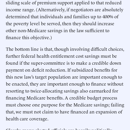
sliding scale of premium support applied to that reduced
income range. (Alternatively, if negotiators are absolutely
determined that individuals and families up to 400% of
the poverty level be served, then they should increase
other non-Medicare savings in the law sufficient to
finance this objective.)
The bottom line is that, though involving difficult choices,
further federal health entitlement cost savings must be
found if the super-committee is to make a credible down
payment on deficit reduction. If subsidized benefits for
this new law’s target population are important enough to
be enacted, they are important enough to finance without
resorting to twice-allocating savings also earmarked for
financing Medicare benefits. A credible budget process
must choose one purpose for the Medicare savings; failing
that, we must not claim to have financed an expansion of
health care coverage.