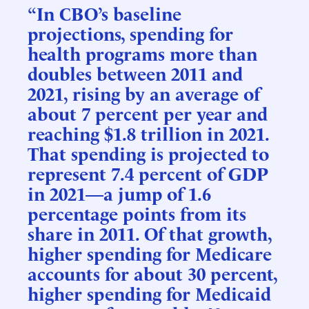
“In CBO’s baseline
projections, spending for
health programs more than
doubles between 2011 and
2021, rising by an average of
about 7 percent per year and
reaching $1.8 trillion in 2021.
That spending is projected to
represent 7.4 percent of GDP
in 2021—a jump of 1.6
percentage points from its
share in 2011. Of that growth,
higher spending for Medicare
accounts for about 30 percent,
higher spending for Medicaid