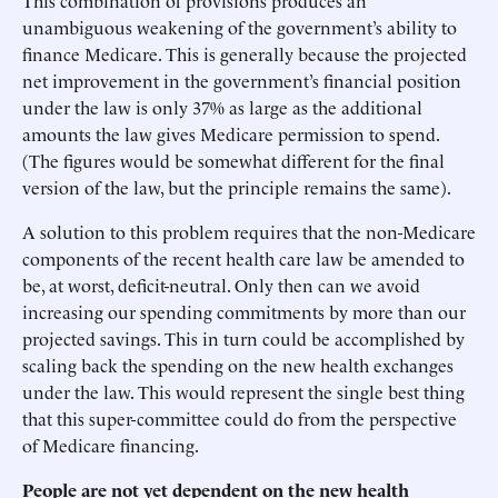
This combination of provisions produces an
unambiguous weakening of the government’s ability to
finance Medicare. This is generally because the projected
net improvement in the government’s financial position
under the law is only 37% as large as the additional
amounts the law gives Medicare permission to spend.
(The figures would be somewhat different for the final
version of the law, but the principle remains the same).
A solution to this problem requires that the non-Medicare
components of the recent health care law be amended to
be, at worst, deficit-neutral. Only then can we avoid
increasing our spending commitments by more than our
projected savings. This in turn could be accomplished by
scaling back the spending on the new health exchanges
under the law. This would represent the single best thing
that this super-committee could do from the perspective
of Medicare financing.
People are not yet dependent on the new health