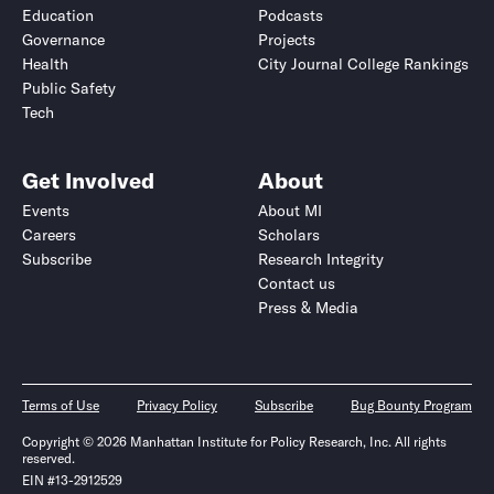
Education
Podcasts
Governance
Projects
Health
City Journal College Rankings
Public Safety
Tech
Get Involved
About
Events
About MI
Careers
Scholars
Subscribe
Research Integrity
Contact us
Press & Media
Terms of Use
Privacy Policy
Subscribe
Bug Bounty Program
Copyright © 2026 Manhattan Institute for Policy Research, Inc. All rights
reserved.
EIN #13-2912529