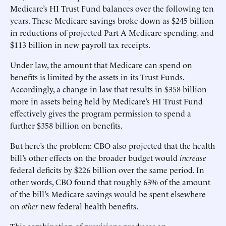
Medicare’s HI Trust Fund balances over the following ten
years. These Medicare savings broke down as $245 billion
in reductions of projected Part A Medicare spending, and
$113 billion in new payroll tax receipts.
Under law, the amount that Medicare can spend on
benefits is limited by the assets in its Trust Funds.
Accordingly, a change in law that results in $358 billion
more in assets being held by Medicare’s HI Trust Fund
effectively gives the program permission to spend a
further $358 billion on benefits.
But here’s the problem: CBO also projected that the health
bill’s other effects on the broader budget would
increase
federal deficits by $226 billion over the same period. In
other words, CBO found that roughly 63% of the amount
of the bill’s Medicare savings would be spent elsewhere
on
other
new federal health benefits.