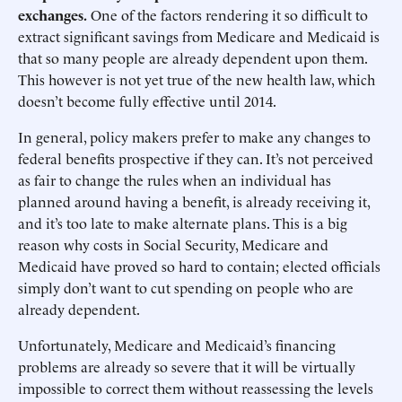
exchanges.
One of the factors rendering it so difficult to
extract significant savings from Medicare and Medicaid is
that so many people are already dependent upon them.
This however is not yet true of the new health law, which
doesn’t become fully effective until 2014.
In general, policy makers prefer to make any changes to
federal benefits prospective if they can. It’s not perceived
as fair to change the rules when an individual has
planned around having a benefit, is already receiving it,
and it’s too late to make alternate plans. This is a big
reason why costs in Social Security, Medicare and
Medicaid have proved so hard to contain; elected officials
simply don’t want to cut spending on people who are
already dependent.
Unfortunately, Medicare and Medicaid’s financing
problems are already so severe that it will be virtually
impossible to correct them without reassessing the levels