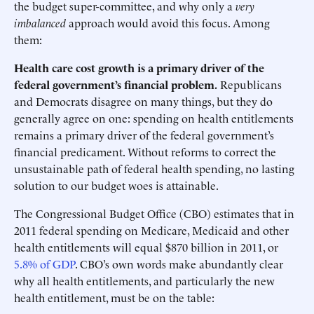
the budget super-committee, and why only a
very
imbalanced
approach would avoid this focus. Among
them:
Health care cost growth is a primary driver of the
federal government’s financial problem.
Republicans
and Democrats disagree on many things, but they do
generally agree on one: spending on health entitlements
remains a primary driver of the federal government’s
financial predicament. Without reforms to correct the
unsustainable path of federal health spending, no lasting
solution to our budget woes is attainable.
The Congressional Budget Office (CBO) estimates that in
2011 federal spending on Medicare, Medicaid and other
health entitlements will equal $870 billion in 2011, or
5.8% of GDP
. CBO’s own words make abundantly clear
why all health entitlements, and particularly the new
health entitlement, must be on the table: