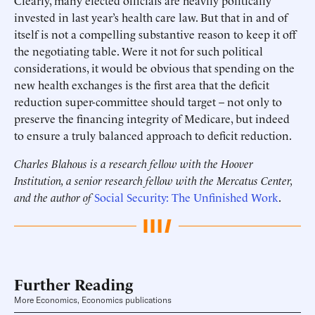
Clearly, many elected officials are heavily politically
invested in last year’s health care law. But that in and of
itself is not a compelling substantive reason to keep it off
the negotiating table. Were it not for such political
considerations, it would be obvious that spending on the
new health exchanges is the first area that the deficit
reduction super-committee should target – not only to
preserve the financing integrity of Medicare, but indeed
to ensure a truly balanced approach to deficit reduction.
Charles Blahous is a research fellow with the Hoover
Institution, a senior research fellow with the Mercatus Center,
and the author of
Social Security: The Unfinished Work
.
Further Reading
More Economics, Economics publications