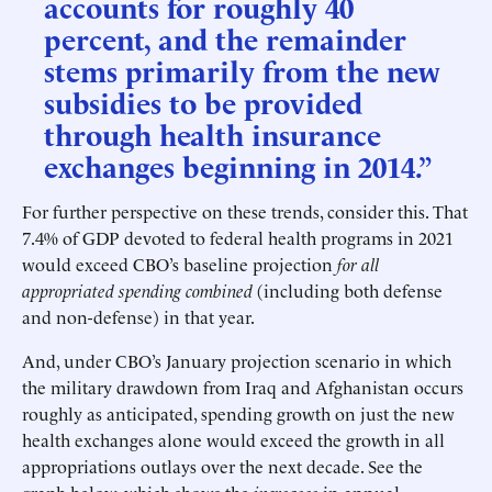
accounts for roughly 40
percent, and the remainder
stems primarily from the new
subsidies to be provided
through health insurance
exchanges beginning in 2014.”
For further perspective on these trends, consider this. That
7.4% of GDP devoted to federal health programs in 2021
would exceed CBO’s baseline projection
for all
appropriated spending combined
(including both defense
and non-defense) in that year.
And, under CBO’s January projection scenario in which
the military drawdown from Iraq and Afghanistan occurs
roughly as anticipated, spending growth on just the new
health exchanges alone would exceed the growth in all
appropriations outlays over the next decade. See the