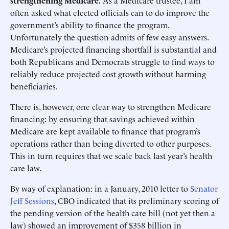
strengthening Medicare.
As a Medicare trustee, I am
often asked what elected officials can to do improve the
government’s ability to finance the program.
Unfortunately the question admits of few easy answers.
Medicare’s projected financing shortfall is substantial and
both Republicans and Democrats struggle to find ways to
reliably reduce projected cost growth without harming
beneficiaries.
There is, however, one clear way to strengthen Medicare
financing: by ensuring that savings achieved within
Medicare are kept available to finance that program’s
operations rather than being diverted to other purposes.
This in turn requires that we scale back last year’s health
care law.
By way of explanation: in a January, 2010 letter to
Senator
Jeff Sessions
, CBO indicated that its preliminary scoring of
the pending version of the health care bill (not yet then a
law) showed an improvement of $358 billion in