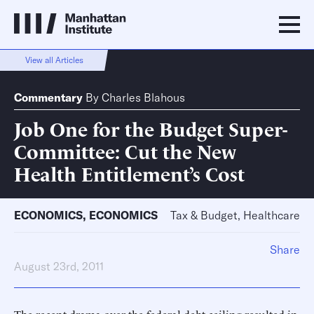
View all Articles
Commentary
By
Charles Blahous
Job One for the Budget Super-
Committee: Cut the New
Health Entitlement’s Cost
ECONOMICS
,
ECONOMICS
Tax & Budget, Healthcare
Share
August 23rd, 2011