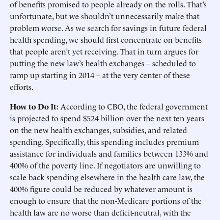
of benefits promised to people already on the rolls. That’s
unfortunate, but we shouldn’t unnecessarily make that
problem worse. As we search for savings in future federal
health spending, we should first concentrate on benefits
that people aren’t yet receiving. That in turn argues for
putting the new law’s health exchanges – scheduled to
ramp up starting in 2014 – at the very center of these
efforts.
How to Do It:
According to CBO, the federal government
is projected to spend $524 billion over the next ten years
on the new health exchanges, subsidies, and related
spending. Specifically, this spending includes premium
assistance for individuals and families between 133% and
400% of the poverty line. If negotiators are unwilling to
scale back spending elsewhere in the health care law, the
400% figure could be reduced by whatever amount is
enough to ensure that the non-Medicare portions of the
health law are no worse than deficit-neutral, with the