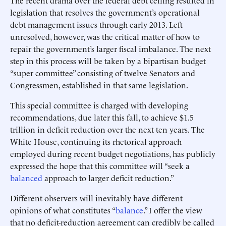
The recent drama over the federal debt ceiling resulted in
legislation that resolves the government’s operational
debt management issues through early 2013. Left
unresolved, however, was the critical matter of how to
repair the government’s larger fiscal imbalance. The next
step in this process will be taken by a bipartisan budget
“super committee” consisting of twelve Senators and
Congressmen, established in that same legislation.
This special committee is charged with developing
recommendations, due later this fall, to achieve $1.5
trillion in deficit reduction over the next ten years. The
White House, continuing its rhetorical approach
employed during recent budget negotiations, has publicly
expressed the hope that this committee will “seek a
balanced
approach to larger deficit reduction.”
Different observers will inevitably have different
opinions of what constitutes “
balance
.” I offer the view
that no deficit-reduction agreement can credibly be called