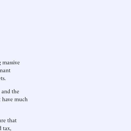
g massive
inant
ts.
s and the
it have much
ure that
 tax,