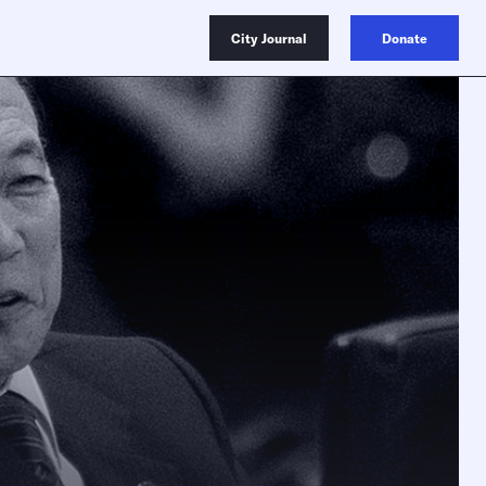
City Journal
Donate