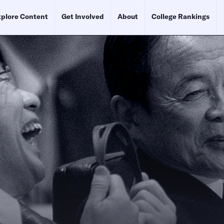
plore Content
Get Involved
About
College Rankings