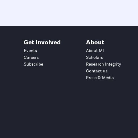
Get Involved
About
Events
About MI
Careers
Scholars
Subscribe
Research Integrity
Contact us
Press & Media