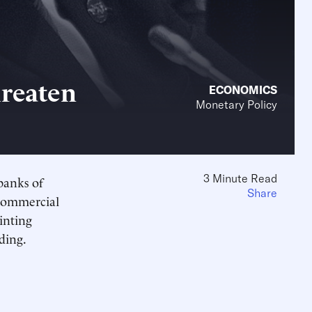
hreaten
ECONOMICS
Monetary Policy
3 Minute Read
banks of
Share
 commercial
inting
ding.