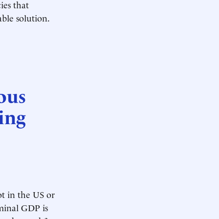
ies that
ble solution.
ous
ing
t in the US or
minal GDP is