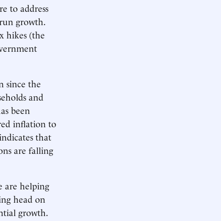
re to address
-run growth.
x hikes (the
overnment
n since the
seholds and
has been
ed inflation to
indicates that
ons are falling
e are helping
sing head on
ntial growth.