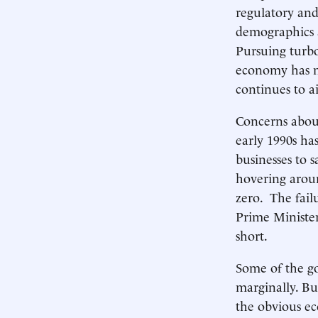
regulatory and 
demographics a
Pursuing turbo
economy has n
continues to a
Concerns about
early 1990s ha
businesses to 
hovering aroun
zero. The failu
Prime Minister 
short.
Some of the g
marginally. Bu
the obvious ec