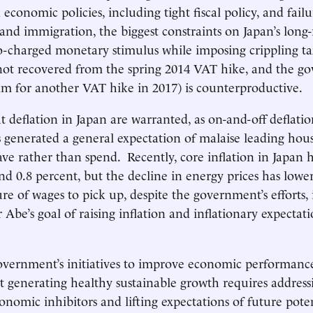
economic policies, including tight fiscal policy, and failu
nd immigration, the biggest constraints on Japan’s long
-charged monetary stimulus while imposing crippling ta
ot recovered from the spring 2014 VAT hike, and the g
im for another VAT hike in 2017) is counterproductive.
 deflation in Japan are warranted, as on-and-off deflatio
s generated a general expectation of malaise leading hou
save rather than spend. Recently, core inflation in Japan 
d 0.8 percent, but the decline in energy prices has lower
re of wages to pick up, despite the government’s efforts, 
Abe’s goal of raising inflation and inflationary expectati
overnment’s initiatives to improve economic performanc
t generating healthy sustainable growth requires addres
onomic inhibitors and lifting expectations of future pote