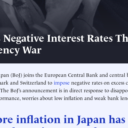
s Negative Interest Rates T
ency War
pan (BoJ) joins the European Central Bank and central 
ark and Switzerland to
impose
negative rates on excess
 The BoJ’s announcement is in direct response to disappo
ormance, worries about low inflation and weak bank len
re inflation in Japan has