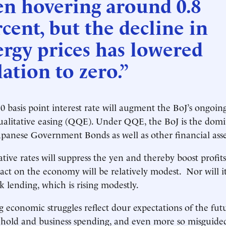
en hovering around 0.8
cent, but the decline in
rgy prices has lowered
lation to zero.”
0 basis point interest rate will augment the BoJ’s ongoin
ualitative easing (QQE). Under QQE, the BoJ is the dom
apanese Government Bonds as well as other financial asse
tive rates will suppress the yen and thereby boost profit
pact on the economy will be relatively modest. Nor will 
 lending, which is rising modestly.
g economic struggles reflect dour expectations of the fut
old and business spending, and even more so misguided