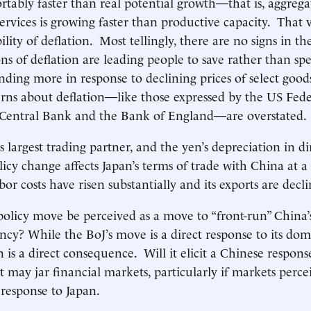
tably faster than real potential growth—that is, aggreg
ervices is growing faster than productive capacity. That v
lity of deflation. Most tellingly, there are no signs in 
ons of deflation are leading people to save rather than sp
nding more in response to declining prices of select good
erns about deflation—like those expressed by the US Fede
Central Bank and the Bank of England—are overstated.
s largest trading partner, and the yen’s depreciation in d
olicy change affects Japan’s terms of trade with China at 
bor costs have risen substantially and its exports are decli
 policy move be perceived as a move to “front-run” China’
ency? While the BoJ’s move is a direct response to its dom
 is a direct consequence. Will it elicit a Chinese respo
ay jar financial markets, particularly if markets perce
 response to Japan.