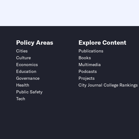
Policy Areas
Explore Content
Cities
Publications
Culture
Books
Economics
Multimedia
Education
Podcasts
Governance
Projects
Health
City Journal College Rankings
Public Safety
Tech