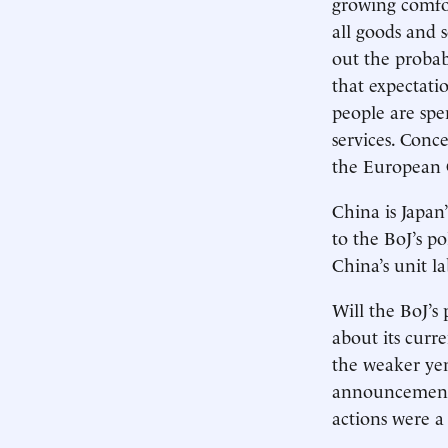
growing comfor
all goods and s
out the probabi
that expectati
people are spe
services. Conc
the European 
China is Japan’
to the BoJ’s p
China’s unit la
Will the BoJ’s
about its curr
the weaker yen
announcement m
actions were a