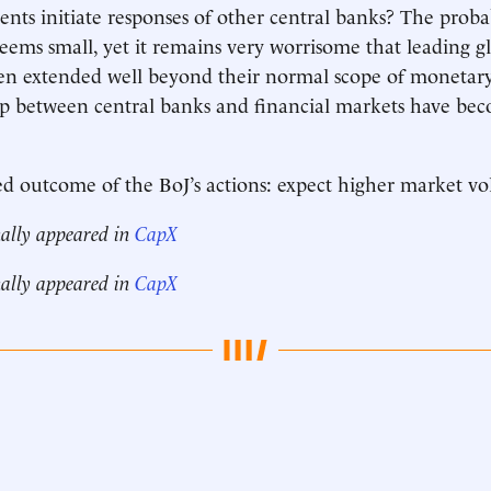
ents initiate responses of other central banks? The probab
eems small, yet it remains very worrisome that leading gl
en extended well beyond their normal scope of monetary
ip between central banks and financial markets have be
 outcome of the BoJ’s actions: expect higher market vola
nally appeared in
CapX
nally appeared in
CapX