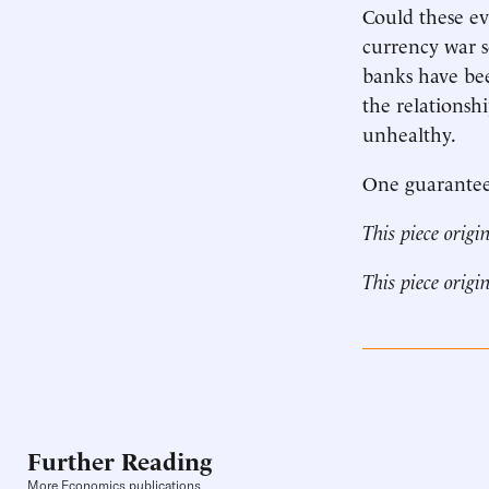
Could these ev
currency war s
banks have be
the relationsh
unhealthy.
One guaranteed
This piece origi
This piece origi
Further Reading
More Economics publications