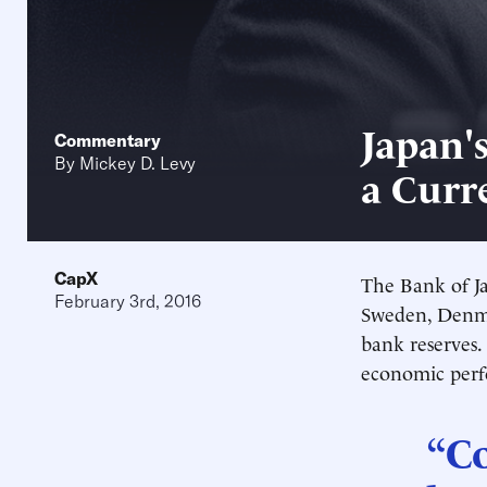
Japan'
Commentary
By
Mickey D. Levy
a Curr
CapX
The Bank of Ja
February 3rd, 2016
Sweden, Denm
bank reserves.
economic perf
“Co