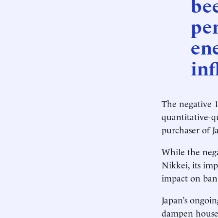
be
per
ene
inf
The negative 1
quantitative-q
purchaser of J
While the nega
Nikkei, its im
impact on bank
Japan’s ongoin
dampen househ