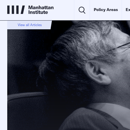
Policy Areas
Ex
View all Articles