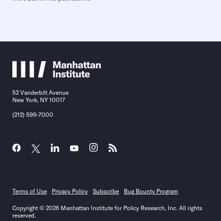
52 Vanderbilt Avenue
New York, NY 10017
(212) 599-7000
Terms of Use
Privacy Policy
Subscribe
Bug Bounty Program
Copyright © 2026 Manhattan Institute for Policy Research, Inc. All rights
reserved.