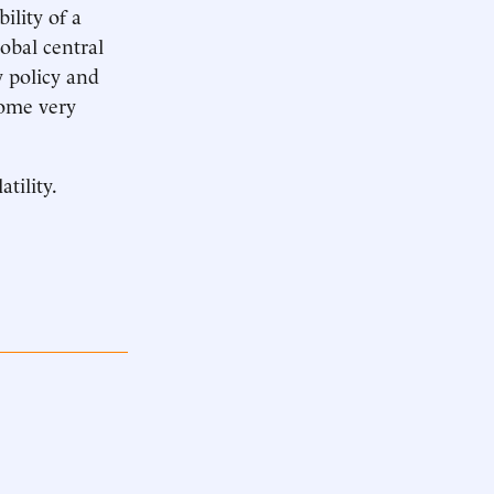
ility of a
obal central
 policy and
come very
tility.