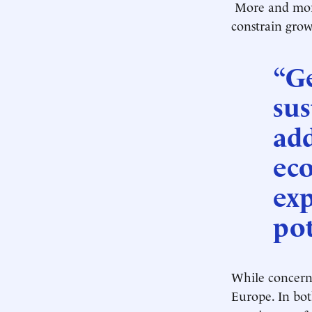
More and more
constrain grow
“G
sus
add
eco
exp
pot
While concerns
Europe. In bot