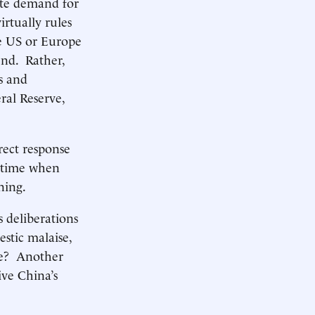
ate demand for
irtually rules
the US or Europe
end. Rather,
s and
ral Reserve,
irect response
a time when
ning.
s deliberations
estic malaise,
nse? Another
ive China’s