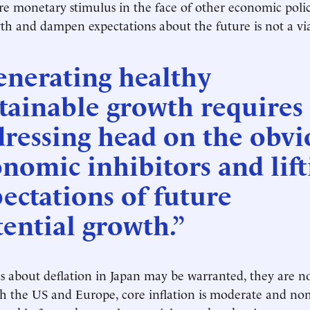
 monetary stimulus in the face of other economic polic
th and dampen expectations about the future is not a via
enerating healthy
tainable growth requires
ressing head on the obvi
nomic inhibitors and lift
ectations of future
ential growth.”
 about deflation in Japan may be warranted, they are no
h the US and Europe, core inflation is moderate and no