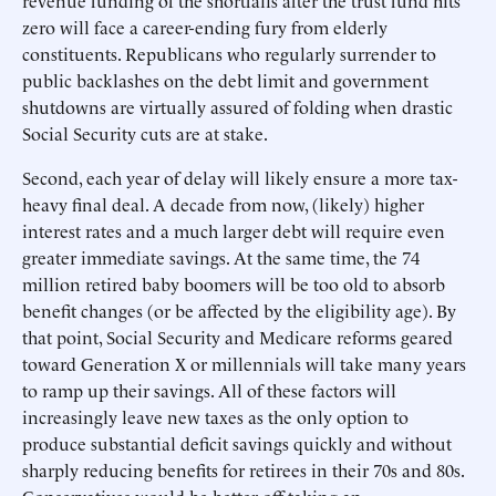
revenue funding of the shortfalls after the trust fund hits
zero will face a career-ending fury from elderly
constituents. Republicans who regularly surrender to
public backlashes on the debt limit and government
shutdowns are virtually assured of folding when drastic
Social Security cuts are at stake.
Second, each year of delay will likely ensure a more tax-
heavy final deal. A decade from now, (likely) higher
interest rates and a much larger debt will require even
greater immediate savings. At the same time, the 74
million retired baby boomers will be too old to absorb
benefit changes (or be affected by the eligibility age). By
that point, Social Security and Medicare reforms geared
toward Generation X or millennials will take many years
to ramp up their savings. All of these factors will
increasingly leave new taxes as the only option to
produce substantial deficit savings quickly and without
sharply reducing benefits for retirees in their 70s and 80s.