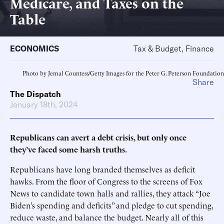
Medicare, and Taxes on the
Table
ECONOMICS
Tax & Budget, Finance
Photo by Jemal Countess/Getty Images for the Peter G. Peterson Foundation
Share
The Dispatch
January 18th, 2024
Republicans can avert a debt crisis, but only once
they’ve faced some harsh truths.
Republicans have long branded themselves as deficit
hawks. From the floor of Congress to the screens of Fox
News to candidate town halls and rallies, they attack “Joe
Biden’s spending and deficits” and pledge to cut spending,
reduce waste, and balance the budget. Nearly all of this