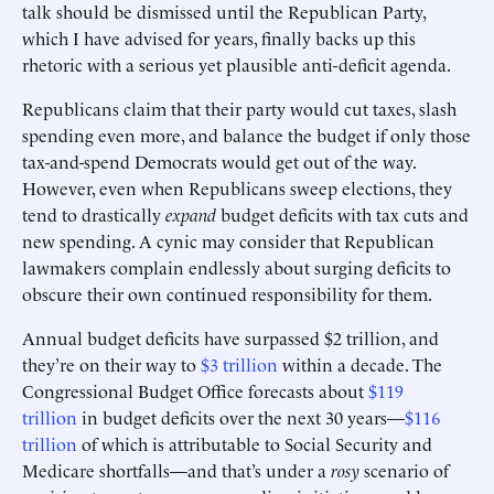
talk should be dismissed until the Republican Party,
which I have advised for years, finally backs up this
rhetoric with a serious yet plausible anti-deficit agenda.
Republicans claim that their party would cut taxes, slash
spending even more, and balance the budget if only those
tax-and-spend Democrats would get out of the way.
However, even when Republicans sweep elections, they
tend to drastically
expand
budget deficits with tax cuts and
new spending. A cynic may consider that Republican
lawmakers complain endlessly about surging deficits to
obscure their own continued responsibility for them.
Annual budget deficits have surpassed $2 trillion, and
they’re on their way to
$3 trillion
within a decade. The
Congressional Budget Office forecasts about
$119
trillion
in budget deficits over the next 30 years—
$116
trillion
of which is attributable to Social Security and
Medicare shortfalls—and that’s under a
rosy
scenario of