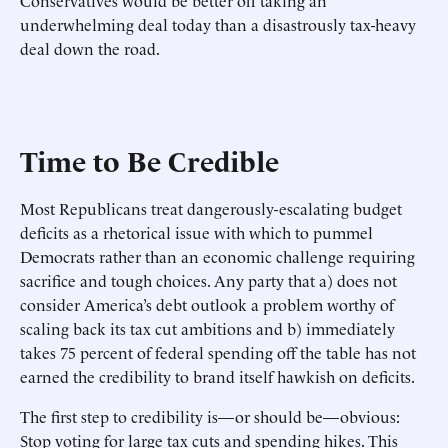
Conservatives would be better off taking an
underwhelming deal today than a disastrously tax-heavy
deal down the road.
Time to Be Credible
Most Republicans treat dangerously-escalating budget
deficits as a rhetorical issue with which to pummel
Democrats rather than an economic challenge requiring
sacrifice and tough choices. Any party that a) does not
consider America’s debt outlook a problem worthy of
scaling back its tax cut ambitions and b) immediately
takes 75 percent of federal spending off the table has not
earned the credibility to brand itself hawkish on deficits.
The first step to credibility is—or should be—obvious:
Stop voting for large tax cuts and spending hikes. This