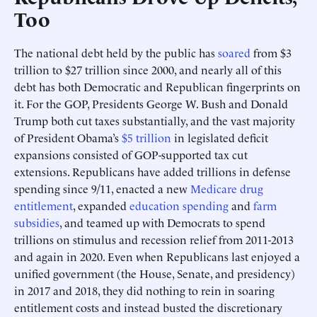
Too
The national debt held by the public has
soared
from $3
trillion to $27 trillion since 2000, and nearly all of this
debt has both Democratic and Republican fingerprints on
it. For the GOP, Presidents George W. Bush and Donald
Trump both cut taxes substantially, and the vast majority
of President Obama’s
$5 trillion
in legislated deficit
expansions consisted of GOP-supported tax cut
extensions. Republicans have added trillions in defense
spending since 9/11, enacted a new
Medicare drug
entitlement
, expanded
education spending
and
farm
subsidies
, and teamed up with Democrats to spend
trillions on stimulus and recession relief from 2011-2013
and again in 2020. Even when Republicans last enjoyed a
unified government (the House, Senate, and presidency)
in 2017 and 2018, they did nothing to rein in soaring
entitlement costs and instead busted the discretionary