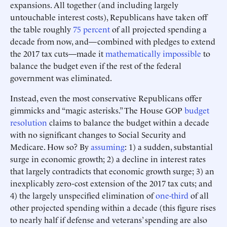
expansions. All together (and including largely
untouchable interest costs), Republicans have taken off
the table roughly
75 percent
of all projected spending a
decade from now, and—combined with pledges to extend
the 2017 tax cuts—made it
mathematically impossible
to
balance the budget even if the rest of the federal
government was eliminated.
Instead, even the most conservative Republicans offer
gimmicks and “magic asterisks.” The House GOP
budget
resolution
claims to balance the budget within a decade
with no significant changes to Social Security and
Medicare. How so? By
assuming
: 1) a sudden, substantial
surge in economic growth; 2) a decline in interest rates
that largely contradicts that economic growth surge; 3) an
inexplicably zero-cost extension of the 2017 tax cuts; and
4) the largely unspecified elimination of
one-third
of all
other projected spending within a decade (this figure rises
to nearly half if defense and veterans’ spending are also