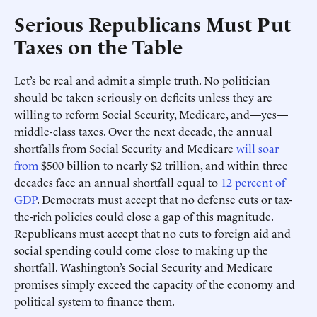
Serious Republicans Must Put
Taxes on the Table
Let’s be real and admit a simple truth. No politician
should be taken seriously on deficits unless they are
willing to reform Social Security, Medicare, and—yes—
middle-class taxes. Over the next decade, the annual
shortfalls from Social Security and Medicare
will soar
from
$500 billion to nearly $2 trillion, and within three
decades face an annual shortfall equal to
12 percent of
GDP
. Democrats must accept that no defense cuts or tax-
the-rich policies could close a gap of this magnitude.
Republicans must accept that no cuts to foreign aid and
social spending could come close to making up the
shortfall. Washington’s Social Security and Medicare
promises simply exceed the capacity of the economy and
political system to finance them.