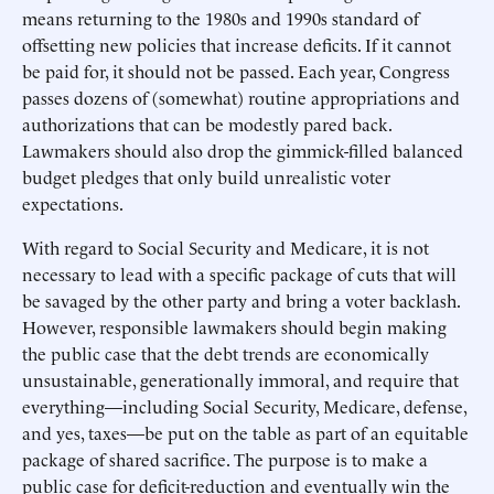
means returning to the 1980s and 1990s standard of
offsetting new policies that increase deficits. If it cannot
be paid for, it should not be passed. Each year, Congress
passes dozens of (somewhat) routine appropriations and
authorizations that can be modestly pared back.
Lawmakers should also drop the gimmick-filled balanced
budget pledges that only build unrealistic voter
expectations.
With regard to Social Security and Medicare, it is not
necessary to lead with a specific package of cuts that will
be savaged by the other party and bring a voter backlash.
However, responsible lawmakers should begin making
the public case that the debt trends are economically
unsustainable, generationally immoral, and require that
everything—including Social Security, Medicare, defense,
and yes, taxes—be put on the table as part of an equitable
package of shared sacrifice. The purpose is to make a
public case for deficit-reduction and eventually win the