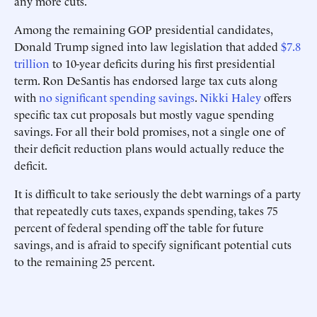
any more cuts.
Among the remaining GOP presidential candidates,
Donald Trump signed into law legislation that added
$7.8
trillion
to 10-year deficits during his first presidential
term. Ron DeSantis has endorsed large tax cuts along
with
no significant spending savings
.
Nikki Haley
offers
specific tax cut proposals but mostly vague spending
savings. For all their bold promises, not a single one of
their deficit reduction plans would actually reduce the
deficit.
It is difficult to take seriously the debt warnings of a party
that repeatedly cuts taxes, expands spending, takes 75
percent of federal spending off the table for future
savings, and is afraid to specify significant potential cuts
to the remaining 25 percent.