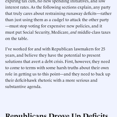
expiring tax cuts, no new spending initiatives, and low
interest rates. As the following sections explain, any party
that truly cares about restraining runaway deficits—rather
than just using them as a cudgel to attack the other party
—must stop voting for expensive new policies, and it
must put Social Security, Medicare,
and
middle-class taxes
on the table.
I’ve worked for and with Republican lawmakers for 25
years, and believe they have the potential to present
solutions that avert a debt crisis. First, however, they need
to come to terms with some harsh truths about their own
role in getting us to this point—and they need to back up
their deficit-hawk rhetoric with a more serious and
substantive agenda.
Republicans Drove Up Deficits,