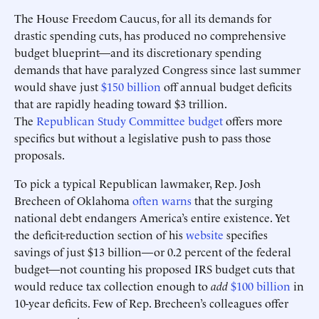
The House Freedom Caucus, for all its demands for
drastic spending cuts, has produced no comprehensive
budget blueprint—and its discretionary spending
demands that have paralyzed Congress since last summer
would shave just
$150 billion
off annual budget deficits
that are rapidly heading toward $3 trillion.
The
Republican Study Committee budget
offers more
specifics but without a legislative push to pass those
proposals.
To pick a typical Republican lawmaker, Rep. Josh
Brecheen of Oklahoma
often warns
that the surging
national debt endangers America’s entire existence. Yet
the deficit-reduction section of his
website
specifies
savings of just $13 billion—or 0.2 percent of the federal
budget—not counting his proposed IRS budget cuts that
would reduce tax collection enough to
add
$100 billion
in
10-year deficits. Few of Rep. Brecheen’s colleagues offer