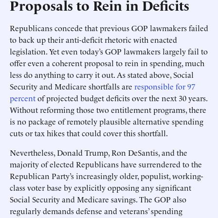
Proposals to Rein in Deficits
Republicans concede that previous GOP lawmakers failed
to back up their anti-deficit rhetoric with enacted
legislation. Yet even today’s GOP lawmakers largely fail to
offer even a coherent proposal to rein in spending, much
less do anything to carry it out. As stated above, Social
Security and Medicare shortfalls are
responsible for 97
percent
of projected budget deficits over the next 30 years.
Without reforming those two entitlement programs, there
is no package of remotely plausible alternative spending
cuts or tax hikes that could cover this shortfall.
Nevertheless, Donald Trump, Ron DeSantis, and the
majority of elected Republicans have surrendered to the
Republican Party’s increasingly older, populist, working-
class voter base by explicitly opposing any significant
Social Security and Medicare savings. The GOP also
regularly demands defense and veterans’ spending