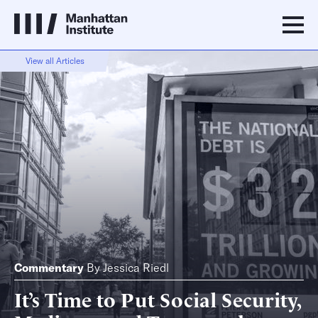
View all Articles
Commentary
By
Jessica Riedl
It’s Time to Put Social Security,