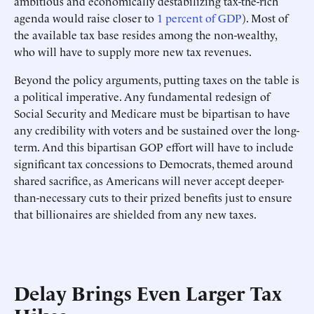
ambitious and economically destabilizing tax-the-rich
agenda would raise closer to
1 percent of GDP
). Most of
the available tax base resides among the non-wealthy,
who will have to supply more new tax revenues.
Beyond the policy arguments, putting taxes on the table is
a political imperative. Any fundamental redesign of
Social Security and Medicare must be bipartisan to have
any credibility with voters and be sustained over the long-
term. And this bipartisan GOP effort will have to include
significant tax concessions to Democrats, themed around
shared sacrifice, as Americans will never accept deeper-
than-necessary cuts to their prized benefits just to ensure
that billionaires are shielded from any new taxes.
Delay Brings Even Larger Tax