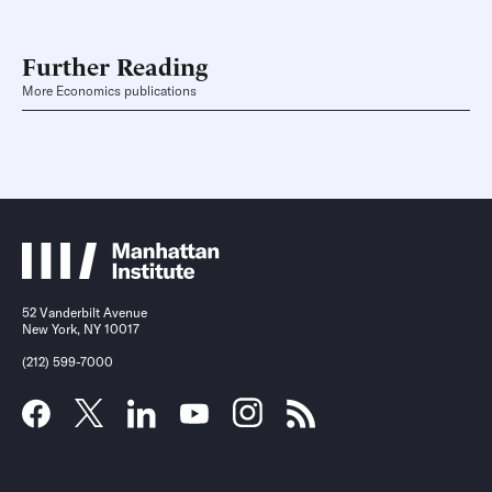
Further Reading
More Economics publications
52 Vanderbilt Avenue
New York, NY 10017
(212) 599-7000