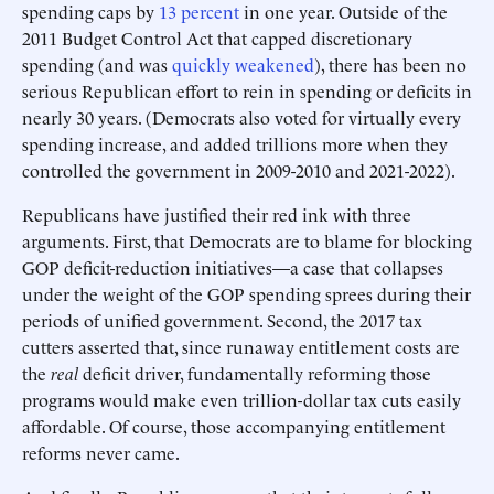
spending caps by
13 percent
in one year. Outside of the
2011 Budget Control Act that capped discretionary
spending (and was
quickly weakened
), there has been no
serious Republican effort to rein in spending or deficits in
nearly 30 years. (Democrats also voted for virtually every
spending increase, and added trillions more when they
controlled the government in 2009-2010 and 2021-2022).
Republicans have justified their red ink with three
arguments. First, that Democrats are to blame for blocking
GOP deficit-reduction initiatives—a case that collapses
under the weight of the GOP spending sprees during their
periods of unified government. Second, the 2017 tax
cutters asserted that, since runaway entitlement costs are
the
real
deficit driver, fundamentally reforming those
programs would make even trillion-dollar tax cuts easily
affordable. Of course, those accompanying entitlement
reforms never came.