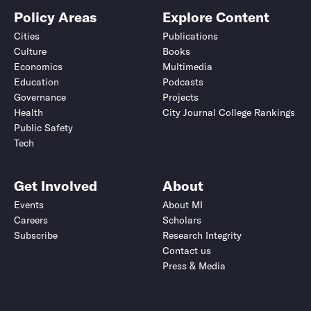
Policy Areas
Explore Content
Cities
Publications
Culture
Books
Economics
Multimedia
Education
Podcasts
Governance
Projects
Health
City Journal College Rankings
Public Safety
Tech
Get Involved
About
Events
About MI
Careers
Scholars
Subscribe
Research Integrity
Contact us
Press & Media