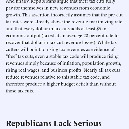
And finally, Republicans argue that their tax cuts fully
pay for themselves in new revenues from economic
growth. This assertion incorrectly assumes that the pre-cut
tax rates were already above the revenue-maximizing rate,
and that every dollar in tax cuts adds at least $5 in
economic output (taxed at an average 20 percent rate to
recover that dollar in tax cut revenue losses). While tax
cutters will point to rising tax revenues as evidence of
“free” tax cuts, even a stable tax code will produce rising
revenues simply because of inflation, population growth,
rising real wages, and business profits. Nearly all tax cuts
reduce revenues relative to this stable tax code, and
therefore produce a higher budget deficit than without
those tax cuts.
Republicans Lack Serious