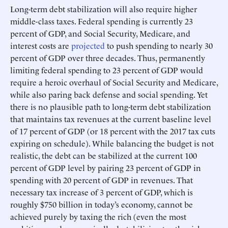
Long-term debt stabilization will also require higher
middle-class taxes. Federal spending is currently 23
percent of GDP, and Social Security, Medicare, and
interest costs are
projected
to push spending to nearly 30
percent of GDP over three decades. Thus, permanently
limiting federal spending to 23 percent of GDP would
require a heroic overhaul of Social Security and Medicare,
while also paring back defense and social spending. Yet
there is no plausible path to long-term debt stabilization
that maintains tax revenues at the current baseline level
of 17 percent of GDP (or 18 percent with the 2017 tax cuts
expiring on schedule). While balancing the budget is not
realistic, the debt can be stabilized at the current 100
percent of GDP level by pairing 23 percent of GDP in
spending with 20 percent of GDP in revenues. That
necessary tax increase of 3 percent of GDP, which is
roughly $750 billion in today’s economy, cannot be
achieved purely by taxing the rich (even the most