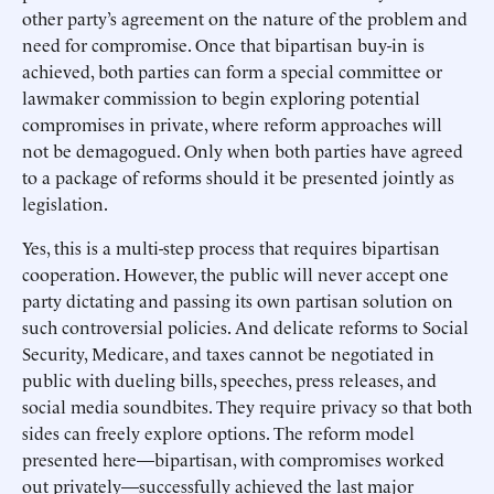
other party’s agreement on the nature of the problem and
need for compromise. Once that bipartisan buy-in is
achieved, both parties can form a special committee or
lawmaker commission to begin exploring potential
compromises in private, where reform approaches will
not be demagogued. Only when both parties have agreed
to a package of reforms should it be presented jointly as
legislation.
Yes, this is a multi-step process that requires bipartisan
cooperation. However, the public will never accept one
party dictating and passing its own partisan solution on
such controversial policies. And delicate reforms to Social
Security, Medicare, and taxes cannot be negotiated in
public with dueling bills, speeches, press releases, and
social media soundbites. They require privacy so that both
sides can freely explore options. The reform model
presented here—bipartisan, with compromises worked
out privately—successfully achieved the last major