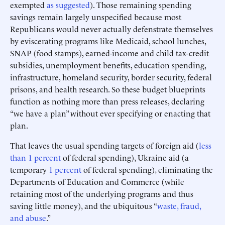
exempted
as suggested
). Those remaining spending
savings remain largely unspecified because most
Republicans would never actually defenstrate themselves
by eviscerating programs like Medicaid, school lunches,
SNAP (food stamps), earned-income and child tax-credit
subsidies, unemployment benefits, education spending,
infrastructure, homeland security, border security, federal
prisons, and health research. So these budget blueprints
function as nothing more than press releases, declaring
“we have a plan” without ever specifying or enacting that
plan.
That leaves the usual spending targets of foreign aid (
less
than 1 percent
of federal spending), Ukraine aid (a
temporary
1 percent
of federal spending), eliminating the
Departments of Education and Commerce (while
retaining most of the underlying programs and thus
saving little money), and the ubiquitous “
waste, fraud,
and abuse
.”