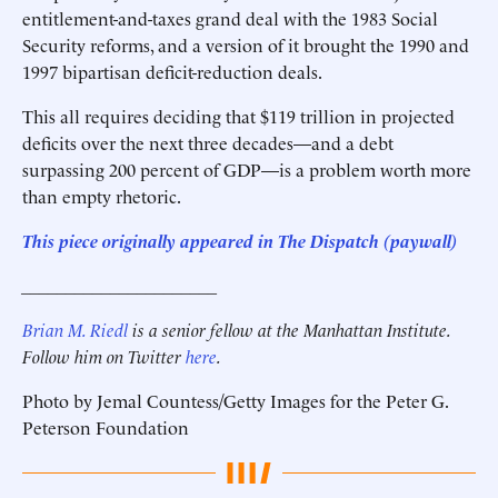
entitlement-and-taxes grand deal with the 1983 Social
Security reforms, and a version of it brought the 1990 and
1997 bipartisan deficit-reduction deals.
This all requires deciding that $119 trillion in projected
deficits over the next three decades—and a debt
surpassing 200 percent of GDP—is a problem worth more
than empty rhetoric.
This piece originally appeared in The Dispatch (paywall)
______________________
Brian M. Riedl
is a senior fellow at the Manhattan Institute.
Follow him on Twitter
here
.
Photo by Jemal Countess/Getty Images for the Peter G.
Peterson Foundation