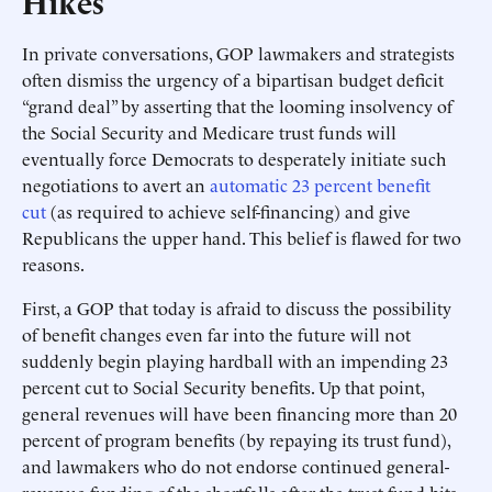
Hikes
In private conversations, GOP lawmakers and strategists
often dismiss the urgency of a bipartisan budget deficit
“grand deal” by asserting that the looming insolvency of
the Social Security and Medicare trust funds will
eventually force Democrats to desperately initiate such
negotiations to avert an
automatic 23 percent benefit
cut
(as required to achieve self-financing) and give
Republicans the upper hand. This belief is flawed for two
reasons.
First, a GOP that today is afraid to discuss the possibility
of benefit changes even far into the future will not
suddenly begin playing hardball with an impending 23
percent cut to Social Security benefits. Up that point,
general revenues will have been financing more than 20
percent of program benefits (by repaying its trust fund),
and lawmakers who do not endorse continued general-