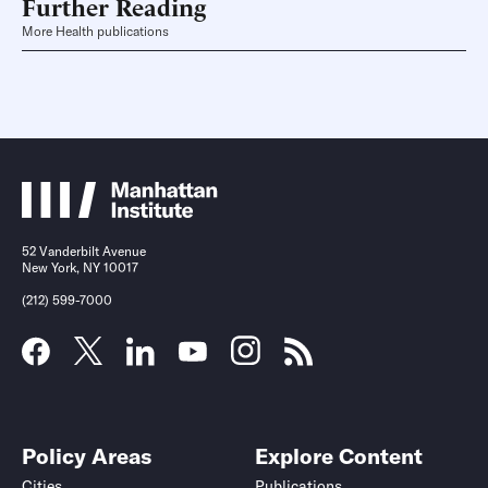
Further Reading
More Health publications
52 Vanderbilt Avenue
New York, NY 10017
(212) 599-7000
Policy Areas
Explore Content
Cities
Publications