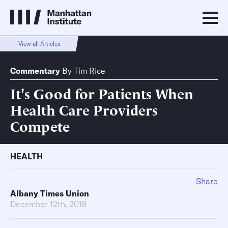
View all Articles
Commentary
By
Tim Rice
It's Good for Patients When
Health Care Providers
Compete
HEALTH
Share
Albany Times Union
December 12th, 2018