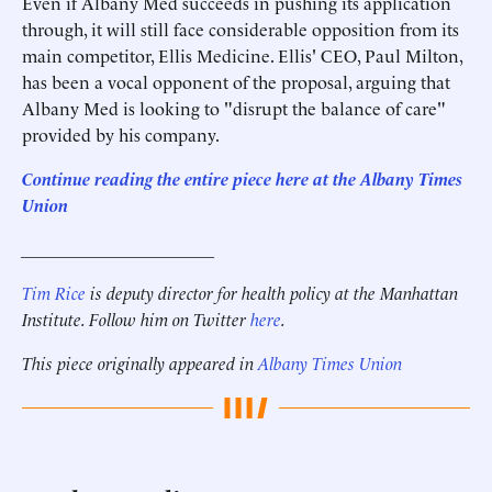
Even if Albany Med succeeds in pushing its application
through, it will still face considerable opposition from its
main competitor, Ellis Medicine. Ellis' CEO, Paul Milton,
has been a vocal opponent of the proposal, arguing that
Albany Med is looking to "disrupt the balance of care"
provided by his company.
Continue reading the entire piece here at the Albany Times
Union
______________________
Tim Rice
is deputy director for health policy at the Manhattan
Institute. Follow him on Twitter
here
.
This piece originally appeared in
Albany Times Union