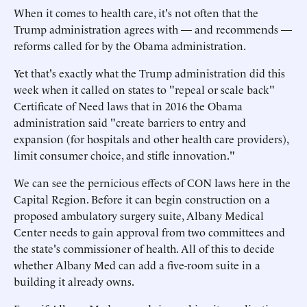
When it comes to health care, it's not often that the
Trump administration agrees with — and recommends —
reforms called for by the Obama administration.
Yet that's exactly what the Trump administration did this
week when it called on states to "repeal or scale back"
Certificate of Need laws that in 2016 the Obama
administration said "create barriers to entry and
expansion (for hospitals and other health care providers),
limit consumer choice, and stifle innovation."
We can see the pernicious effects of CON laws here in the
Capital Region. Before it can begin construction on a
proposed ambulatory surgery suite, Albany Medical
Center needs to gain approval from two committees and
the state's commissioner of health. All of this to decide
whether Albany Med can add a five-room suite in a
building it already owns.