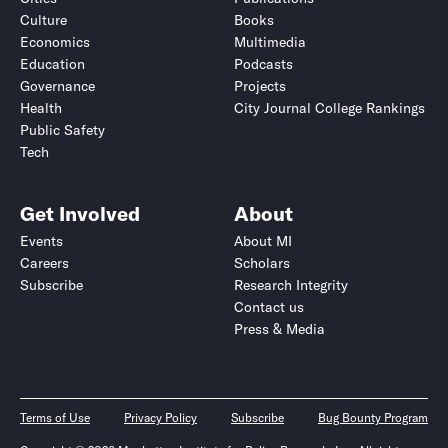
Culture
Books
Economics
Multimedia
Education
Podcasts
Governance
Projects
Health
City Journal College Rankings
Public Safety
Tech
Get Involved
About
Events
About MI
Careers
Scholars
Subscribe
Research Integrity
Contact us
Press & Media
Terms of Use
Privacy Policy
Subscribe
Bug Bounty Program