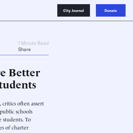
City Journal
Donate
1 Minute Read
Share
re Better
Students
ritics often assert
 public schools
e students. To
es of charter