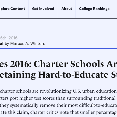
plore Content
Get Involved
About
College Rankings
6th, 2016
ef
by
Marcus A. Winters
es 2016: Charter Schools A
Retaining Hard-to-Educate 
harter schools are revolutionizing U.S. urban education, c
rters post higher test scores than surrounding traditional
they systematically remove their most difficult-to-educat
ate this claim, charter critics note that smaller percentag