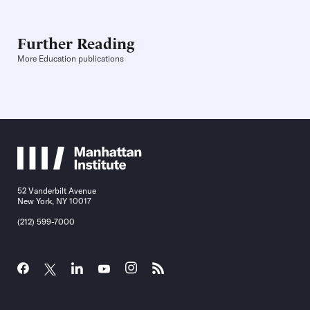
Further Reading
More Education publications
52 Vanderbilt Avenue
New York, NY 10017
(212) 599-7000