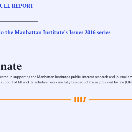
ULL REPORT
_______________
o the Manhattan Institute's Issues 2016 series
nate
rested in supporting the Manhattan Institute’s public-interest research and journalism
 support of MI and its scholars’ work are fully tax-deductible as provided by law (E