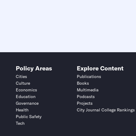
Policy Areas
Explore Content
Cities
Publications
Culture
Books
Economics
Multimedia
Education
Podcasts
Governance
Projects
Health
City Journal College Rankings
Public Safety
Tech