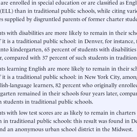
 are enrolled in special education or are classified as Eng
 (ELL) than in traditional public schools, while citing var
s supplied by disgruntled parents of former charter stud
ts with disabilities are more likely to remain in their schoo
f it is a traditional public school: in Denver, for instance,
into kindergarten, 65 percent of students with disabilitie
r, compared with 37 percent of such students in tradition
ts learning English are more likely to remain in their scho
f it is a traditional public school: in New York City, among
lish-language learners, 82 percent who originally enrolled
garten remained in their schools four years later, compa
h students in traditional public schools.
ts with low test scores are as likely to remain in charters
 in traditional public schools: this result was found in
and an anonymous urban school district in the Midwest.