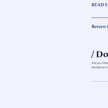
READ F
_______
Return t
Do
Are you inte
donations in