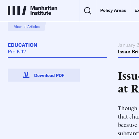
Policy Areas
Ex
View all Articles
EDUCATION
January 2
Pre K-12
Issue Bri
Issu
Download PDF
at 
Though c
that cha
because 
substanti