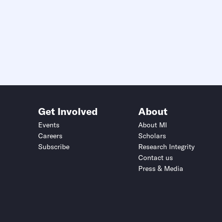
Get Involved
About
Events
About MI
Careers
Scholars
Subscribe
Research Integrity
Contact us
Press & Media