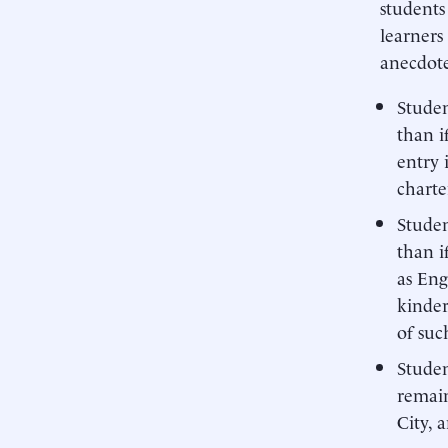
students
learners
anecdote
Studen
than i
entry 
charte
Studen
than i
as Eng
kinder
of suc
Studen
remain
City, 