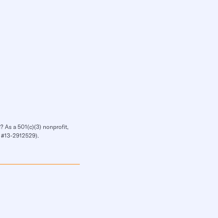
? As a 501(c)(3) nonprofit,
IN #13-2912529).