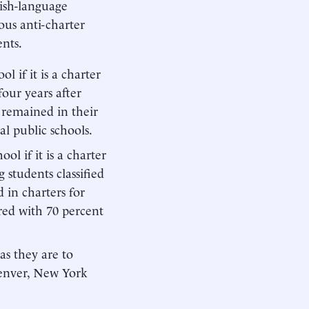
lish-language
ious anti-charter
ents.
l if it is a charter
 four years after
s remained in their
al public schools.
ol if it is a charter
 students classified
 in charters for
red with 70 percent
 as they are to
 Denver, New York