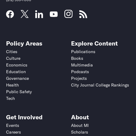
Policy Areas
Explore Content
Cities
Publications
Culture
Books
Economics
Multimedia
Education
Podcasts
Governance
Projects
Health
City Journal College Rankings
Public Safety
Tech
Get Involved
About
Events
About MI
Careers
Scholars