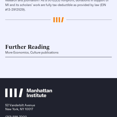
research and journalism? As a 501(c)(3) nonprofit, donations in support of
MI and its scholars’ work are fully tax-deductible as provided by law (EIN
#13-2912529).
Further Reading
More Economics, Culture publications
52 Vanderbilt Avenue
New York, NY 10017
(212) 599-7000