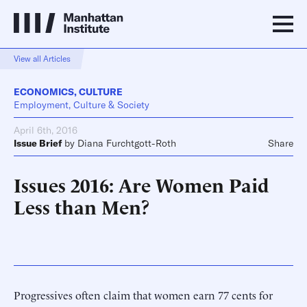
View all Articles
ECONOMICS
,
CULTURE
Employment, Culture & Society
April 6th, 2016
Issue Brief
by
Diana Furchtgott-Roth
Share
Issues 2016: Are Women Paid
Less than Men?
Progressives often claim that women earn 77 cents for