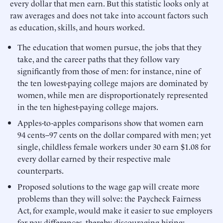
every dollar that men earn. But this statistic looks only at
raw averages and does not take into account factors such
as education, skills, and hours worked.
The education that women pursue, the jobs that they
take, and the career paths that they follow vary
significantly from those of men: for instance, nine of
the ten lowest-paying college majors are dominated by
women, while men are disproportionately represented
in the ten highest-paying college majors.
Apples-to-apples comparisons show that women earn
94 cents–97 cents on the dollar compared with men; yet
single, childless female workers under 30 earn $1.08 for
every dollar earned by their respective male
counterparts.
Proposed solutions to the wage gap will create more
problems than they will solve: the Paycheck Fairness
Act, for example, would make it easier to sue employers
for pay differences, thereby discouraging hiring;