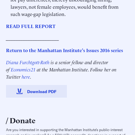
lawyers, not female employees, would benefit from
such wage-gap legislation.
READ FULL REPORT
______________________
Return to the Manhattan Institute's Issues 2016 series
Diana Furchtgott-Roth
is a senior fellow and director
of
Economics21
at the Manhattan Institute. Follow her on
Twitter
here
.
Download PDF
Donate
Are you interested in supporting the Manhattan Institute’s public-interest