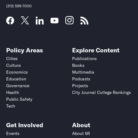
(212) 599-7000
Policy Areas
Explore Content
Cities
Publications
Culture
Books
Economics
Multimedia
Education
Podcasts
Governance
Projects
Health
City Journal College Rankings
Public Safety
Tech
Get Involved
About
Events
About MI