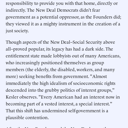
responsibility to provide you with that home, directly or
indirectly. The New Deal Democrats didn’t fear
government as a potential oppressor, as the Founders did;
they viewed it as a mighty instrument in the creation of a
just society.
Though aspects of the New Deal–Social Security above
all–proved popular, its legacy has had a dark side. The
entitlement state made lobbyists out of many Americans,
who increasingly positioned themselves as group
members (the elderly, the disabled, workers, and many
more) seeking benefits from government. "Almost
immediately the high idealism of socioeconomic rights
descended into the grubby politics of interest groups,"
Kesler observes. "Every American had an interest now in
becoming part of a vested interest, a special interest."
That this shift has undermined self-government is a
plausible contention.