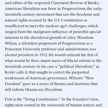
and editor of the respected Claremont Review of Books,
American liberalism was born in Progressivism, the early-
twentieth-century movement that saw the freedoms and
natural rights secured by the U.S. Constitution as
insufficient to meet the modern age’s challenges, which
ranged from the malignant influence of powerful special
interests to the disordered growth of cities. Woodrow
Wilson, a relentless proponent of Progressivism as a
Princeton University professor and administrator, was
elected president in 1912. He would unleash the first of
what would be three major waves of liberal reform in the
twentieth century–in his case a "political liberalism," as
Kesler calls it, that sought to correct the purported
weaknesses of American governance. Wilson’s "New
Freedom" gave us a series of themes and doctrines that
still inform Obama-era liberalism.
First is the "living Constitution." In the Founders’ view,
rights were rooted in the universals of human nature and