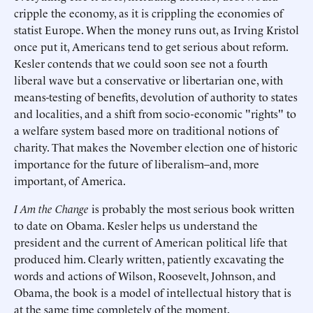
cripple the economy, as it is crippling the economies of
statist Europe. When the money runs out, as Irving Kristol
once put it, Americans tend to get serious about reform.
Kesler contends that we could soon see not a fourth
liberal wave but a conservative or libertarian one, with
means-testing of benefits, devolution of authority to states
and localities, and a shift from socio-economic "rights" to
a welfare system based more on traditional notions of
charity. That makes the November election one of historic
importance for the future of liberalism–and, more
important, of America.
I Am the Change
is probably the most serious book written
to date on Obama. Kesler helps us understand the
president and the current of American political life that
produced him. Clearly written, patiently excavating the
words and actions of Wilson, Roosevelt, Johnson, and
Obama, the book is a model of intellectual history that is
at the same time completely of the moment.