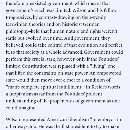
therefore preexisted government, which meant that
government’s reach was limited. Wilson and his fellow
Progressives, by contrast–drawing on then-trendy
Darwinian theories and on historicist German
philosophy–held that human nature and rights weren’t
static but evolved over time. And government, they
believed, could take control of that evolution and perfect
it, so that society as a whole advanced. Government could
perform this crucial task, however, only if the Founders’
limited Constitution was replaced with a "living" one
that lifted the constraints on state power. An empowered
state would then move ever-closer to a condition of
"man’s complete spiritual fulfillment," in Kesler’s words–
a utopianism as far from the Founders’ prudent
understanding of the proper ends of government as one
could imagine.
Wilson represented American liberalism "in embryo" in
other ways, too. He was the first president to try to make