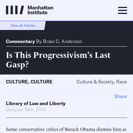
View all Articles
Commentary
By
Brian C. Anderson
Is This Progressivism's Last
Gasp?
CULTURE
,
CULTURE
Culture & Society, Race
Share
Library of Law and Liberty
October 16th, 2012
Some conservative critics of Barack Obama dismiss him as