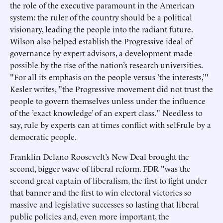
the role of the executive paramount in the American
system: the ruler of the country should be a political
visionary, leading the people into the radiant future.
Wilson also helped establish the Progressive ideal of
governance by expert advisors, a development made
possible by the rise of the nation’s research universities.
"For all its emphasis on the people versus ’the interests,’"
Kesler writes, "the Progressive movement did not trust the
people to govern themselves unless under the influence
of the ’exact knowledge’ of an expert class." Needless to
say, rule by experts can at times conflict with self-rule by a
democratic people.
Franklin Delano Roosevelt’s New Deal brought the
second, bigger wave of liberal reform. FDR "was the
second great captain of liberalism, the first to fight under
that banner and the first to win electoral victories so
massive and legislative successes so lasting that liberal
public policies and, even more important, the