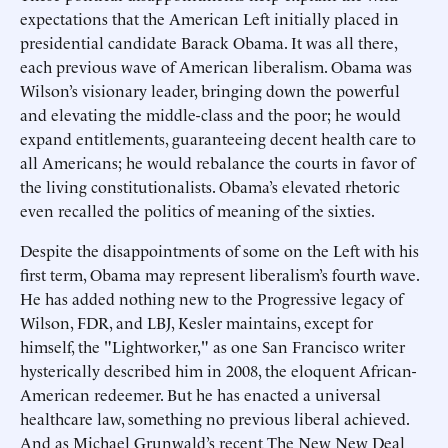
expectations that the American Left initially placed in
presidential candidate Barack Obama. It was all there,
each previous wave of American liberalism. Obama was
Wilson’s visionary leader, bringing down the powerful
and elevating the middle-class and the poor; he would
expand entitlements, guaranteeing decent health care to
all Americans; he would rebalance the courts in favor of
the living constitutionalists. Obama’s elevated rhetoric
even recalled the politics of meaning of the sixties.
Despite the disappointments of some on the Left with his
first term, Obama may represent liberalism’s fourth wave.
He has added nothing new to the Progressive legacy of
Wilson, FDR, and LBJ, Kesler maintains, except for
himself, the "Lightworker," as one San Francisco writer
hysterically described him in 2008, the eloquent African-
American redeemer. But he has enacted a universal
healthcare law, something no previous liberal achieved.
And as Michael Grunwald’s recent The New New Deal