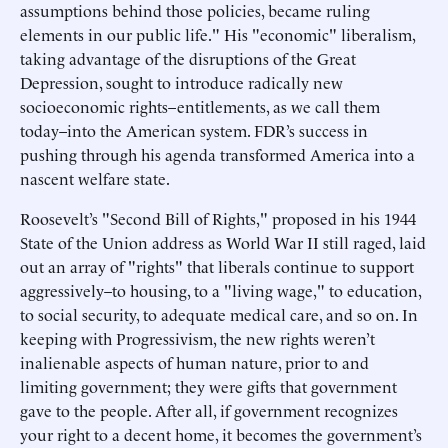
assumptions behind those policies, became ruling
elements in our public life." His "economic" liberalism,
taking advantage of the disruptions of the Great
Depression, sought to introduce radically new
socioeconomic rights–entitlements, as we call them
today–into the American system. FDR’s success in
pushing through his agenda transformed America into a
nascent welfare state.
Roosevelt’s "Second Bill of Rights," proposed in his 1944
State of the Union address as World War II still raged, laid
out an array of "rights" that liberals continue to support
aggressively–to housing, to a "living wage," to education,
to social security, to adequate medical care, and so on. In
keeping with Progressivism, the new rights weren’t
inalienable aspects of human nature, prior to and
limiting government; they were gifts that government
gave to the people. After all, if government recognizes
your right to a decent home, it becomes the government’s