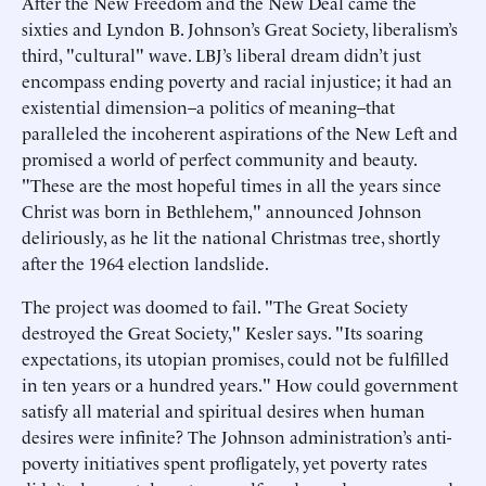
After the New Freedom and the New Deal came the
sixties and Lyndon B. Johnson’s Great Society, liberalism’s
third, "cultural" wave. LBJ’s liberal dream didn’t just
encompass ending poverty and racial injustice; it had an
existential dimension–a politics of meaning–that
paralleled the incoherent aspirations of the New Left and
promised a world of perfect community and beauty.
"These are the most hopeful times in all the years since
Christ was born in Bethlehem," announced Johnson
deliriously, as he lit the national Christmas tree, shortly
after the 1964 election landslide.
The project was doomed to fail. "The Great Society
destroyed the Great Society," Kesler says. "Its soaring
expectations, its utopian promises, could not be fulfilled
in ten years or a hundred years." How could government
satisfy all material and spiritual desires when human
desires were infinite? The Johnson administration’s anti-
poverty initiatives spent profligately, yet poverty rates