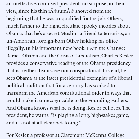
an ineffective, confused president–no surprise, in their
view, since his thin rÃ©sumÃ© showed from the
beginning that he was unqualified for the job. Others,
much farther to the right, circulate spooky theories about
Obama: that he’s a secret Muslim, a friend to terrorists, an
un-American, foreign-born Other holding his office
illegally. In his important new book, I Am the Change:
Barack Obama and the Crisis of Liberalism, Charles Kesler
provides a conservative reading of the Obama presidency
that is neither dismissive nor conspiratorial. Instead, he
sees Obama as the latest presidential exemplar of a liberal
political tradition that for a century has worked to
transform the American constitutional order in ways that
would make it unrecognizable to the Founding Fathers.
And Obama knows what he is doing, Kesler believes. The
president, he warns, "is playing a long, high-stakes game,
and it’s not at all clear he’s losing."
For Kesler, a professor at Claremont McKenna College