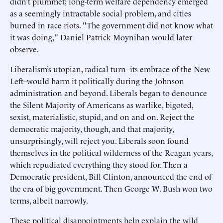
didn’t plummet; long-term welfare dependency emerged
as a seemingly intractable social problem, and cities
burned in race riots. "The government did not know what
it was doing," Daniel Patrick Moynihan would later
observe.
Liberalism’s utopian, radical turn–its embrace of the New
Left–would harm it politically during the Johnson
administration and beyond. Liberals began to denounce
the Silent Majority of Americans as warlike, bigoted,
sexist, materialistic, stupid, and on and on. Reject the
democratic majority, though, and that majority,
unsurprisingly, will reject you. Liberals soon found
themselves in the political wilderness of the Reagan years,
which repudiated everything they stood for. Then a
Democratic president, Bill Clinton, announced the end of
the era of big government. Then George W. Bush won two
terms, albeit narrowly.
These political disappointments help explain the wild