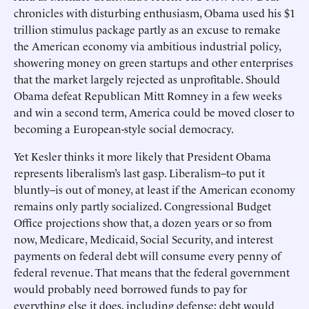
chronicles with disturbing enthusiasm, Obama used his $1
trillion stimulus package partly as an excuse to remake
the American economy via ambitious industrial policy,
showering money on green startups and other enterprises
that the market largely rejected as unprofitable. Should
Obama defeat Republican Mitt Romney in a few weeks
and win a second term, America could be moved closer to
becoming a European-style social democracy.
Yet Kesler thinks it more likely that President Obama
represents liberalism’s last gasp. Liberalism–to put it
bluntly–is out of money, at least if the American economy
remains only partly socialized. Congressional Budget
Office projections show that, a dozen years or so from
now, Medicare, Medicaid, Social Security, and interest
payments on federal debt will consume every penny of
federal revenue. That means that the federal government
would probably need borrowed funds to pay for
everything else it does, including defense; debt would