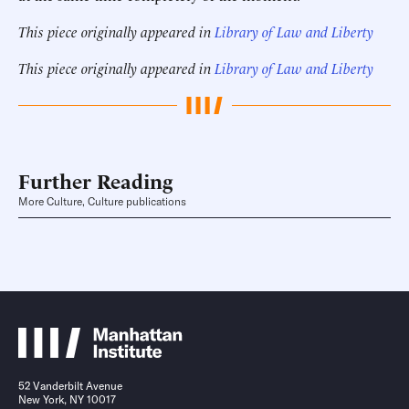
This piece originally appeared in
Library of Law and Liberty
This piece originally appeared in
Library of Law and Liberty
Further Reading
More Culture, Culture publications
52 Vanderbilt Avenue
New York, NY 10017