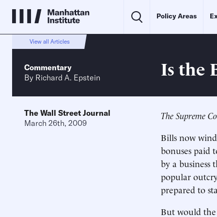
Policy Areas
Ex
View all Articles
Is the
Commentary
By
Richard A. Epstein
The Wall Street Journal
The Supreme Cou
March 26th, 2009
Bills now win
bonuses paid t
by a business 
popular outcry
prepared to st
But would the