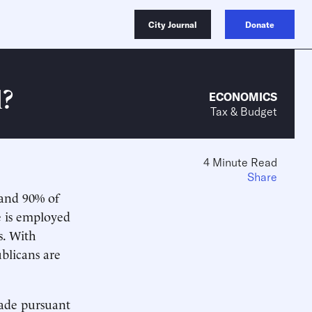
City Journal
Donate
l?
ECONOMICS
Tax & Budget
4 Minute Read
Share
 and 90% of
e is employed
s. With
blicans are
made pursuant