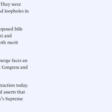
. They were
ind loopholes in
oposed bills
s) and
both merit
.
merge faces an
ed Congress and
traction today.
 asserts that
ay's Supreme