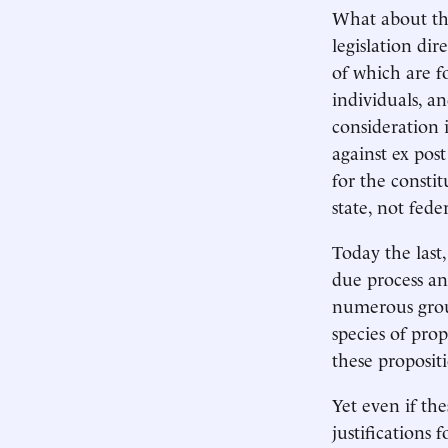
What about the 
legislation dir
of which are f
individuals, an
consideration i
against ex post
for the constit
state, not fede
Today the last,
due process an
numerous groun
species of pro
these proposit
Yet even if th
justifications 