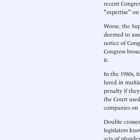
recent Congres
"expertise" on
Worse, the Sup
deemed to assu
notice of Congr
Congress broadc
it.
In the 1980s, 
lured in multi
penalty if the
the Court used 
companies on t
Double crosses
legislators kno
acts of plunder