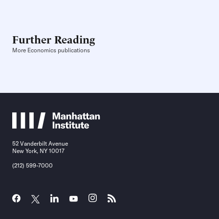
Further Reading
More Economics publications
52 Vanderbilt Avenue
New York, NY 10017
(212) 599-7000