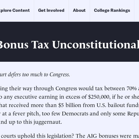
plore Content
Get Involved
About
College Rankings
 Bonus Tax Unconstitutiona
rt defers too much to Congress.
ding their way through Congress would tax between 70%
o any executive earning in excess of $250,000, if he or sh
that received more than $5 billion from U.S. bailout fund
 at a fever pitch, too few Democrats and only some Repu
and up to this juggernaut.
 courts uphold this legislation? The AIG bonuses were 