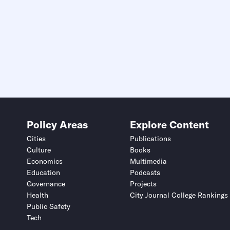
Policy Areas
Explore Content
Cities
Publications
Culture
Books
Economics
Multimedia
Education
Podcasts
Governance
Projects
Health
City Journal College Rankings
Public Safety
Tech