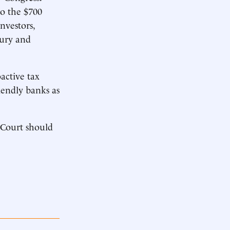
o the $700
nvestors,
fury and
active tax
iendly banks as
 Court should