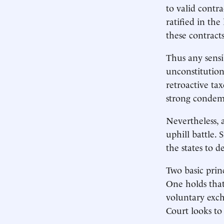
to valid contr
ratified in the
these contract
Thus any sensi
unconstitution
retroactive ta
strong condemn
Nevertheless, 
uphill battle.
the states to 
Two basic prin
One holds that
voluntary exch
Court looks to