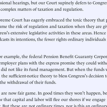
sional hearings, but our Court supinely defers to Congre
 complex matters of taxation and regulation.
reme Court has eagerly embraced the toxic theory that p
me the risk of regulation and taxation when they are giv
ess's extensive legislative activities in these areas. Henc
asts its intentions, the fewer rights ordinary individuals
for example, the federal Pension Benefit Guaranty Corp
employer plans with the express promise they could wit
y did not like its fund management. But when the funds 
the sufficient-notice theory to bless Congress's decision t
he withdrawal of their funds.
 are now fair game. In good times they won't happen, be
w that capital and labor will flee our shores if we engage 
. But these are not ordinary times, nor is this an ordinar