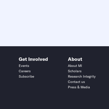
Get Involved
About
Events
About MI
Careers
Scholars
Subscribe
Research Integrity
Contact us
Press & Media