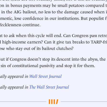
ion in bonus payments may be small potatoes compared t
ke in the AIG bailout, no less to the damage caused when i
mestic, lose confidence in our institutions. But populist 
fecklessness continue.
t to ask when this cycle will end. Can Congress pass retro
ll high-income earners? Can it give tax breaks to TARP-fr
se who stay out of its bailout clutches?
 if Congress doesn't stop its descent into the abyss, the
t sin of constitutional passivity and stop it for them.
nally appeared in
Wall Street Journal
nally appeared in
The Wall Street Journal