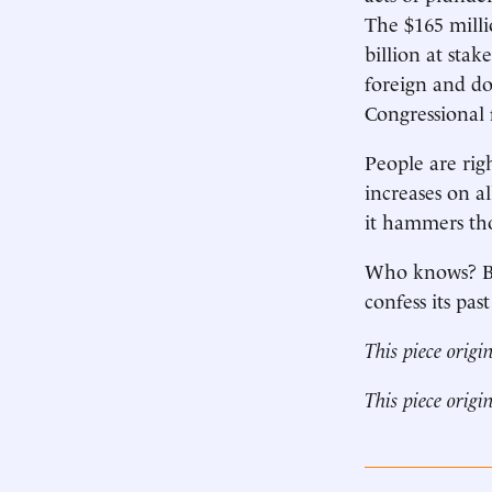
The $165 mill
billion at sta
foreign and do
Congressional 
People are righ
increases on a
it hammers tho
Who knows? But
confess its pas
This piece origi
This piece origi