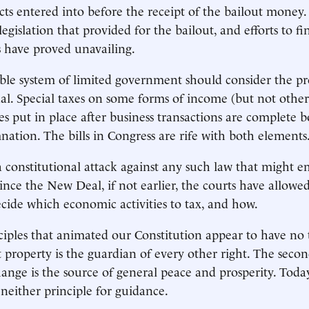
acts entered into before the receipt of the bailout money
 legislation that provided for the bailout, and efforts to f
s have proved unavailing.
ble system of limited government should consider the pr
al. Special taxes on some forms of income (but not other
xes put in place after business transactions are complete 
ation. The bills in Congress are rife with both elements
a constitutional attack against any such law that might e
 Since the New Deal, if not earlier, the courts have allow
decide which economic activities to tax, and how.
ciples that animated our Constitution appear to have no 
 property is the guardian of every other right. The second
ange is the source of general peace and prosperity. Tod
 neither principle for guidance.