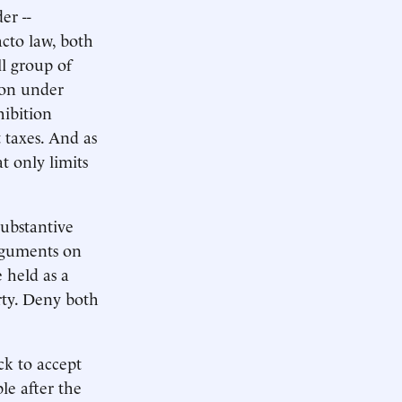
er --
acto law, both
ll group of
tion under
hibition
 taxes. And as
t only limits
substantive
arguments on
 held as a
erty. Deny both
ck to accept
le after the