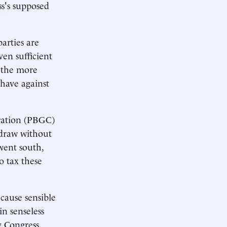
ss's supposed
arties are
en sufficient
e the more
 have against
oration (PBGC)
hdraw without
went south,
o tax these
cause sensible
in senseless
y Congress.