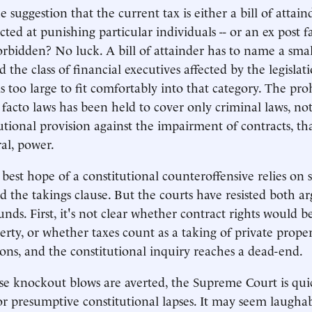
suggestion that the current tax is either a bill of attaind
ected at punishing particular individuals -- or an ex post f
orbidden? No luck. A bill of attainder has to name a sma
d the class of financial executives affected by the legisla
s too large to fit comfortably into that category. The pro
 facto laws has been held to cover only criminal laws, not
utional provision against the impairment of contracts, tha
ral, power.
 best hope of a constitutional counteroffensive relies on 
d the takings clause. But the courts have resisted both 
ds. First, it's not clear whether contract rights would be
perty, or whether taxes count as a taking of private prop
ions, and the constitutional inquiry reaches a dead-end.
ese knockout blows are averted, the Supreme Court is qui
for presumptive constitutional lapses. It may seem laughab