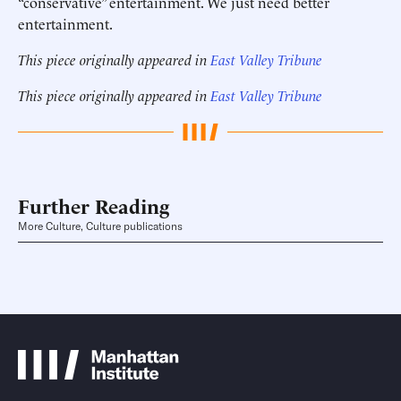
“conservative” entertainment. We just need better
entertainment.
This piece originally appeared in
East Valley Tribune
This piece originally appeared in
East Valley Tribune
Further Reading
More Culture, Culture publications