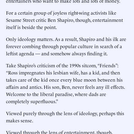
entertainers who want to make lots and lots of money.
For a certain group of joyless right-wing activists like
Sesame Street critic Ben Shapiro, though, entertainment
itself is beside the point.
Only ideology matters. As a result, Shapiro and his ilk are
forever combing through popular culture in search of a
leftist agenda — and somehow always finding it.
Take Shapiro’s criticism of the 1990s sitcom, “Friends”:
“Ross impregnates his lesbian wife, has a kid, and then
takes care of the kid once every blue moon between his
affairs and antics. His son, Ben, never feels any ill effects.
Welcome to the liberal paradise, where dads are
completely superfluous.”
Viewed purely through the lens of ideology, perhaps this
makes sense.
Viewed through the lens of entertainment, though,