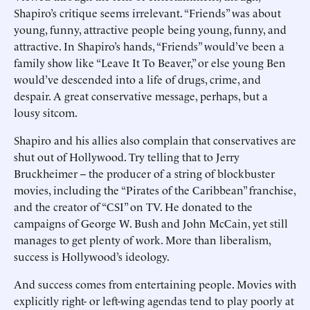
Shapiro’s critique seems irrelevant. “Friends” was about
young, funny, attractive people being young, funny, and
attractive. In Shapiro’s hands, “Friends” would’ve been a
family show like “Leave It To Beaver,” or else young Ben
would’ve descended into a life of drugs, crime, and
despair. A great conservative message, perhaps, but a
lousy sitcom.
Shapiro and his allies also complain that conservatives are
shut out of Hollywood. Try telling that to Jerry
Bruckheimer -- the producer of a string of blockbuster
movies, including the “Pirates of the Caribbean” franchise,
and the creator of “CSI” on TV. He donated to the
campaigns of George W. Bush and John McCain, yet still
manages to get plenty of work. More than liberalism,
success is Hollywood’s ideology.
And success comes from entertaining people. Movies with
explicitly right- or left-wing agendas tend to play poorly at