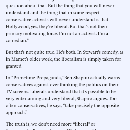
question about that. But the thing that you will never
understand and the thing that in some respect
conservative activists will never understand is that
Hollywood, yes, they’re liberal. But that’s not their
primary motivating force. I’m not an activist. I’m a
comedian.”
But that’s not quite true. He’s both. In Stewart’s comedy, as
in Mamet’s older work, the liberalism is simply taken for
granted.
In “Primetime Propaganda,” Ben Shapiro actually warns
conservatives against over-thinking the politics on their
TV screens. Liberals understand that it’s possible to be
very entertaining and very liberal, Shapiro argues. Too
often conservatives, he says, “take precisely the opposite
approach.”
The truth is, we don’t need more “liberal” or