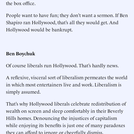
the box office.
People want to have fun; they don’t want a sermon. If Ben
Shapiro ran Hollywood, that’s all they would get. And
Hollywood would be bankrupt.
Ben Boychuk
Of course liberals run Hollywood. That’s hardly news.
A reflexive, visceral sort of liberalism permeates the world
in which most entertainers live and work. Liberalism is
simply assumed.
That’s why Hollywood liberals celebrate redistribution of
wealth on screen and sleep comfortably in their Beverly
Hills homes. Denouncing the injustices of capitalism
while enjoying its benefits is just one of many paradoxes
they can afford to ignore or cheerfully dismiss.