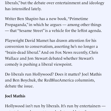
liberals,” but the debate over entertainment and ideology
has intensified lately.
Writer Ben Shapiro has a new book, “Primetime
Propaganda,” in which he argues — among other things
— that “Sesame Street” is a vehicle for the leftist agenda.
Playwright David Mamet has drawn attention for his
conversion to conservatism, asserting he’s no longer a
“brain-dead liberal.” And on Fox News recently, Chris
Wallace and Jon Stewart debated whether Stewart’s
comedy is pushing a liberal viewpoint.
Do liberals run Hollywood? Does it matter? Joel Mathis
and Ben Boychuk, the RedBlueAmerica columnists,
debate the issue.
Joel Mathis
Hollywood isn’t run by liberals. It’s run by entertainers —