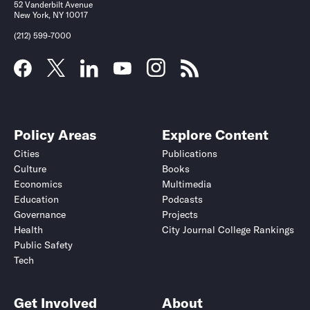
52 Vanderbilt Avenue
New York, NY 10017
(212) 599-7000
Policy Areas
Explore Content
Cities
Publications
Culture
Books
Economics
Multimedia
Education
Podcasts
Governance
Projects
Health
City Journal College Rankings
Public Safety
Tech
Get Involved
About