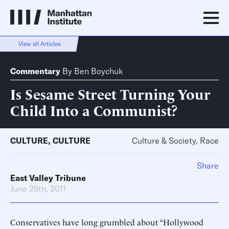
View all Articles
Commentary
By
Ben Boychuk
Is Sesame Street Turning Your
Child Into a Communist?
CULTURE
,
CULTURE
Culture & Society, Race
Share
East Valley Tribune
June 25th, 2011
Conservatives have long grumbled about “Hollywood