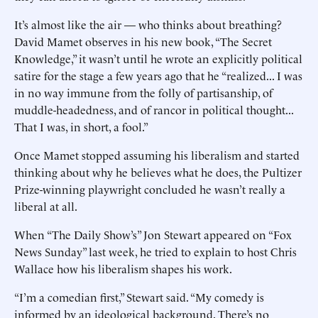
It’s almost like the air — who thinks about breathing?
David Mamet observes in his new book, “The Secret
Knowledge,” it wasn’t until he wrote an explicitly political
satire for the stage a few years ago that he “realized... I was
in no way immune from the folly of partisanship, of
muddle-headedness, and of rancor in political thought...
That I was, in short, a fool.”
Once Mamet stopped assuming his liberalism and started
thinking about why he believes what he does, the Pultizer
Prize-winning playwright concluded he wasn’t really a
liberal at all.
When “The Daily Show’s” Jon Stewart appeared on “Fox
News Sunday” last week, he tried to explain to host Chris
Wallace how his liberalism shapes his work.
“I’m a comedian first,” Stewart said. “My comedy is
informed by an ideological background. There’s no