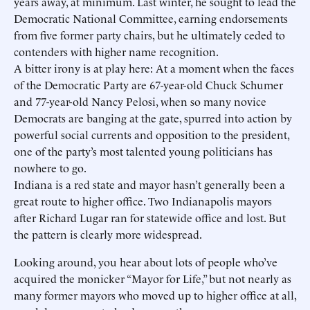
years away, at minimum. Last winter, he sought to lead the
Democratic National Committee, earning endorsements
from five former party chairs, but he ultimately ceded to
contenders with higher name recognition.
A bitter irony is at play here: At a moment when the faces
of the Democratic Party are 67-year-old Chuck Schumer
and 77-year-old Nancy Pelosi, when so many novice
Democrats are banging at the gate, spurred into action by
powerful social currents and opposition to the president,
one of the party’s most talented young politicians has
nowhere to go.
Indiana is a red state and mayor hasn’t generally been a
great route to higher office. Two Indianapolis mayors
after Richard Lugar ran for statewide office and lost. But
the pattern is clearly more widespread.
Looking around, you hear about lots of people who’ve
acquired the monicker “Mayor for Life,” but not nearly as
many former mayors who moved up to higher office at all,