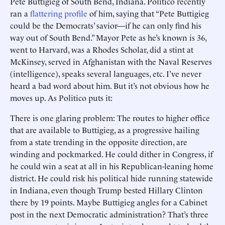
Pete Buttigieg of South Bend, Indiana. Politico recently
ran a
flattering profile
of him, saying that “Pete Buttigieg
could be the Democrats’ savior—if he can only find his
way out of South Bend.” Mayor Pete as he’s known is 36,
went to Harvard, was a Rhodes Scholar, did a stint at
McKinsey, served in Afghanistan with the Naval Reserves
(intelligence), speaks several languages, etc. I’ve never
heard a bad word about him. But it’s not obvious how he
moves up. As Politico puts it:
There is one glaring problem: The routes to higher office
that are available to Buttigieg, as a progressive hailing
from a state trending in the opposite direction, are
winding and pockmarked. He could dither in Congress, if
he could win a seat at all in his Republican-leaning home
district. He could risk his political hide running statewide
in Indiana, even though Trump bested Hillary Clinton
there by 19 points. Maybe Buttigieg angles for a Cabinet
post in the next Democratic administration? That’s three