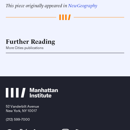
This piece originally appeared in
NewGeography
Further Reading
More Cities publications
52 Vanderbilt Avenue
New York, NY 10017
(212) 599-7000