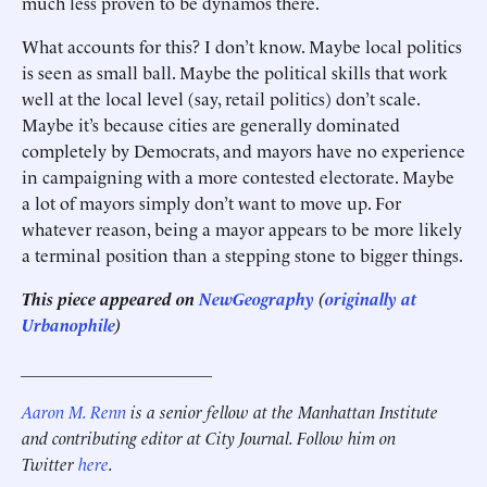
much less proven to be dynamos there.
What accounts for this? I don’t know. Maybe local politics
is seen as small ball. Maybe the political skills that work
well at the local level (say, retail politics) don’t scale.
Maybe it’s because cities are generally dominated
completely by Democrats, and mayors have no experience
in campaigning with a more contested electorate. Maybe
a lot of mayors simply don’t want to move up. For
whatever reason, being a mayor appears to be more likely
a terminal position than a stepping stone to bigger things.
This piece appeared on
NewGeography
(
originally at
Urbanophile
)
______________________
Aaron M. Renn
is a senior fellow at the Manhattan Institute
and contributing editor at City Journal. Follow him on
Twitter
here
.