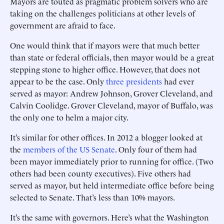
Mayors are touted as pragmatic problem solvers who are
taking on the challenges politicians at other levels of
government are afraid to face.
One would think that if mayors were that much better
than state or federal officials, then mayor would be a great
stepping stone to higher office. However, that does not
appear to be the case. Only
three presidents
had ever
served as mayor: Andrew Johnson, Grover Cleveland, and
Calvin Coolidge. Grover Cleveland, mayor of Buffalo, was
the only one to helm a major city.
It’s similar for other offices. In 2012 a blogger looked at
the
members of the US Senate
. Only four of them had
been mayor immediately prior to running for office. (Two
others had been county executives). Five others had
served as mayor, but held intermediate office before being
selected to Senate. That’s less than 10% mayors.
It’s the same with governors. Here’s what the Washington