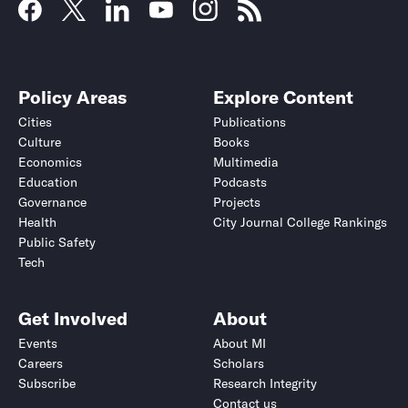
Policy Areas
Explore Content
Cities
Publications
Culture
Books
Economics
Multimedia
Education
Podcasts
Governance
Projects
Health
City Journal College Rankings
Public Safety
Tech
Get Involved
About
Events
About MI
Careers
Scholars
Subscribe
Research Integrity
Contact us