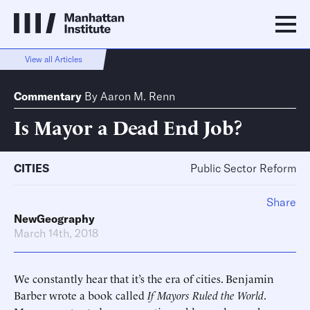
View all Articles
Commentary
By
Aaron M. Renn
Is Mayor a Dead End Job?
CITIES
Public Sector Reform
Share
NewGeography
March 14th, 2018
We constantly hear that it’s the era of cities. Benjamin
Barber wrote a book called
If Mayors Ruled the World
.