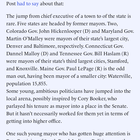
Post
had to say
about that:
The jump from chief executive of a town to of the state is
rare. Five states are headed by former mayors. Two,
Colorado Gov. John Hickenlooper (D) and Maryland Gov.
Martin O’Malley were mayors of their state’s largest city,
Denver and Baltimore, respectively. Connecticut Gov.
Dannel Malloy (D) and Tennessee Gov. Bill Haslam (R)
were mayors of their state’s third largest cities, Stamford,
and Knoxville. Maine Gov. Paul LePage (R) is the odd
man out, having been mayor of a smaller city: Waterville,
population 15,855.
Some young, ambitious politicians have jumped into the
local arena, possibly inspired by Cory Booker, who
parlayed his tenure as mayor into a place in the Senate.
But it hasn’t necessarily worked for them yet in terms of
getting into higher office.
One such young mayor who has gotten huge attention is