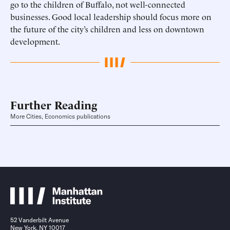
go to the children of Buffalo, not well-connected
businesses. Good local leadership should focus more on
the future of the city’s children and less on downtown
development.
Further Reading
More Cities, Economics publications
52 Vanderbilt Avenue
New York, NY 10017