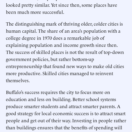
looked pretty similar. Yet since then, some places have
been much more successful.
The distinguishing mark of thriving older, colder cities is
human capital. The share of an area’s population with a
college degree in 1970 does a remarkable job of
explaining population and income growth since then.
The success of skilled places is not the result of top-down
government policies, but rather bottom-up
entrepreneurship that found new ways to make old cities
more productive. Skilled cities managed to reinvent
themselves.
Buffalo’s success requires the city to focus more on
education and less on building. Better school systems
produce smarter students and attract smarter parents. A
good strategy for local economic success is to attract smart
people and get out of their way. Investing in people rather
than buildings ensures that the benefits of spending will