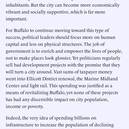
inhabitants. But the city can become more economically
vibrant and socially supportive, which is far more
important.
For Buffalo to continue moving toward this type of
success, political leaders should focus more on human
capital and less on physical structures. The job of
government is to enrich and empower the lives of people,
not to make places look glossier. Yet politicians regularly
sell bad development projects with the promise that they
will turn a city around. Vast sums of taxpayer money
went into Ellicott District renewal, the Marine Midland
Center and light rail. This spending was justified as a
means of revitalizing Buffalo, yet none of these projects
has had any discernible impact on city population,
income or poverty.
Indeed, the very idea of spending billions on
infrastructure to increase the population of declining