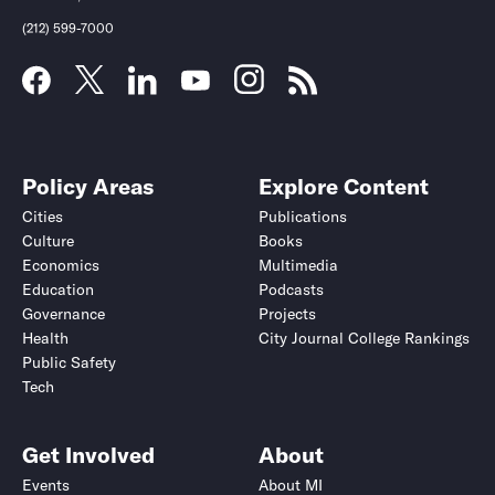
(212) 599-7000
Policy Areas
Explore Content
Cities
Publications
Culture
Books
Economics
Multimedia
Education
Podcasts
Governance
Projects
Health
City Journal College Rankings
Public Safety
Tech
Get Involved
About
Events
About MI