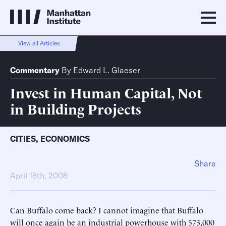
View all Articles
Commentary
By
Edward L. Glaeser
Invest in Human Capital, Not
in Building Projects
CITIES
,
ECONOMICS
Share
April 18th, 2008
Can Buffalo come back? I cannot imagine that Buffalo
will once again be an industrial powerhouse with 573,000