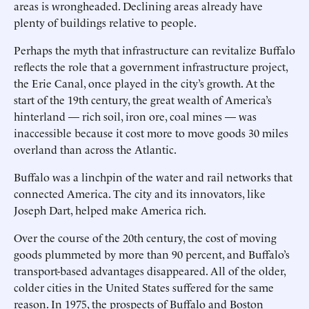
areas is wrongheaded. Declining areas already have
plenty of buildings relative to people.
Perhaps the myth that infrastructure can revitalize Buffalo
reflects the role that a government infrastructure project,
the Erie Canal, once played in the city’s growth. At the
start of the 19th century, the great wealth of America’s
hinterland — rich soil, iron ore, coal mines — was
inaccessible because it cost more to move goods 30 miles
overland than across the Atlantic.
Buffalo was a linchpin of the water and rail networks that
connected America. The city and its innovators, like
Joseph Dart, helped make America rich.
Over the course of the 20th century, the cost of moving
goods plummeted by more than 90 percent, and Buffalo’s
transport-based advantages disappeared. All of the older,
colder cities in the United States suffered for the same
reason. In 1975, the prospects of Buffalo and Boston