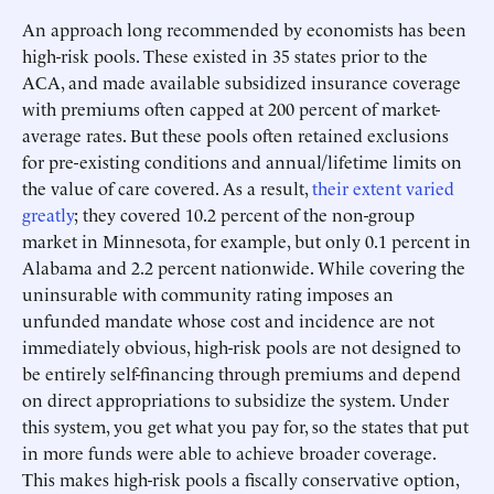
An approach long recommended by economists has been
high-risk pools. These existed in 35 states prior to the
ACA, and made available subsidized insurance coverage
with premiums often capped at 200 percent of market-
average rates. But these pools often retained exclusions
for pre-existing conditions and annual/lifetime limits on
the value of care covered. As a result,
their extent varied
greatly
; they covered 10.2 percent of the non-group
market in Minnesota, for example, but only 0.1 percent in
Alabama and 2.2 percent nationwide. While covering the
uninsurable with community rating imposes an
unfunded mandate whose cost and incidence are not
immediately obvious, high-risk pools are not designed to
be entirely self-financing through premiums and depend
on direct appropriations to subsidize the system. Under
this system, you get what you pay for, so the states that put
in more funds were able to achieve broader coverage.
This makes high-risk pools a fiscally conservative option,