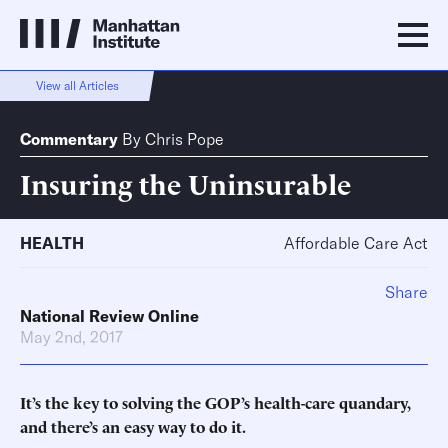
View all Articles
Commentary
By
Chris Pope
Insuring the Uninsurable
HEALTH
Affordable Care Act
Share
National Review Online
May 2nd, 2017
It’s the key to solving the GOP’s health-care quandary,
and there’s an easy way to do it.