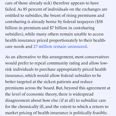
care of those already sick) therefore appears to have
failed. As 85 percent of individuals on the exchanges are
entitled to subsidies, the brunt of rising premiums and
cost-sharing is already borne by federal taxpayers ($38
billion in premium and $7 billion in cost-sharing
subsidies), while many others remain unable to access
health insurance priced proportionately to their health-
care needs and
27 million remain uninsured
.
As an alternative to this arrangement, most conservatives
would prefer to repeal community rating and allow low-
risk individuals to purchase appropriately priced health
insurance, which would allow federal subsidies to be
better targeted at the sickest patients and reduce
premiums across the board. But, beyond this agreement at
the level of economic theory, there is widespread
disagreement about how else (if at all) to subsidize care
for the chronically ill, and the extent to which a return to
market pricing of health insurance is politically feasible.