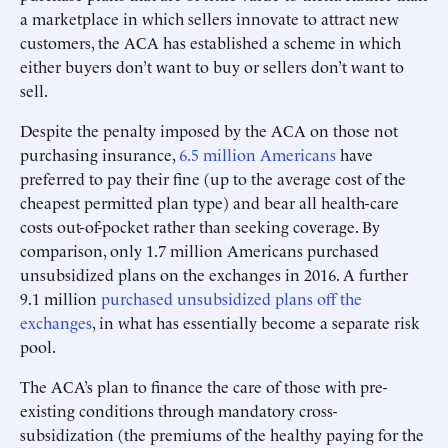
a marketplace in which sellers innovate to attract new
customers, the ACA has established a scheme in which
either buyers don’t want to buy or sellers don’t want to
sell.
Despite the penalty imposed by the ACA on those not
purchasing insurance,
6.5 million Americans
have
preferred to pay their fine (up to the average cost of the
cheapest permitted plan type) and bear all health-care
costs out-of-pocket rather than seeking coverage. By
comparison, only 1.7 million Americans purchased
unsubsidized plans on the exchanges in 2016. A further
9.1 million
purchased unsubsidized plans off the
exchanges
, in what has essentially become a separate risk
pool.
The ACA’s plan to finance the care of those with pre-
existing conditions through mandatory cross-
subsidization (the premiums of the healthy paying for the