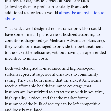
insurers for diagnostic services at Medicare rates
(allowing them to profit substantially from each
additional test ordered) would
almost be an invitation to
abuse
.
That said, a well-designed re-insurance provision could
have some merit. If plans were subsidized according to
conditions diagnosed (as Medicare Advantage plans are),
they would be encouraged to provide the best treatment
to the sickest beneficiaries, without having an open-ended
incentive to inflate costs.
Both well-designed re-insurance and high-risk–pool
systems represent superior alternatives to community
rating. They can both ensure that the sickest Americans
receive affordable health-insurance coverage, that
insurers are incentivized to attract them with innovative,
high-quality services, and that the market for the
insurance of the bulk of society can be left competitive
and loosely regulated.