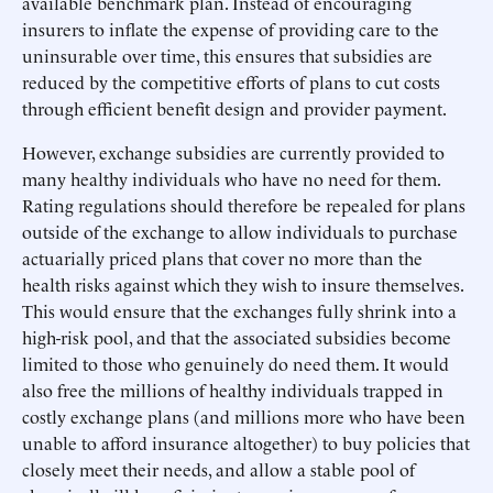
available benchmark plan. Instead of encouraging
insurers to inflate the expense of providing care to the
uninsurable over time, this ensures that subsidies are
reduced by the competitive efforts of plans to cut costs
through efficient benefit design and provider payment.
However, exchange subsidies are currently provided to
many healthy individuals who have no need for them.
Rating regulations should therefore be repealed for plans
outside of the exchange to allow individuals to purchase
actuarially priced plans that cover no more than the
health risks against which they wish to insure themselves.
This would ensure that the exchanges fully shrink into a
high-risk pool, and that the associated subsidies become
limited to those who genuinely do need them. It would
also free the millions of healthy individuals trapped in
costly exchange plans (and millions more who have been
unable to afford insurance altogether) to buy policies that
closely meet their needs, and allow a stable pool of