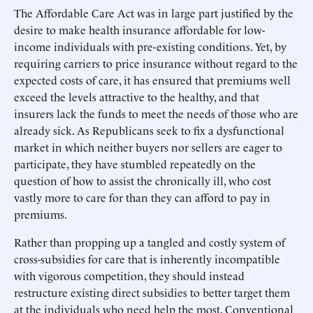
The Affordable Care Act was in large part justified by the
desire to make health insurance affordable for low-
income individuals with pre-existing conditions. Yet, by
requiring carriers to price insurance without regard to the
expected costs of care, it has ensured that premiums well
exceed the levels attractive to the healthy, and that
insurers lack the funds to meet the needs of those who are
already sick. As Republicans seek to fix a dysfunctional
market in which neither buyers nor sellers are eager to
participate, they have stumbled repeatedly on the
question of how to assist the chronically ill, who cost
vastly more to care for than they can afford to pay in
premiums.
Rather than propping up a tangled and costly system of
cross-subsidies for care that is inherently incompatible
with vigorous competition, they should instead
restructure existing direct subsidies to better target them
at the individuals who need help the most. Conventional