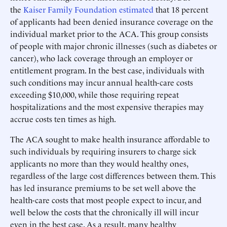
the
Kaiser Family Foundation estimated
that 18 percent
of applicants had been denied insurance coverage on the
individual market prior to the ACA. This group consists
of people with major chronic illnesses (such as diabetes or
cancer), who lack coverage through an employer or
entitlement program. In the best case, individuals with
such conditions may incur annual health-care costs
exceeding $10,000, while those requiring repeat
hospitalizations and the most expensive therapies may
accrue costs ten times as high.
The ACA sought to make health insurance affordable to
such individuals by requiring insurers to charge sick
applicants no more than they would healthy ones,
regardless of the large cost differences between them. This
has led insurance premiums to be set well above the
health-care costs that most people expect to incur, and
well below the costs that the chronically ill will incur
even in the best case. As a result, many healthy