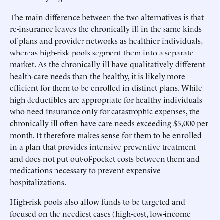
The main difference between the two alternatives is that
re-insurance leaves the chronically ill in the same kinds
of plans and provider networks as healthier individuals,
whereas high-risk pools segment them into a separate
market. As the chronically ill have qualitatively different
health-care needs than the healthy, it is likely more
efficient for them to be enrolled in distinct plans. While
high deductibles are appropriate for healthy individuals
who need insurance only for catastrophic expenses, the
chronically ill often have care needs exceeding $5,000 per
month. It therefore makes sense for them to be enrolled
in a plan that provides intensive preventive treatment
and does not put out-of-pocket costs between them and
medications necessary to prevent expensive
hospitalizations.
High-risk pools also allow funds to be targeted and
focused on the neediest cases (high-cost, low-income