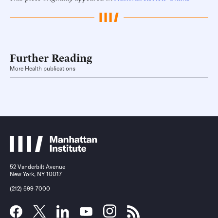
Further Reading
More Health publications
52 Vanderbilt Avenue
New York, NY 10017
(212) 599-7000