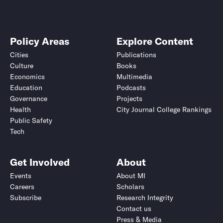
Policy Areas
Explore Content
Cities
Publications
Culture
Books
Economics
Multimedia
Education
Podcasts
Governance
Projects
Health
City Journal College Rankings
Public Safety
Tech
Get Involved
About
Events
About MI
Careers
Scholars
Subscribe
Research Integrity
Contact us
Press & Media