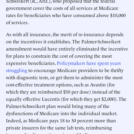
Schweikert (R., Ariz.), who proposed that the federal
government cover the costs of all services at Medicare
rates for beneficiaries who have consumed above $10,000
of services.
As with all insurance, the merit of re-insurance depends
on the incentives it establishes. The Palmer-Schweikert
amendment would have entirely eliminated the incentive
for plans to constrain the cost of covering the most
expensive beneficiaries.
Policymakers have spent years
struggling
to encourage Medicare providers to be thrifty
with diagnostic tests, or get them to administer the most
cost-effective treatment options, such as Avastin (for
which they are reimbursed $50 per dose) instead of the
equally effective Lucentis (for which they get $2,000). The
Palmer-Schweikert plan would bring many of the
dysfunctions of Medicare into the individual market.
Indeed, as Medicare pays 18 to 30 percent more than
private insurers for the same lab tests, reimbursing