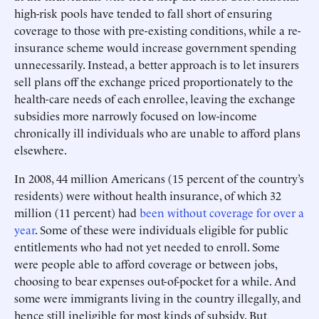
high-risk pools have tended to fall short of ensuring
coverage to those with pre-existing conditions, while a re-
insurance scheme would increase government spending
unnecessarily. Instead, a better approach is to let insurers
sell plans off the exchange priced proportionately to the
health-care needs of each enrollee, leaving the exchange
subsidies more narrowly focused on low-income
chronically ill individuals who are unable to afford plans
elsewhere.
In 2008, 44 million Americans (15 percent of the country’s
residents) were without health insurance, of which 32
million (11 percent) had
been without coverage for over a
year
. Some of these were individuals eligible for public
entitlements who had not yet needed to enroll. Some
were people able to afford coverage or between jobs,
choosing to bear expenses out-of-pocket for a while. And
some were immigrants living in the country illegally, and
hence still ineligible for most kinds of subsidy. But