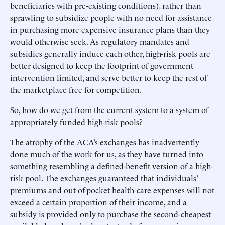
beneficiaries with pre-existing conditions), rather than
sprawling to subsidize people with no need for assistance
in purchasing more expensive insurance plans than they
would otherwise seek. As regulatory mandates and
subsidies generally induce each other, high-risk pools are
better designed to keep the footprint of government
intervention limited, and serve better to keep the rest of
the marketplace free for competition.
So, how do we get from the current system to a system of
appropriately funded high-risk pools?
The atrophy of the ACA’s exchanges has inadvertently
done much of the work for us, as they have turned into
something resembling a defined-benefit version of a high-
risk pool. The exchanges guaranteed that individuals’
premiums and out-of-pocket health-care expenses will not
exceed a certain proportion of their income, and a
subsidy is provided only to purchase the second-cheapest