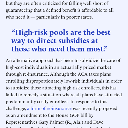
but they are often criticized for falling well short of
guaranteeing that a defined benefit is affordable to all
who need it — particularly in poorer states.
“High-risk pools are the best
way to direct subsidies at
those who need them most.”
An alternative approach has been to subsidize the care of
high-cost individuals in an actuarially priced market
through re-insurance. Although the ACA taxes plans
enrolling disproportionately low-risk individuals in order
to subsidize those attracting high-risk enrollees, this has
failed to remedy a situation where all plans have attracted
predominantly costly enrollees. In response to this
challenge,
a form of re-insurance
was recently proposed
as an amendment to the House GOP bill by
Representatives Gary Palmer (R., Ala.) and Dave