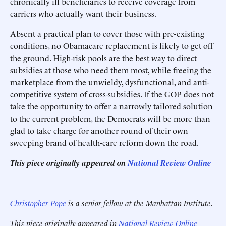
chronically ill beneficiaries to receive coverage from
carriers who actually want their business.
Absent a practical plan to cover those with pre-existing
conditions, no Obamacare replacement is likely to get off
the ground. High-risk pools are the best way to direct
subsidies at those who need them most, while freeing the
marketplace from the unwieldy, dysfunctional, and anti-
competitive system of cross-subsidies. If the GOP does not
take the opportunity to offer a narrowly tailored solution
to the current problem, the Democrats will be more than
glad to take charge for another round of their own
sweeping brand of health-care reform down the road.
This piece originally appeared on
National Review Online
_____________________
Christopher Pope
is a senior fellow at the Manhattan Institute.
This piece originally appeared in
National Review Online