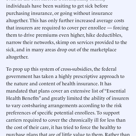
individuals have been waiting to get sick before
purchasing insurance, or going without insurance
altogether. This has only further increased average costs
that insurers are required to cover per enrollee — forcing
them to drive premiums even higher, hike deductibles,
narrow their networks, skimp on services provided to the
sick, and in many areas drop out of the marketplace
altogether.
To prop up this system of cross-subsidies, the federal
government has taken a highly prescriptive approach to
the nature and content of health insurance. It has
mandated that plans cover an extensive list of “Essential
Health Benefits” and greatly limited the ability of insurers
to vary cost-sharing arrangements according to the risk
preferences of specific potential enrollees. To support
carriers required to cover the chronically ill for less than
the cost of their care, it has tried to force the healthy to
purchase plans that are of little value to them. Rather than