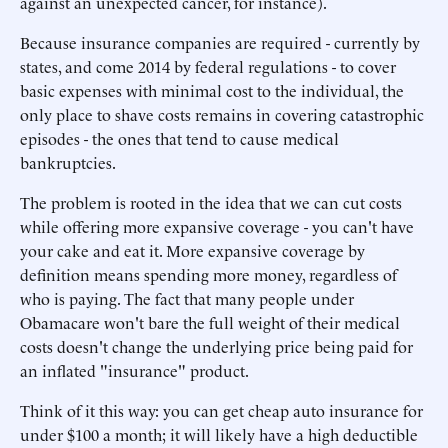
against an unexpected cancer, for instance).
Because insurance companies are required - currently by
states, and come 2014 by federal regulations - to cover
basic expenses with minimal cost to the individual, the
only place to shave costs remains in covering catastrophic
episodes - the ones that tend to cause medical
bankruptcies.
The problem is rooted in the idea that we can cut costs
while offering more expansive coverage - you can't have
your cake and eat it. More expansive coverage by
definition means spending more money, regardless of
who is paying. The fact that many people under
Obamacare won't bare the full weight of their medical
costs doesn't change the underlying price being paid for
an inflated "insurance" product.
Think of it this way: you can get cheap auto insurance for
under $100 a month; it will likely have a high deductible