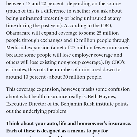
between 15 and 20 percent - depending on the source
(much of this is a difference in whether you ask about
being uninsured presently or being uninsured at any
time during the past year). According to the CBO,
Obamacare will expand coverage to some 25 million
people through exchanges and 12 million people through
Medicaid expansion (a net of 27 million fewer uninsured
because some people will lose employer coverage and
others will lose existing non-group coverage). By CBO's
estimates, this cuts the number of uninsured down to
around 10 percent - about 30 million people.
This coverage expansion, however, masks some confusion
about what health insurance really is. Beth Haynes,
Executive Director of the Benjamin Rush institute points
out the underlying problem:
Think about your auto, life and homeowner's insurance.
Each of these is designed as a means to pay for