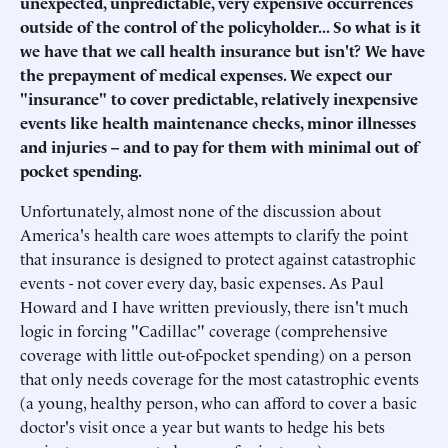
unexpected, unpredictable, very expensive occurrences
outside of the control of the policyholder... So what is it
we have that we call health insurance but isn't? We have
the prepayment of medical expenses. We expect our
"insurance" to cover predictable, relatively inexpensive
events like health maintenance checks, minor illnesses
and injuries -- and to pay for them with minimal out of
pocket spending.
Unfortunately, almost none of the discussion about
America's health care woes attempts to clarify the point
that insurance is designed to protect against catastrophic
events - not cover every day, basic expenses. As Paul
Howard and I have written previously, there isn't much
logic in forcing "Cadillac" coverage (comprehensive
coverage with little out-of-pocket spending) on a person
that only needs coverage for the most catastrophic events
(a young, healthy person, who can afford to cover a basic
doctor's visit once a year but wants to hedge his bets