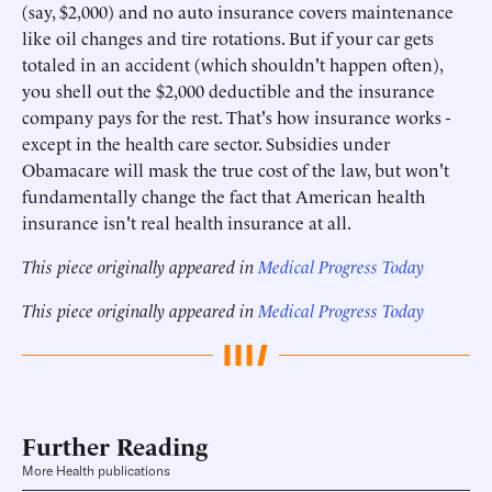
(say, $2,000) and no auto insurance covers maintenance
like oil changes and tire rotations. But if your car gets
totaled in an accident (which shouldn't happen often),
you shell out the $2,000 deductible and the insurance
company pays for the rest. That's how insurance works -
except in the health care sector. Subsidies under
Obamacare will mask the true cost of the law, but won't
fundamentally change the fact that American health
insurance isn't real health insurance at all.
This piece originally appeared in
Medical Progress Today
This piece originally appeared in
Medical Progress Today
Further Reading
More Health publications