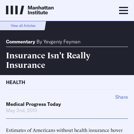
View all Articles
Commentary
By
Yevgeniy Feyman
Insurance Isn't Really
Insurance
HEALTH
Share
Medical Progress Today
May 2nd, 2013
Estimates of Americans without health insurance hover