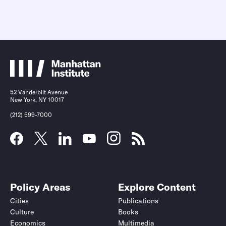
52 Vanderbilt Avenue
New York, NY 10017
(212) 599-7000
Policy Areas
Explore Content
Cities
Publications
Culture
Books
Economics
Multimedia