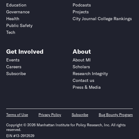
Education
Podcasts
Governance
Projects
Health
City Journal College Rankings
Public Safety
Tech
Get Involved
About
Events
About MI
Careers
Scholars
Subscribe
Research Integrity
Contact us
Press & Media
Terms of Use
Privacy Policy
Subscribe
Bug Bounty Program
Copyright © 2026 Manhattan Institute for Policy Research, Inc. All rights
reserved.
EIN #13-2912529