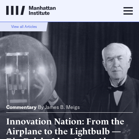
View all Articles
Commentary
By
James B. Meigs
Innovation Nation: From the
Airplane to the Lightbulb —