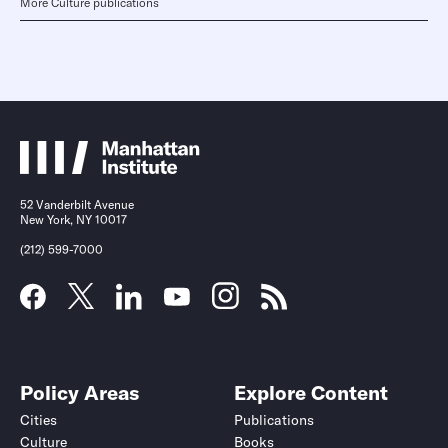
More Culture publications
52 Vanderbilt Avenue
New York, NY 10017
(212) 599-7000
Policy Areas
Explore Content
Cities
Publications
Culture
Books