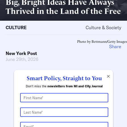
Big, Bright Ideas Have Always
Thrived in the Land of the Free
CULTURE
Culture & Society
Photo by Bettmann/Getty Images
Share
New York Post
June 29th, 2026
×
Smart Policy, Straight to You
Don't miss the
newsletters from MI and City Journal