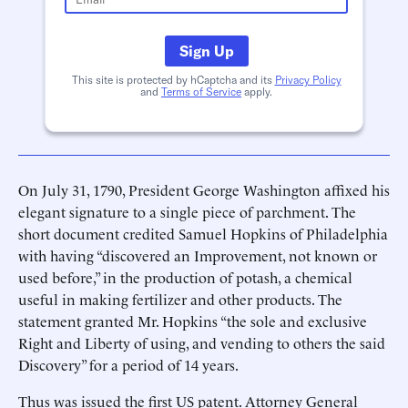
Sign Up
This site is protected by hCaptcha and its
Privacy Policy
and
Terms of Service
apply.
On July 31, 1790, President George Washington affixed his
elegant signature to a single piece of parchment. The
short document credited Samuel Hopkins of Philadelphia
with having “discovered an Improvement, not known or
used before,” in the production of potash, a chemical
useful in making fertilizer and other products. The
statement granted Mr. Hopkins “the sole and exclusive
Right and Liberty of using, and vending to others the said
Discovery” for a period of 14 years.
Thus was issued the first US patent. Attorney General