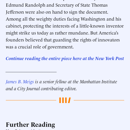
Edmund Randolph and Secretary of State Thomas
Jefferson were also on hand to sign the document.
Among all the weighty duties facing Washington and his
cabinet, protecting the interests of a little-known inventor
might strike us today as rather mundane. But America’s
founders believed that guarding the rights of innovators
was a crucial role of government.
Continue reading the entire piece here at
the New York Post
______________________
James B. Meigs
is a senior fellow at the Manhattan Institute
and a City Journal contributing edito
r.
Further Reading