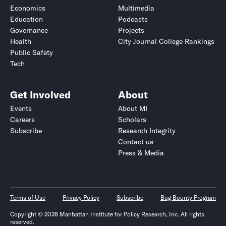
Economics
Multimedia
Education
Podcasts
Governance
Projects
Health
City Journal College Rankings
Public Safety
Tech
Get Involved
About
Events
About MI
Careers
Scholars
Subscribe
Research Integrity
Contact us
Press & Media
Terms of Use
Privacy Policy
Subscribe
Bug Bounty Program
Copyright © 2026 Manhattan Institute for Policy Research, Inc. All rights
reserved.