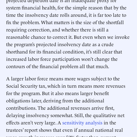
projected depletion date is an inadequate proxy for
system financial health, for the simple reason that by the
time the insolvency date rolls around, it is far too late to
fix the problem. What matters is the size of the shortfall
requiring correction, and whether there is still a
reasonable chance to correct it. But even when we invoke
the program’s projected insolvency date as a crude
shorthand for its financial condition, it’s still clear that
increased labor force participation won’t change the
contours of the financial problem all that much.
A larger labor force means more wages subject to the
Social Security tax, which in turn means more revenues
for the program. But it also means larger benefit
obligations later, deriving from the additional
contributions. The additional revenues arrive first,
delaying insolvency somewhat. Still, the qualitative net
effects aren’t very large. A
sensitivity analysis
in the
trustees’ report shows that even if annual national real