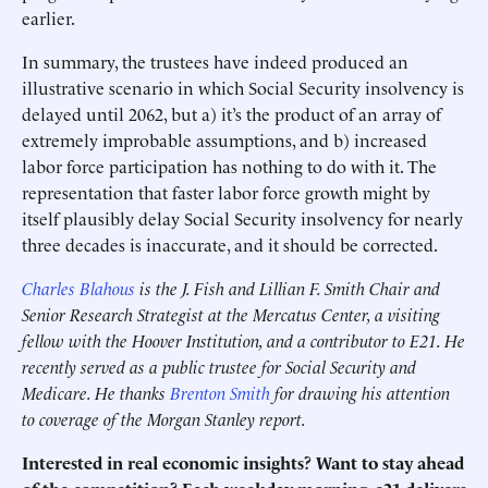
earlier.
In summary, the trustees have indeed produced an
illustrative scenario in which Social Security insolvency is
delayed until 2062, but a) it’s the product of an array of
extremely improbable assumptions, and b) increased
labor force participation has nothing to do with it. The
representation that faster labor force growth might by
itself plausibly delay Social Security insolvency for nearly
three decades is inaccurate, and it should be corrected.
Charles Blahous
is the J. Fish and Lillian F. Smith Chair and
Senior Research Strategist at the Mercatus Center, a visiting
fellow with the Hoover Institution, and a contributor to E21. He
recently served as a public trustee for Social Security and
Medicare. He thanks
Brenton Smith
for drawing his attention
to coverage of the Morgan Stanley report.
Interested in real economic insights? Want to stay ahead