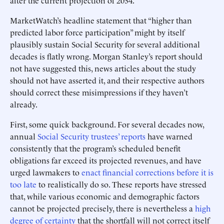
after the current projection of 2034.
MarketWatch’s headline statement that “higher than
predicted labor force participation” might by itself
plausibly sustain Social Security for several additional
decades is flatly wrong. Morgan Stanley’s report should
not have suggested this, news articles about the study
should not have asserted it, and their respective authors
should correct these misimpressions if they haven’t
already.
First, some quick background. For several decades now,
annual
Social Security trustees’ reports
have warned
consistently that the program’s scheduled benefit
obligations far exceed its projected revenues, and have
urged lawmakers to
enact financial corrections before it is
too late
to realistically do so. These reports have stressed
that, while various economic and demographic factors
cannot be projected precisely, there is nevertheless a
high
degree of certainty
that the shortfall will not correct itself