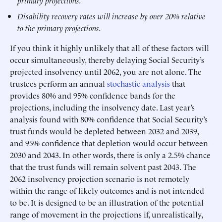
primary projections.
Disability recovery rates will increase by over 20% relative
to the primary projections.
If you think it highly unlikely that all of these factors will
occur simultaneously, thereby delaying Social Security’s
projected insolvency until 2062, you are not alone. The
trustees perform an annual
stochastic analysis
that
provides 80% and 95% confidence bands for the
projections, including the insolvency date. Last year’s
analysis found with 80% confidence that Social Security’s
trust funds would be depleted between 2032 and 2039,
and 95% confidence that depletion would occur between
2030 and 2043. In other words, there is only a 2.5% chance
that the trust funds will remain solvent past 2043. The
2062 insolvency projection scenario is not remotely
within the range of likely outcomes and is not intended
to be. It is designed to be an illustration of the potential
range of movement in the projections if, unrealistically,