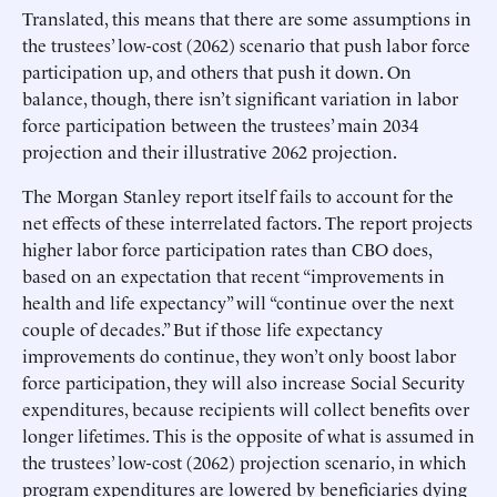
Translated, this means that there are some assumptions in
the trustees’ low-cost (2062) scenario that push labor force
participation up, and others that push it down. On
balance, though, there isn’t significant variation in labor
force participation between the trustees’ main 2034
projection and their illustrative 2062 projection.
The Morgan Stanley report itself fails to account for the
net effects of these interrelated factors. The report projects
higher labor force participation rates than CBO does,
based on an expectation that recent “improvements in
health and life expectancy” will “continue over the next
couple of decades.” But if those life expectancy
improvements do continue, they won’t only boost labor
force participation, they will also increase Social Security
expenditures, because recipients will collect benefits over
longer lifetimes. This is the opposite of what is assumed in
the trustees’ low-cost (2062) projection scenario, in which
program expenditures are lowered by beneficiaries dying