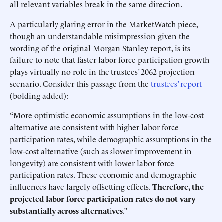
all relevant variables break in the same direction.
A particularly glaring error in the MarketWatch piece,
though an understandable misimpression given the
wording of the original Morgan Stanley report, is its
failure to note that faster labor force participation growth
plays virtually no role in the trustees’ 2062 projection
scenario. Consider this passage from the
trustees’ report
(bolding added):
“More optimistic economic assumptions in the low-cost
alternative are consistent with higher labor force
participation rates, while demographic assumptions in the
low-cost alternative (such as slower improvement in
longevity) are consistent with lower labor force
participation rates. These economic and demographic
influences have largely offsetting effects.
Therefore, the
projected labor force participation rates do not vary
substantially across alternatives
.”