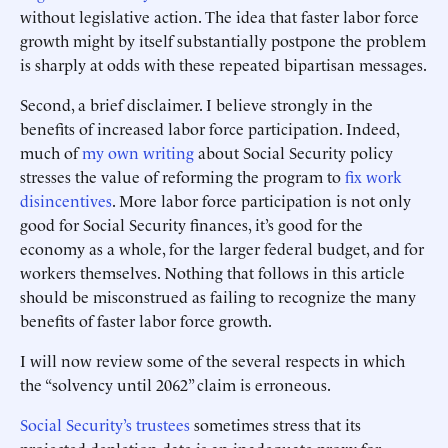
without legislative action. The idea that faster labor force
growth might by itself substantially postpone the problem
is sharply at odds with these repeated bipartisan messages.
Second, a brief disclaimer. I believe strongly in the
benefits of increased labor force participation. Indeed,
much of
my own writing
about Social Security policy
stresses the value of reforming the program to
fix work
disincentives
. More labor force participation is not only
good for Social Security finances, it’s good for the
economy as a whole, for the larger federal budget, and for
workers themselves. Nothing that follows in this article
should be misconstrued as failing to recognize the many
benefits of faster labor force growth.
I will now review some of the several respects in which
the “solvency until 2062” claim is erroneous.
Social Security’s trustees
sometimes stress that its