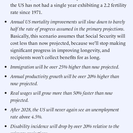
the US has not had a single year exhibiting a 2.2 fertility
rate since 1971.
Annual US mortality improvements will slow down to barely
half the rate of progress assumed in the primary projections.
Basically, this scenario assumes that Social Security will
cost less than now projected, because we’ll stop making
significant progress in improving longevity, and
recipients won’t collect benefits for as long.
Immigration will be over 25% higher than now projected.
Annual productivity growth will be over 20% higher than
now projected.
Real wages will grow more than 50% faster than now
projected.
After 2028, the US will never again see an unemployment
rate above 4.5%.
Disability incidence will drop by over 20% relative to the