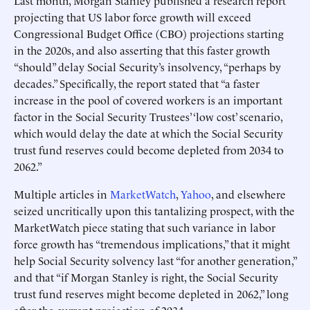
Last month, Morgan Stanley published a research report
projecting that US labor force growth will exceed
Congressional Budget Office (CBO) projections starting
in the 2020s, and also asserting that this faster growth
“should” delay Social Security’s insolvency, “perhaps by
decades.” Specifically, the report stated that “a faster
increase in the pool of covered workers is an important
factor in the Social Security Trustees’ ‘low cost’ scenario,
which would delay the date at which the Social Security
trust fund reserves could become depleted from 2034 to
2062.”
Multiple articles in
MarketWatch
,
Yahoo
, and elsewhere
seized uncritically upon this tantalizing prospect, with the
MarketWatch piece stating that such variance in labor
force growth has “tremendous implications,” that it might
help Social Security solvency last “for another generation,”
and that “if Morgan Stanley is right, the Social Security
trust fund reserves might become depleted in 2062,” long