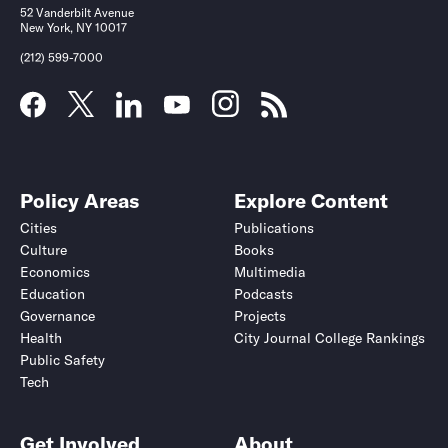
52 Vanderbilt Avenue
New York, NY 10017
(212) 599-7000
Policy Areas
Explore Content
Cities
Publications
Culture
Books
Economics
Multimedia
Education
Podcasts
Governance
Projects
Health
City Journal College Rankings
Public Safety
Tech
Get Involved
About