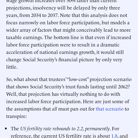
wage growth increases over 50% faster than current
projections, insolvency will be delayed by only three
years, from 2034 to 2037. Note that this analysis does not
focus narrowly on labor force participation, but models a
wider array of factors that might conceivably lead to more
taxable earnings. The bottom line is that even if increased
labor force participation were to result in a dramatic
acceleration of national earnings growth, it would still
change Social Security’s financial picture by only very
little.
So, what about that trustees’ “low-cost” projection scenario
that shows Social Security’s trust funds lasting until 2062?
Well, that projection has virtually nothing to do with
increased labor force participation. Here are just some of
the assumptions that
all
must pan out for
that scenario
to
transpire:
The
US fertility rate rebounds to 2.2, permanently
. For
reference, the current US fertility rate is about
1.8
, and