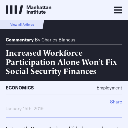
View all Articles
Commentary
By
Charles Blahous
Increased Workforce
Participation Alone Won’t Fix
Social Security Finances
ECONOMICS
Employment
Share
January 15th, 2019