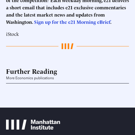
of the competition? Each weekday morning, e21 delivers
a short email that includes e21 exclusive commentaries
and the latest market news and updates from
Washington.
Sign up for the e21 Morning eBrief
.
iStock
Further Reading
More Economics publications