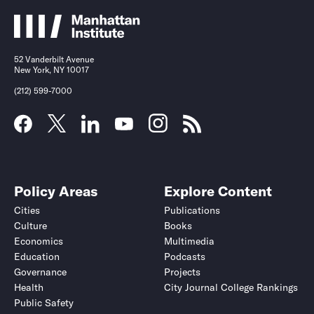
52 Vanderbilt Avenue
New York, NY 10017
(212) 599-7000
Policy Areas
Explore Content
Cities
Publications
Culture
Books
Economics
Multimedia
Education
Podcasts
Governance
Projects
Health
City Journal College Rankings
Public Safety