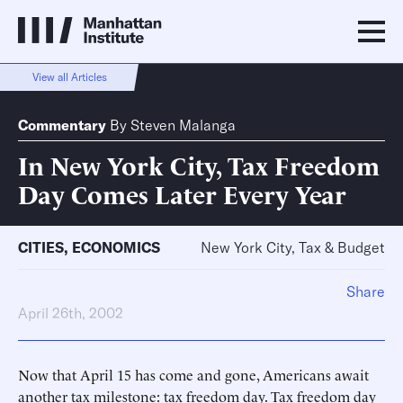
View all Articles
Commentary
By
Steven Malanga
In New York City, Tax Freedom
Day Comes Later Every Year
CITIES
,
ECONOMICS
New York City, Tax & Budget
Share
April 26th, 2002
Now that April 15 has come and gone, Americans await
another tax milestone: tax freedom day. Tax freedom day