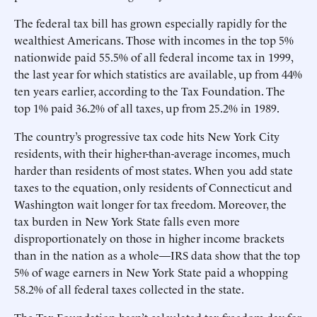
The federal tax bill has grown especially rapidly for the
wealthiest Americans. Those with incomes in the top 5%
nationwide paid 55.5% of all federal income tax in 1999,
the last year for which statistics are available, up from 44%
ten years earlier, according to the Tax Foundation. The
top 1% paid 36.2% of all taxes, up from 25.2% in 1989.
The country’s progressive tax code hits New York City
residents, with their higher-than-average incomes, much
harder than residents of most states. When you add state
taxes to the equation, only residents of Connecticut and
Washington wait longer for tax freedom. Moreover, the
tax burden in New York State falls even more
disproportionately on those in higher income brackets
than in the nation as a whole—IRS data show that the top
5% of wage earners in New York State paid a whopping
58.2% of all federal taxes collected in the state.