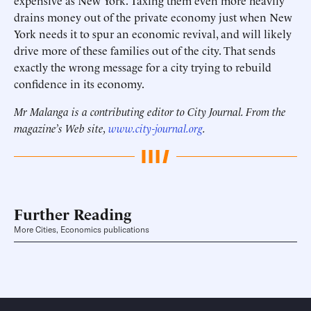
expensive as New York. Taxing them even more heavily
drains money out of the private economy just when New
York needs it to spur an economic revival, and will likely
drive more of these families out of the city. That sends
exactly the wrong message for a city trying to rebuild
confidence in its economy.
Mr Malanga is a contributing editor to City Journal. From the
magazine’s Web site,
www.city-journal.org
.
Further Reading
More Cities, Economics publications