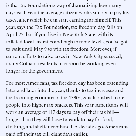
is the Tax Foundation’s way of dramatizing how many
days each year the average citizen works simply to pay his
taxes, after which he can start earning for himself. This
year, says the Tax Foundation, tax freedom day falls on
April 27; but if you live in New York State, with its
inflated local tax rates and high income levels, you’ve got
to wait until May 9 to win tax freedom. Moreover, if
current efforts to raise taxes in New York City succeed,
many Gotham residents may soon be working even
longer for the government.
For most Americans, tax freedom day has been extending
later and later into the year, thanks to tax increases and
the booming economy of the 1990s, which pushed more
people into higher tax brackets. This year, Americans will
work an average of 117 days to pay off their tax bill—
longer than they will have to work to pay for food,
clothing, and shelter combined. A decade ago, Americans
paid off their tax bill eight days earlier.