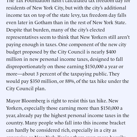
The Tax Foundation hasn’t calculated tax freedom day for
residents of New York City, but with the city’s additional
income tax on top of the state levy, tax freedom day falls
even later in Gotham than in the rest of New York State.
Despite that burden, many of the city’s elected
representatives seem to think that New Yorkers still aren’t
paying enough in taxes. One component of the new city
budget proposed by the City Council is nearly $400
million in new personal income taxes, designed to fall
disproportionately on those earning $150,000 a year or
more—about 3 percent of the taxpaying public. They
would pay $350 million, or 88%, of the tax hike under the
City Council plan.
Mayor Bloomberg is right to resist this tax hike. New
Yorkers, especially those earning more than $150,000 a
year, already pay the highest personal income taxes in the
country. Many people who fall into this income bracket
can hardly be considered rich, especially in a city as