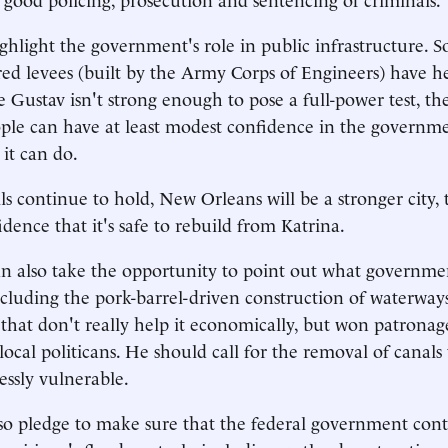
hlight the government's role in public infrastructure. S
red levees (built by the Army Corps of Engineers) have h
e Gustav isn't strong enough to pose a full-power test, th
ple can have at least modest confidence in the governmen
 it can do.
ls continue to hold, New Orleans will be a stronger city,
dence that it's safe to rebuild from Katrina.
n also take the opportunity to point out what governme
luding the pork-barrel-driven construction of waterwa
that don't really help it economically, but won patrona
local politicans. He should call for the removal of canals
essly vulnerable.
o pledge to make sure that the federal government cont