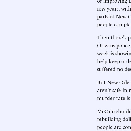
of improving L
few years, wit
parts of New Or
people can plan
Then there's p
Orleans police
week is showin
help keep orde
suffered no de
But New Orlean
aren't safe in
murder rate is
McCain should 
rebuilding doll
people are con