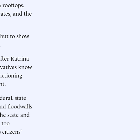
 rooftops.
ates, and the
 but to show
.
fter Katrina
rvatives know
unctioning
nt.
deral, state
and floodwalls
the state and
 too
 citizens'