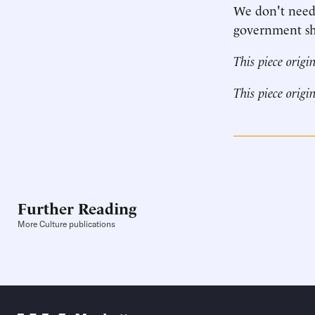
We don't need
government sho
This piece origi
This piece origi
Further Reading
More Culture publications