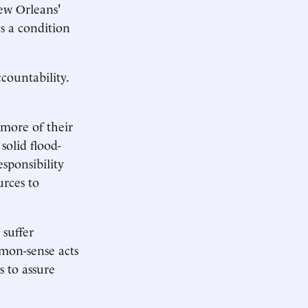
New Orleans'
s a condition
ccountability.
more of their
solid flood-
sponsibility
urces to
suffer
mmon-sense acts
s to assure