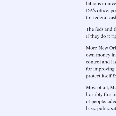
billions in in
DA's office, p
for federal cas
The feds and th
If they do it r
More New Orlea
own money into
control and la
for improving 
protect itself 
Most of all, M
horribly this 
of people: ade
basic public sa