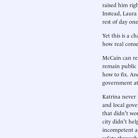
raised him rig
Instead, Laura
rest of day one
Yet this is a 
how real conse
McCain can rem
remain public 
how to fix. An
government at
Katrina never h
and local gover
that didn't wo
city didn't he
incompetent and
safety through