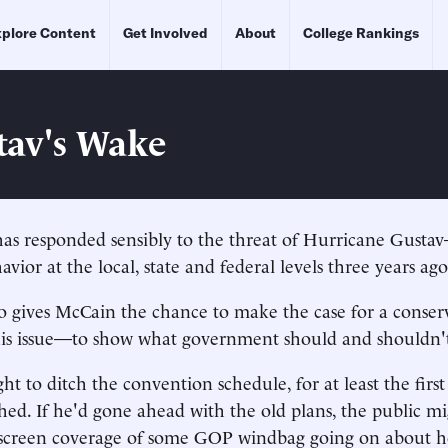
plore Content
Get Involved
About
College Rankings
tav's Wake
as responded sensibly to the threat of Hurricane Gustav
avior at the local, state and federal levels three years ago
o gives McCain the chance to make the case for a conser
his issue—to show what government should and shouldn'
t to ditch the convention schedule, for at least the first 
ed. If he'd gone ahead with the old plans, the public m
t-screen coverage of some GOP windbag going on about 