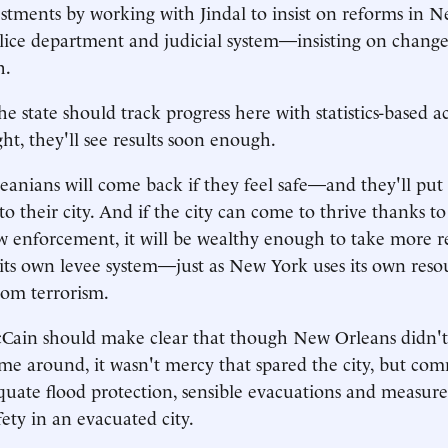
vestments by working with Jindal to insist on reforms in 
olice department and judicial system—insisting on change
h.
e state should track progress here with statistics-based a
ight, they'll see results soon enough.
nians will come back if they feel safe—and they'll put 
 their city. And if the city can come to thrive thanks to 
w enforcement, it will be wealthy enough to take more re
its own levee system—just as New York uses its own reso
from terrorism.
cCain should make clear that though New Orleans didn't 
time around, it wasn't mercy that spared the city, but co
quate flood protection, sensible evacuations and measure
fety in an evacuated city.