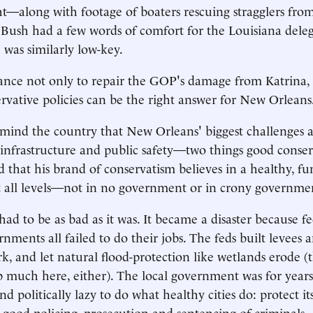
ht—along with footage of boaters rescuing stragglers from
 Bush had a few words of comfort for the Louisiana deleg
 was similarly low-key.
chance not only to repair the GOP's damage from Katrina,
rvative policies can be the right answer for New Orleans
ind the country that New Orleans' biggest challenges a
infrastructure and public safety—two things good conse
d that his brand of conservatism believes in a healthy, f
 all levels—not in no government or in crony governme
ad to be as bad as it was. It became a disaster because fe
nments all failed to do their jobs. The feds built levees 
rk, and let natural flood-protection like wetlands erode (
lp much here, either). The local government was for years
 politically lazy to do what healthy cities do: protect its
 good policing, prosecution and sentencing of criminals.