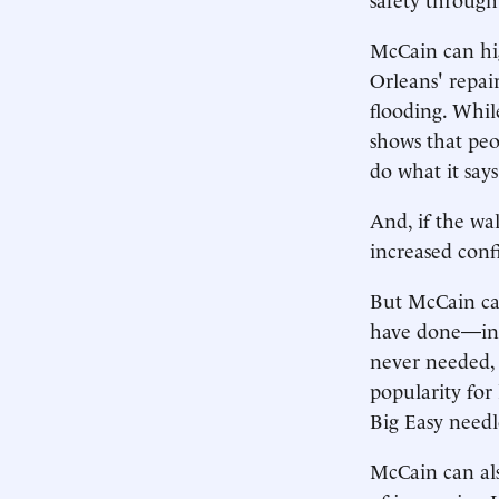
McCain can hig
Orleans' repai
flooding. Whil
shows that peo
do what it says
And, if the wal
increased confi
But McCain ca
have done—inc
never needed, 
popularity for 
Big Easy needl
McCain can als