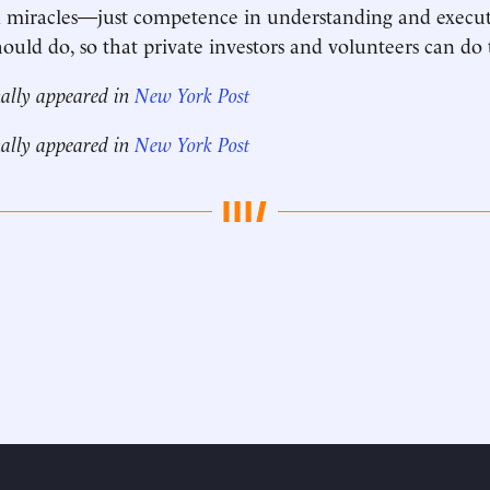
 miracles—just competence in understanding and execut
uld do, so that private investors and volunteers can do t
nally appeared in
New York Post
nally appeared in
New York Post