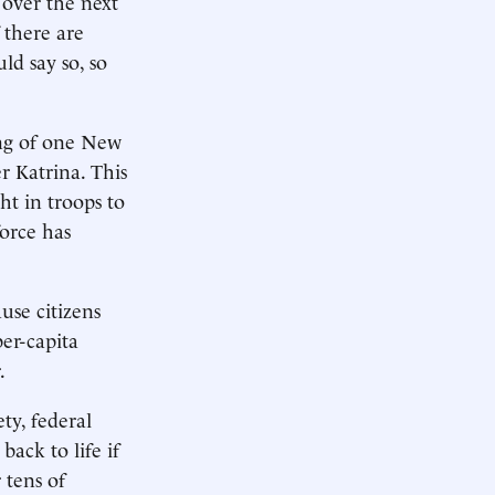
 over the next
 there are
ld say so, so
ing of one New
r Katrina. This
ht in troops to
orce has
use citizens
er-capita
.
ty, federal
ack to life if
 tens of