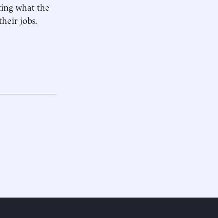
ing what the
heir jobs.