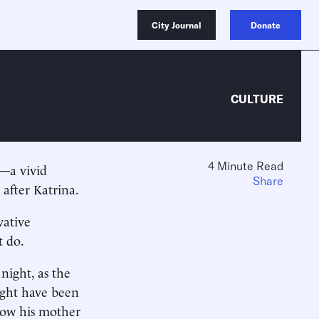
City Journal
Donate
CULTURE
4 Minute Read
—a vivid
Share
 after Katrina.
vative
t do.
night, as the
ight have been
how his mother