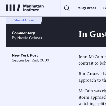
Policy Areas
Ex
View all Articles
In Gus
Commentary
By
Nicole Gelinas
New York Post
John McCain h
September 2nd, 2008
contrast to beh
But Gustav als
approach to t
McCain was righ
storm approach
watching spli