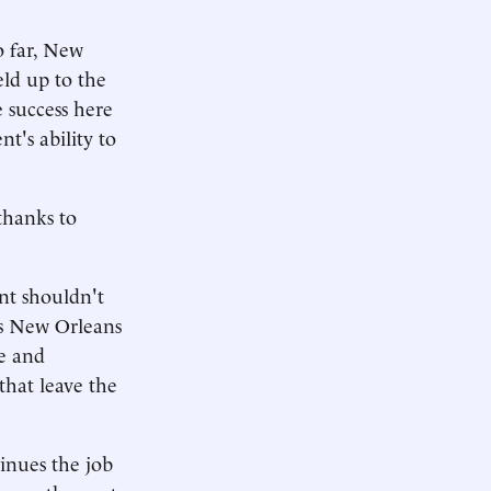
o far, New
eld up to the
e success here
t's ability to
 thanks to
nt shouldn't
ys New Orleans
ge and
 that leave the
inues the job