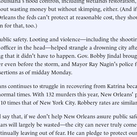
ouisiana's flood controls, including wetlands restoration,
hout wasting money but without skimping, either. (And if
leans the feds can't protect at reasonable cost, they shou
 for that, too.)
ublic safety. Looting and violence—including the shoot
 officer in the head—helped strangle a drowning city afte
g that it didn't have to happen. Gov. Bobby Jindal broug
r even before the storm, and Mayor Ray Nagin's police f
sertions as of midday Monday.
s continues to struggle in recovering from Katrina beca
 normal times. With 132 murders this year, New Orleans' p
 10 times that of New York City. Robbery rates are similar
say that, if we don't help New Orleans assure public safe
ars will largely be wasted—the city can never truly come b
tinually leaving out of fear. He can pledge to protect our