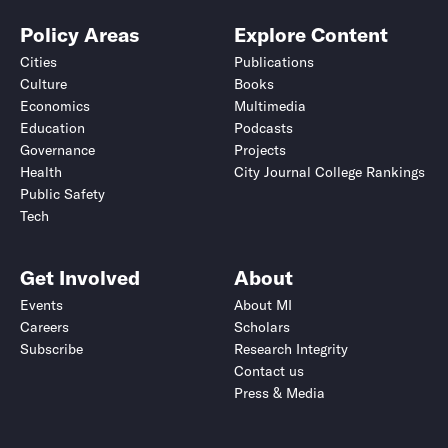
Policy Areas
Explore Content
Cities
Publications
Culture
Books
Economics
Multimedia
Education
Podcasts
Governance
Projects
Health
City Journal College Rankings
Public Safety
Tech
Get Involved
About
Events
About MI
Careers
Scholars
Subscribe
Research Integrity
Contact us
Press & Media