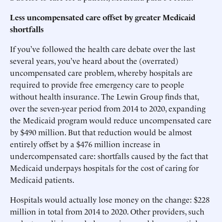
Less uncompensated care offset by greater Medicaid
shortfalls
If you’ve followed the health care debate over the last
several years, you’ve heard about the (overrated)
uncompensated care problem, whereby hospitals are
required to provide free emergency care to people
without health insurance. The Lewin Group finds that,
over the seven-year period from 2014 to 2020, expanding
the Medicaid program would reduce uncompensated care
by $490 million. But that reduction would be almost
entirely offset by a $476 million increase in
undercompensated care: shortfalls caused by the fact that
Medicaid underpays hospitals for the cost of caring for
Medicaid patients.
Hospitals would actually lose money on the change: $228
million in total from 2014 to 2020. Other providers, such