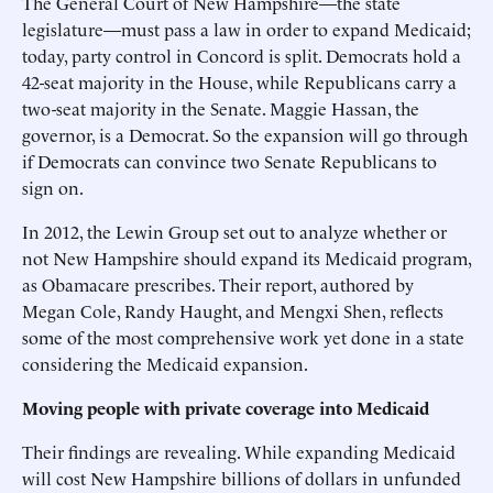
The General Court of New Hampshire—the state
legislature—must pass a law in order to expand Medicaid;
today, party control in Concord is split. Democrats hold a
42-seat majority in the House, while Republicans carry a
two-seat majority in the Senate. Maggie Hassan, the
governor, is a Democrat. So the expansion will go through
if Democrats can convince two Senate Republicans to
sign on.
In 2012, the Lewin Group set out to analyze whether or
not New Hampshire should expand its Medicaid program,
as Obamacare prescribes. Their report, authored by
Megan Cole, Randy Haught, and Mengxi Shen, reflects
some of the most comprehensive work yet done in a state
considering the Medicaid expansion.
Moving people with private coverage into Medicaid
Their findings are revealing. While expanding Medicaid
will cost New Hampshire billions of dollars in unfunded