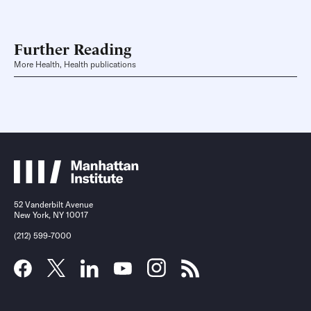
Further Reading
More Health, Health publications
52 Vanderbilt Avenue
New York, NY 10017
(212) 599-7000