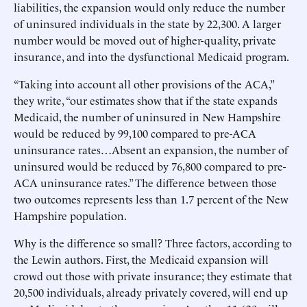
liabilities, the expansion would only reduce the number
of uninsured individuals in the state by 22,300. A larger
number would be moved out of higher-quality, private
insurance, and into the dysfunctional Medicaid program.
“Taking into account all other provisions of the ACA,”
they write, “our estimates show that if the state expands
Medicaid, the number of uninsured in New Hampshire
would be reduced by 99,100 compared to pre-ACA
uninsurance rates…Absent an expansion, the number of
uninsured would be reduced by 76,800 compared to pre-
ACA uninsurance rates.” The difference between those
two outcomes represents less than 1.7 percent of the New
Hampshire population.
Why is the difference so small? Three factors, according to
the Lewin authors. First, the Medicaid expansion will
crowd out those with private insurance; they estimate that
20,500 individuals, already privately covered, will end up