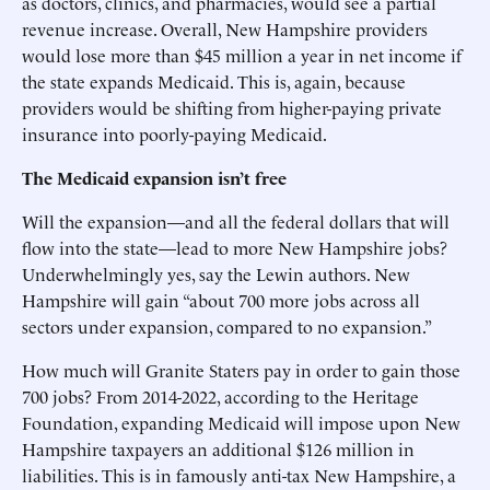
as doctors, clinics, and pharmacies, would see a partial
revenue increase. Overall, New Hampshire providers
would lose more than $45 million a year in net income if
the state expands Medicaid. This is, again, because
providers would be shifting from higher-paying private
insurance into poorly-paying Medicaid.
The Medicaid expansion isn’t free
Will the expansion—and all the federal dollars that will
flow into the state—lead to more New Hampshire jobs?
Underwhelmingly yes, say the Lewin authors. New
Hampshire will gain “about 700 more jobs across all
sectors under expansion, compared to no expansion.”
How much will Granite Staters pay in order to gain those
700 jobs? From 2014-2022, according to the Heritage
Foundation, expanding Medicaid will impose upon New
Hampshire taxpayers an additional $126 million in
liabilities. This is in famously anti-tax New Hampshire, a