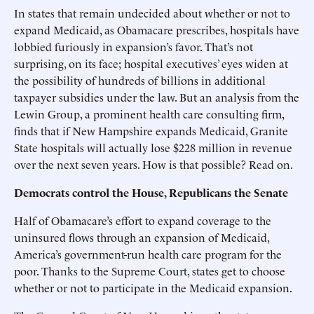
In states that remain undecided about whether or not to
expand Medicaid, as Obamacare prescribes, hospitals have
lobbied furiously in expansion’s favor. That’s not
surprising, on its face; hospital executives’ eyes widen at
the possibility of hundreds of billions in additional
taxpayer subsidies under the law. But an analysis from the
Lewin Group, a prominent health care consulting firm,
finds that if New Hampshire expands Medicaid, Granite
State hospitals will actually lose $228 million in revenue
over the next seven years. How is that possible? Read on.
Democrats control the House, Republicans the Senate
Half of Obamacare’s effort to expand coverage to the
uninsured flows through an expansion of Medicaid,
America’s government-run health care program for the
poor. Thanks to the Supreme Court, states get to choose
whether or not to participate in the Medicaid expansion.