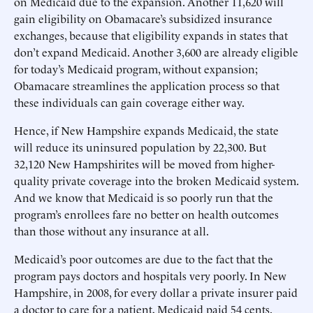
on Medicaid due to the expansion. Another 11,620 will
gain eligibility on Obamacare’s subsidized insurance
exchanges, because that eligibility expands in states that
don’t expand Medicaid. Another 3,600 are already eligible
for today’s Medicaid program, without expansion;
Obamacare streamlines the application process so that
these individuals can gain coverage either way.
Hence, if New Hampshire expands Medicaid, the state
will reduce its uninsured population by 22,300. But
32,120 New Hampshirites will be moved from higher-
quality private coverage into the broken Medicaid system.
And we know that Medicaid is so poorly run that the
program’s enrollees fare no better on health outcomes
than those without any insurance at all.
Medicaid’s poor outcomes are due to the fact that the
program pays doctors and hospitals very poorly. In New
Hampshire, in 2008, for every dollar a private insurer paid
a doctor to care for a patient, Medicaid paid 54 cents.