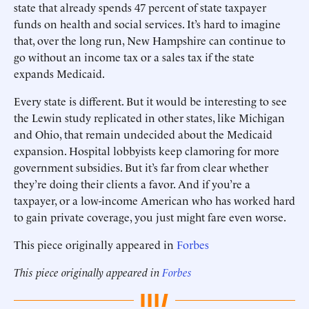
state that already spends 47 percent of state taxpayer
funds on health and social services. It’s hard to imagine
that, over the long run, New Hampshire can continue to
go without an income tax or a sales tax if the state
expands Medicaid.
Every state is different. But it would be interesting to see
the Lewin study replicated in other states, like Michigan
and Ohio, that remain undecided about the Medicaid
expansion. Hospital lobbyists keep clamoring for more
government subsidies. But it’s far from clear whether
they’re doing their clients a favor. And if you’re a
taxpayer, or a low-income American who has worked hard
to gain private coverage, you just might fare even worse.
This piece originally appeared in
Forbes
This piece originally appeared in
Forbes