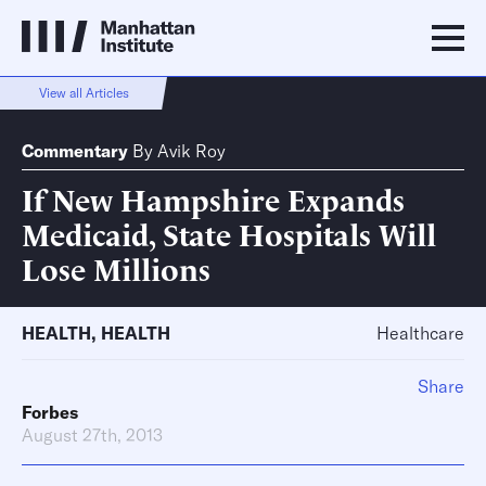
View all Articles
Commentary
By
Avik Roy
If New Hampshire Expands
Medicaid, State Hospitals Will
Lose Millions
HEALTH
,
HEALTH
Healthcare
Share
Forbes
August 27th, 2013