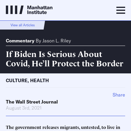
View all Articles
Commentary
By
Jason L. Riley
If Biden Is Serious About
Covid, He’ll Protect the Border
CULTURE
,
HEALTH
Share
The Wall Street Journal
August 3rd, 2021
The government releases migrants, untested, to live in