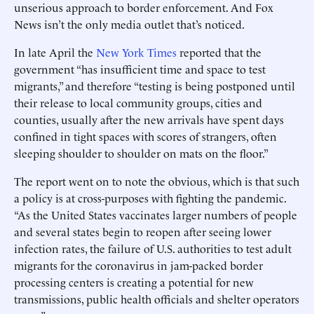
unserious approach to border enforcement. And Fox
News isn’t the only media outlet that’s noticed.
In late April the
New York Times
reported that the
government “has insufficient time and space to test
migrants,” and therefore “testing is being postponed until
their release to local community groups, cities and
counties, usually after the new arrivals have spent days
confined in tight spaces with scores of strangers, often
sleeping shoulder to shoulder on mats on the floor.”
The report went on to note the obvious, which is that such
a policy is at cross-purposes with fighting the pandemic.
“As the United States vaccinates larger numbers of people
and several states begin to reopen after seeing lower
infection rates, the failure of U.S. authorities to test adult
migrants for the coronavirus in jam-packed border
processing centers is creating a potential for new
transmissions, public health officials and shelter operators