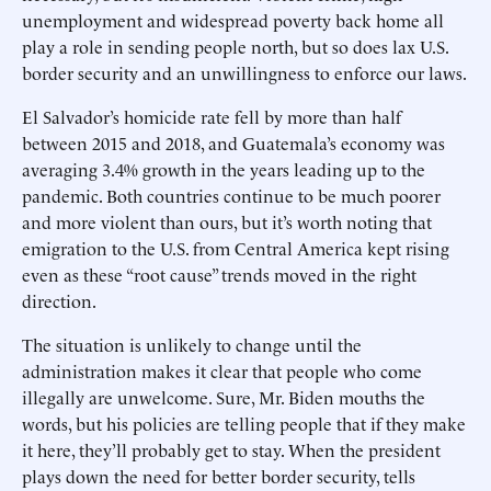
unemployment and widespread poverty back home all
play a role in sending people north, but so does lax U.S.
border security and an unwillingness to enforce our laws.
El Salvador’s homicide rate fell by more than half
between 2015 and 2018, and Guatemala’s economy was
averaging 3.4% growth in the years leading up to the
pandemic. Both countries continue to be much poorer
and more violent than ours, but it’s worth noting that
emigration to the U.S. from Central America kept rising
even as these “root cause” trends moved in the right
direction.
The situation is unlikely to change until the
administration makes it clear that people who come
illegally are unwelcome. Sure, Mr. Biden mouths the
words, but his policies are telling people that if they make
it here, they’ll probably get to stay. When the president
plays down the need for better border security, tells