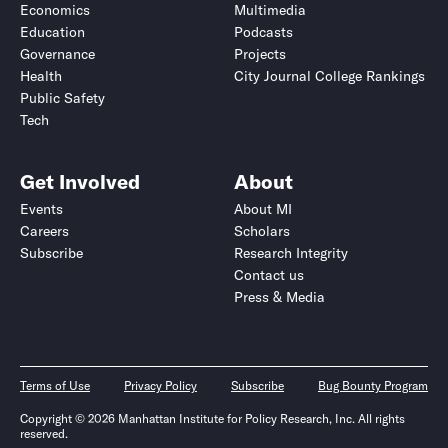
Economics
Multimedia
Education
Podcasts
Governance
Projects
Health
City Journal College Rankings
Public Safety
Tech
Get Involved
About
Events
About MI
Careers
Scholars
Subscribe
Research Integrity
Contact us
Press & Media
Terms of Use
Privacy Policy
Subscribe
Bug Bounty Program
Copyright © 2026 Manhattan Institute for Policy Research, Inc. All rights
reserved.