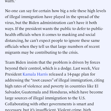
warn.”
No one can say for certain how big a role these high levels
of illegal immigration have played in the spread of the
virus, but the Biden administration can’t have it both
ways. If the president wants the public to defer to public-
health officials when it comes to masking and social
distancing, he can’t expect people to ignore these same
officials when they tell us that large numbers of recent
migrants may be contributing to the crisis.
Team Biden insists that the problem is driven by forces
beyond their control, which is a dodge. Last week, Vice
President
Kamala Harris
released a 14-page plan for
addressing the “root causes” of illegal immigration, citing
high rates of violence and poverty in countries like El
Salvador, Guatemala and Honduras, which have become
large sources of illegal immigration to the U.S.
Collaborating with other governments is smart and
necessary, but it’s insufficient. Violent crime, high