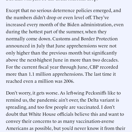
Except that no serious deterrence policies emerged, and
the numbers didn’t drop or even level off. They’ve
increased every month of the Biden administration, even
during the hottest part of the summer, when they
normally come down. Customs and Border Protection
announced in July that June apprehensions were not
only higher than the previous month but significantly
above the next-highest June in more than two decades.
For the current fiscal year through June, CBP recorded
more than 1.1 million apprehensions. The last time it
reached even a million was 2006.
Don’t worry, it gets worse. As left-wing Pecksniffs like to
remind us, the pandemic ain’t over, the Delta variant is
spreading, and too few people are vaccinated. I don’t
doubt that White House officials believe this and want to
convey their concerns to as many vaccination-averse
Americans as possible, but you’d never know it from their