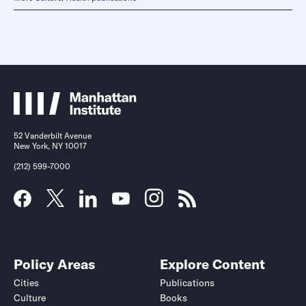
52 Vanderbilt Avenue
New York, NY 10017
(212) 599-7000
Policy Areas
Explore Content
Cities
Publications
Culture
Books