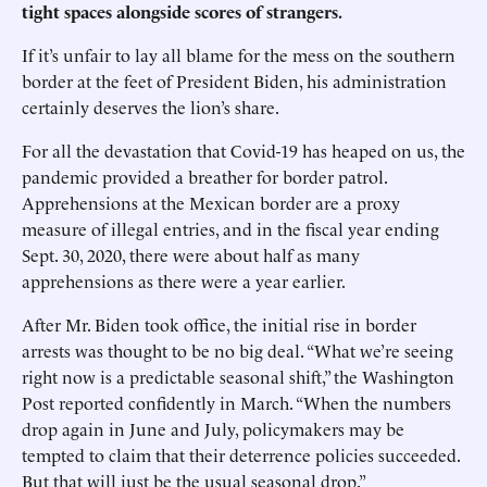
tight spaces alongside scores of strangers.
If it’s unfair to lay all blame for the mess on the southern
border at the feet of President Biden, his administration
certainly deserves the lion’s share.
For all the devastation that Covid-19 has heaped on us, the
pandemic provided a breather for border patrol.
Apprehensions at the Mexican border are a proxy
measure of illegal entries, and in the fiscal year ending
Sept. 30, 2020, there were about half as many
apprehensions as there were a year earlier.
After Mr. Biden took office, the initial rise in border
arrests was thought to be no big deal. “What we’re seeing
right now is a predictable seasonal shift,” the Washington
Post reported confidently in March. “When the numbers
drop again in June and July, policymakers may be
tempted to claim that their deterrence policies succeeded.
But that will just be the usual seasonal drop.”