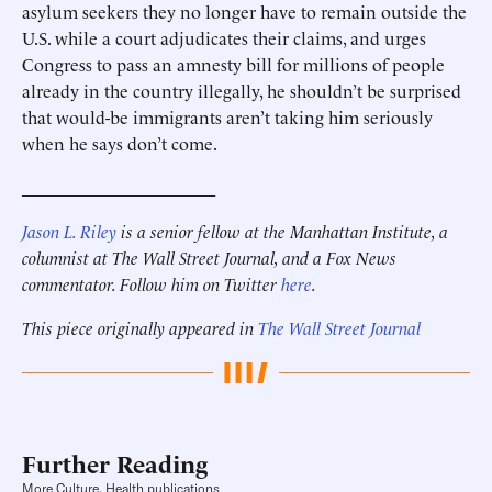
asylum seekers they no longer have to remain outside the
U.S. while a court adjudicates their claims, and urges
Congress to pass an amnesty bill for millions of people
already in the country illegally, he shouldn’t be surprised
that would-be immigrants aren’t taking him seriously
when he says don’t come.
______________________
Jason L. Riley
is a senior fellow at the Manhattan Institute, a
columnist at The Wall Street Journal, and a Fox News
commentator. Follow him on Twitter
here
.
This piece originally appeared in
The Wall Street Journal
Further Reading
More Culture, Health publications