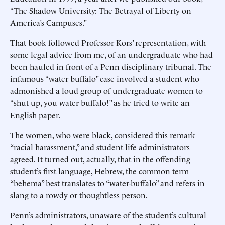
“The Shadow University: The Betrayal of Liberty on
America’s Campuses.”
That book followed Professor Kors’ representation, with
some legal advice from me, of an undergraduate who had
been hauled in front of a Penn disciplinary tribunal. The
infamous “water buffalo” case involved a student who
admonished a loud group of undergraduate women to
“shut up, you water buffalo!” as he tried to write an
English paper.
The women, who were black, considered this remark
“racial harassment,” and student life administrators
agreed. It turned out, actually, that in the offending
student’s first language, Hebrew, the common term
“behema” best translates to “water-buffalo” and refers in
slang to a rowdy or thoughtless person.
Penn’s administrators, unaware of the student’s cultural