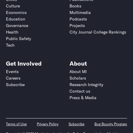
Culture
Books
Economics
Multimedia
Education
Podcasts
Governance
Projects
Health
City Journal College Rankings
Public Safety
Tech
Get Involved
About
Events
About MI
Careers
Scholars
Subscribe
Research Integrity
Contact us
Press & Media
Terms of Use
Privacy Policy
Subscribe
Bug Bounty Program