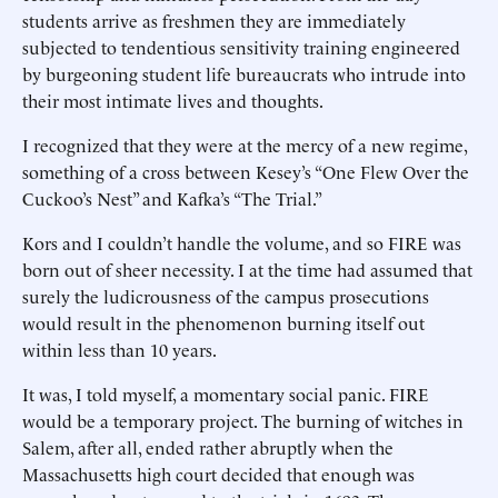
students arrive as freshmen they are immediately
subjected to tendentious sensitivity training engineered
by burgeoning student life bureaucrats who intrude into
their most intimate lives and thoughts.
I recognized that they were at the mercy of a new regime,
something of a cross between Kesey’s “One Flew Over the
Cuckoo’s Nest” and Kafka’s “The Trial.”
Kors and I couldn’t handle the volume, and so FIRE was
born out of sheer necessity. I at the time had assumed that
surely the ludicrousness of the campus prosecutions
would result in the phenomenon burning itself out
within less than 10 years.
It was, I told myself, a momentary social panic. FIRE
would be a temporary project. The burning of witches in
Salem, after all, ended rather abruptly when the
Massachusetts high court decided that enough was