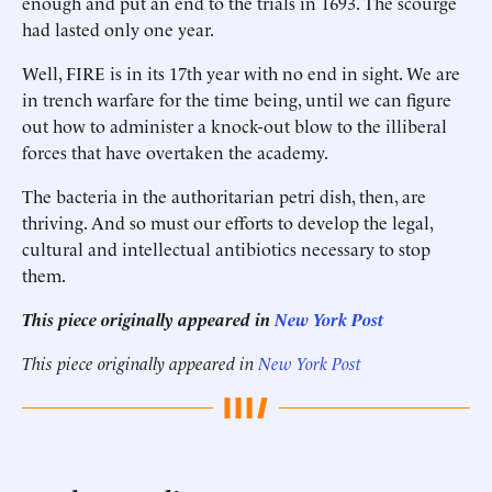
enough and put an end to the trials in 1693. The scourge
had lasted only one year.
Well, FIRE is in its 17th year with no end in sight. We are
in trench warfare for the time being, until we can figure
out how to administer a knock-out blow to the illiberal
forces that have overtaken the academy.
The bacteria in the authoritarian petri dish, then, are
thriving. And so must our efforts to develop the legal,
cultural and intellectual antibiotics necessary to stop
them.
This piece originally appeared in
New York Post
This piece originally appeared in
New York Post