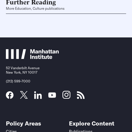
Further Reading
More Education, Culture publications
52 Vanderbilt Avenue
New York, NY 10017
(212) 599-7000
Policy Areas
Explore Content
Cities
Publications