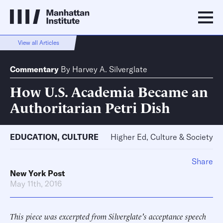
View all Articles
Commentary
By
Harvey A. Silverglate
How U.S. Academia Became an
Authoritarian Petri Dish
EDUCATION
,
CULTURE
Higher Ed, Culture & Society
Share
New York Post
May 11th, 2016
This piece was excerpted from Silverglate's acceptance speech