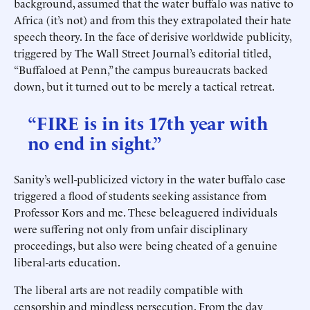
background, assumed that the water buffalo was native to
Africa (it’s not) and from this they extrapolated their hate
speech theory. In the face of derisive worldwide publicity,
triggered by The Wall Street Journal’s editorial titled,
“Buffaloed at Penn,” the campus bureaucrats backed
down, but it turned out to be merely a tactical retreat.
“FIRE is in its 17th year with
no end in sight.”
Sanity’s well-publicized victory in the water buffalo case
triggered a flood of students seeking assistance from
Professor Kors and me. These beleaguered individuals
were suffering not only from unfair disciplinary
proceedings, but also were being cheated of a genuine
liberal-arts education.
The liberal arts are not readily compatible with
censorship and mindless persecution. From the day