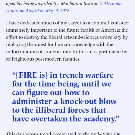
upon his being awarded the Manhattan Institute’s
Alexander
Hamilton Award on May 9, 2016
.
I have dedicated much of my career to a contest I consider
immensely important to the future health of America: the
effort to destroy the liberal arts-and-sciences university by
replacing the quest for human knowledge with the
indoctrination of students into truth as it is postulated by
self-righteous post-modern fanatics.
“[FIRE is] in trench warfare
for the time being, until we
can figure out how to
administer a knock-out blow
to the illiberal forces that
have overtaken the academy.”
This dangerous trend accelerated in the mid-1980s. On