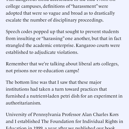
college campuses, definitions of “harassment” were
adopted that were so vague and broad as to drastically
escalate the number of disciplinary proceedings.
Speech codes popped up that sought to prevent students
from insulting or “harassing” one another, but that in fact
strangled the academic enterprise. Kangaroo courts were
established to adjudicate violations.
Remember that we’re talking about liberal arts colleges,
not prisons nor re-education camps!
The bottom line was that I saw that these major
institutions had taken a turn toward practices that
furnished a nutrient-laden petri dish for an experiment in
authoritarianism.
University of Pennsylvania Professor Alan Charles Kors
and I established The Foundation for Individual Rights in
Education in 1999, a year after we published our book,