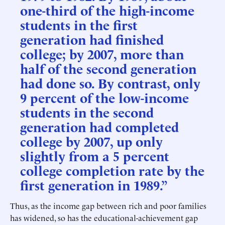
one-third of the high-income
students in the first
generation had finished
college; by 2007, more than
half of the second generation
had done so. By contrast, only
9 percent of the low-income
students in the second
generation had completed
college by 2007, up only
slightly from a 5 percent
college completion rate by the
first generation in 1989.”
Thus, as the income gap between rich and poor families
has widened, so has the educational-achievement gap