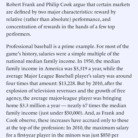
Robert Frank and Philip Cook argue that certain markets
are defined by two major characteristics: reward by
relative (rather than absolute) performance, and
concentration of rewards in the hands of a few top
performers.
Professional baseball is a prime example. For most of the
game's history, salaries were a simple multiple of the
national median family income. In 1950, the median
family income in America was $3,319 a year, while the
average Major League Baseball player's salary was around
four times that amount: $13,228. But by 2010, after the
explosion of television revenues and the growth of free
agency, the average major-league player was bringing
home $3.3 million a year — nearly 67 times the median
family income (just under $50,000). And, as Frank and
Cook observe, these increases have accrued only to those
at the top of the profession: In 2010, the maximum salary
for a first-year player in the minors was just $850 per