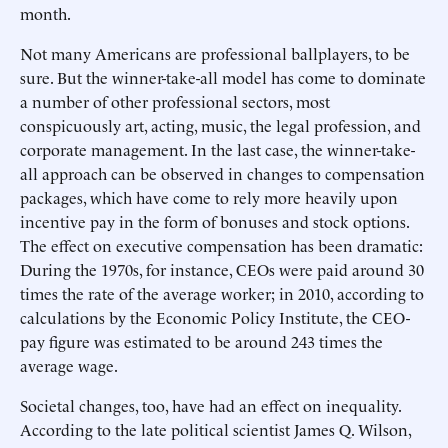
month.
Not many Americans are professional ballplayers, to be
sure. But the winner-take-all model has come to dominate
a number of other professional sectors, most
conspicuously art, acting, music, the legal profession, and
corporate management. In the last case, the winner-take-
all approach can be observed in changes to compensation
packages, which have come to rely more heavily upon
incentive pay in the form of bonuses and stock options.
The effect on executive compensation has been dramatic:
During the 1970s, for instance, CEOs were paid around 30
times the rate of the average worker; in 2010, according to
calculations by the Economic Policy Institute, the CEO-
pay figure was estimated to be around 243 times the
average wage.
Societal changes, too, have had an effect on inequality.
According to the late political scientist James Q. Wilson,