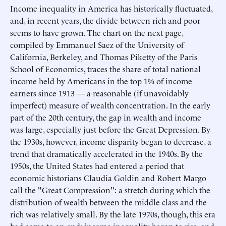
Income inequality in America has historically fluctuated,
and, in recent years, the divide between rich and poor
seems to have grown. The chart on the next page,
compiled by Emmanuel Saez of the University of
California, Berkeley, and Thomas Piketty of the Paris
School of Economics, traces the share of total national
income held by Americans in the top 1% of income
earners since 1913 — a reasonable (if unavoidably
imperfect) measure of wealth concentration. In the early
part of the 20th century, the gap in wealth and income
was large, especially just before the Great Depression. By
the 1930s, however, income disparity began to decrease, a
trend that dramatically accelerated in the 1940s. By the
1950s, the United States had entered a period that
economic historians Claudia Goldin and Robert Margo
call the "Great Compression": a stretch during which the
distribution of wealth between the middle class and the
rich was relatively small. By the late 1970s, though, this era