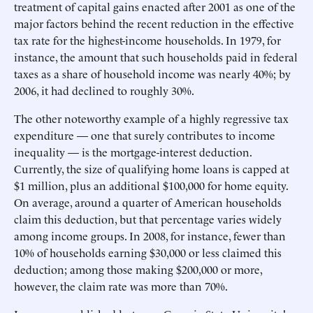
treatment of capital gains enacted after 2001 as one of the
major factors behind the recent reduction in the effective
tax rate for the highest-income households. In 1979, for
instance, the amount that such households paid in federal
taxes as a share of household income was nearly 40%; by
2006, it had declined to roughly 30%.
The other noteworthy example of a highly regressive tax
expenditure — one that surely contributes to income
inequality — is the mortgage-interest deduction.
Currently, the size of qualifying home loans is capped at
$1 million, plus an additional $100,000 for home equity.
On average, around a quarter of American households
claim this deduction, but that percentage varies widely
among income groups. In 2008, for instance, fewer than
10% of households earning $30,000 or less claimed this
deduction; among those making $200,000 or more,
however, the claim rate was more than 70%.