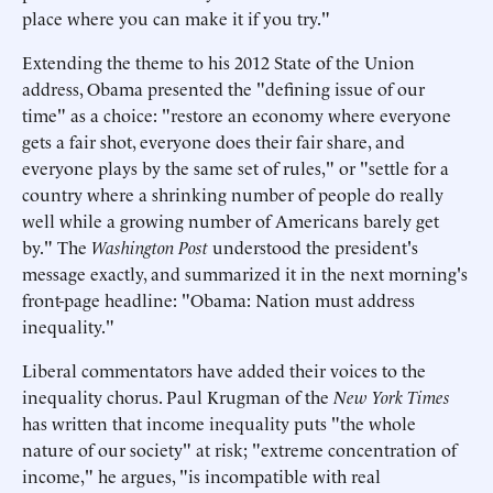
place where you can make it if you try."
Extending the theme to his 2012 State of the Union
address, Obama presented the "defining issue of our
time" as a choice: "restore an economy where everyone
gets a fair shot, everyone does their fair share, and
everyone plays by the same set of rules," or "settle for a
country where a shrinking number of people do really
well while a growing number of Americans barely get
by." The
Washington Post
understood the president's
message exactly, and summarized it in the next morning's
front-page headline: "Obama: Nation must address
inequality."
Liberal commentators have added their voices to the
inequality chorus. Paul Krugman of the
New York Times
has written that income inequality puts "the whole
nature of our society" at risk; "extreme concentration of
income," he argues, "is incompatible with real