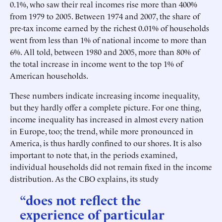
0.1%, who saw their real incomes rise more than 400%
from 1979 to 2005. Between 1974 and 2007, the share of
pre-tax income earned by the richest 0.01% of households
went from less than 1% of national income to more than
6%. All told, between 1980 and 2005, more than 80% of
the total increase in income went to the top 1% of
American households.
These numbers indicate increasing income inequality,
but they hardly offer a complete picture. For one thing,
income inequality has increased in almost every nation
in Europe, too; the trend, while more pronounced in
America, is thus hardly confined to our shores. It is also
important to note that, in the periods examined,
individual households did not remain fixed in the income
distribution. As the CBO explains, its study
“does not reflect the
experience of particular