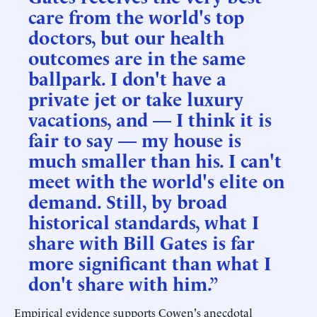
care from the world's top
doctors, but our health
outcomes are in the same
ballpark. I don't have a
private jet or take luxury
vacations, and — I think it is
fair to say — my house is
much smaller than his. I can't
meet with the world's elite on
demand. Still, by broad
historical standards, what I
share with Bill Gates is far
more significant than what I
don't share with him.”
Empirical evidence supports Cowen's anecdotal