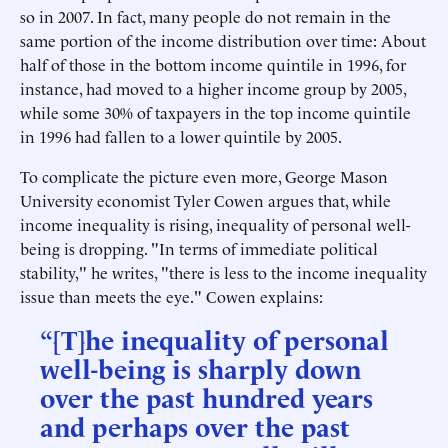
so in 2007. In fact, many people do not remain in the
same portion of the income distribution over time: About
half of those in the bottom income quintile in 1996, for
instance, had moved to a higher income group by 2005,
while some 30% of taxpayers in the top income quintile
in 1996 had fallen to a lower quintile by 2005.
To complicate the picture even more, George Mason
University economist Tyler Cowen argues that, while
income inequality is rising, inequality of personal well-
being is dropping. "In terms of immediate political
stability," he writes, "there is less to the income inequality
issue than meets the eye." Cowen explains:
“[T]he inequality of personal
well-being is sharply down
over the past hundred years
and perhaps over the past