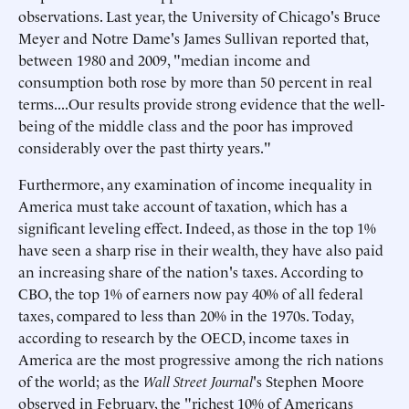
observations. Last year, the University of Chicago's Bruce
Meyer and Notre Dame's James Sullivan reported that,
between 1980 and 2009, "median income and
consumption both rose by more than 50 percent in real
terms....Our results provide strong evidence that the well-
being of the middle class and the poor has improved
considerably over the past thirty years."
Furthermore, any examination of income inequality in
America must take account of taxation, which has a
significant leveling effect. Indeed, as those in the top 1%
have seen a sharp rise in their wealth, they have also paid
an increasing share of the nation's taxes. According to
CBO, the top 1% of earners now pay 40% of all federal
taxes, compared to less than 20% in the 1970s. Today,
according to research by the OECD, income taxes in
America are the most progressive among the rich nations
of the world; as the
Wall Street Journal
's Stephen Moore
observed in February, the "richest 10% of Americans