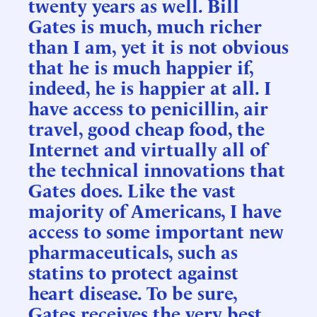
twenty years as well. Bill
Gates is much, much richer
than I am, yet it is not obvious
that he is much happier if,
indeed, he is happier at all. I
have access to penicillin, air
travel, good cheap food, the
Internet and virtually all of
the technical innovations that
Gates does. Like the vast
majority of Americans, I have
access to some important new
pharmaceuticals, such as
statins to protect against
heart disease. To be sure,
Gates receives the very best