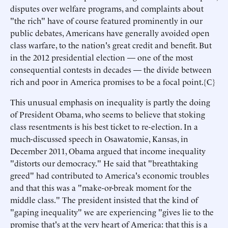
disputes over welfare programs, and complaints about
"the rich" have of course featured prominently in our
public debates, Americans have generally avoided open
class warfare, to the nation's great credit and benefit. But
in the 2012 presidential election — one of the most
consequential contests in decades — the divide between
rich and poor in America promises to be a focal point.{C}
This unusual emphasis on inequality is partly the doing
of President Obama, who seems to believe that stoking
class resentments is his best ticket to re-election. In a
much-discussed speech in Osawatomie, Kansas, in
December 2011, Obama argued that income inequality
"distorts our democracy." He said that "breathtaking
greed" had contributed to America's economic troubles
and that this was a "make-or-break moment for the
middle class." The president insisted that the kind of
"gaping inequality" we are experiencing "gives lie to the
promise that's at the very heart of America: that this is a