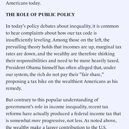
Americans today.
THE ROLE OF PUBLIC POLICY
In today's policy debates about inequality, it is common
to hear complaints about how our tax code is
insufficiently leveling. Among those on the left, the
prevailing theory holds that incomes are up, marginal tax
rates are down, and the wealthy are therefore shirking
their responsibilities and need to be more heavily taxed.
President Obama himself has often alleged that, under
our system, the rich do not pay their "fair share,"
proposing a tax hike on the wealthiest Americans as his
remedy.
But contrary to this popular understanding of
government's role in income inequality, recent tax
reforms have actually produced a federal income tax that
is somewhat
more
progressive, not less. As noted above,
the wealthy make a larger contribution to the U.S.