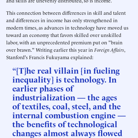
and skills are unevenly distributed, so is income.
This connection between differences in skill and talent
and differences in income has only strengthened in
modern times, as advances in technology have moved us
toward an economy that favors skilled over unskilled
labor, with an unprecedented premium put on "brain
over brawn." Writing earlier this year in
Foreign Affairs
,
Stanford's Francis Fukuyama explained:
“[T]he real villain [in fueling
inequality] is technology. In
earlier phases of
industrialization — the ages
of textiles, coal, steel, and the
internal combustion engine —
the benefits of technological
changes almost always flowed