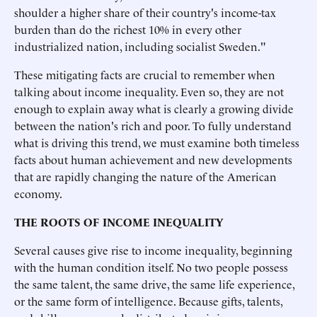
shoulder a higher share of their country's income-tax
burden than do the richest 10% in every other
industrialized nation, including socialist Sweden."
These mitigating facts are crucial to remember when
talking about income inequality. Even so, they are not
enough to explain away what is clearly a growing divide
between the nation's rich and poor. To fully understand
what is driving this trend, we must examine both timeless
facts about human achievement and new developments
that are rapidly changing the nature of the American
economy.
THE ROOTS OF INCOME INEQUALITY
Several causes give rise to income inequality, beginning
with the human condition itself. No two people possess
the same talent, the same drive, the same life experience,
or the same form of intelligence. Because gifts, talents,