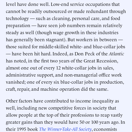
level have done well. Low-end service occupations that
cannot be readily outsourced or made redundant through
technology — such as cleaning, personal care, and food
preparation — have seen job numbers remain relatively
steady as well (though wage growth in these industries
has generally been stagnant). But workers in between —
those suited for middle-skilled white- and blue-collar jobs
— have been hit hard. Indeed, as Don Peck of the
Atlantic
has noted, in the first two years of the Great Recession,
almost one out of every 12 white-collar jobs in sales,
administrative support, and non-managerial office work
vanished; one of every six blue-collar jobs in production,
craft, repair, and machine operation did the same.
Other factors have contributed to income inequality as
well, including new competitive forces in society that
allow people at the top of their professions to reap vastly
greater gains than they would have 50 or 100 years ago. In
their 1995 book
The Winner-Take-All Society
, economists