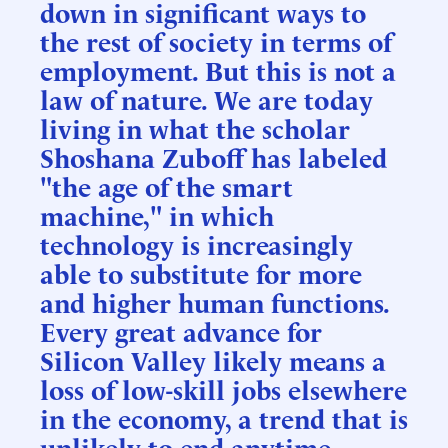
down in significant ways to
the rest of society in terms of
employment. But this is not a
law of nature. We are today
living in what the scholar
Shoshana Zuboff has labeled
"the age of the smart
machine," in which
technology is increasingly
able to substitute for more
and higher human functions.
Every great advance for
Silicon Valley likely means a
loss of low-skill jobs elsewhere
in the economy, a trend that is
unlikely to end anytime