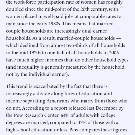
the work-force participation rate of women has roughly
doubled since the mid-point of the 20th century, with
women placed in well-paid jobs at comparable rates to
men since the early 1980s. This means that married-
couple households are increasingly dual-earner
households. As a result, married-couple households —
which declined from almost two-thirds of all households
in the mid-1970s to one-half of all households in 2006 —
have much higher incomes than do other household types
(and inequality is generally measured by the household,
not by the individual earner).
This trend is exacerbated by the fact that there is
increasingly a divide along lines of education and
income separating Americans who marry from those who
do not. According to a report released last December by
the Pew Research Center, 64% of adults with college
degrees are married, compared to 47% of those with a
high-school education or less. Pew compares these figures