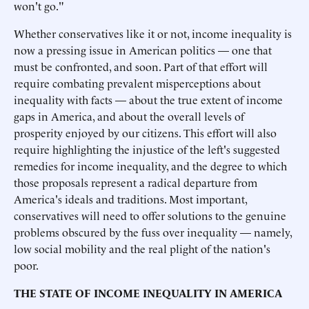
won't go."
Whether conservatives like it or not, income inequality is
now a pressing issue in American politics — one that
must be confronted, and soon. Part of that effort will
require combating prevalent misperceptions about
inequality with facts — about the true extent of income
gaps in America, and about the overall levels of
prosperity enjoyed by our citizens. This effort will also
require highlighting the injustice of the left's suggested
remedies for income inequality, and the degree to which
those proposals represent a radical departure from
America's ideals and traditions. Most important,
conservatives will need to offer solutions to the genuine
problems obscured by the fuss over inequality — namely,
low social mobility and the real plight of the nation's
poor.
THE STATE OF INCOME INEQUALITY IN AMERICA