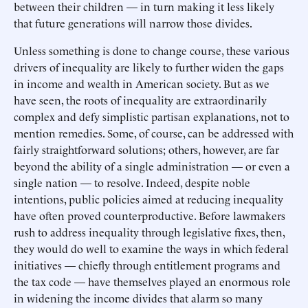
between their children — in turn making it less likely
that future generations will narrow those divides.
Unless something is done to change course, these various
drivers of inequality are likely to further widen the gaps
in income and wealth in American society. But as we
have seen, the roots of inequality are extraordinarily
complex and defy simplistic partisan explanations, not to
mention remedies. Some, of course, can be addressed with
fairly straightforward solutions; others, however, are far
beyond the ability of a single administration — or even a
single nation — to resolve. Indeed, despite noble
intentions, public policies aimed at reducing inequality
have often proved counterproductive. Before lawmakers
rush to address inequality through legislative fixes, then,
they would do well to examine the ways in which federal
initiatives — chiefly through entitlement programs and
the tax code — have themselves played an enormous role
in widening the income divides that alarm so many