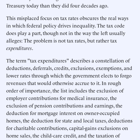
Treasury today than they did four decades ago.
This misplaced focus on tax rates obscures the real ways
in which federal policy drives inequality. The tax code
does play a part, though not in the way the left usually
alleges: The problem is not tax rates, but rather tax
expenditures
.
The term "tax expenditures" describes a constellation of
deductions, deferrals, credits, exclusions, exemptions, and
lower rates through which the government elects to forgo
revenues that would otherwise accrue to it. In rough
order of importance, the list includes the exclusion of
employer contributions for medical insurance, the
exclusion of pension contributions and earnings, the
deduction for mortgage interest on owner-occupied
homes, the deduction for state and local taxes, deductions
for charitable contributions, capital-gains exclusions on
home sales, the child-care credit, and the taxation of