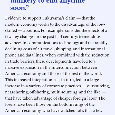
soon.”
Evidence to support Fukuyama's claim — that the
modern economy works to the disadvantage of the low-
skilled — abounds. For example, consider the effects of a
few key changes in the past half-century: tremendous
advances in communications technology and the rapidly
declining costs of air travel, shipping, and international
phone and data lines. When combined with the reduction
in trade barriers, these developments have led to a
massive expansion in the interconnection between
America's economy and those of the rest of the world.
This increased integration has, in turn, led to a large
increase in a variety of corporate practices — outsourcing,
near-shoring, off-shoring, multi-sourcing, and the like —
that have taken advantage of cheaper foreign labor. The
losers have been those on the bottom rungs of the
American economy, who have watched jobs that a few