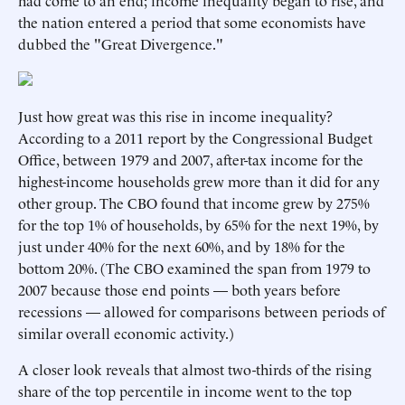
had come to an end; income inequality began to rise, and
the nation entered a period that some economists have
dubbed the "Great Divergence."
Just how great was this rise in income inequality?
According to a 2011 report by the Congressional Budget
Office, between 1979 and 2007, after-tax income for the
highest-income households grew more than it did for any
other group. The CBO found that income grew by 275%
for the top 1% of households, by 65% for the next 19%, by
just under 40% for the next 60%, and by 18% for the
bottom 20%. (The CBO examined the span from 1979 to
2007 because those end points — both years before
recessions — allowed for comparisons between periods of
similar overall economic activity.)
A closer look reveals that almost two-thirds of the rising
share of the top percentile in income went to the top