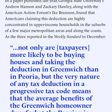
In a paper published last year, Georgia State University's
Andrew Hanson and Zackary Hawley, along with the
American Action Forum's Ike Brannon, found that
Americans claiming this deduction are highly
concentrated in upper-income households in the suburbs
of a few major metropolitan areas and along the coasts.
As the three reported in the
Weekly Standard
in December:
“...not only are [taxpayers]
more likely to be buying
houses and taking the
deduction in Greenwich than
in Peoria, but the very nature
of any tax deduction in a
progressive tax code means
that the average benefits of
the Greenwich homeowner