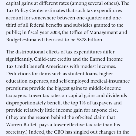
capital gains at different rates (among several others). The
Tax Policy Center estimates that such tax expenditures
account for somewhere between one-quarter and one-
third of all federal benefits and subsidies granted to the
public; in fiscal year 2008, the Office of Management and
Budget estimated their cost to be $878 billion.
The distributional effects of tax expenditures differ
significantly. Child-care credits and the Earned Income
Tax Credit benefit Americans with modest incomes.
Deductions for items such as student loans, higher-
education expenses, and self-employed medical-insurance
premiums provide the biggest gains to middle-income
taxpayers. Lower tax rates on capital gains and dividends
disproportionately benefit the top 1% of taxpayers and
provide relatively little income gain for anyone else.
(They are the reason behind the oft-cited claim that
Warren Buffett pays a lower effective tax rate than his
secretary.) Indeed, the CBO has singled out changes in the