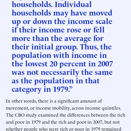
households. Individual
households may have moved
up or down the income scale
if their income rose or fell
more than the average for
their initial group. Thus, the
population with income in
the lowest 20 percent in 2007
was not necessarily the same
as the population in that
category in 1979.”
In other words, there is a significant amount of
movement, or income mobility, across income quintiles.
The CBO study examined the differences between the rich
and poor in 1979 and the rich and poor in 2007, but not
whether people who were rich or poor in 1979 remained