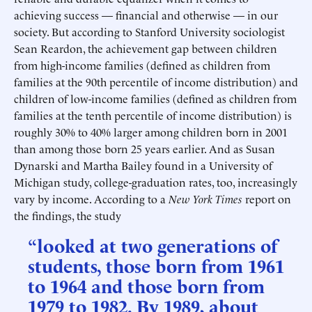
achieving success — financial and otherwise — in our
society. But according to Stanford University sociologist
Sean Reardon, the achievement gap between children
from high-income families (defined as children from
families at the 90th percentile of income distribution) and
children of low-income families (defined as children from
families at the tenth percentile of income distribution) is
roughly 30% to 40% larger among children born in 2001
than among those born 25 years earlier. And as Susan
Dynarski and Martha Bailey found in a University of
Michigan study, college-graduation rates, too, increasingly
vary by income. According to a
New York Times
report on
the findings, the study
“looked at two generations of
students, those born from 1961
to 1964 and those born from
1979 to 1982. By 1989, about