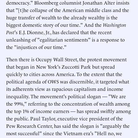
democracy." Bloomberg columnist Jonathan Alter insists
that "[t]he collapse of the American middle class and the
huge transfer of wealth to the already wealthy is the
biggest domestic story of our time." And the
Washington
Post
's E.J. Dionne, Jr., has declared that the recent
unleashing of "egalitarian sentiments" is a response to
the "injustices of our time."
Then there is Occupy Wall Street, the protest movement
that began in New York's Zuccotti Park but spread
quickly to cities across America. To the extent that the
political agenda of OWS was discernible, it targeted what
its adherents view as rapacious capitalism and income
inequality. The movement's political slogan — "We are
the 99%," referring to the concentration of wealth among
the top 1% of income earners — has spread swiftly among
the public. Paul Taylor, executive vice president of the
Pew Research Center, has said the slogan is "arguably the
most successful" since the Vietnam era's "Hell no, we