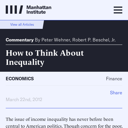
View all Articles
Commentary
By
Peter Wehner
,
Robert P. Beschel, Jr.
How to Think About
Inequality
ECONOMICS
Finance
Share
March 22nd, 2012
The issue of income inequality has never before been
central to American politics. Though concern for the poor,