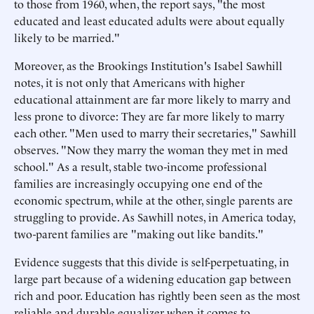
to those from 1960, when, the report says, "the most
educated and least educated adults were about equally
likely to be married."
Moreover, as the Brookings Institution's Isabel Sawhill
notes, it is not only that Americans with higher
educational attainment are far more likely to marry and
less prone to divorce: They are far more likely to marry
each other. "Men used to marry their secretaries," Sawhill
observes. "Now they marry the woman they met in med
school." As a result, stable two-income professional
families are increasingly occupying one end of the
economic spectrum, while at the other, single parents are
struggling to provide. As Sawhill notes, in America today,
two-parent families are "making out like bandits."
Evidence suggests that this divide is self-perpetuating, in
large part because of a widening education gap between
rich and poor. Education has rightly been seen as the most
reliable and durable equalizer when it comes to