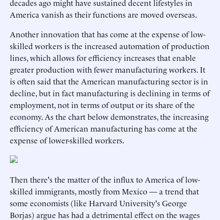
decades ago might have sustained decent lifestyles in
America vanish as their functions are moved overseas.
Another innovation that has come at the expense of low-
skilled workers is the increased automation of production
lines, which allows for efficiency increases that enable
greater production with fewer manufacturing workers. It
is often said that the American manufacturing sector is in
decline, but in fact manufacturing is declining in terms of
employment, not in terms of output or its share of the
economy. As the chart below demonstrates, the increasing
efficiency of American manufacturing has come at the
expense of lower-skilled workers.
Then there's the matter of the influx to America of low-
skilled immigrants, mostly from Mexico — a trend that
some economists (like Harvard University's George
Borjas) argue has had a detrimental effect on the wages