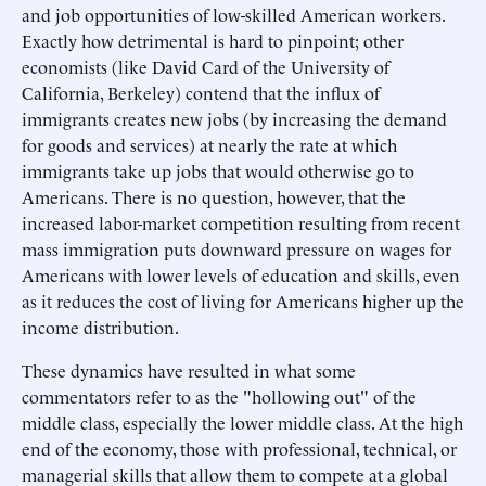
and job opportunities of low-skilled American workers.
Exactly how detrimental is hard to pinpoint; other
economists (like David Card of the University of
California, Berkeley) contend that the influx of
immigrants creates new jobs (by increasing the demand
for goods and services) at nearly the rate at which
immigrants take up jobs that would otherwise go to
Americans. There is no question, however, that the
increased labor-market competition resulting from recent
mass immigration puts downward pressure on wages for
Americans with lower levels of education and skills, even
as it reduces the cost of living for Americans higher up the
income distribution.
These dynamics have resulted in what some
commentators refer to as the "hollowing out" of the
middle class, especially the lower middle class. At the high
end of the economy, those with professional, technical, or
managerial skills that allow them to compete at a global