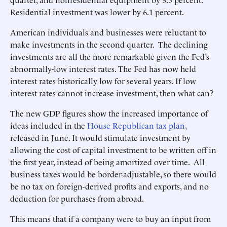
Residential investment was lower by 6.1 percent.
American individuals and businesses were reluctant to
make investments in the second quarter. The declining
investments are all the more remarkable given the Fed’s
abnormally-low interest rates. The Fed has now held
interest rates historically low for several years. If low
interest rates cannot increase investment, then what can?
The new GDP figures show the increased importance of
ideas included in the
House Republican tax plan
,
released in June. It would stimulate investment by
allowing the cost of capital investment to be written off in
the first year, instead of being amortized over time. All
business taxes would be border-adjustable, so there would
be no tax on foreign-derived profits and exports, and no
deduction for purchases from abroad.
This means that if a company were to buy an input from