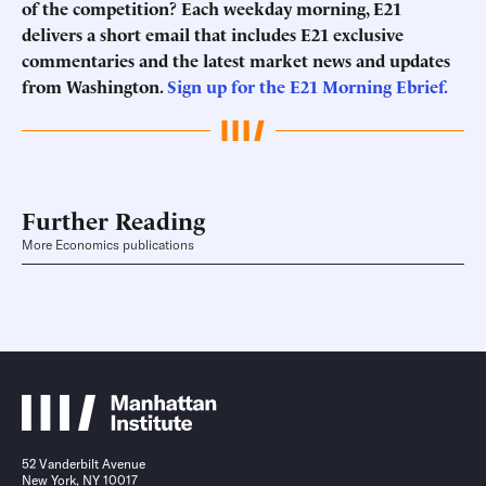
of the competition? Each weekday morning, E21
delivers a short email that includes E21 exclusive
commentaries and the latest market news and updates
from Washington.
Sign up for the E21 Morning Ebrief.
Further Reading
More Economics publications
52 Vanderbilt Avenue
New York, NY 10017