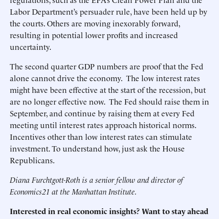
Labor Department’s persuader rule, have been held up by
the courts. Others are moving inexorably forward,
resulting in potential lower profits and increased
uncertainty.
The second quarter GDP numbers are proof that the Fed
alone cannot drive the economy. The low interest rates
might have been effective at the start of the recession, but
are no longer effective now. The Fed should raise them in
September, and continue by raising them at every Fed
meeting until interest rates approach historical norms.
Incentives other than low interest rates can stimulate
investment. To understand how, just ask the House
Republicans.
Diana Furchtgott-Roth is a senior fellow and director of
Economics21 at the Manhattan Institute.
Interested in real economic insights? Want to stay ahead