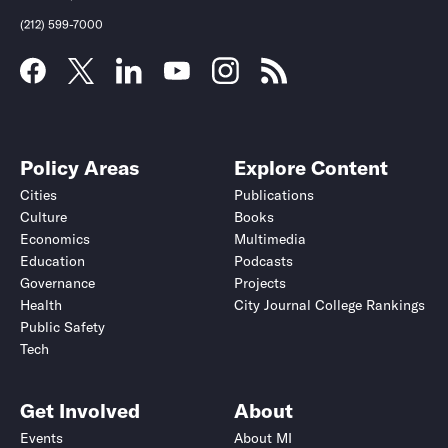
(212) 599-7000
Policy Areas
Explore Content
Cities
Publications
Culture
Books
Economics
Multimedia
Education
Podcasts
Governance
Projects
Health
City Journal College Rankings
Public Safety
Tech
Get Involved
About
Events
About MI