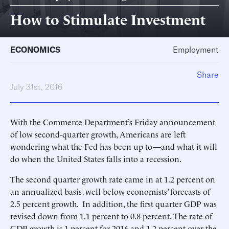
How to Stimulate Investment
ECONOMICS
Employment
Share
July 31st, 2016
With the Commerce Department’s Friday announcement
of low second-quarter growth, Americans are left
wondering what the Fed has been up to—and what it will
do when the United States falls into a recession.
The second quarter growth rate came in at 1.2 percent on
an annualized basis, well below economists’ forecasts of
2.5 percent growth. In addition, the first quarter GDP was
revised down from 1.1 percent to 0.8 percent. The rate of
GDP growth is 1 percent for 2016 and 1.2 percent over the