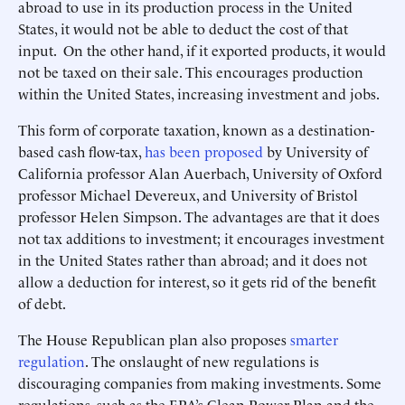
abroad to use in its production process in the United
States, it would not be able to deduct the cost of that
input. On the other hand, if it exported products, it would
not be taxed on their sale. This encourages production
within the United States, increasing investment and jobs.
This form of corporate taxation, known as a destination-
based cash flow-tax,
has been proposed
by University of
California professor Alan Auerbach, University of Oxford
professor Michael Devereux, and University of Bristol
professor Helen Simpson. The advantages are that it does
not tax additions to investment; it encourages investment
in the United States rather than abroad; and it does not
allow a deduction for interest, so it gets rid of the benefit
of debt.
The House Republican plan also proposes
smarter
regulation
. The onslaught of new regulations is
discouraging companies from making investments. Some
regulations, such as the EPA’s Clean Power Plan and the