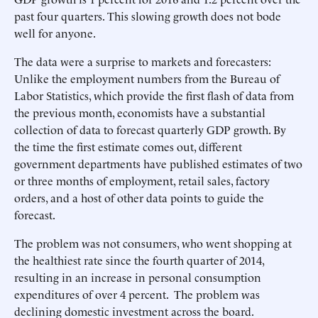
past four quarters. This slowing growth does not bode
well for anyone.
The data were a surprise to markets and forecasters:
Unlike the employment numbers from the Bureau of
Labor Statistics, which provide the first flash of data from
the previous month, economists have a substantial
collection of data to forecast quarterly GDP growth. By
the time the first estimate comes out, different
government departments have published estimates of two
or three months of employment, retail sales, factory
orders, and a host of other data points to guide the
forecast.
The problem was not consumers, who went shopping at
the healthiest rate since the fourth quarter of 2014,
resulting in an increase in personal consumption
expenditures of over 4 percent. The problem was
declining domestic investment across the board.