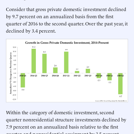
Consider that gross private domestic investment declined
by 9.7 percent on an annualized basis from the first
quarter of 2016 to the second quarter. Over the past year, it
declined by 3.4 percent.
Within the category of domestic investment, second
quarter nonresidential structure investments declined by
7.9 percent on an annualized basis relative to the first
quarter, and nonresidential equipment by 3.5 percent.