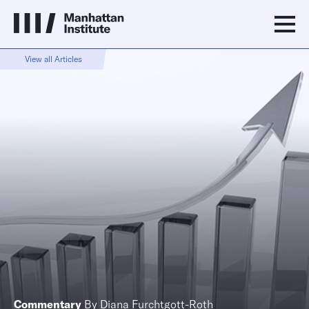
View all Articles
Commentary
By
Diana Furchtgott-Roth