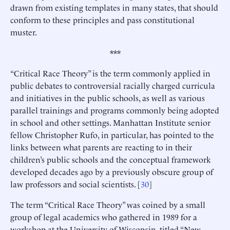
drawn from existing templates in many states, that should
conform to these principles and pass constitutional
muster.
***
“Critical Race Theory” is the term commonly applied in
public debates to controversial racially charged curricula
and initiatives in the public schools, as well as various
parallel trainings and programs commonly being adopted
in school and other settings. Manhattan Institute senior
fellow Christopher Rufo, in particular, has pointed to the
links between what parents are reacting to in their
children’s public schools and the conceptual framework
developed decades ago by a previously obscure group of
law professors and social scientists. [
30
]
The term “Critical Race Theory” was coined by a small
group of legal academics who gathered in 1989 for a
workshop at the University of Wisconsin, titled “New