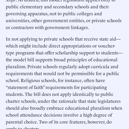
public elementary and secondary schools and their
governing apparatus, not to public colleges and
universities, other government entities, or private schools
or contractors with government linkages.
In not applying to private schools that receive state aid—
which might include direct appropriations or voucher-
type programs that offer scholarship support to students—
the model bill supports broad principles of educational
pluralism. Private schools regularly adopt curricula and
requirements that would not be permissible for a public
school. Religious schools, for instance, often have
“statement of faith” requirements for participating
students. The bill does not apply identically to public
charter schools, under the rationale that state legislatures
should also broadly embrace educational pluralism when
school attendance decisions involve a high degree of
parental choice. Two of its core features, however, do
apply to charters.