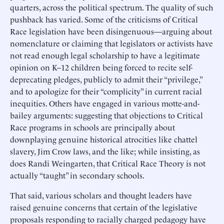
quarters, across the political spectrum. The quality of such
pushback has varied. Some of the criticisms of Critical
Race legislation have been disingenuous—arguing about
nomenclature or claiming that legislators or activists have
not read enough legal scholarship to have a legitimate
opinion on K–12 children being forced to recite self-
deprecating pledges, publicly to admit their “privilege,”
and to apologize for their “complicity” in current racial
inequities. Others have engaged in various motte-and-
bailey arguments: suggesting that objections to Critical
Race programs in schools are principally about
downplaying genuine historical atrocities like chattel
slavery, Jim Crow laws, and the like; while insisting, as
does Randi Weingarten, that Critical Race Theory is not
actually “taught” in secondary schools.
That said, various scholars and thought leaders have
raised genuine concerns that certain of the legislative
proposals responding to racially charged pedagogy have