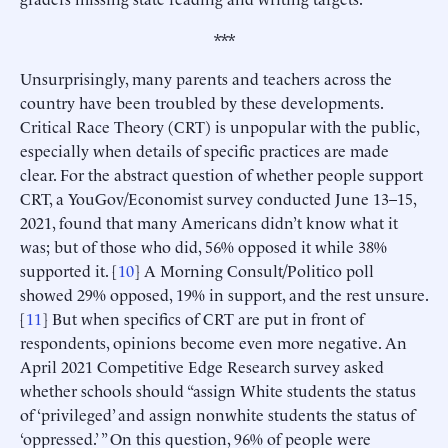
***
Unsurprisingly, many parents and teachers across the
country have been troubled by these developments.
Critical Race Theory (CRT) is unpopular with the public,
especially when details of specific practices are made
clear. For the abstract question of whether people support
CRT, a YouGov/Economist survey conducted June 13–15,
2021, found that many Americans didn’t know what it
was; but of those who did, 56% opposed it while 38%
supported it. [
10
] A Morning Consult/Politico poll
showed 29% opposed, 19% in support, and the rest unsure.
[
11
] But when specifics of CRT are put in front of
respondents, opinions become even more negative. An
April 2021 Competitive Edge Research survey asked
whether schools should “assign White students the status
of ‘privileged’ and assign nonwhite students the status of
‘oppressed.’ ” On this question, 96% of people were