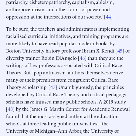
patriarchy, cisheteropatriarchy, capitalism, ableism,
anthropocentrism, and other forms of power and
oppression at the intersections of our society.” [
44
]
To be sure, the teachers and administrators implementing
racialized curricula, initiatives, and training programs are
more likely to have read popular modern books by
Boston University history professor Ibram X. Kendi [
45
] or
diversity trainer Robin DiAngelo [
46
] than they are the
writings of law professors associated with Critical Race
Theory. But “pop antiracism” authors themselves derive
many of their premises from congruent Critical Race
Theory scholarship. [
47
] Unambiguously, the principles
developed by Critical Race Theory and critical pedagogy
scholars have infused many public schools. A 2019 study
[
48
] by the James G. Martin Center for Academic Renewal
found that the most assigned author at the education
schools at three leading public universities—the
University of Michigan–Ann Arbor, the University of