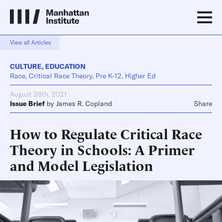
View all Articles
CULTURE
,
EDUCATION
Race, Critical Race Theory, Pre K-12, Higher Ed
August 26th, 2021
Issue Brief
by
James R. Copland
Share
How to Regulate Critical Race
Theory in Schools: A Primer
and Model Legislation