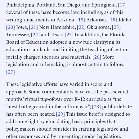
Philadelphia, Portland, San Diego, and Springfield. [
17
]
Several of these have become law, including, as of this
writing, enactments in Arizona, [
18
] Arkansas, [
19
] Idaho,
[
20
] Iowa, [
21
] New Hampshire, [
22
] Oklahoma, [
23
]
Tennessee, [
24
] and Texas. [
25
] In addition, the Florida
Board of Education adopted a new rule clarifying its
education standards and limiting the teaching of certain
racially charged theories and materials. [
26
] More
legislation and rulemaking is almost certain to follow.
[
27
]
These legislative efforts have varied in scope and
approach. Some commentators have cast the past several
months’ virtual tug-of-war over K–12 curricula as “the
latest battleground in the culture war”; [
28
] public debate
has often been heated. [
29
] This issue brief is designed to
add some light by elucidating basic principles that
policymakers should consider in crafting legislative and
other responses and by presenting model legislation,