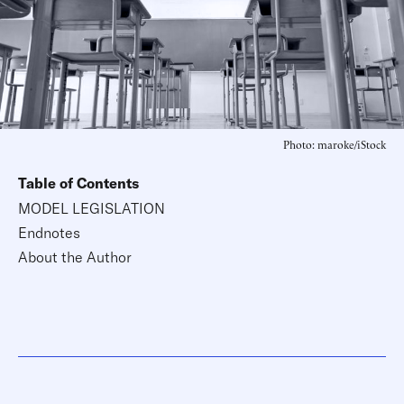
Photo: maroke/iStock
Table of Contents
MODEL LEGISLATION
Endnotes
About the Author