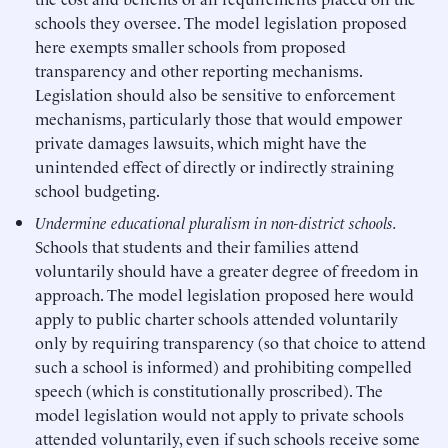
schools they oversee. The model legislation proposed
here exempts smaller schools from proposed
transparency and other reporting mechanisms.
Legislation should also be sensitive to enforcement
mechanisms, particularly those that would empower
private damages lawsuits, which might have the
unintended effect of directly or indirectly straining
school budgeting.
Undermine educational pluralism in non-district schools.
Schools that students and their families attend
voluntarily should have a greater degree of freedom in
approach. The model legislation proposed here would
apply to public charter schools attended voluntarily
only by requiring transparency (so that choice to attend
such a school is informed) and prohibiting compelled
speech (which is constitutionally proscribed). The
model legislation would not apply to private schools
attended voluntarily, even if such schools receive some