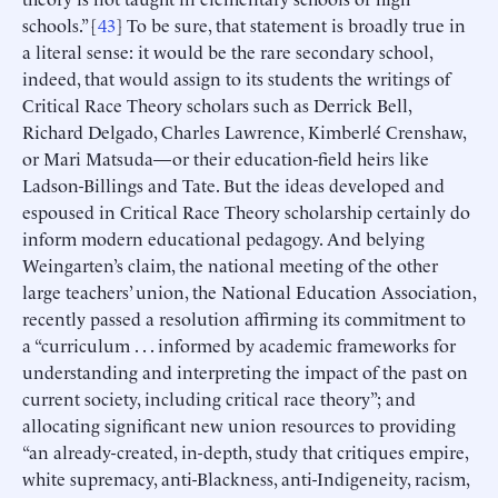
schools.” [
43
] To be sure, that statement is broadly true in
a literal sense: it would be the rare secondary school,
indeed, that would assign to its students the writings of
Critical Race Theory scholars such as Derrick Bell,
Richard Delgado, Charles Lawrence, Kimberlé Crenshaw,
or Mari Matsuda—or their education-field heirs like
Ladson-Billings and Tate. But the ideas developed and
espoused in Critical Race Theory scholarship certainly do
inform modern educational pedagogy. And belying
Weingarten’s claim, the national meeting of the other
large teachers’ union, the National Education Association,
recently passed a resolution affirming its commitment to
a “curriculum . . . informed by academic frameworks for
understanding and interpreting the impact of the past on
current society, including critical race theory”; and
allocating significant new union resources to providing
“an already-created, in-depth, study that critiques empire,
white supremacy, anti-Blackness, anti-Indigeneity, racism,