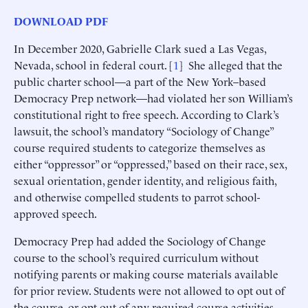
DOWNLOAD PDF
In December 2020, Gabrielle Clark sued a Las Vegas,
Nevada, school in federal court. [
1
] She alleged that the
public charter school—a part of the New York–based
Democracy Prep network—had violated her son William’s
constitutional right to free speech. According to Clark’s
lawsuit, the school’s mandatory “Sociology of Change”
course required students to categorize themselves as
either “oppressor” or “oppressed,” based on their race, sex,
sexual orientation, gender identity, and religious faith,
and otherwise compelled students to parrot school-
approved speech.
Democracy Prep had added the Sociology of Change
course to the school’s required curriculum without
notifying parents or making course materials available
for prior review. Students were not allowed to opt out of
the course, or opt out of any required course activities,