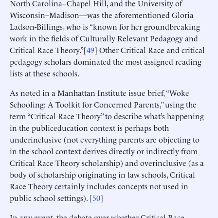
North Carolina–Chapel Hill, and the University of
Wisconsin–Madison—was the aforementioned Gloria
Ladson-Billings, who is “known for her groundbreaking
work in the fields of Culturally Relevant Pedagogy and
Critical Race Theory.”[
49
] Other Critical Race and critical
pedagogy scholars dominated the most assigned reading
lists at these schools.
As noted in a Manhattan Institute issue brief, “Woke
Schooling: A Toolkit for Concerned Parents,” using the
term “Critical Race Theory” to describe what’s happening
in the publiceducation context is perhaps both
underinclusive (not everything parents are objecting to
in the school context derives directly or indirectly from
Critical Race Theory scholarship) and overinclusive (as a
body of scholarship originating in law schools, Critical
Race Theory certainly includes concepts not used in
public school settings). [
50
]
In any event, the debate over whether Critical Race