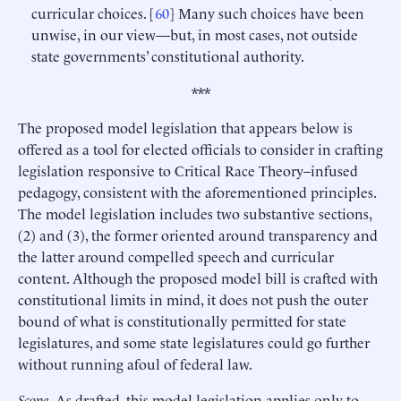
curricular choices. [
60
] Many such choices have been
unwise, in our view—but, in most cases, not outside
state governments’ constitutional authority.
***
The proposed model legislation that appears below is
offered as a tool for elected officials to consider in crafting
legislation responsive to Critical Race Theory–infused
pedagogy, consistent with the aforementioned principles.
The model legislation includes two substantive sections,
(2) and (3), the former oriented around transparency and
the latter around compelled speech and curricular
content. Although the proposed model bill is crafted with
constitutional limits in mind, it does not push the outer
bound of what is constitutionally permitted for state
legislatures, and some state legislatures could go further
without running afoul of federal law.
Scope
. As drafted, this model legislation applies only to