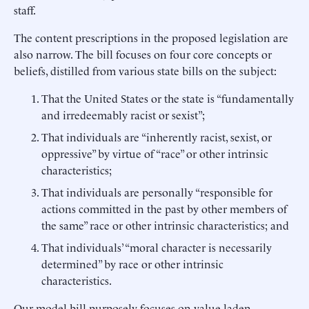
staff.
The content prescriptions in the proposed legislation are
also narrow. The bill focuses on four core concepts or
beliefs, distilled from various state bills on the subject:
That the United States or the state is “fundamentally
and irredeemably racist or sexist”;
That individuals are “inherently racist, sexist, or
oppressive” by virtue of “race” or other intrinsic
characteristics;
That individuals are personally “responsible for
actions committed in the past by other members of
the same” race or other intrinsic characteristics; and
That individuals’ “moral character is necessarily
determined” by race or other intrinsic
characteristics.
Our model bill purposely focuses on value-laden