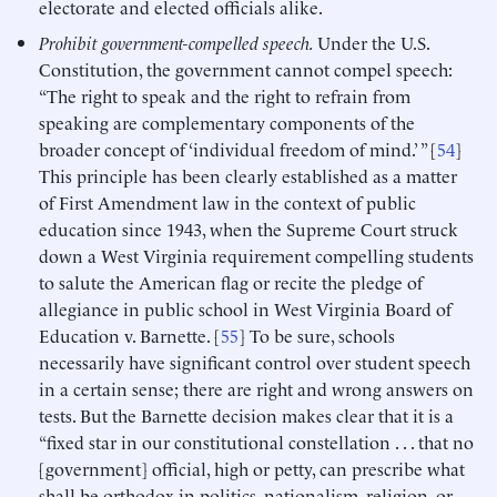
electorate and elected officials alike.
Prohibit government-compelled speech.
Under the U.S.
Constitution, the government cannot compel speech:
“The right to speak and the right to refrain from
speaking are complementary components of the
broader concept of ‘individual freedom of mind.’ ” [
54
]
This principle has been clearly established as a matter
of First Amendment law in the context of public
education since 1943, when the Supreme Court struck
down a West Virginia requirement compelling students
to salute the American flag or recite the pledge of
allegiance in public school in West Virginia Board of
Education v. Barnette. [
55
] To be sure, schools
necessarily have significant control over student speech
in a certain sense; there are right and wrong answers on
tests. But the Barnette decision makes clear that it is a
“fixed star in our constitutional constellation . . . that no
[government] official, high or petty, can prescribe what
shall be orthodox in politics, nationalism, religion, or