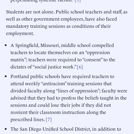
Students are not alone. Public school teachers and staff, as
well as other government employees, have also faced
mandatory training sessions as conditions of their
employment.
A Springfield, Missouri, middle school compelled
teachers to locate themselves on an “oppression
matrix”; teachers were required to “consent” to the
dictates of “social justice work.” [
6
]
Portland public schools have required teachers to
attend weekly “antiracism” training sessions that
divided faculty along “lines of oppression”; faculty were
advised that they had to profess the beliefs taught in the
sessions and could lose their jobs if they did not
reorient their classroom instruction along the
prescribed lines. [
7
]
The San Diego Unified School District, in addition to