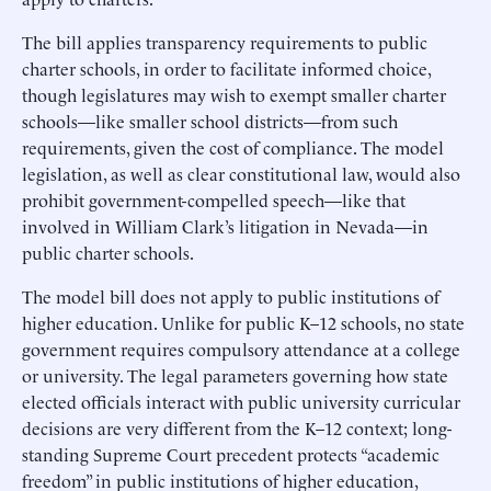
The bill applies transparency requirements to public
charter schools, in order to facilitate informed choice,
though legislatures may wish to exempt smaller charter
schools—like smaller school districts—from such
requirements, given the cost of compliance. The model
legislation, as well as clear constitutional law, would also
prohibit government-compelled speech—like that
involved in William Clark’s litigation in Nevada—in
public charter schools.
The model bill does not apply to public institutions of
higher education. Unlike for public K–12 schools, no state
government requires compulsory attendance at a college
or university. The legal parameters governing how state
elected officials interact with public university curricular
decisions are very different from the K–12 context; long-
standing Supreme Court precedent protects “academic
freedom” in public institutions of higher education,