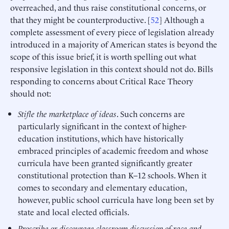
overreached, and thus raise constitutional concerns, or
that they might be counterproductive. [
52
] Although a
complete assessment of every piece of legislation already
introduced in a majority of American states is beyond the
scope of this issue brief, it is worth spelling out what
responsive legislation in this context should not do. Bills
responding to concerns about Critical Race Theory
should not:
Stifle the marketplace of ideas
. Such concerns are
particularly significant in the context of higher-
education institutions, which have historically
embraced principles of academic freedom and whose
curricula have been granted significantly greater
constitutional protection than K–12 schools. When it
comes to secondary and elementary education,
however, public school curricula have long been set by
state and local elected officials.
Proscribe or discourage classroom discussion of race and