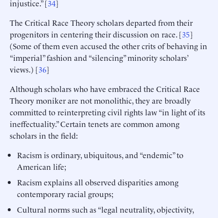
injustice.” [
34
]
The Critical Race Theory scholars departed from their
progenitors in centering their discussion on race. [
35
]
(Some of them even accused the other crits of behaving in
“imperial” fashion and “silencing” minority scholars’
views.) [
36
]
Although scholars who have embraced the Critical Race
Theory moniker are not monolithic, they are broadly
committed to reinterpreting civil rights law “in light of its
ineffectuality.” Certain tenets are common among
scholars in the field:
Racism is ordinary, ubiquitous, and “endemic” to
American life;
Racism explains all observed disparities among
contemporary racial groups;
Cultural norms such as “legal neutrality, objectivity,