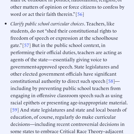
other matters of opinion or force citizens to confess by
word or act their faith therein.” [
56
]
Clarify public school curricular choices
. Teachers, like
students, do not “shed their constitutional rights to
freedom of speech or expression at the schoolhouse
gate.” [
57
] But in the public school context, in
performing their official duties, teachers are acting as
agents of the state—essentially giving voice to
government-approved speech. State legislatures and
other elected government officials have significant
constitutional authority to direct such speech [
58
]—
including by preventing public school teachers from
engaging in offensive classroom speech such as using
racial epithets or presenting age-inappropriate material.
[
59
] And state legislatures and state and local boards of
education, of course, regularly do make curricular
decisions—including recent controversial decisions in
some states to embrace Critical Race Theory–adjacent