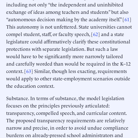
including not only “the independent and uninhibited
exchange of ideas among teachers and students” but also
“autonomous decision making by the academy itself.” [
61
]
This autonomy is not unfettered. State universities cannot
compel student, staff, or faculty speech, [
62
] and a state
legislature could affirmatively clarify these constitutional
protections with separate legislation. But such a law
would have to be significantly more narrowly tailored
and carefully worded than would be required in the K–12
context. [
63
] Similar, though less exacting, requirements
would apply to other state-employment scenarios outside
the education context.
Substance. In terms of substance, the model legislation
focuses on the principles previously articulated:
transparency, compelled speech, and curricular content.
The proposed transparency requirements are relatively
narrow and precise, in order to avoid undue compliance
burdens on already-pressed school administrators and