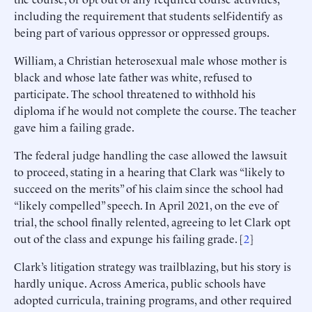
including the requirement that students self-identify as
being part of various oppressor or oppressed groups.
William, a Christian heterosexual male whose mother is
black and whose late father was white, refused to
participate. The school threatened to withhold his
diploma if he would not complete the course. The teacher
gave him a failing grade.
The federal judge handling the case allowed the lawsuit
to proceed, stating in a hearing that Clark was “likely to
succeed on the merits” of his claim since the school had
“likely compelled” speech. In April 2021, on the eve of
trial, the school finally relented, agreeing to let Clark opt
out of the class and expunge his failing grade. [
2
]
Clark’s litigation strategy was trailblazing, but his story is
hardly unique. Across America, public schools have
adopted curricula, training programs, and other required