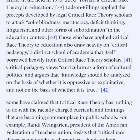
Theory in Education.” [
39
] Ladson-Billings applied the
precepts developed by legal Critical Race Theory scholars
to attack “colorblindness, meritocracy, deficit thinking,
linguicism, and other forms of subordination” in the
education context. [
40
] Those who have applied Critical
Race Theory to education also draw heavily on “critical
pedagogy,” a distinct school of academia that itself
borrowed heavily from Critical Race Theory scholars. [
41
]
Critical pedagogy views “curriculum as a form of cultural
politics” and argues that “knowledge should be analyzed
on the basis of whether it is oppressive or exploitative,
and not on the basis of whether it is ‘true.’ ” [
42
]
Some have claimed that Critical Race Theory has nothing
to do with the racially charged curricula and trainings
that are becoming commonplace in public schools. For
example, Randi Weingarten, president of the American
Federation of Teachers union, insists that “critical race
theory is not taught in elementary schools or high