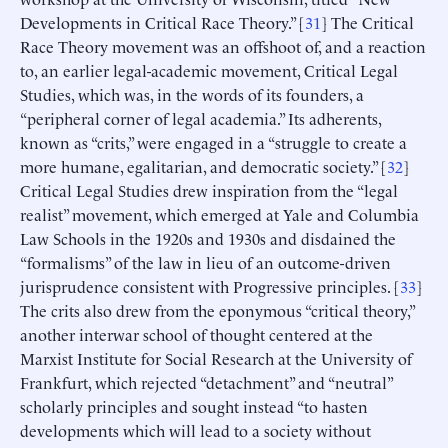
Developments in Critical Race Theory.” [
31
] The Critical
Race Theory movement was an offshoot of, and a reaction
to, an earlier legal-academic movement, Critical Legal
Studies, which was, in the words of its founders, a
“peripheral corner of legal academia.” Its adherents,
known as “crits,” were engaged in a “struggle to create a
more humane, egalitarian, and democratic society.” [
32
]
Critical Legal Studies drew inspiration from the “legal
realist” movement, which emerged at Yale and Columbia
Law Schools in the 1920s and 1930s and disdained the
“formalisms” of the law in lieu of an outcome-driven
jurisprudence consistent with Progressive principles. [
33
]
The crits also drew from the eponymous “critical theory,”
another interwar school of thought centered at the
Marxist Institute for Social Research at the University of
Frankfurt, which rejected “detachment” and “neutral”
scholarly principles and sought instead “to hasten
developments which will lead to a society without