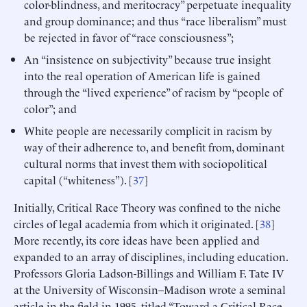
color-blindness, and meritocracy” perpetuate inequality
and group dominance; and thus “race liberalism” must
be rejected in favor of “race consciousness”;
An “insistence on subjectivity” because true insight
into the real operation of American life is gained
through the “lived experience” of racism by “people of
color”; and
White people are necessarily complicit in racism by
way of their adherence to, and benefit from, dominant
cultural norms that invest them with sociopolitical
capital (“whiteness”). [
37
]
Initially, Critical Race Theory was confined to the niche
circles of legal academia from which it originated. [
38
]
More recently, its core ideas have been applied and
expanded to an array of disciplines, including education.
Professors Gloria Ladson-Billings and William F. Tate IV
at the University of Wisconsin–Madison wrote a seminal
article in the field in 1995, titled “Toward a Critical Race