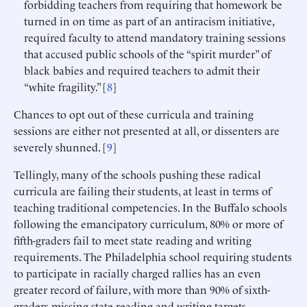
forbidding teachers from requiring that homework be
turned in on time as part of an antiracism initiative,
required faculty to attend mandatory training sessions
that accused public schools of the “spirit murder” of
black babies and required teachers to admit their
“white fragility.” [
8
]
Chances to opt out of these curricula and training
sessions are either not presented at all, or dissenters are
severely shunned. [
9
]
Tellingly, many of the schools pushing these radical
curricula are failing their students, at least in terms of
teaching traditional competencies. In the Buffalo schools
following the emancipatory curriculum, 80% or more of
fifth-graders fail to meet state reading and writing
requirements. The Philadelphia school requiring students
to participate in racially charged rallies has an even
greater record of failure, with more than 90% of sixth-
graders missing state reading and writing targets.