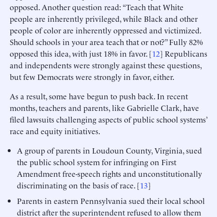
opposed. Another question read: “Teach that White
people are inherently privileged, while Black and other
people of color are inherently oppressed and victimized.
Should schools in your area teach that or not?” Fully 82%
opposed this idea, with just 18% in favor. [
12
] Republicans
and independents were strongly against these questions,
but few Democrats were strongly in favor, either.
As a result, some have begun to push back. In recent
months, teachers and parents, like Gabrielle Clark, have
filed lawsuits challenging aspects of public school systems’
race and equity initiatives.
A group of parents in Loudoun County, Virginia, sued
the public school system for infringing on First
Amendment free-speech rights and unconstitutionally
discriminating on the basis of race. [
13
]
Parents in eastern Pennsylvania sued their local school
district after the superintendent refused to allow them