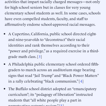
activities that impart racially charged messages—not only
for high school seniors but in classes for very young
elementary school students as well. In some cases, schools
have even compelled students, faculty, and staff to
affirmatively endorse school-approved racial messages.
A Cupertino, California, public school directed eight-
and nine-year-olds to “deconstruct” their racial
identities and rank themselves according to their
“power and privilege,” as a required exercise in a third-
grade math class. [
3
]
A Philadelphia public elementary school ordered fifth-
graders to march across an auditorium stage bearing
signs that read “Jail Trump” and “Black Power Matters”
in a rally celebrating “black communism.” [
4
]
The Buffalo school district adopted an “emancipatory
curriculum”; its “pedagogy of liberation” instructed
students that “all white people play a part in
perpetuating systemic racism.” [
5
]