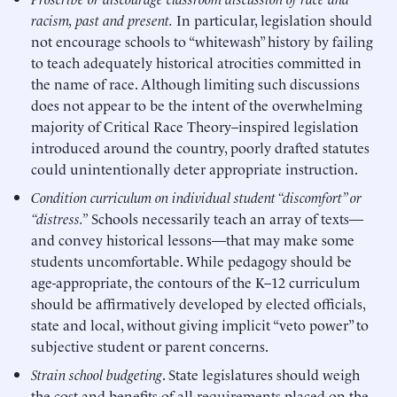
racism, past and present.
In particular, legislation should
not encourage schools to “whitewash” history by failing
to teach adequately historical atrocities committed in
the name of race. Although limiting such discussions
does not appear to be the intent of the overwhelming
majority of Critical Race Theory–inspired legislation
introduced around the country, poorly drafted statutes
could unintentionally deter appropriate instruction.
Condition curriculum on individual student “discomfort” or
“distress.”
Schools necessarily teach an array of texts—
and convey historical lessons—that may make some
students uncomfortable. While pedagogy should be
age-appropriate, the contours of the K–12 curriculum
should be affirmatively developed by elected officials,
state and local, without giving implicit “veto power” to
subjective student or parent concerns.
Strain school budgeting
. State legislatures should weigh
the cost and benefits of all requirements placed on the