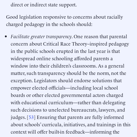
direct or indirect state support.
Good legislation responsive to concerns about racially
charged pedagogy in the schools should:
Facilitate greater transparency
. One reason that parental
concern about Critical Race Theory–inspired pedagogy
in the public schools erupted in the last year is that
widespread online schooling afforded parents a
window into their children’s classrooms. As a general
matter, such transparency should be the norm, not the
exception. Legislators should endorse solutions that
empower elected officials—including local school
boards or other elected governmental actors charged
with educational curriculum—rather than delegating
such decisions to unelected bureaucrats, lawyers, and
judges. [
53
] Ensuring that parents are fully informed
about schools’ curricula, initiatives, and trainings in this
context will offer built-in feedback—informing the