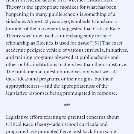
Theory is the appropriate moniker for what has been
happening in many public schools is something of a
sideshow. Almost 20 years ago, Kimberlé Crenshaw, a
founder of the movement, suggested that Critical Race
Theory was “now used as interchangeably for race
scholarship as Kleenex is used for tissue.” [
51
] The exact
academic pedigree vehicle of various curricula, initiatives,
and training programs observed at public schools and
other public institutions matters less than their substance.
The fundamental question involves not what we call
these ideas and programs, or their origins, but their
appropriateness—and the appropriateness of the
legislative responses being promulgated in response.
***
Legislative efforts reacting to parental concerns about
Critical Race Theory–laden school curricula and
programs have prompted fierce pushback from some