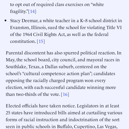
to opt out of required class exercises on “white
fragility.”[
14
]
Stacy Deemar, a white teacher in a K–8 school district in
Evanston, Illinois, sued the school for violating Title VI
of the 1964 Civil Rights Act, as well as the federal
constitution. [
15
]
Parental discontent has also spurred political reaction. In
May, the school board, city council, and mayoral races in
Southlake, Texas, a Dallas suburb, centered on the
school’s “cultural competence action plan”; candidates
opposing the racially charged program won every
election, with each successful candidate winning more
than two-thirds of the vote. [
16
]
Elected officials have taken notice. Legislators in at least
25 states have introduced bills aimed at curtailing various
forms of racial instruction and indoctrination of the sort
seen in public schools in Buffalo, Cupertino, Las Vegas,