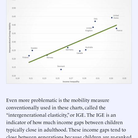
Even more problematic is the mobility measure
conventionally used in these charts, called the
“intergenerational elasticity,” or IGE. The IGE is an
indicator of how much income gaps between children
typically close in adulthood. These income gaps tend to
close between generations because children are re-ranked