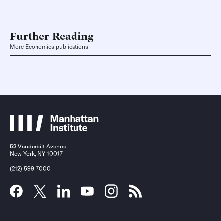
Further Reading
More Economics publications
52 Vanderbilt Avenue
New York, NY 10017
(212) 599-7000