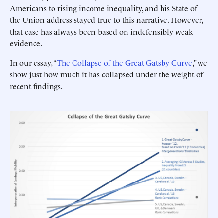
Americans to rising income inequality, and his State of
the Union address stayed true to this narrative. However,
that case has always been based on indefensibly weak
evidence.
In our essay, “
The Collapse of the Great Gatsby Curve
,” we
show just how much it has collapsed under the weight of
recent findings.