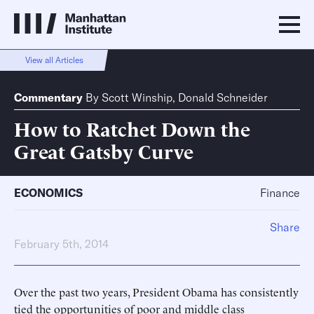
View all Articles
Commentary
By
Scott Winship
,
Donald Schneider
How to Ratchet Down the
Great Gatsby Curve
ECONOMICS
Finance
Share
February 5th, 2014
Over the past two years, President Obama has consistently
tied the opportunities of poor and middle class