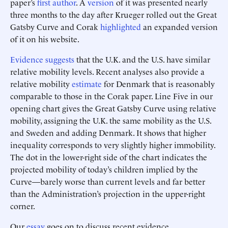
paper’s
first author
. A
version
of it was presented nearly
three months to the day after Krueger rolled out the Great
Gatsby Curve and Corak
highlighted
an expanded version
of it on his website.
Evidence
suggests
that the U.K. and the U.S. have similar
relative mobility levels. Recent analyses also provide a
relative mobility
estimate
for Denmark that is reasonably
comparable to those in the Corak paper. Line Five in our
opening chart gives the Great Gatsby Curve using relative
mobility, assigning the U.K. the same mobility as the U.S.
and Sweden and adding Denmark. It shows that higher
inequality corresponds to very slightly higher immobility.
The dot in the lower-right side of the chart indicates the
projected mobility of today’s children implied by the
Curve—barely worse than current levels and far better
than the Administration’s projection in the upper-right
corner.
Our
essay
goes on to discuss recent evidence