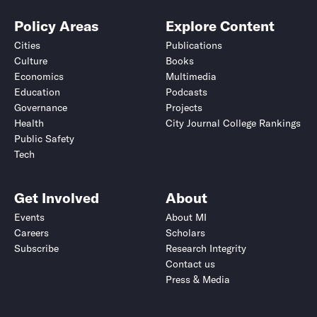
Policy Areas
Explore Content
Cities
Publications
Culture
Books
Economics
Multimedia
Education
Podcasts
Governance
Projects
Health
City Journal College Rankings
Public Safety
Tech
Get Involved
About
Events
About MI
Careers
Scholars
Subscribe
Research Integrity
Contact us
Press & Media