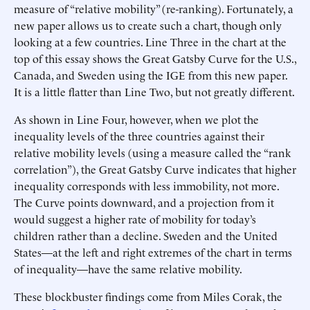
measure of “relative mobility” (re-ranking). Fortunately, a
new paper allows us to create such a chart, though only
looking at a few countries. Line Three in the chart at the
top of this essay shows the Great Gatsby Curve for the U.S.,
Canada, and Sweden using the IGE from this new paper.
It is a little flatter than Line Two, but not greatly different.
As shown in Line Four, however, when we plot the
inequality levels of the three countries against their
relative mobility levels (using a measure called the “rank
correlation”), the Great Gatsby Curve indicates that higher
inequality corresponds with less immobility, not more.
The Curve points downward, and a projection from it
would suggest a higher rate of mobility for today’s
children rather than a decline. Sweden and the United
States—at the left and right extremes of the chart in terms
of inequality—have the same relative mobility.
These blockbuster findings come from Miles Corak, the