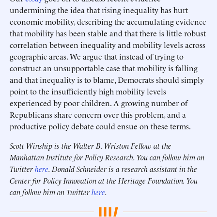
undermining the idea that rising inequality has hurt
economic mobility, describing the accumulating evidence
that mobility has been stable and that there is little robust
correlation between inequality and mobility levels across
geographic areas. We argue that instead of trying to
construct an unsupportable case that mobility is falling
and that inequality is to blame, Democrats should simply
point to the insufficiently high mobility levels
experienced by poor children. A growing number of
Republicans share concern over this problem, and a
productive policy debate could ensue on these terms.
Scott Winship is the Walter B. Wriston Fellow at the
Manhattan Institute for Policy Research. You can follow him on
Twitter
here
. Donald Schneider is a research assistant in the
Center for Policy Innovation at the Heritage Foundation. You
can follow him on Twitter
here
.