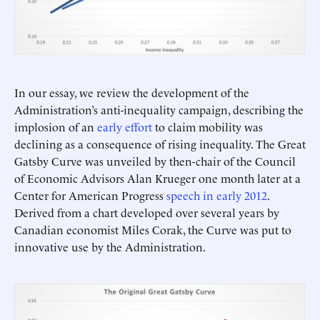
In our essay, we review the development of the
Administration’s anti-inequality campaign, describing the
implosion of an
early effort
to claim mobility was
declining as a consequence of rising inequality. The Great
Gatsby Curve was unveiled by then-chair of the Council
of Economic Advisors Alan Krueger one month later at a
Center for American Progress
speech in early 2012
.
Derived from a chart developed over several years by
Canadian economist Miles Corak, the Curve was put to
innovative use by the Administration.