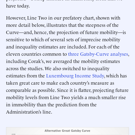
have today.
However, Line Two in our prefatory chart, shown with
more detail below, illustrates that the steepness of the
Curve—and, hence, the projection of future mobility—is
sensitive to which of several sets of imprecise mobility
and inequality estimates are included. For each of the
eleven countries common to
three
Gatsby-Curve
analyses
,
including Corak’s, we averaged the mobility estimates
across the studies. We also switched to inequality
estimates from the
Luxembourg Income Study
, which has
taken great care to make each country’s measure as
comparable as possible. Since it is flatter, projecting future
mobility levels from Line Two yields a much smaller rise
in immobility than the prediction from the
Administration’s line.