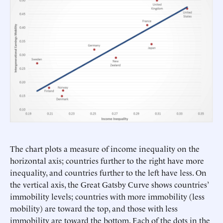
The chart plots a measure of income inequality on the
horizontal axis; countries further to the right have more
inequality, and countries further to the left have less. On
the vertical axis, the Great Gatsby Curve shows countries’
immobility levels; countries with more immobility (less
mobility) are toward the top, and those with less
immobility are toward the bottom. Each of the dots in the