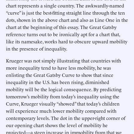
chart represents a single country. The awkwardly-named
“curve” is just the best-fitting straight line through the ten
dots, shown in the above chart and also as Line One in the
chart at the beginning of this essay. The Great Gatsby
reference turns out to be ironically apt for a chart that,
like its namesake, works hard to obscure upward mobility
in the presence of inequality.
Krueger was not simply illustrating that countries with
more inequality tend to have less mobility, he was
enlisting the Great Gatsby Curve to show that since
inequality in the U.S. has been rising, diminished
mobility will be the logical consequence. By predicting
tomorrow’s mobility from today’s inequality using the
Curve, Krueger visually “showed” that today’s children
will experience much lower mobility compared with
contemporary levels. The dot in the upper-right corner of
our opening chart shows the level of mobility he
projected—a steep increase in immobility from that we