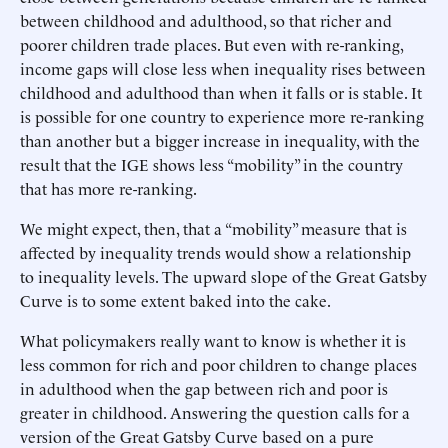
between childhood and adulthood, so that richer and
poorer children trade places. But even with re-ranking,
income gaps will close less when inequality rises between
childhood and adulthood than when it falls or is stable. It
is possible for one country to experience more re-ranking
than another but a bigger increase in inequality, with the
result that the IGE shows less “mobility” in the country
that has more re-ranking.
We might expect, then, that a “mobility” measure that is
affected by inequality trends would show a relationship
to inequality levels. The upward slope of the Great Gatsby
Curve is to some extent baked into the cake.
What policymakers really want to know is whether it is
less common for rich and poor children to change places
in adulthood when the gap between rich and poor is
greater in childhood. Answering the question calls for a
version of the Great Gatsby Curve based on a pure