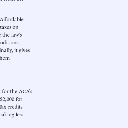
 Affordable
taxes on
 the law’s
nditions,
ally, it gives
 them
 for the ACA’s
 $2,000 for
ax credits
making less