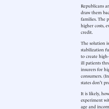
Republicans ar
draw them back
families. The 
higher costs, e
credit.
The solution is
stabilization f
to create high-
ill patients th
insurers for hi
consumers. (In 
states don't pr
It is likely, h
experiment wit
age and income