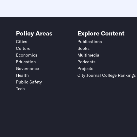
Policy Areas
Explore Content
Cities
Publications
Culture
Books
Economics
Multimedia
Education
Podcasts
Governance
Projects
Health
City Journal College Rankings
Public Safety
Tech