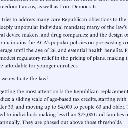
 Freedom Caucus, as well as from Democrats.
t tries to address many core Republican objections to the
deeply unpopular individual mandate; many of the law’s 
cal device makers, and drug companies; and the design of
lso maintains the ACA’s popular policies on pre-existing co
age until the age of 26, and essential health benefits. Fin
modest regulatory relief in the pricing of plans, making
 affordable for younger enrollees.
 we evaluate the law?
getting the most attention is the Republican replacement
es: a sliding scale of age-based tax credits, starting with
der 30, and moving up to $4,000 to people 60 and older. T
ed to individuals making less than $75,000 and families 
annually. They are phased out above those thresholds.