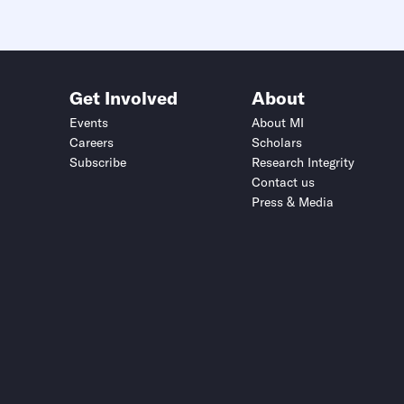
Get Involved
About
Events
About MI
Careers
Scholars
Subscribe
Research Integrity
Contact us
Press & Media