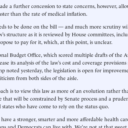
de a further concession to state concerns, however, allo
aster than the rate of medical inflation.
ds to be done on the bill — and much more scrutiny wi
w’s structure as it is reviewed by House committees, inc
pose to pay for it, which, at this point, is unclear.
nal Budget Office, which scored multiple drafts of the A
ease its analysis of the law’s cost and coverage provisions
p noted yesterday, the legislation is open for improvem
iticism from both sides of the aisle.
ach is to view this law as more of an evolution rather th
e that will be constrained by Senate process and a pruden
states who have come to rely on the status quo.
to have a stronger, smarter and more affordable health car
ns and Democrats can live with. We’re not at that sweet s