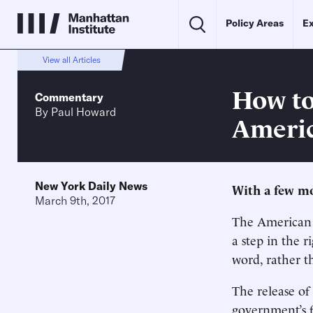
Policy Areas
Ex
View all Articles
How to
Commentary
By
Paul Howard
Americ
New York Daily News
With a few mod
March 9th, 2017
The American
a step in the r
word, rather th
The release of
government’s f