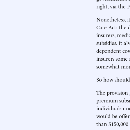
right, via the
Nonetheless, i
Care Act: the 
insurers, medi
subsidies. It a
dependent cover
insurers some 
somewhat more
So how should
The provision 
premium subsidi
individuals un
would be offer
than $150,000 