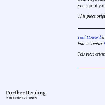
you squint you
This piece ori
____________
Paul Howard
is
him on Twitter
This piece origi
Further Reading
More Health publications