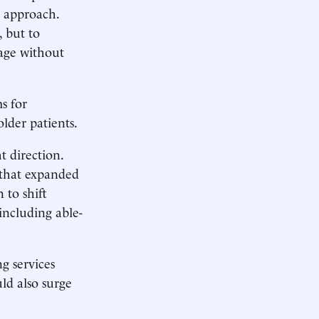
e approach.
, but to
rage without
s for
older patients.
t direction.
 that expanded
 to shift
 including able-
g services
ld also surge