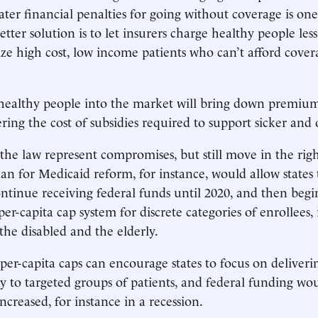
ater financial penalties for going without coverage is on
etter solution is to let insurers charge healthy people less
dize high cost, low income patients who can’t afford cove
healthy people into the market will bring down premium
ring the cost of subsidies required to support sicker and 
 the law represent compromises, but still move in the righ
n for Medicaid reform, for instance, would allow states
ntinue receiving federal funds until 2020, and then begin
er-capita cap system for discrete categories of enrollees,
the disabled and the elderly.
per-capita caps can encourage states to focus on deliverin
ly to targeted groups of patients, and federal funding wou
ncreased, for instance in a recession.