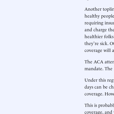
Another topli
healthy people
requiring insu
and charge the
healthier folk
they’re sick. 
coverage will a
The ACA attemp
mandate. The R
Under this reg
days can be c
coverage. Howev
This is probab
coverage, and 