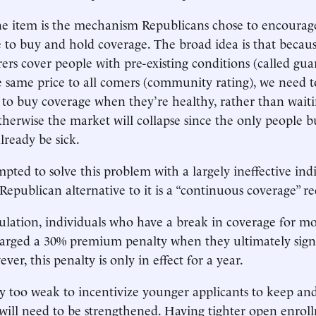
ne item is the mechanism Republicans chose to encourag
 to buy and hold coverage. The broad idea is that becau
rers cover people with pre-existing conditions (called gua
 same price to all comers (community rating), we need t
s to buy coverage when they’re healthy, rather than waiti
Otherwise the market will collapse since the only people b
lready be sick.
ted to solve this problem with a largely ineffective ind
epublican alternative to it is a “continuous coverage” r
ulation, individuals who have a break in coverage for m
harged a 30% premium penalty when they ultimately sign
er, this penalty is only in effect for a year.
ly too weak to incentivize younger applicants to keep an
will need to be strengthened. Having tighter open enrol