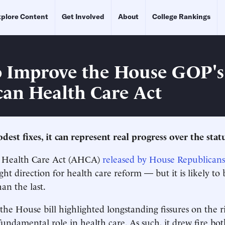
plore Content
Get Involved
About
College Rankings
 Improve the House GOP's
an Health Care Act
est fixes, it can represent real progress over the stat
 Health Care Act (AHCA)
released by House Republicans
ight direction for health care reform — but it is likely to b
an the last.
 the House bill highlighted longstanding fissures on the r
undamental role in health care. As such, it drew fire bo