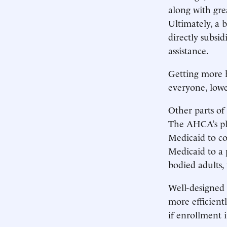
along with gre
Ultimately, a b
directly subsi
assistance.
Getting more 
everyone, lowe
Other parts of
The AHCA’s pla
Medicaid to co
Medicaid to a p
bodied adults, 
Well-designed 
more efficient
if enrollment i