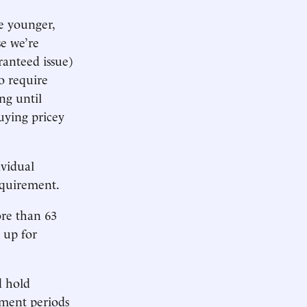
e younger,
se we’re
ranteed issue)
o require
ng until
uying pricey
ividual
equirement.
ore than 63
 up for
d hold
lment periods