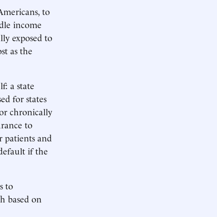
Americans, to
ddle income
lly exposed to
st as the
f: a state
ed for states
or chronically
urance to
or patients and
efault if the
s to
th based on