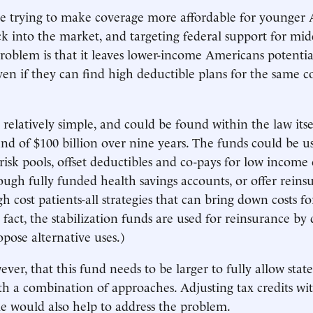
e trying to make coverage more affordable for younger 
 into the market, and targeting federal support for mi
problem is that it leaves lower-income Americans potentia
ven if they can find high deductible plans for the same co
 relatively simple, and could be found within the law itsel
und of $100 billion over nine years. The funds could be us
risk pools, offset deductibles and co-pays for low income 
rough fully funded health savings accounts, or offer reins
gh cost patients-all strategies that can bring down costs f
fact, the stabilization funds are used for reinsurance by d
opose alternative uses.)
owever, that this fund needs to be larger to fully allow state
h a combination of approaches. Adjusting tax credits wi
 would also help to address the problem.