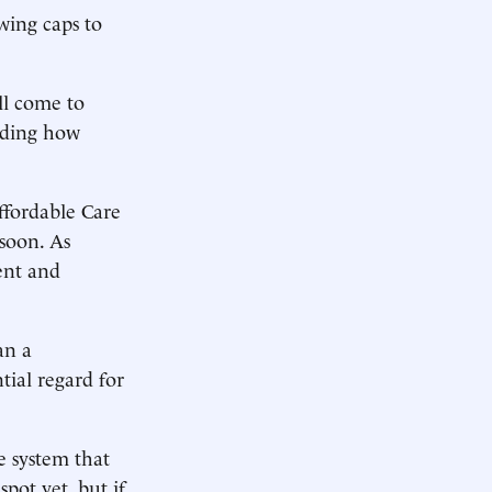
wing caps to
ll come to
luding how
ffordable Care
 soon. As
ent and
an a
tial regard for
e system that
pot yet, but if