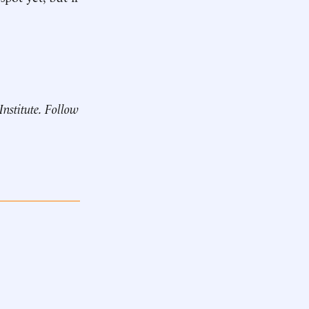
Institute. Follow