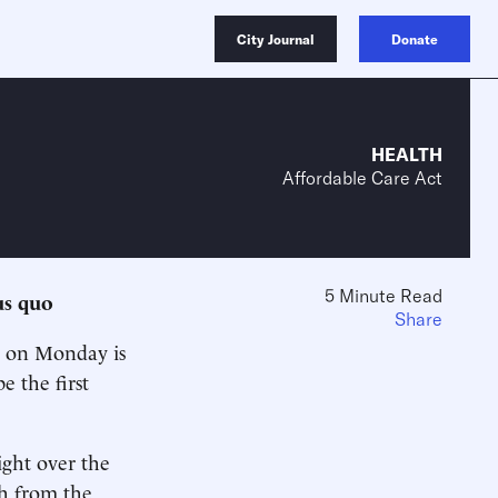
City Journal
Donate
HEALTH
Affordable Care Act
5 Minute Read
us quo
Share
on Monday is
e the first
ight over the
th from the