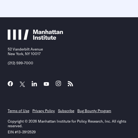
52 Vanderbilt Avenue
New York, NY 10017
(212) 599-7000
Terms of Use
Privacy Policy
Subscribe
Bug Bounty Program
Copyright © 2026 Manhattan Institute for Policy Research, Inc. All rights
reserved.
EIN #13-2912529