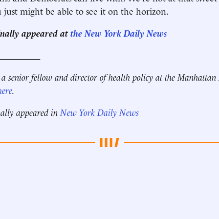
 just might be able to see it on the horizon.
ginally appeared at
the New York Daily News
__________
 a senior fellow and director of health policy at the Manhattan 
here
.
nally appeared in
New York Daily News