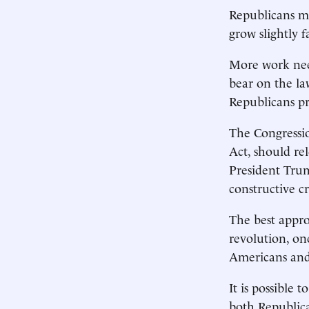
Republicans ma
grow slightly f
More work nee
bear on the la
Republicans pro
The Congressio
Act, should rel
President Trum
constructive cr
The best appro
revolution, on
Americans and 
It is possible 
both Republica