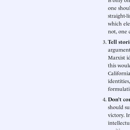
one shoul
straight-
which ele
not, one 
Tell stor
arguments
Marxist i
this woul
Californi
identitie
formulati
Don’t co
should su
victory. 
intellect