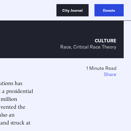
City Journal
Donate
CULTURE
Race, Critical Race Theory
1 Minute Read
Share
utions has
 a presidential
 million
nvented the
also an
and struck at