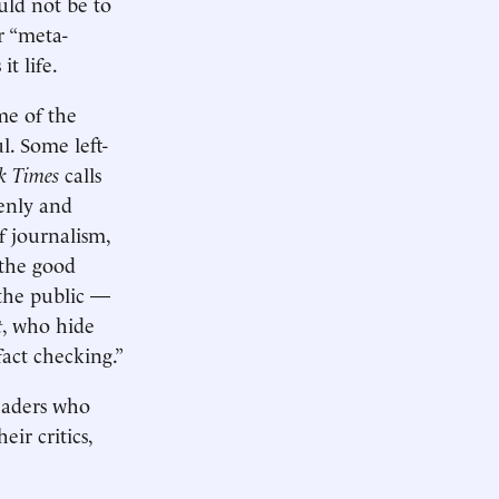
ould not be to
r “meta-
it life.
me of the
l. Some left-
k Times
calls
penly and
f journalism,
 the good
 the public —
t
, who hide
fact checking.”
leaders who
ir critics,