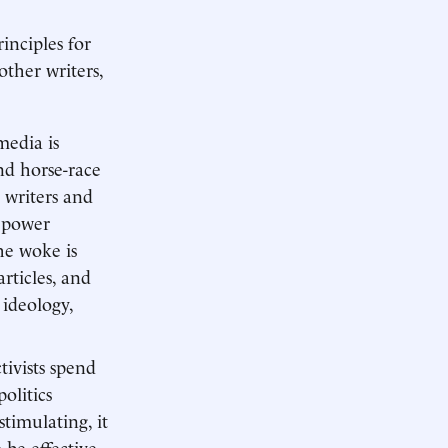
rinciples for
other writers,
media is
and horse-race
d writers and
d power
he woke is
articles, and
ideology,
tivists spend
olitics
stimulating, it
be effective,