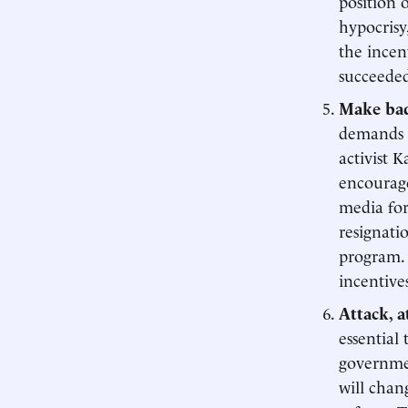
position 
hypocrisy
the incen
succeede
Make bad
demands a
activist 
encourage
media for
resignati
program.
incentive
Attack, a
essential
governmen
will chan