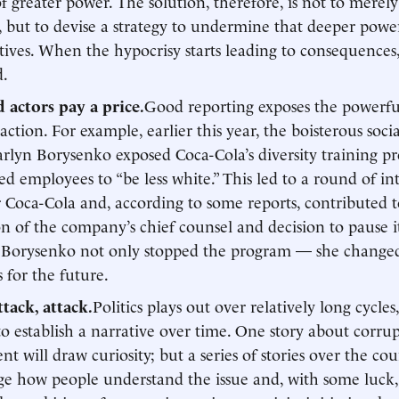
of greater power. The solution, therefore, is not to merel
, but to devise a strategy to undermine that deeper pow
tives. When the hypocrisy starts leading to consequences
d.
 actors pay a price.
Good reporting exposes the powerfu
ction. For example, earlier this year, the boisterous soci
Karlyn Borysenko exposed Coca-Cola’s diversity training 
d employees to “be less white.” This led to a round of in
 Coca-Cola and, according to some reports, contributed t
on of the company’s chief counsel and decision to pause it
 Borysenko not only stopped the program — she change
s for the future.
ttack, attack.
Politics plays out over relatively long cycles, 
 to establish a narrative over time. One story about corru
t will draw curiosity; but a series of stories over the cou
ge how people understand the issue and, with some luck,