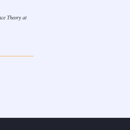
Race Theory at