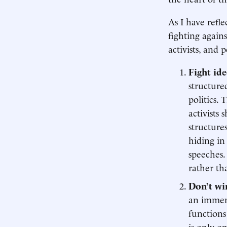
As I have refle
fighting agains
activists, and p
Fight ide
structured
politics. 
activists
structure
hiding in 
speeches.
rather th
Don’t win
an immens
functions 
is only o