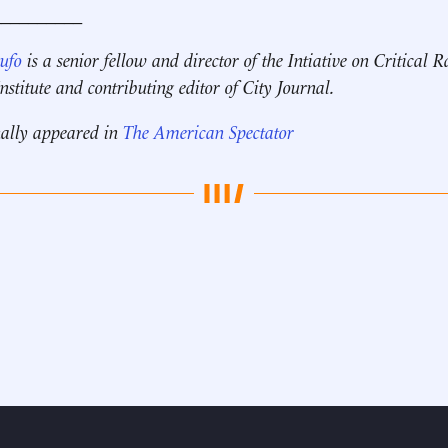
__________
Rufo
is a senior fellow and director of the Intiative on Critical 
stitute and contributing editor of City Journal.
nally appeared in
The American Spectator