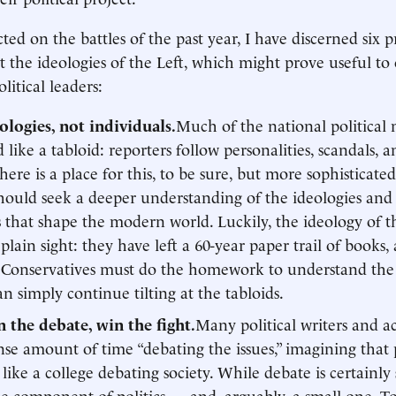
cted on the battles of the past year, I have discerned six p
t the ideologies of the Left, which might prove useful to 
olitical leaders:
ologies, not individuals.
Much of the national political 
 like a tabloid: reporters follow personalities, scandals, 
There is a place for this, to be sure, but more sophisticate
 should seek a deeper understanding of the ideologies an
s that shape the modern world. Luckily, the ideology of t
plain sight: they have left a 60-year paper trail of books, 
 Conservatives must do the homework to understand the 
an simply continue tilting at the tabloids.
 the debate, win the fight.
Many political writers and ac
e amount of time “debating the issues,” imagining that p
like a college debating society. While debate is certainly 
ne component of politics — and, arguably, a small one. To 