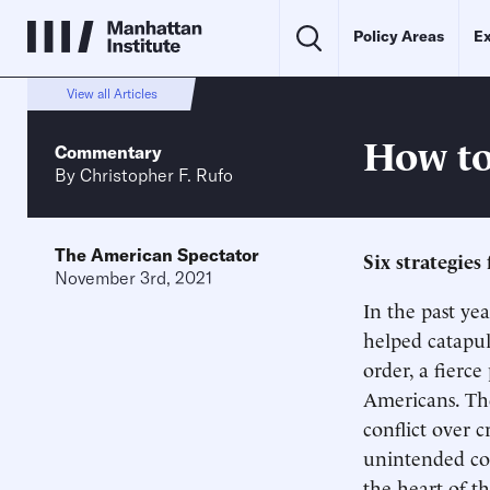
Policy Areas
Ex
View all Articles
How to
Commentary
By
Christopher F. Rufo
The American Spectator
Six strategies 
November 3rd, 2021
In the past yea
helped catapul
order, a fierce
Americans. T
conflict over c
unintended co
the heart of th