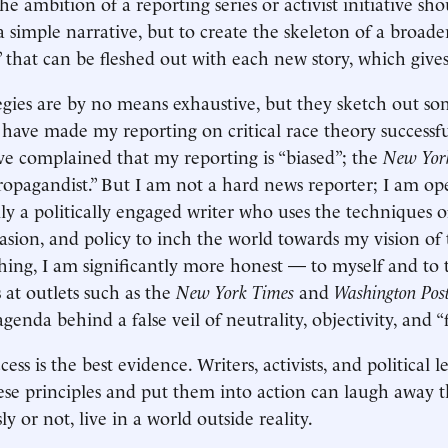
he ambition of a reporting series or activist initiative sh
 a simple narrative, but to create the skeleton of a broade
” that can be fleshed out with each new story, which gives 
tegies are by no means exhaustive, but they sketch out so
t have made my reporting on critical race theory successfu
ave complained that my reporting is “biased”; the
New Yor
ropagandist.” But I am not a hard news reporter; I am o
ly a politically engaged writer who uses the techniques o
uasion, and policy to inch the world towards my vision of
ything, I am significantly more honest — to myself and to
 at outlets such as the
New York Times
and
Washington Pos
 agenda behind a false veil of neutrality, objectivity, and “
cess is the best evidence. Writers, activists, and political 
se principles and put them into action can laugh away the
y or not, live in a world outside reality.