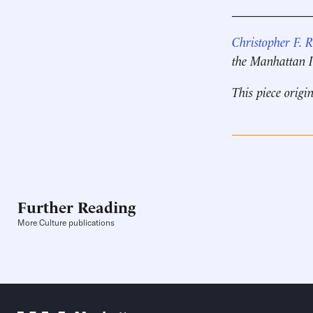
____________
Christopher F. 
the Manhattan In
This piece origi
Further Reading
More Culture publications