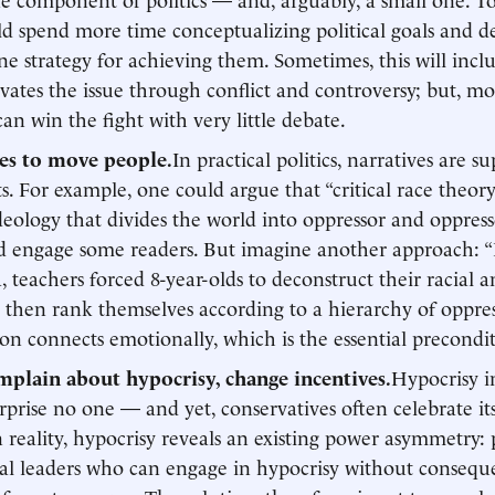
d spend more time conceptualizing political goals and de
line strategy for achieving them. Sometimes, this will incl
vates the issue through conflict and controversy; but, m
can win the fight with very little debate.
ies to move people.
In practical politics, narratives are su
. For example, one could argue that “critical race theory
deology that divides the world into oppressor and oppresse
d engage some readers. But imagine another approach: “
a, teachers forced 8-year-olds to deconstruct their racial 
s, then rank themselves according to a hierarchy of oppres
on connects emotionally, which is the essential precondit
mplain about hypocrisy, change incentives.
Hypocrisy in
rprise no one — and yet, conservatives often celebrate it
In reality, hypocrisy reveals an existing power asymmetry: 
ual leaders who can engage in hypocrisy without consequ