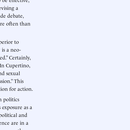
vising a
ude debate,
ore often than
perior to
 is a neo-
d.” Certainly,
In Cupertino,
and sexual
sion.” This
ion for action.
 politics
s exposure as a
political and
ence are in a