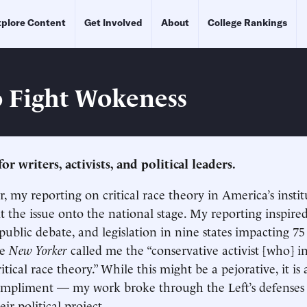
plore Content
Get Involved
About
College Rankings
 Fight Wokeness
for writers, activists, and political leaders.
r, my reporting on critical race theory in America’s instit
t the issue onto the national stage. My reporting inspired
 public debate, and legislation in nine states impacting 75
he
New Yorker
called me the “conservative activist [who] i
ritical race theory.” While this might be a pejorative, it is 
mpliment — my work broke through the Left’s defenses 
eir political project.