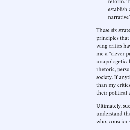
reform. T
establish
narrative
These six stra
principles tha
wing critics h
me a “clever p
unapologetical
rhetoric, pers
society. If an
than my critics
their political
Ultimately, suc
understand the
who, consciousl