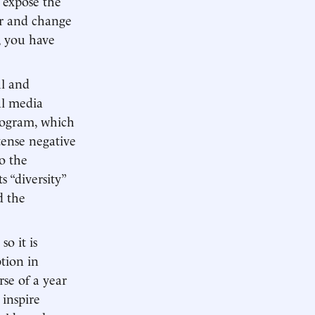
y expose the
er and change
, you have
l and
al media
program, which
tense negative
o the
s “diversity”
d the
so it is
ption in
rse of a year
 inspire