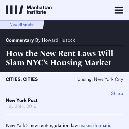
View all Articles
Commentary
By
Howard Husock
How the New Rent Laws Will
Slam NYC’s Housing Market
CITIES
,
CITIES
Housing, New York City
Share
New York Post
July 25th, 2019
New York’s new rent-regulation law
makes dramatic