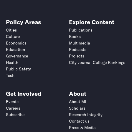
Policy Areas
Explore Content
Cities
Publications
Culture
Books
Economics
Multimedia
Education
Podcasts
Governance
Projects
Health
City Journal College Rankings
Public Safety
Tech
Get Involved
About
Events
About MI
Careers
Scholars
Subscribe
Research Integrity
Contact us
Press & Media