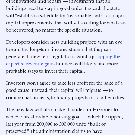
of renovations and repairs — investments that all
buildings need to stay in good order. Instead, the state
will “establish a schedule for ‘reasonable costs’ for major
capital ­improvements” that will set a ceiling for what can
be recovered, no matter the specific situation.
Developers consider new building projects with an eye
toward the long-term income stream that they can
generate. If new rent regulations wind up
capping the
expected revenue gain
, builders will likely find more
profitable ways to invest their capital.
Investors won’t agree to take less profit for the sake of a
good cause. Instead, their capital will migrate — to
commercial projects, to luxury projects or to other cities.
The new law will also make it harder for Hizzoner to
achieve his affordable-housing goal — which he upped,
last year, from 200,000 to 300,000 units “built or
preserved.” The administration claims to have