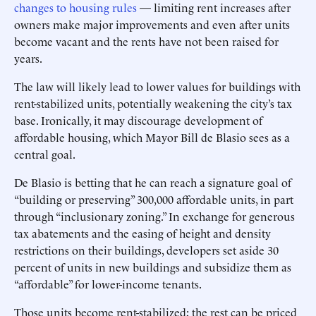
changes to housing rules
— limiting rent increases after
owners make major improvements and even after units
become vacant and the rents have not been raised for
years.
The law will likely lead to lower values for buildings with
rent-stabilized units, potentially weakening the city’s tax
base. Ironically, it may discourage development of
affordable housing, which Mayor Bill de Blasio sees as a
central goal.
De Blasio is betting that he can reach a signature goal of
“building or preserving” 300,000 affordable units, in part
through “inclusionary zoning.” In exchange for generous
tax abatements and the easing of height and density
restrictions on their buildings, developers set aside 30
percent of units in new buildings and subsidize them as
“affordable” for lower-income tenants.
Those units become rent-stabilized; the rest can be priced