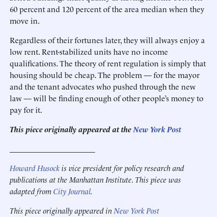
60 percent and 120 percent of the area median when they
move in.
Regardless of their fortunes later, they will always enjoy a
low rent. Rent-stabilized units have no income
qualifications. The theory of rent regulation is simply that
housing should be cheap. The problem — for the mayor
and the tenant advocates who pushed through the new
law — will be finding enough of other people’s money to
pay for it.
This piece originally appeared at the
New York Post
______________________
Howard Husock
is vice president for policy research and
publications at the Manhattan Institute. This piece was
adapted from
City Journal
.
This piece originally appeared in
New York Post