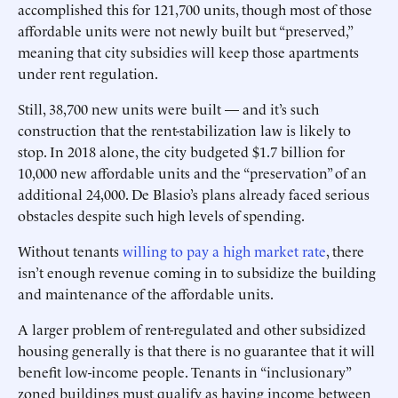
accomplished this for 121,700 units, though most of those
affordable units were not newly built but “preserved,”
meaning that city subsidies will keep those apartments
under rent regulation.
Still, 38,700 new units were built — and it’s such
construction that the rent-stabilization law is likely to
stop. In 2018 alone, the city budgeted $1.7 billion for
10,000 new affordable units and the “preservation” of an
additional 24,000. De Blasio’s plans already faced serious
obstacles despite such high levels of spending.
Without tenants
willing to pay a high market rate
, there
isn’t enough revenue coming in to subsidize the building
and maintenance of the affordable units.
A larger problem of rent-regulated and other subsidized
housing generally is that there is no guarantee that it will
benefit low-income people. Tenants in “inclusionary”
zoned buildings must qualify as having income between