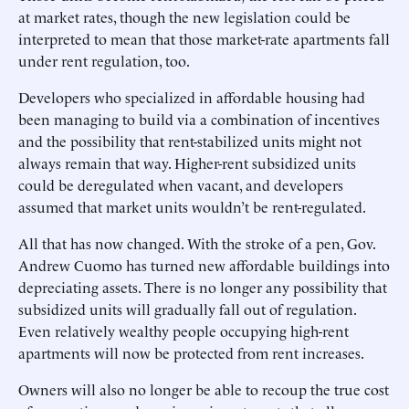
at market rates, though the new legislation could be
interpreted to mean that those market-rate apartments fall
under rent regulation, too.
Developers who specialized in affordable housing had
been managing to build via a combination of incentives
and the possibility that rent-stabilized units might not
always remain that way. Higher-rent subsidized units
could be deregulated when vacant, and developers
assumed that market units wouldn’t be rent-regulated.
All that has now changed. With the stroke of a pen, Gov.
Andrew Cuomo has turned new affordable buildings into
depreciating assets. There is no longer any possibility that
subsidized units will gradually fall out of regulation.
Even relatively wealthy people occupying high-rent
apartments will now be protected from rent increases.
Owners will also no longer be able to recoup the true cost