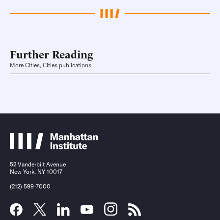
Further Reading
More Cities, Cities publications
52 Vanderbilt Avenue
New York, NY 10017
(212) 599-7000