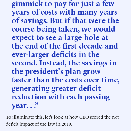
gimmick to pay for just a few
years of costs with many years
of savings. But if that were the
course being taken, we would
expect to see a large hole at
the end of the first decade and
ever-larger deficits in the
second. Instead, the savings in
the president's plan grow
faster than the costs over time,
generating greater deficit
reduction with each passing
year. . .”
To illuminate this, let’s look at how CBO scored the net
deficit impact of the law in 2010.