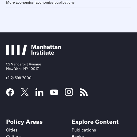
More Economics, Economics publications
52 Vanderbilt Avenue
New York, NY 10017
(212) 599-7000
Policy Areas
Explore Content
Cities
Publications
Culture
Books