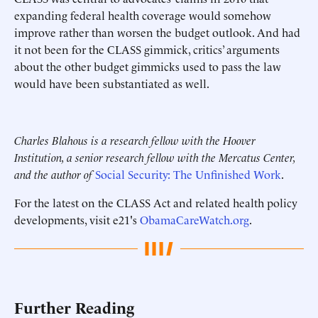
expanding federal health coverage would somehow
improve rather than worsen the budget outlook. And had
it not been for the CLASS gimmick, critics’ arguments
about the other budget gimmicks used to pass the law
would have been substantiated as well.
Charles Blahous is a research fellow with the Hoover
Institution, a senior research fellow with the Mercatus Center,
and the author of
Social Security: The Unfinished Work
.
For the latest on the CLASS Act and related health policy
developments, visit e21's
ObamaCareWatch.org
.
Further Reading