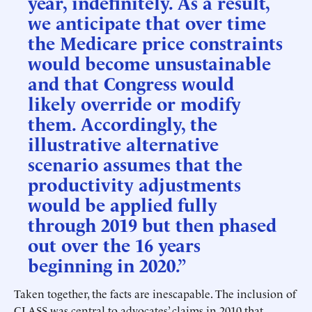
year, indefinitely. As a result,
we anticipate that over time
the Medicare price constraints
would become unsustainable
and that Congress would
likely override or modify
them. Accordingly, the
illustrative alternative
scenario assumes that the
productivity adjustments
would be applied fully
through 2019 but then phased
out over the 16 years
beginning in 2020.”
Taken together, the facts are inescapable. The inclusion of
CLASS was central to advocates’ claims in 2010 that