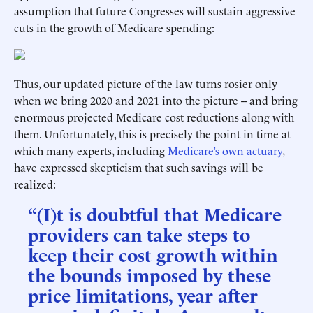
assumption that future Congresses will sustain aggressive
cuts in the growth of Medicare spending:
Thus, our updated picture of the law turns rosier only
when we bring 2020 and 2021 into the picture -- and bring
enormous projected Medicare cost reductions along with
them. Unfortunately, this is precisely the point in time at
which many experts, including
Medicare’s own actuary
,
have expressed skepticism that such savings will be
realized:
“(I)t is doubtful that Medicare
providers can take steps to
keep their cost growth within
the bounds imposed by these
price limitations, year after