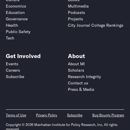
Economics
Multimedia
Education
Podcasts
Governance
Projects
Health
City Journal College Rankings
Public Safety
Tech
Get Involved
About
Events
About MI
Careers
Scholars
Subscribe
Research Integrity
Contact us
Press & Media
Terms of Use
Privacy Policy
Subscribe
Bug Bounty Program
Copyright © 2026 Manhattan Institute for Policy Research, Inc. All rights
reserved.