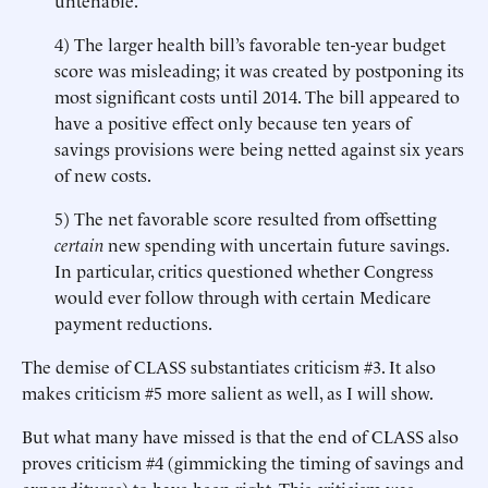
untenable.
4) The larger health bill’s favorable ten-year budget
score was misleading; it was created by postponing its
most significant costs until 2014. The bill appeared to
have a positive effect only because ten years of
savings provisions were being netted against six years
of new costs.
5) The net favorable score resulted from offsetting
certain
new spending with uncertain future savings.
In particular, critics questioned whether Congress
would ever follow through with certain Medicare
payment reductions.
The demise of CLASS substantiates criticism #3. It also
makes criticism #5 more salient as well, as I will show.
But what many have missed is that the end of CLASS also
proves criticism #4 (gimmicking the timing of savings and