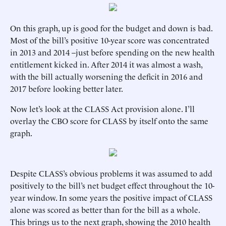
On this graph, up is good for the budget and down is bad.
Most of the bill’s positive 10-year score was concentrated
in 2013 and 2014 –just before spending on the new health
entitlement kicked in. After 2014 it was almost a wash,
with the bill actually worsening the deficit in 2016 and
2017 before looking better later.
Now let’s look at the CLASS Act provision alone. I’ll
overlay the CBO score for CLASS by itself onto the same
graph.
Despite CLASS’s obvious problems it was assumed to add
positively to the bill’s net budget effect throughout the 10-
year window. In some years the positive impact of CLASS
alone was scored as better than for the bill as a whole.
This brings us to the next graph, showing the 2010 health