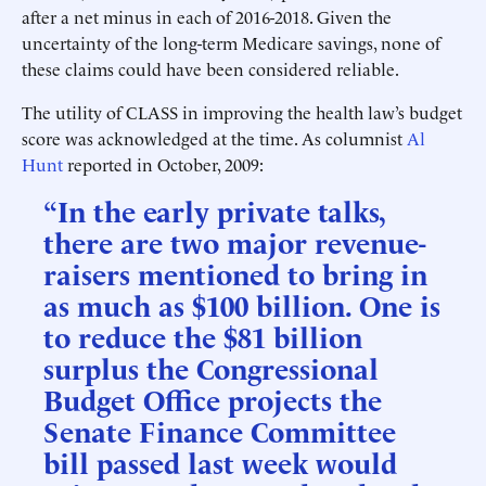
after a net minus in each of 2016-2018. Given the
uncertainty of the long-term Medicare savings, none of
these claims could have been considered reliable.
The utility of CLASS in improving the health law’s budget
score was acknowledged at the time. As columnist
Al
Hunt
reported in October, 2009:
“In the early private talks,
there are two major revenue-
raisers mentioned to bring in
as much as $100 billion. One is
to reduce the $81 billion
surplus the Congressional
Budget Office projects the
Senate Finance Committee
bill passed last week would