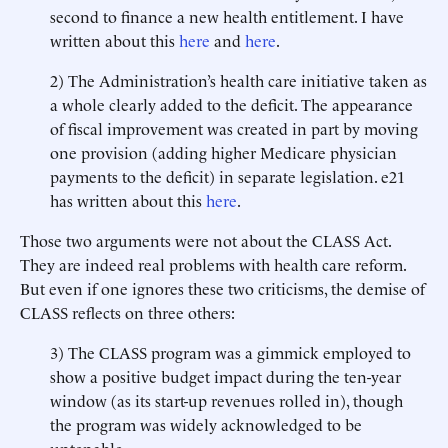
second to finance a new health entitlement. I have
written about this
here
and
here
.
2) The Administration’s health care initiative taken as
a whole clearly added to the deficit. The appearance
of fiscal improvement was created in part by moving
one provision (adding higher Medicare physician
payments to the deficit) in separate legislation. e21
has written about this
here
.
Those two arguments were not about the CLASS Act.
They are indeed real problems with health care reform.
But even if one ignores these two criticisms, the demise of
CLASS reflects on three others:
3) The CLASS program was a gimmick employed to
show a positive budget impact during the ten-year
window (as its start-up revenues rolled in), though
the program was widely acknowledged to be