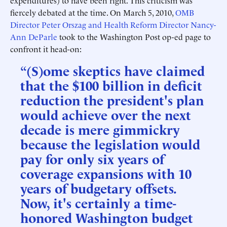
expenditures) to have been right. This criticism was
fiercely debated at the time. On March 5, 2010,
OMB
Director Peter Orszag and Health Reform Director Nancy-
Ann DeParle
took to the Washington Post op-ed page to
confront it head-on:
“(S)ome skeptics have claimed
that the $100 billion in deficit
reduction the president's plan
would achieve over the next
decade is mere gimmickry
because the legislation would
pay for only six years of
coverage expansions with 10
years of budgetary offsets.
Now, it's certainly a time-
honored Washington budget