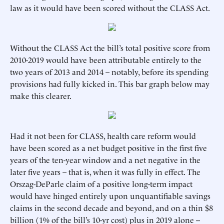
law as it would have been scored without the CLASS Act.
Without the CLASS Act the bill’s total positive score from
2010-2019 would have been attributable entirely to the
two years of 2013 and 2014 – notably, before its spending
provisions had fully kicked in. This bar graph below may
make this clearer.
Had it not been for CLASS, health care reform would
have been scored as a net budget positive in the first five
years of the ten-year window and a net negative in the
later five years – that is, when it was fully in effect. The
Orszag-DeParle claim of a positive long-term impact
would have hinged entirely upon unquantifiable savings
claims in the second decade and beyond, and on a thin $8
billion (1% of the bill’s 10-yr cost) plus in 2019 alone --