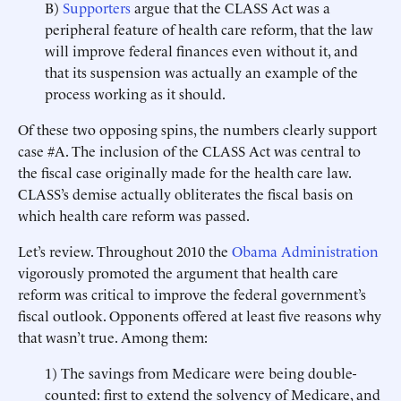
B)
Supporters
argue that the CLASS Act was a
peripheral feature of health care reform, that the law
will improve federal finances even without it, and
that its suspension was actually an example of the
process working as it should.
Of these two opposing spins, the numbers clearly support
case #A. The inclusion of the CLASS Act was central to
the fiscal case originally made for the health care law.
CLASS’s demise actually obliterates the fiscal basis on
which health care reform was passed.
Let’s review. Throughout 2010 the
Obama Administration
vigorously promoted the argument that health care
reform was critical to improve the federal government’s
fiscal outlook. Opponents offered at least five reasons why
that wasn’t true. Among them:
1) The savings from Medicare were being double-
counted: first to extend the solvency of Medicare, and