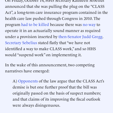
On Friday, October 14, HHS Secretary Kathleen Sebelius
announced that she was pulling the plug on the “CLASS
Act”, a long-term care insurance program contained in the
health care law pushed through Congress in 2010. The
program
had to be killed
because there was
no way
to
operate it in an actuarially sound manner as required
under a provision inserted by
then-Senator Judd Gregg
.
Secretary Sebelius
stated flatly that “we have not
identified a way to make CLASS work,” and so HHS
would “suspend work” on implementing it.
In the wake of this announcement, two competing
narratives have emerged:
A)
Opponents
of the law argue that the CLASS Act’s
demise is but one further proof that the bill was
originally passed on the basis of suspect numbers;
and that claims of its improving the fiscal outlook
were always disingenuous.