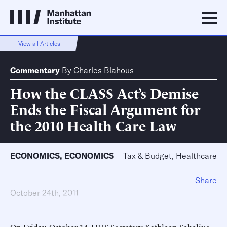
View all Articles
Commentary
By
Charles Blahous
How the CLASS Act’s Demise
Ends the Fiscal Argument for
the 2010 Health Care Law
ECONOMICS
,
ECONOMICS
Tax & Budget, Healthcare
Share
October 24th, 2011