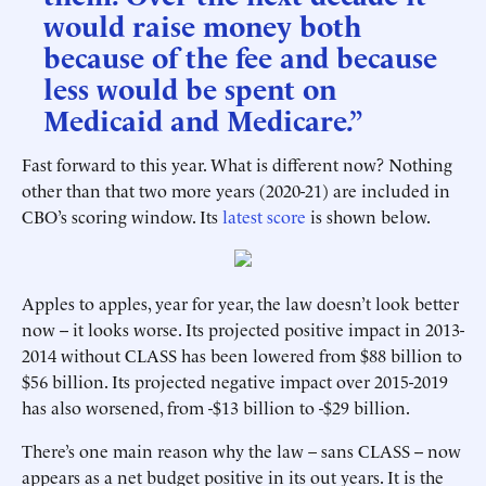
would raise money both
because of the fee and because
less would be spent on
Medicaid and Medicare.”
Fast forward to this year. What is different now? Nothing
other than that two more years (2020-21) are included in
CBO’s scoring window. Its
latest score
is shown below.
Apples to apples, year for year, the law doesn’t look better
now -- it looks worse. Its projected positive impact in 2013-
2014 without CLASS has been lowered from $88 billion to
$56 billion. Its projected negative impact over 2015-2019
has also worsened, from -$13 billion to -$29 billion.
There’s one main reason why the law – sans CLASS -- now
appears as a net budget positive in its out years. It is the