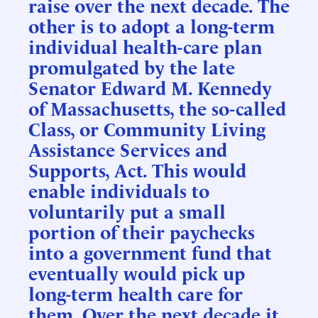
raise over the next decade. The
other is to adopt a long-term
individual health-care plan
promulgated by the late
Senator Edward M. Kennedy
of Massachusetts, the so-called
Class, or Community Living
Assistance Services and
Supports, Act. This would
enable individuals to
voluntarily put a small
portion of their paychecks
into a government fund that
eventually would pick up
long-term health care for
them. Over the next decade it