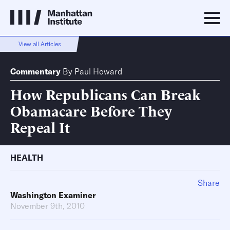
View all Articles
Commentary
By
Paul Howard
How Republicans Can Break
Obamacare Before They
Repeal It
HEALTH
Share
Washington Examiner
November 9th, 2010