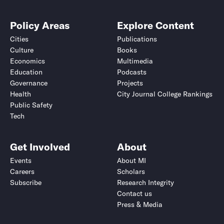
Policy Areas
Explore Content
Cities
Publications
Culture
Books
Economics
Multimedia
Education
Podcasts
Governance
Projects
Health
City Journal College Rankings
Public Safety
Tech
Get Involved
About
Events
About MI
Careers
Scholars
Subscribe
Research Integrity
Contact us
Press & Media