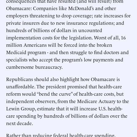
consequences that have resulted (and will result) from
Obamacare: Companies like McDonald’s and other
employers threatening to drop coverage; rate increases for
private insurers due to new insurance regulations; and
hundreds of billions of dollars in uncounted
implementation costs for the legislation. Worst of all, 16
million Americans will be forced into the broken
Medicaid program - and then struggle to find doctors and
specialists who accept the program’s low payments and
cumbersome bureaucracy.
Republicans should also highlight how Obamacare is
unaffordable. The president promised that health-care
reform would “bend the curve” of health-care costs, but
independent observers, from the Medicare Actuary to the
Lewin Group, estimate that it will increase U.S. health-
care spending by hundreds of billions of dollars over the
next decade.
Rather than reducing federal health-care spending,