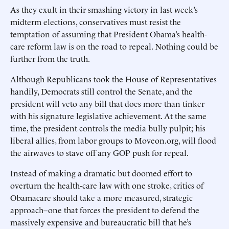
As they exult in their smashing victory in last week’s
midterm elections, conservatives must resist the
temptation of assuming that President Obama’s health-
care reform law is on the road to repeal. Nothing could be
further from the truth.
Although Republicans took the House of Representatives
handily, Democrats still control the Senate, and the
president will veto any bill that does more than tinker
with his signature legislative achievement. At the same
time, the president controls the media bully pulpit; his
liberal allies, from labor groups to Moveon.org, will flood
the airwaves to stave off any GOP push for repeal.
Instead of making a dramatic but doomed effort to
overturn the health-care law with one stroke, critics of
Obamacare should take a more measured, strategic
approach--one that forces the president to defend the
massively expensive and bureaucratic bill that he’s