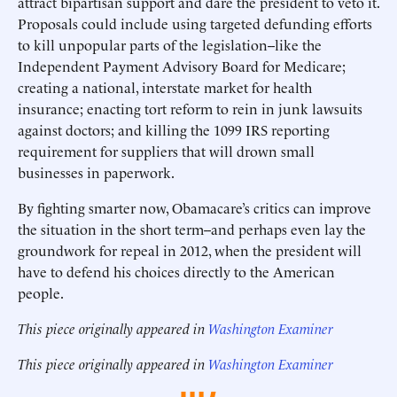
attract bipartisan support and dare the president to veto it.
Proposals could include using targeted defunding efforts
to kill unpopular parts of the legislation--like the
Independent Payment Advisory Board for Medicare;
creating a national, interstate market for health
insurance; enacting tort reform to rein in junk lawsuits
against doctors; and killing the 1099 IRS reporting
requirement for suppliers that will drown small
businesses in paperwork.
By fighting smarter now, Obamacare’s critics can improve
the situation in the short term--and perhaps even lay the
groundwork for repeal in 2012, when the president will
have to defend his choices directly to the American
people.
This piece originally appeared in
Washington Examiner
This piece originally appeared in
Washington Examiner