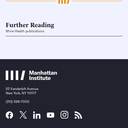
Further Reading
More Health publications
52 Vanderbilt Avenue
New York, NY 10017
(212) 599-7000