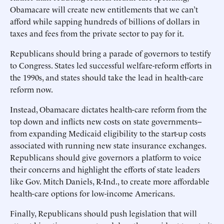
Obamacare will create new entitlements that we can’t
afford while sapping hundreds of billions of dollars in
taxes and fees from the private sector to pay for it.
Republicans should bring a parade of governors to testify
to Congress. States led successful welfare-reform efforts in
the 1990s, and states should take the lead in health-care
reform now.
Instead, Obamacare dictates health-care reform from the
top down and inflicts new costs on state governments--
from expanding Medicaid eligibility to the start-up costs
associated with running new state insurance exchanges.
Republicans should give governors a platform to voice
their concerns and highlight the efforts of state leaders
like Gov. Mitch Daniels, R-Ind., to create more affordable
health-care options for low-income Americans.
Finally, Republicans should push legislation that will