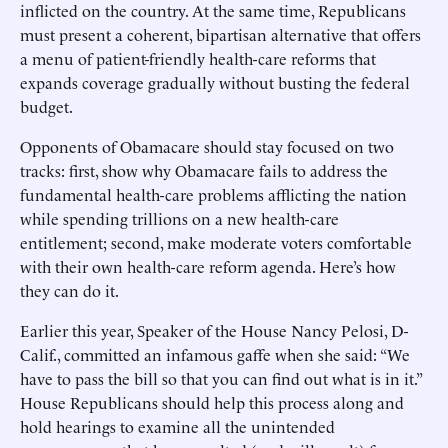
inflicted on the country. At the same time, Republicans
must present a coherent, bipartisan alternative that offers
a menu of patient-friendly health-care reforms that
expands coverage gradually without busting the federal
budget.
Opponents of Obamacare should stay focused on two
tracks: first, show why Obamacare fails to address the
fundamental health-care problems afflicting the nation
while spending trillions on a new health-care
entitlement; second, make moderate voters comfortable
with their own health-care reform agenda. Here’s how
they can do it.
Earlier this year, Speaker of the House Nancy Pelosi, D-
Calif., committed an infamous gaffe when she said: “We
have to pass the bill so that you can find out what is in it.”
House Republicans should help this process along and
hold hearings to examine all the unintended