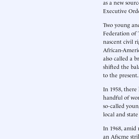
as a new sourc
Executive Orde
Two young and 
Federation of 
nascent civil 
African-America
also called a b
shifted the ba
to the present.
In 1958, there
handful of wor
so-called you
local and stat
In 1968, amid r
an Afscme stri