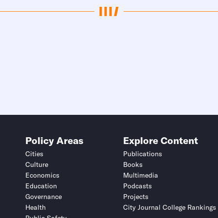
Policy Areas
Explore Content
Cities
Publications
Culture
Books
Economics
Multimedia
Education
Podcasts
Governance
Projects
Health
City Journal College Rankings