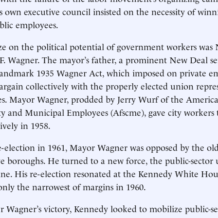
 own executive council insisted on the necessity of winn
blic employees.
eize on the political potential of government workers was
F. Wagner. The mayor’s father, a prominent New Deal se
landmark 1935 Wagner Act, which imposed on private em
bargain collectively with the properly elected union repre
es. Mayor Wagner, prodded by Jerry Wurf of the Americ
ty and Municipal Employees (Afscme), gave city workers t
ively in 1958.
-election in 1961, Mayor Wagner was opposed by the old
ive boroughs. He turned to a new force, the public-sector 
ine. His re-election resonated at the Kennedy White Ho
only the narrowest of margins in 1960.
r Wagner’s victory, Kennedy looked to mobilize public-s