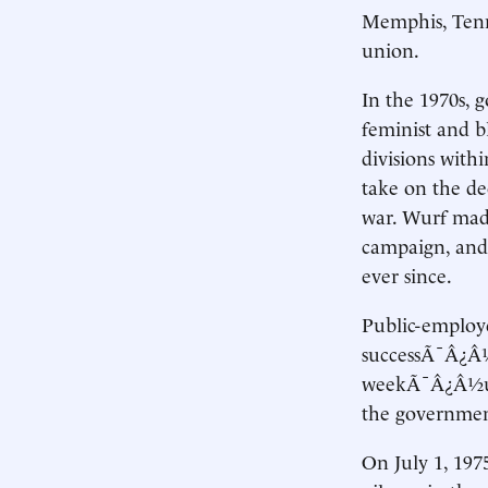
Memphis, Tenn. 
union.
In the 1970s, 
feminist and bl
divisions with
take on the de
war. Wurf made
campaign, and 
ever since.
Public-employ
successÃ¯Â¿Â½
weekÃ¯Â¿Â½unti
the governmen
On July 1, 197