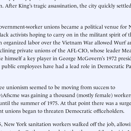
After King’s tragic assassination, the city quickly settle
government-worker unions became a political venue for N
ack activists hoping to carry on in the militant spirit of 
in organized labor over the Vietnam War allowed Wurf and
clining private unions of the AFL-CIO, whose leader Me
 himself a key player in George McGovern’s 1972 presid
public employees have had a lead role in Democratic Par
ee unionism seemed to be moving from success to
Afscme was gaining a thousand (mostly female) worker
l the summer of 1975. At that point there was a surge 
t unions began to threaten Democratic officeholders.
5, New York sanitation workers walked off the job, allow