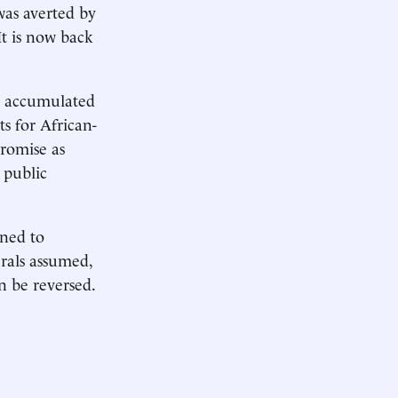
was averted by
It is now back
e accumulated
ts for African-
romise as
 public
gned to
rals assumed,
n be reversed.