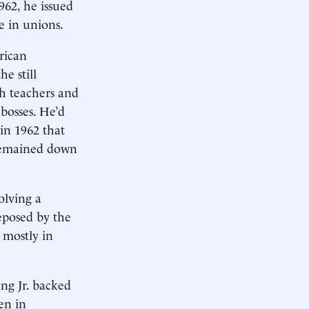
962, he issued
e in unions.
rican
e still
th teachers and
 bosses. He’d
 in 1962 that
 remained down
olving a
eposed by the
 mostly in
ing Jr. backed
en in