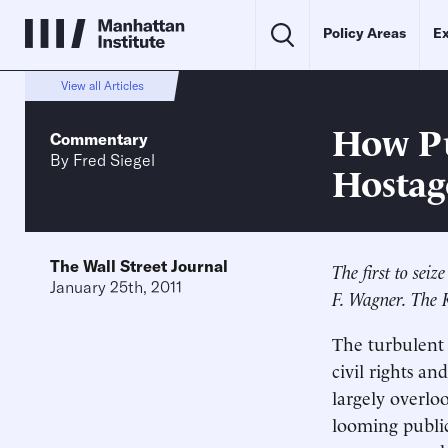
Policy Areas
Ex
View all Articles
How Pu
Commentary
By
Fred Siegel
Hostag
The Wall Street Journal
The first to sei
January 25th, 2011
F. Wagner. The K
The turbulent 
civil rights a
largely overlo
looming public