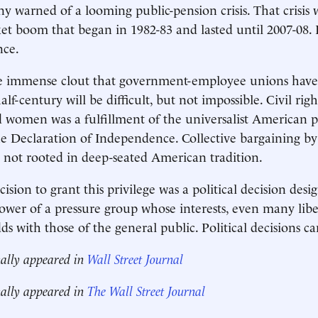
y warned of a looming public-pension crisis. That crisis 
et boom that began in 1982-83 and lasted until 2007-08. 
nce.
he immense clout that government-employee unions hav
alf-century will be difficult, but not impossible. Civil righ
women was a fulfillment of the universalist American p
he Declaration of Independence. Collective bargaining by
not rooted in deep-seated American tradition.
cision to grant this privilege was a political decision desi
wer of a pressure group whose interests, even many libe
s with those of the general public. Political decisions ca
nally appeared in
Wall Street Journal
nally appeared in
The Wall Street Journal