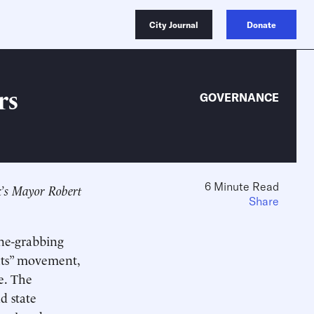
City Journal
Donate
rs
GOVERNANCE
6 Minute Read
rk’s Mayor Robert
Share
ine-grabbing
hts” movement,
e. The
d state