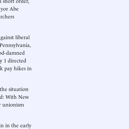
n short order,
Mayor Abe
rchers
gainst liberal
 Pennsylvania,
 God-damned
ly 1 directed
k pay hikes in
he situation
sed: With New
or unionism
n in the early