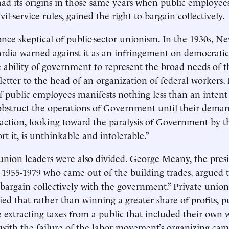
d its origins in those same years when public employees
vil-service rules, gained the right to bargain collectively.
once skeptical of public-sector unionism. In the 1930s, 
rdia warned against it as an infringement on democrati
 ability of government to represent the broad needs of th
letter to the head of an organization of federal workers
 of public employees manifests nothing less than an intent
obstruct the operations of Government until their deman
h action, looking toward the paralysis of Government by 
t it, is unthinkable and intolerable.”
 union leaders were also divided. George Meany, the pres
955-1979 who came out of the building trades, argued t
 bargain collectively with the government.” Private union
ed that rather than winning a greater share of profits, pu
 extracting taxes from a public that included their own 
, with the failure of the labor movement’s organizing ca