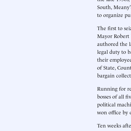
South, Meany’s
to organize pu
The first to s
Mayor Robert 
authored the 
legal duty to 
their employe
of State, Coun
bargain collect
Running for re
bosses of all f
political mach
won office by 
Ten weeks afte