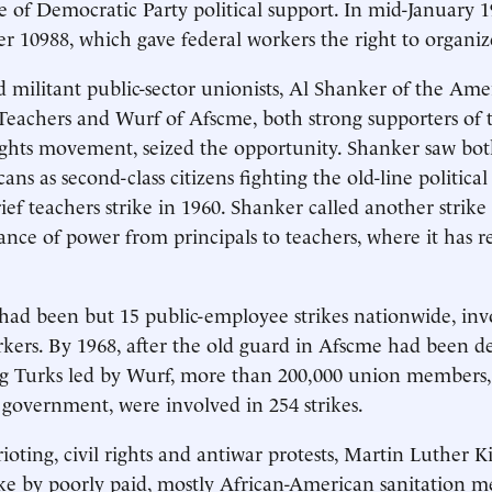
e of Democratic Party political support. In mid-January 1
r 10988, which gave federal workers the right to organiz
militant public-sector unionists, Al Shanker of the Ame
Teachers and Wurf of Afscme, both strong supporters of th
rights movement, seized the opportunity. Shanker saw bo
ns as second-class citizens fighting the old-line political
rief teachers strike in 1960. Shanker called another strike
lance of power from principals to teachers, where it has
 had been but 15 public-employee strikes nationwide, inv
kers. By 1968, after the old guard in Afscme had been d
ng Turks led by Wurf, more than 200,000 union members,
e government, were involved in 254 strikes.
ioting, civil rights and antiwar protests, Martin Luther K
ke by poorly paid, mostly African-American sanitation m