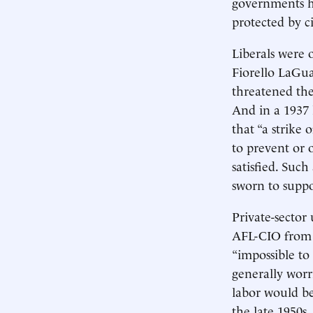
governments ha
protected by ci
Liberals were 
Fiorello LaGua
threatened the
And in a 1937 
that “a strike
to prevent or 
satisfied. Suc
sworn to suppor
Private-sector
AFL-CIO from 1
“impossible to
generally worri
labor would be
the late 1950s