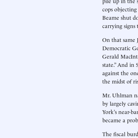
pile up in the 
cops objecting
Beame shut do
carrying signs
On that same J
Democratic Gov
Gerald MacInt
state.” And in 
against the o
the midst of ris
Mr. Uhlman na
by largely cav
York’s near-ba
became a probl
The fiscal bur