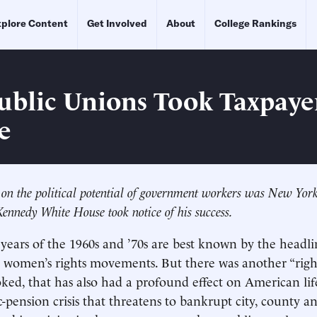
plore Content
Get Involved
About
College Rankings
blic Unions Took Taxpaye
e
ze on the political potential of government workers was New Yo
ennedy White House took notice of his success.
years of the 1960s and ’70s are best known by the headl
nd women’s rights movements. But there was another “rig
oked, that has also had a profound effect on American lif
-pension crisis that threatens to bankrupt city, county an