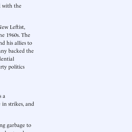
d with the
ew Leftist,
the 1960s. The
 his allies to
any backed the
ential
ty politics
s a
in strikes, and
ing garbage to