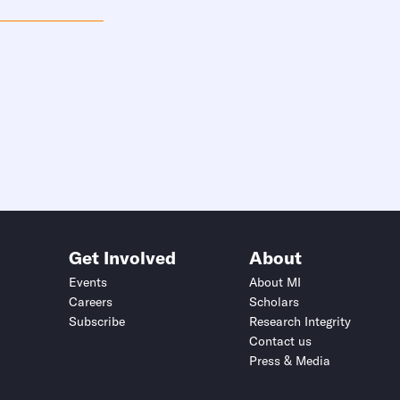
Get Involved
About
Events
About MI
Careers
Scholars
Subscribe
Research Integrity
Contact us
Press & Media