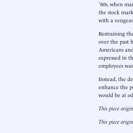
’80s, when man
the stock mark
with a vengea
Restraining t
over the past h
Americans and 
expressed in t
employees was 
Instead, the de
enhance the po
would be at odd
This piece origi
This piece origi