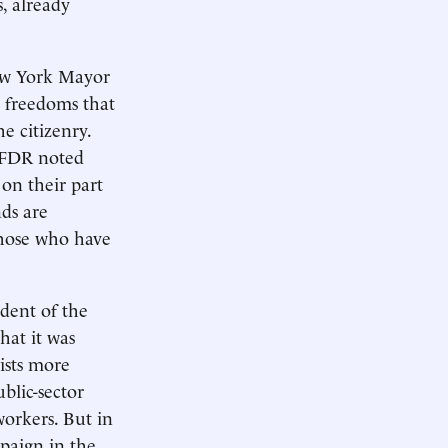
, already
New York Mayor
c freedoms that
e citizenry.
, FDR noted
 on their part
ds are
those who have
ident of the
hat it was
ists more
blic-sector
workers. But in
mpaign in the