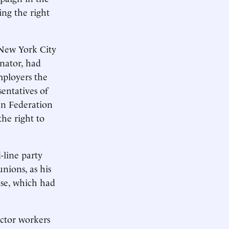
ing the right
 New York City
nator, had
ployers the
sentatives of
an Federation
he right to
-line party
unions, as his
use, which had
ector workers