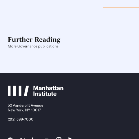
Further Reading
More Governance publications
52 Vanderbilt Avenue
New York, NY 10017
(212) 599-7000