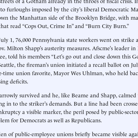
streets of a Gotham already in the throes of fiscal crisis. I
 to furloughs imposed by the city’s liberal Democratic 
wn the Manhattan side of the Brooklyn Bridge, with ma
 that read “Cops Out, Crime In” and “Burn City Burn.”
uly 1, 76,000 Pennsylvania state workers went on strike a
. Milton Shapp’s austerity measures. Afscme’s leader in
ee, told his members “Let’s go out and close down this
Seattle, the fireman’s union initiated a recall ballot on Ju
ne-time union favorite, Mayor Wes Uhlman, who held bac
ing deficits.
rrowly survived and he, like Beame and Shapp, calmed t
ing in to the striker’s demands. But a line had been cros
nkruptcy a visible marker, the peril posed by public-sect
em for Democrats as well as Republicans.
den of public-employee unions briefly became visible agai