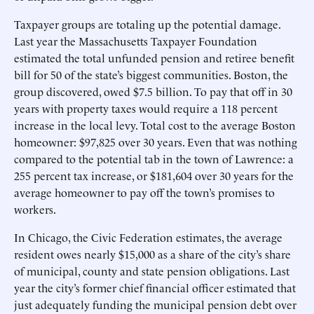
Taxpayer groups are totaling up the potential damage.
Last year the Massachusetts Taxpayer Foundation
estimated the total unfunded pension and retiree benefit
bill for 50 of the state’s biggest communities. Boston, the
group discovered, owed $7.5 billion. To pay that off in 30
years with property taxes would require a 118 percent
increase in the local levy. Total cost to the average Boston
homeowner: $97,825 over 30 years. Even that was nothing
compared to the potential tab in the town of Lawrence: a
255 percent tax increase, or $181,604 over 30 years for the
average homeowner to pay off the town’s promises to
workers.
In Chicago, the Civic Federation estimates, the average
resident owes nearly $15,000 as a share of the city’s share
of municipal, county and state pension obligations. Last
year the city’s former chief financial officer estimated that
just adequately funding the municipal pension debt over