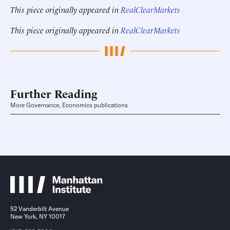
This piece originally appeared in
RealClearMarkets
This piece originally appeared in
RealClearMarkets
Further Reading
More Governance, Economics publications
52 Vanderbilt Avenue
New York, NY 10017