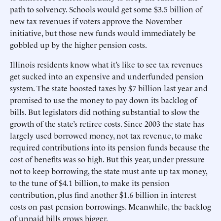
path to solvency. Schools would get some $3.5 billion of
new tax revenues if voters approve the November
initiative, but those new funds would immediately be
gobbled up by the higher pension costs.
Illinois residents know what it’s like to see tax revenues
get sucked into an expensive and underfunded pension
system. The state boosted taxes by $7 billion last year and
promised to use the money to pay down its backlog of
bills. But legislators did nothing substantial to slow the
growth of the state’s retiree costs. Since 2003 the state has
largely used borrowed money, not tax revenue, to make
required contributions into its pension funds because the
cost of benefits was so high. But this year, under pressure
not to keep borrowing, the state must ante up tax money,
to the tune of $4.1 billion, to make its pension
contribution, plus find another $1.6 billion in interest
costs on past pension borrowings. Meanwhile, the backlog
of unpaid bills grows bigger.