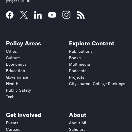
(212) 599-7000
Policy Areas
Explore Content
Cities
Publications
Culture
Books
Economics
Multimedia
Education
Podcasts
Governance
Projects
Health
City Journal College Rankings
Public Safety
Tech
Get Involved
About
Events
About MI
Careers
Scholars