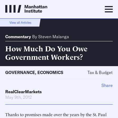
View all Articles
Commentary
By
Steven Malanga
How Much Do You Owe
Government Workers?
GOVERNANCE
,
ECONOMICS
Tax & Budget
Share
RealClearMarkets
May 9th, 2012
Thanks to promises made over the years by the St. Paul