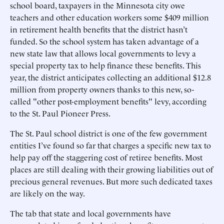
school board, taxpayers in the Minnesota city owe
teachers and other education workers some $409 million
in retirement health benefits that the district hasn’t
funded. So the school system has taken advantage of a
new state law that allows local governments to levy a
special property tax to help finance these benefits. This
year, the district anticipates collecting an additional $12.8
million from property owners thanks to this new, so-
called "other post-employment benefits" levy, according
to the St. Paul Pioneer Press.
The St. Paul school district is one of the few government
entities I’ve found so far that charges a specific new tax to
help pay off the staggering cost of retiree benefits. Most
places are still dealing with their growing liabilities out of
precious general revenues. But more such dedicated taxes
are likely on the way.
The tab that state and local governments have