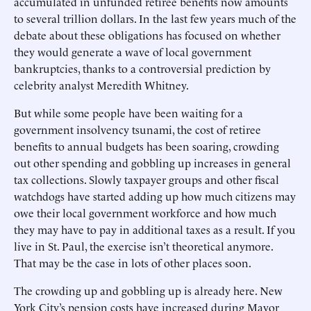
accumulated in unfunded retiree benefits now amounts
to several trillion dollars. In the last few years much of the
debate about these obligations has focused on whether
they would generate a wave of local government
bankruptcies, thanks to a controversial prediction by
celebrity analyst Meredith Whitney.
But while some people have been waiting for a
government insolvency tsunami, the cost of retiree
benefits to annual budgets has been soaring, crowding
out other spending and gobbling up increases in general
tax collections. Slowly taxpayer groups and other fiscal
watchdogs have started adding up how much citizens may
owe their local government workforce and how much
they may have to pay in additional taxes as a result. If you
live in St. Paul, the exercise isn’t theoretical anymore.
That may be the case in lots of other places soon.
The crowding up and gobbling up is already here. New
York City’s pension costs have increased during Mayor