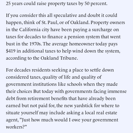
25 years could raise property taxes by 50 percent.
If you consider this all speculative and doubt it could
happen, think of St. Paul, or of Oakland. Property owners
in the California city have been paying a surcharge on
taxes for decades to finance a pension system that went
bust in the 1970s. The average homeowner today pays
$419 in additional taxes to help wind down the system,
according to the Oakland Tribune.
For decades residents seeking a place to settle down
considered taxes, quality of life and quality of
government institutions like schools when they made
their choices But today with governments facing immense
debt from retirement benefits that have already been
earned but not paid for, the new yardstick for where to
situate yourself may include asking a local real estate
agent, "Just how much would I owe your government
workers?"