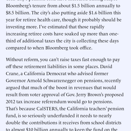
Bloomberg’s tenure from about $1.5 billion annually to
$8.5 billion. The city’s also putting aside $1.6 billion this
year for retiree health care, though it probably should be
investing more. I’ve estimated that those rapidly
increasing retiree costs have soaked up more than one-
third of additional taxes the city is collecting these days
compared to when Bloomberg took office.
Without reform, you can’t raise taxes fast enough to pay
off these retirement liabilities in some places. David
Crane, a California Democrat who advised former
Governor Arnold Schwarzenegger on pensions, recently
argued that much of the boost in revenues that would
result from voter approval of Gov. Jerry Brown’s proposed
2012 tax increase referendum would go to pensions.
That’s because CalSTERS, the California teachers’ pension
fund, is so seriously underfunded it needs to nearly
double the contributions it receives from school districts
to almost $10 billion annually to keep the fund on the