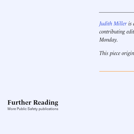
____________
Judith Miller
is 
contributing edi
Monday.
This piece origi
Further Reading
More Public Safety publications