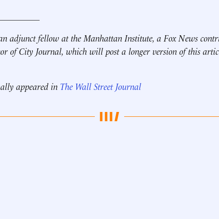
__________
an adjunct fellow at the Manhattan Institute, a
Fox News contr
tor of City Journal,
which will post a longer version of this artic
nally appeared in
The Wall Street Journal