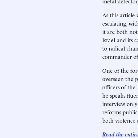
metal detector
As this article
escalating, wi
it are both not
Israel and its 
to radical cha
commander of th
One of the for
overseen the p
officers of the
he speaks flu
interview only
reforms public
both violence a
Read the entir