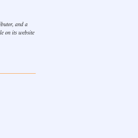
ibutor, and
a
le on its website