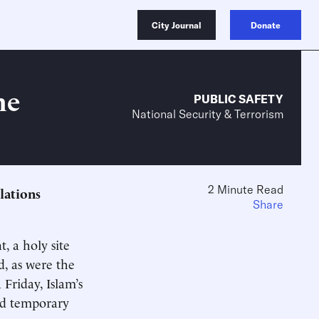
City Journal
Donate
he
PUBLIC SAFETY
National Security & Terrorism
2 Minute Read
elations
Share
, a holy site
d, as were the
 Friday, Islam’s
nd temporary