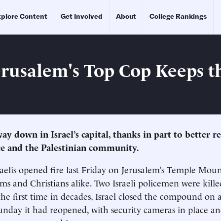
plore Content
Get Involved
About
College Rankings
rusalem's Top Cop Keeps t
ay down in Israel’s capital, thanks in part to better r
e and the Palestinian community.
aelis opened fire last Friday on Jerusalem’s Temple Mount
ims and Christians alike. Two Israeli policemen were kille
the first time in decades, Israel closed the compound on a
unday it had reopened, with security cameras in place a