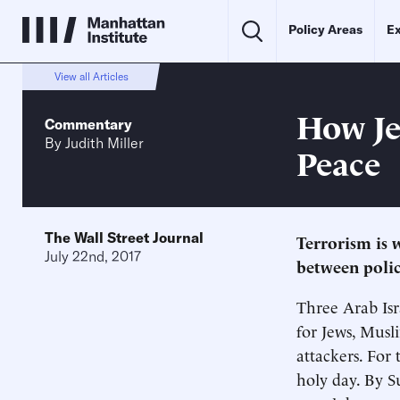
Policy Areas
Ex
View all Articles
How Je
Commentary
By
Judith Miller
Peace
The Wall Street Journal
Terrorism is w
July 22nd, 2017
between polic
Three Arab Isr
for Jews, Musl
attackers. For 
holy day. By S