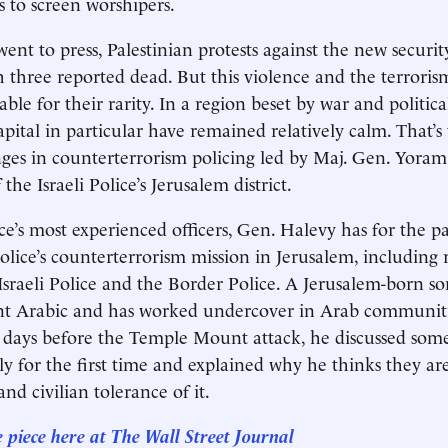
s to screen worshipers.
 went to press, Palestinian protests against the new securit
th three reported dead. But this violence and the terroris
able for their rarity. In a region beset by war and politica
capital in particular have remained relatively calm. That’s
nges in counterterrorism policing led by Maj. Gen. Yoram
e Israeli Police’s Jerusalem district.
ce’s most experienced officers, Gen. Halevy has for the p
olice’s counterterrorism mission in Jerusalem, including 
 Israeli Police and the Border Police. A Jerusalem-born son
ent Arabic and has worked undercover in Arab communiti
 days before the Temple Mount attack, he discussed some
ly for the first time and explained why he thinks they ar
nd civilian tolerance of it.
e piece here at The Wall Street Journal