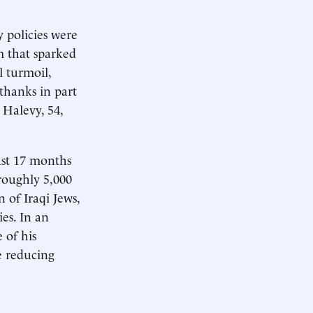
y policies were
m that sparked
l turmoil,
 thanks in part
 Halevy, 54,
ast 17 months
roughly 5,000
 of Iraqi Jews,
es. In an
 of his
e reducing