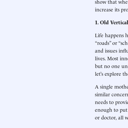
show that wher
increase its pr
1. Old Vertic
Life happens h
“roads” or “sc
and issues inf
lives. Most inn
but no one und
let’s explore 
A single mothe
similar concer
needs to provi
enough to put 
or doctor, all