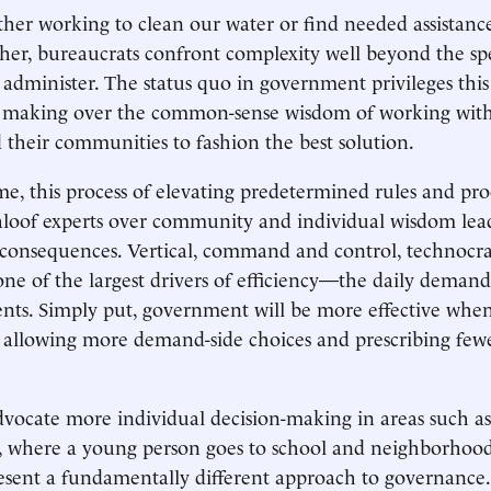
er working to clean our water or find needed assistance
her, bureaucrats confront complexity well beyond the spe
administer. The status quo in government privileges this
 making over the common-sense wisdom of working with, 
d their communities to fashion the best solution.
e, this process of elevating predetermined rules and pr
aloof experts over community and individual wisdom lead
consequences. Vertical, command and control, technocra
 one of the largest drivers of efficiency—the daily demand
nts. Simply put, government will be more effective when
y allowing more demand-side choices and prescribing fewe
advocate more individual decision-making in areas such a
ty, where a young person goes to school and neighborho
present a fundamentally different approach to governanc