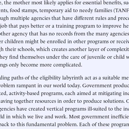
, the mother most likely applies for essential benefits, 
nts, food stamps, temporary aid to needy families (TANF
ugh multiple agencies that have different rules and proc
job that pays better or a training program to improve her 
other agency that has no records from the many agencies
er children might be enrolled in other programs or recei
gh their schools, which creates another layer of complexi
 they find themselves under the care of juvenile or child 
hings only become more complicated.
ng paths of the eligibility labyrinth act as a suitable me
oblem rampant in our world today. Government produc
ed, activity-based programs, each aimed at mitigating ind
aving together resources in order to produce solutions. O
ncies have created vertical programs ill-suited to the in
ld in which we live and work. Most government ineffici
back to this fundamental problem. Each of these programs