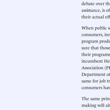
debate over the
assistance, is
their actual eff
When public se
consumers, inn
program produc
sure that thos
their programs
incumbent Hea
Association (P
Department of
same for job t
consumers have
The same princ
making will al