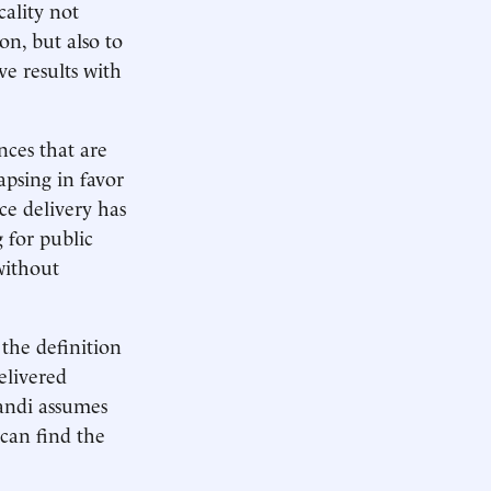
cality not
on, but also to
ve results with
nces that are
apsing in favor
ce delivery has
 for public
without
 the definition
elivered
andi assumes
 can find the