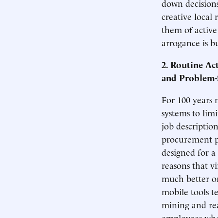
down decisions
creative local 
them of active
arrogance is bu
2. Routine Ac
and Problem-
For 100 years 
systems to lim
job descriptio
procurement p
designed for a
reasons that v
much better on
mobile tools t
mining and rea
employees who 