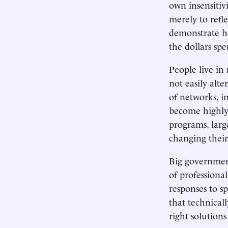
own insensitivi
merely to refl
demonstrate ho
the dollars spe
People live in
not easily alt
of networks, i
become highly
programs, larg
changing their
Big government
of professiona
responses to s
that technical
right solution