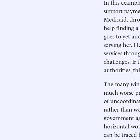
In this example
support payme
Medicaid, thro
help finding a 
goes to yet an
serving her. H
services throu
challenges. If
authorities, t
The many windi
much worse pr
of uncoordinat
rather than we
government age
horizontal wor
can be traced 