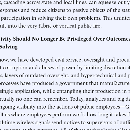
, cascading across state and local lines, can squeeze out 
responses and reduce citizens to passive objects of the sta
 participation in solving their own problems. This unint
ilt into the very fabric of vertical public life.
tivity Should No Longer Be Privileged Over Outcomes
Solving
now, we have developed civil service, oversight and pro
it corruption and abuses of power by limiting discretion i
ns, layers of outdated oversight, and hyper-technical and 
rocesses have produced a government that manufacturer
 single application, while entangling their production in 
irtually no one can remember. Today, analytics and big d
going visibility into the actions of public employees—G
ell us where employees perform work, how long it takes 
l-time wireless signals send notices to supervisors of out
operate at the extremes. All of these technologies allow