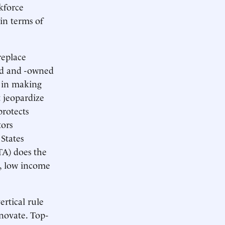
rkforce
 in terms of
replace
ed and -owned
s in making
t jeopardize
rotects
tors
States
A) does the
s, low income
rtical rule
nnovate. Top-