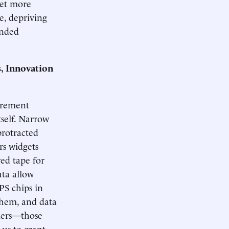
yet more
te, depriving
ended
, Innovation
curement
tself. Narrow
protracted
s widgets
red tape for
ata allow
PS chips in
them, and data
liers—those
 us to grant