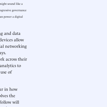
might sound like a
progressive governance
an power a digital
ng and data
devices allow
cial networking
ays.
k across their
 analytics to
 use of
cur in how
lves the
follow will