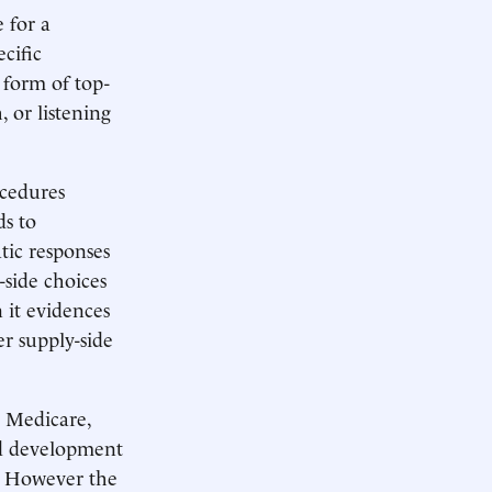
 for a
cific
 form of top-
or listening
ocedures
s to
tic responses
-side choices
 it evidences
r supply-side
s Medicare,
od development
e. However the