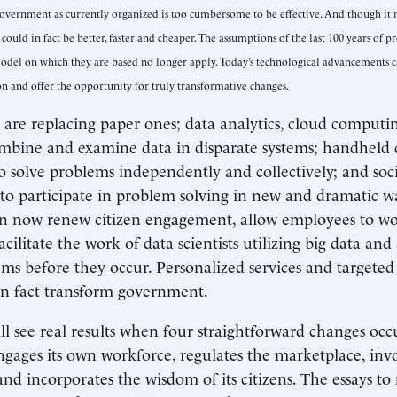
government as currently organized is too cumbersome to be effective. And though it 
ould in fact be better, faster and cheaper. The assumptions of the last 100 years of 
del on which they are based no longer apply. Today’s technological advancements c
 and offer the opportunity for truly transformative changes.
s are replacing paper ones; data analytics, cloud computi
mbine and examine data in disparate systems; handheld 
to solve problems independently and collectively; and so
s to participate in problem solving in new and dramatic w
n now renew citizen engagement, allow employees to wor
facilitate the work of data scientists utilizing big data and
ms before they occur. Personalized services and targeted
 in fact transform government.
l see real results when four straightforward changes oc
ages its own workforce, regulates the marketplace, invo
and incorporates the wisdom of its citizens. The essays to 