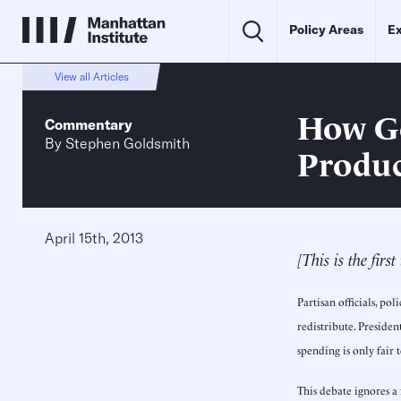
Policy Areas
Ex
View all Articles
How Go
Commentary
By
Stephen Goldsmith
Produc
April 15th, 2013
[This is the firs
Partisan officials, 
redistribute. Presiden
spending is only fair 
This debate ignores a