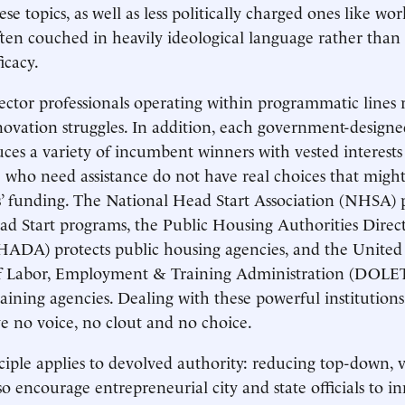
se topics, as well as less politically charged ones like wo
 often couched in heavily ideological language rather than
icacy.
ctor professionals operating within programmatic lines 
ovation struggles. In addition, each government-design
es a variety of incumbent winners with vested interest
e who need assistance do not have real choices that migh
’ funding. The National Head Start Association (NHSA) p
d Start programs, the Public Housing Authorities Direc
HADA) protects public housing agencies, and the United 
 Labor, Employment & Training Administration (DOLET
raining agencies. Dealing with these powerful institution
 no voice, no clout and no choice.
iple applies to devolved authority: reducing top-down, ve
so encourage entrepreneurial city and state officials to i