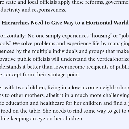
e state and local officials apply these reforms, governme
oductivity and responsiveness.
al Hierarchies Need to Give Way to a Horizontal World
orizontally: No one simply experiences “housing” or “job 
hools.” We solve problems and experience life by managin
luenced by the multiple individuals and groups that make
ovative public officials will understand the vertical-horiz
erstands it better than lower-income recipients of public
the concept from their vantage point.
r with two children, living in a low-income neighborhoo
ns to other mothers, albeit it in a much more challengin
de education and healthcare for her children and find a 
food on the table. She needs to find some way to get to 
 while keeping an eye on her children.