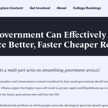
plore Content
Get Involved
About
College Rankings
vernment Can Effectively
e Better, Faster Cheaper R
t in a multi-part series on streamlining government services]
policymakers and commentators remain transfixed by how much government should tax
t Obama argues that higher taxes will result in greater equity and Republicans say re
to the future generations who will foot the bill.
 fundamental problem on which people across the ideological spectrum should agree: