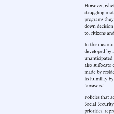
However, wheth
struggling mot
programs they 
down decision
to, citizens an
In the meantim
developed by 
unanticipated 
also suffocate
made by reside
its humility b
“answers.”
Policies that 
Social Securi
priorities, re