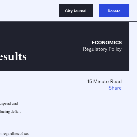
City Journal
Donate
ECONOMICS
Regulatory Policy
esults
15 Minute Read
Share
, spend and
ducing deficit
 regardless of tax