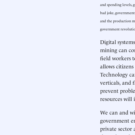
and spending levels, 
bad joke, government c
and the production mo
government revolution
Digital system
mining can co
field workers 
allows citizen
Technology ca
verticals, and 
prevent proble
resources will
We can and wil
government eng
private sector 