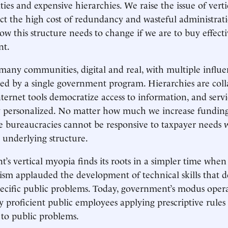
ties and expensive hierarchies. We raise the issue of verti
ect the high cost of redundancy and wasteful administrati
w this structure needs to change if we are to buy effecti
nt.
 many communities, digital and real, with multiple influe
ered by a single government program. Hierarchies are coll
nternet tools democratize access to information, and servi
 personalized. No matter how much we increase funding
e bureaucracies cannot be responsive to taxpayer needs 
 underlying structure.
’s vertical myopia finds its roots in a simpler time when
lism applauded the development of technical skills that d
pecific public problems. Today, government’s modus oper
ly proficient public employees applying prescriptive rules
s to public problems.