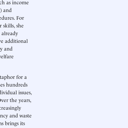
such as income
) and
edures. For
skills, she
 already
ve additional
ty and
welfare
taphor for a
es hundreds
ividual issues,
ver the years,
creasingly
ency and waste
 brings its