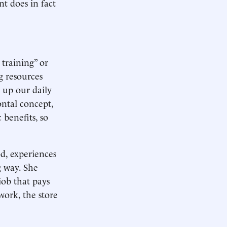
nt does in fact
training” or
g resources
 up our daily
ontal concept,
 benefits, so
d, experiences
g way. She
job that pays
work, the store