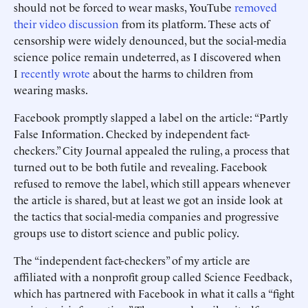
should not be forced to wear masks, YouTube
removed
their video discussion
from its platform. These acts of
censorship were widely denounced, but the social-media
science police remain undeterred, as I discovered when
I
recently wrote
about the harms to children from
wearing masks.
Facebook promptly slapped a label on the article: “Partly
False Information. Checked by independent fact-
checkers.” City Journal appealed the ruling, a process that
turned out to be both futile and revealing. Facebook
refused to remove the label, which still appears whenever
the article is shared, but at least we got an inside look at
the tactics that social-media companies and progressive
groups use to distort science and public policy.
The “independent fact-checkers” of my article are
affiliated with a nonprofit group called Science Feedback,
which has partnered with Facebook in what it calls a “fight