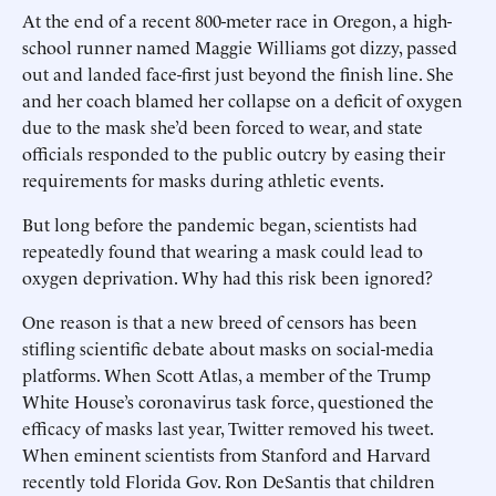
At the end of a recent 800-meter race in Oregon, a high-
school runner named Maggie Williams got dizzy, passed
out and landed face-first just beyond the finish line. She
and her coach blamed her collapse on a deficit of oxygen
due to the mask she’d been forced to wear, and state
officials responded to the public outcry by easing their
requirements for masks during athletic events.
But long before the pandemic began, scientists had
repeatedly found that wearing a mask could lead to
oxygen deprivation. Why had this risk been ignored?
One reason is that a new breed of censors has been
stifling scientific debate about masks on social-media
platforms. When Scott Atlas, a member of the Trump
White House’s coronavirus task force, questioned the
efficacy of masks last year, Twitter removed his tweet.
When eminent scientists from Stanford and Harvard
recently told Florida Gov. Ron DeSantis that children