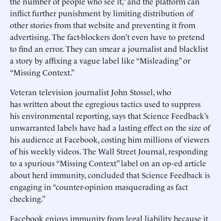
the number of people who see it,” and the platform can
inflict further punishment by limiting distribution of
other stories from that website and preventing it from
advertising. The fact-blockers don’t even have to pretend
to find an error. They can smear a journalist and blacklist
a story by affixing a vague label like “Misleading” or
“Missing Context.”
Veteran television journalist John Stossel, who
has written about the egregious tactics used to suppress
his environmental reporting, says that Science Feedback’s
unwarranted labels have had a lasting effect on the size of
his audience at Facebook, costing him millions of viewers
of his weekly videos. The Wall Street Journal, responding
to a spurious “Missing Context” label on an op-ed article
about herd immunity, concluded that Science Feedback is
engaging in “counter-opinion masquerading as fact
checking.”
Facebook enjoys immunity from legal liability because it