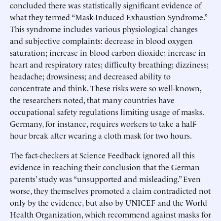
concluded there was statistically significant evidence of
what they termed “Mask-Induced Exhaustion Syndrome.”
This syndrome includes various physiological changes
and subjective complaints: decrease in blood oxygen
saturation; increase in blood carbon dioxide; increase in
heart and respiratory rates; difficulty breathing; dizziness;
headache; drowsiness; and decreased ability to
concentrate and think. These risks were so well-known,
the researchers noted, that many countries have
occupational safety regulations limiting usage of masks.
Germany, for instance, requires workers to take a half-
hour break after wearing a cloth mask for two hours.
The fact-checkers at Science Feedback ignored all this
evidence in reaching their conclusion that the German
parents’ study was “unsupported and misleading.” Even
worse, they themselves promoted a claim contradicted not
only by the evidence, but also by UNICEF and the World
Health Organization, which recommend against masks for