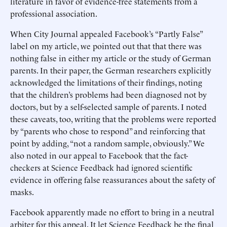
literature in favor of evidence-free statements from a
professional association.
When City Journal appealed Facebook’s “Partly False”
label on my article, we pointed out that that there was
nothing false in either my article or the study of German
parents. In their paper, the German researchers explicitly
acknowledged the limitations of their findings, noting
that the children’s problems had been diagnosed not by
doctors, but by a self-selected sample of parents. I noted
these caveats, too, writing that the problems were reported
by “parents who chose to respond” and reinforcing that
point by adding, “not a random sample, obviously.” We
also noted in our appeal to Facebook that the fact-
checkers at Science Feedback had ignored scientific
evidence in offering false reassurances about the safety of
masks.
Facebook apparently made no effort to bring in a neutral
arbiter for this appeal. It let Science Feedback be the final