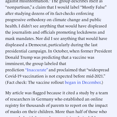
against misinformation.” The group describes itself as
“nonpartisan,” a claim that I would label “Mostly False”
after studying dozens of its fact-checks enforcing
progressive orthodoxy on climate change and public
health. I didn’t see anything that would have displeased
the journalists and officials promoting lockdowns and
mask mandates. Nor did I see anything that would have
displeased a Democrat, particularly during the last
presidential campaign. In October, when former President
Donald Trump was predicting that a vaccine was
imminent, the group labeled that
prediction
“Inaccurate”
and proclaimed that “widespread
Covid-19 vaccination is not expected before mid-2021.”
(Fact check: The vaccine rollout
began in December
.)
My article was flagged because it cited a study by a team
of researchers in Germany who established an online
registry for thousands of parents to report on the impact
of masks on their children. More than half of those who