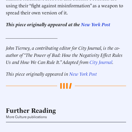
using their “fight against misinformation” as a weapon to
spread their own version of it.
This piece originally appeared at the
New York Post
______________________
John Tierney, a contributing editor for City Journal, is the co-
author of “The Power of Bad: How the Negativity Effect Rules
Us and How We Can Rule It.” Adapted from
City Journal
.
This piece originally appeared in
New York Post
Further Reading
More Culture publications