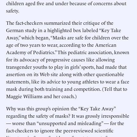
children aged five and under because of concerns about
safety.
The fact-checkers summarized their critique of the
German study in a highlighted box labeled “Key Take
Away,” which began, “Masks are safe for children over the
age of two years to wear, according to the American
Academy of Pediatrics.” This pediatric association, known
for its advocacy of progressive causes like allowing
transgender youths to play in girls’ sports, had made that
assertion on its Web site along with other questionable
statements, like its advice to young athletes to wear a face
mask during both training and competition. (Tell that to
Maggie Williams and her coach.)
Why was this group’s opinion the “Key Take Away”
regarding the safety of masks? It was grossly irresponsible
— worse than “unsupported and misleading” — for the
fact-checkers to ignore the peer-reviewed scientific