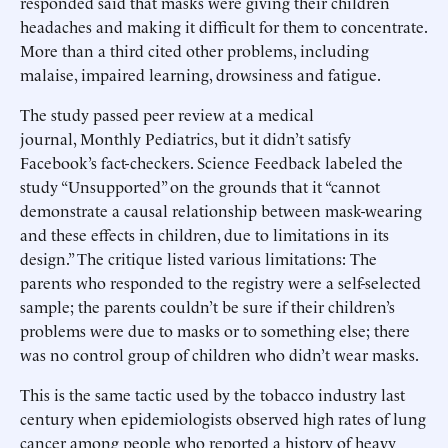
responded said that masks were giving their children
headaches and making it difficult for them to concentrate.
More than a third cited other problems, including
malaise, impaired learning, drowsiness and fatigue.
The study passed peer review at a medical
journal, Monthly Pediatrics, but it didn’t satisfy
Facebook’s fact-checkers. Science Feedback labeled the
study “Unsupported” on the grounds that it “cannot
demonstrate a causal relationship between mask-wearing
and these effects in children, due to limitations in its
design.” The critique listed various limitations: The
parents who responded to the registry were a self-selected
sample; the parents couldn’t be sure if their children’s
problems were due to masks or to something else; there
was no control group of children who didn’t wear masks.
This is the same tactic used by the tobacco industry last
century when epidemiologists observed high rates of lung
cancer among people who reported a history of heavy