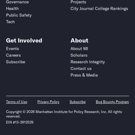
Governance
Projects
Health
City Journal College Rankings
Public Safety
Tech
Get Involved
About
Events
About MI
Careers
Scholars
Subscribe
Research Integrity
Contact us
Press & Media
Terms of Use
Privacy Policy
Subscribe
Bug Bounty Program
Copyright © 2026 Manhattan Institute for Policy Research, Inc. All rights
reserved.
EIN #13-2912529