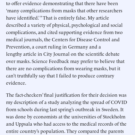
to offer evidence demonstrating that there have been
‘many complications from masks that other researchers
have identified.’ ” That is entirely false. My article
described a variety of physical, psychological and social
complications, and cited supporting evidence from two
medical journals, the Centers for Disease Control and
Prevention, a court ruling in Germany and a
lengthy article in City Journal on the scientific debate
over masks. Science Feedback may prefer to believe that
there are no complications from wearing masks, but it
can’t truthfully say that I failed to produce contrary
evidence.
The fact-checkers’ final justification for their decision was
my description of a study analyzing the spread of COVID
from schools during last spring’s outbreak in Sweden. It
was done by economists at the universities of Stockholm
and Uppsala who had access to the medical records of the
entire country’s population. They compared the parents