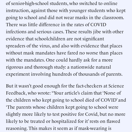
of senior-high-school students, who switched to online
instruction, against those with younger students who kept
going to school and did not wear masks in the classroom.
There was little difference in the rates of COVID
infections and serious cases. These results jibe with other
evidence that schoolchildren are not significant
spreaders of the virus, and also with evidence that places
without mask mandates have fared no worse than places
with the mandates. One could hardly ask for a more
rigorous and thorough study: a nationwide natural
experiment involving hundreds of thousands of parents.
But it wasn’t good enough for the fact-checkers at Science
Feedback, who wrote: “Your article’s claim that ‘None of
the children who kept going to school died of COVID’ and
‘The parents whose children kept going to school were
slightly more likely to test positive for Covid, but no more
likely to be treated or hospitalized for it’ rests on flawed
reasoning. This makes it seem as if mask-wearing is