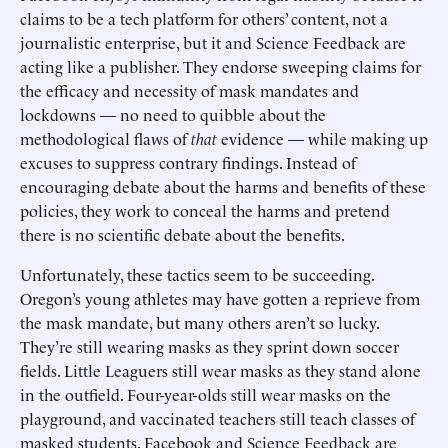
claims to be a tech platform for others’ content, not a
journalistic enterprise, but it and Science Feedback are
acting like a publisher. They endorse sweeping claims for
the efficacy and necessity of mask mandates and
lockdowns — no need to quibble about the
methodological flaws of
that
evidence — while making up
excuses to suppress contrary findings. Instead of
encouraging debate about the harms and benefits of these
policies, they work to conceal the harms and pretend
there is no scientific debate about the benefits.
Unfortunately, these tactics seem to be succeeding.
Oregon’s young athletes may have gotten a reprieve from
the mask mandate, but many others aren’t so lucky.
They’re still wearing masks as they sprint down soccer
fields. Little Leaguers still wear masks as they stand alone
in the outfield. Four-year-olds still wear masks on the
playground, and vaccinated teachers still teach classes of
masked students. Facebook and Science Feedback are