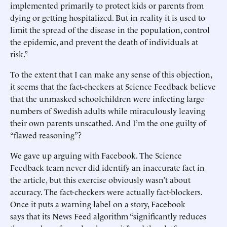
implemented primarily to protect kids or parents from
dying or getting hospitalized. But in reality it is used to
limit the spread of the disease in the population, control
the epidemic, and prevent the death of individuals at
risk.”
To the extent that I can make any sense of this objection,
it seems that the fact-checkers at Science Feedback believe
that the unmasked schoolchildren were infecting large
numbers of Swedish adults while miraculously leaving
their own parents unscathed. And I’m the one guilty of
“flawed reasoning”?
We gave up arguing with Facebook. The Science
Feedback team never did identify an inaccurate fact in
the article, but this exercise obviously wasn’t about
accuracy. The fact-checkers were actually fact-blockers.
Once it puts a warning label on a story, Facebook
says that its News Feed algorithm “significantly reduces