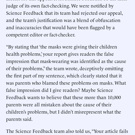
judge of its own fact-checking. We were notified by
Science Feedback that its team had rejected our appeal,
and the team’s justification was a blend of obfuscation
and inaccuracies that would have been flagged by a
competent editor or fact-checker.
“By stating that ‘the masks were giving their children
health problems,’ your report gives readers the false
impression that mask-wearing was identified as the cause
of their problems,” the team wrote, deceptively omitting
the first part of my sentence, which clearly stated that it
was parents who blamed these problems on masks. What
false impression did I give readers? Maybe Science
Feedback wants to believe that these more than 10,000
parents were all mistaken about the cause of their
children’s problems, but I didn’t misrepresent what the
parents said.
The Science Feedback team also told us, “Your article fails