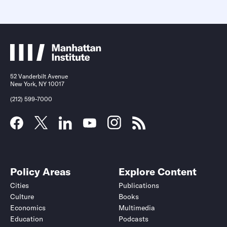
52 Vanderbilt Avenue
New York, NY 10017
(212) 599-7000
Policy Areas
Explore Content
Cities
Publications
Culture
Books
Economics
Multimedia
Education
Podcasts