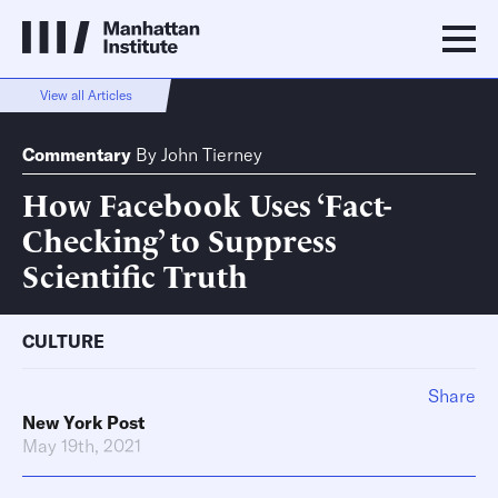
View all Articles
Commentary
By
John Tierney
How Facebook Uses ‘Fact-
Checking’ to Suppress
Scientific Truth
CULTURE
Share
New York Post
May 19th, 2021