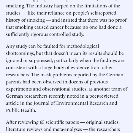
smoking. The industry harped on the limitations of the
studies — like their reliance on people’s self-reported
history of smoking — and insisted that there was no proof
that smoking caused cancer because no one had done a
sufficiently rigorous controlled study.
Any study can be faulted for methodological
shortcomings, but that doesn’t mean its results should be
ignored or suppressed, particularly when the findings are
consistent with a large body of evidence from other
researchers. The mask problems reported by the German
parents had been observed in dozens of previous
experiments and observational studies, as another team of
German researchers recently noted in a peer-reviewed
article in the Journal of Environmental Research and
Public Health.
After reviewing 65 scientific papers — original studies,
literature reviews and meta-analyses — the researchers