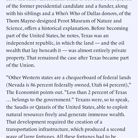
of the former presidential candidate and a funder, along
with his siblings and a Who’s Who of Dallas donors, of the
Thom Mayne-designed Perot Museum of Nature and
Science, offers a historical explanation. Before becoming
part of the United States, he notes, Texas was an
independent republic, in which the land — and the oil
wealth that lay beneath it — was almost entirely private
property. That remained the case after Texas became part
of the Union.
"Other Western states are a chequerboard of federal lands
(Nevada is 86 percent federally owned, Utah 64 percent),"
The Economist points out. "Less than 2 percent of Texas
… belongs to the government." Texans were, so to speak,
the Saudis or Qataris of the United States, able to exploit
natural resources freely and generate immense wealth.
That development required the creation of a
transportation infrastructure, which produced a second
wave of large fortunes. All these fortunes had to be