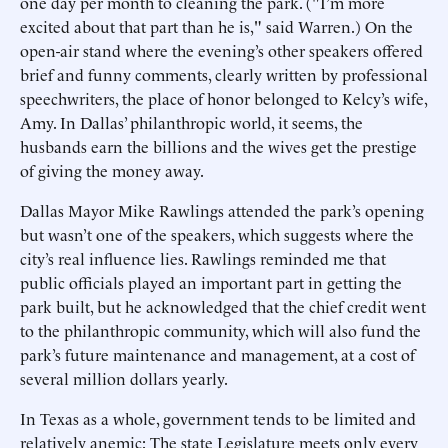
one day per month to cleaning the park. ("I’m more
excited about that part than he is," said Warren.) On the
open-air stand where the evening’s other speakers offered
brief and funny comments, clearly written by professional
speechwriters, the place of honor belonged to Kelcy’s wife,
Amy. In Dallas’ philanthropic world, it seems, the
husbands earn the billions and the wives get the prestige
of giving the money away.
Dallas Mayor Mike Rawlings attended the park’s opening
but wasn’t one of the speakers, which suggests where the
city’s real influence lies. Rawlings reminded me that
public officials played an important part in getting the
park built, but he acknowledged that the chief credit went
to the philanthropic community, which will also fund the
park’s future maintenance and management, at a cost of
several million dollars yearly.
In Texas as a whole, government tends to be limited and
relatively anemic: The state Legislature meets only every