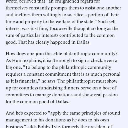
wrote, believed that "an enlightened regard for
themselves constantly prompts them to assist one another
and inclines them willingly to sacrifice a portion of their
time and property to the welfare of the state." Such self-
interest was just fine, Tocqueville thought, so long as the
sum of particular interests contributed to the common
good. That has clearly happened in Dallas.
How does one join this elite philanthropic community?
As Hunt explains, it isn’t enough to sign a check, even a
big one. "To belong to the philanthropic community
requires a constant commitment that is as much personal
as it is financial," he says. The philanthropist must show
up for countless fundraising dinners, serve on a host of
committees to manage donations and show real passion
for the common good of Dallas.
And he’s expected to "apply the same principles of sound
management to his donations as he does to his own
business," adds Bobby Lyle, formerly the president of