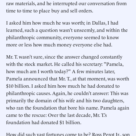
raw materials, and he interrupted our conversation from
time to time to place buy and sell orders.
I asked him how much he was worth; in Dallas, I had
learned, such a question wasn’t unseemly, and within the
philanthropic community, everyone seemed to know
more or less how much money everyone else had.
Mr. T. wasn’t sure, since the answer changed constantly
with the stock market. He called his secretary: "Pamela,
how much am I worth today?" A few minutes later,
Pamela announced that Mr. T., at that moment, was worth
$10 billion. I asked him how much he had donated to
philanthropic causes. Again, he couldn’t answer: This was
primarily the domain of his wife and his two daughters,
who ran the foundation that bore his name. Pamela again
came to the rescue: Over the last decade, Mr. T.’s
foundation had donated $1 billion.
How did such vast fortunes come to be? Ross Perot Jr., son