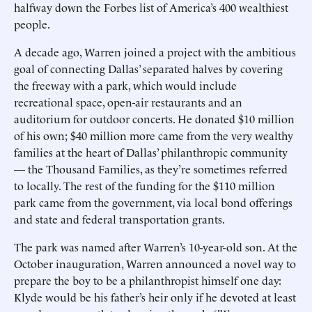
halfway down the Forbes list of America’s 400 wealthiest
people.
A decade ago, Warren joined a project with the ambitious
goal of connecting Dallas’ separated halves by covering
the freeway with a park, which would include
recreational space, open-air restaurants and an
auditorium for outdoor concerts. He donated $10 million
of his own; $40 million more came from the very wealthy
families at the heart of Dallas’ philanthropic community
— the Thousand Families, as they’re sometimes referred
to locally. The rest of the funding for the $110 million
park came from the government, via local bond offerings
and state and federal transportation grants.
The park was named after Warren’s 10-year-old son. At the
October inauguration, Warren announced a novel way to
prepare the boy to be a philanthropist himself one day:
Klyde would be his father’s heir only if he devoted at least