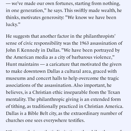
— we’ve made our own fortunes, starting from nothing,
in one generation," he says. This swiftly made wealth, he
thinks, motivates generosity: "We know we have been
lucky."
He suggests that another factor in the philanthropists’
sense of civic responsibility was the 1963 assassination of
John F. Kennedy in Dallas. "We have been portrayed by
the American media as a city of barbarous violence,"
Hunt maintains — a caricature that motivated the givers
to make downtown Dallas a cultural area, graced with
museums and concert halls to help overcome the tragic
associations of the assassination. Also important, he
believes, is a Christian ethic inseparable from the Texan
mentality. The philanthropic giving is an extended form
of tithing, as traditionally practiced in Christian America.
Dallas is a Bible Belt city, as the extraordinary number of
churches one sees everywhere testifies.