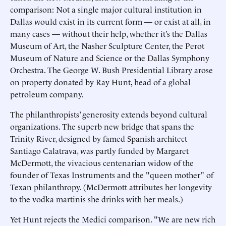
comparison: Not a single major cultural institution in
Dallas would exist in its current form — or exist at all, in
many cases — without their help, whether it’s the Dallas
Museum of Art, the Nasher Sculpture Center, the Perot
Museum of Nature and Science or the Dallas Symphony
Orchestra. The George W. Bush Presidential Library arose
on property donated by Ray Hunt, head of a global
petroleum company.
The philanthropists’ generosity extends beyond cultural
organizations. The superb new bridge that spans the
Trinity River, designed by famed Spanish architect
Santiago Calatrava, was partly funded by Margaret
McDermott, the vivacious centenarian widow of the
founder of Texas Instruments and the "queen mother" of
Texan philanthropy. (McDermott attributes her longevity
to the vodka martinis she drinks with her meals.)
Yet Hunt rejects the Medici comparison. "We are new rich