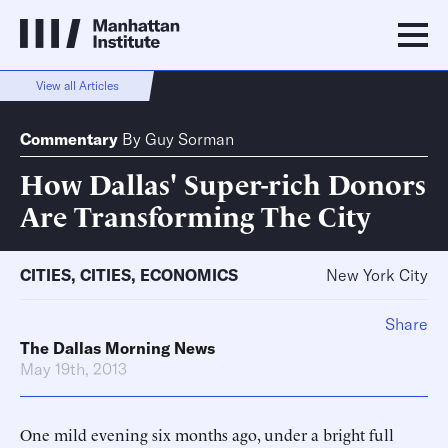
View all Articles
Commentary
By
Guy Sorman
How Dallas' Super-rich Donors
Are Transforming The City
CITIES
,
CITIES
,
ECONOMICS
New York City
Share
The Dallas Morning News
May 19th, 2013
One mild evening six months ago, under a bright full