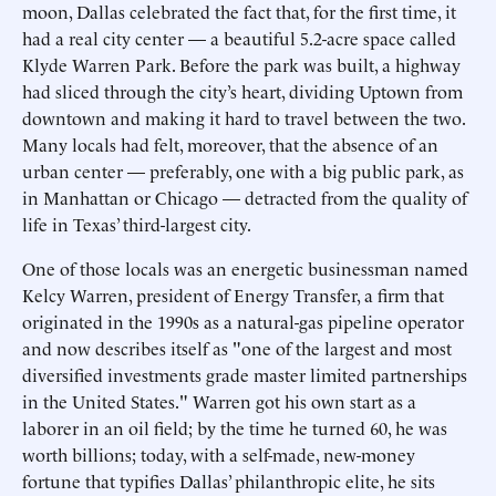
moon, Dallas celebrated the fact that, for the first time, it
had a real city center — a beautiful 5.2-acre space called
Klyde Warren Park. Before the park was built, a highway
had sliced through the city’s heart, dividing Uptown from
downtown and making it hard to travel between the two.
Many locals had felt, moreover, that the absence of an
urban center — preferably, one with a big public park, as
in Manhattan or Chicago — detracted from the quality of
life in Texas’ third-largest city.
One of those locals was an energetic businessman named
Kelcy Warren, president of Energy Transfer, a firm that
originated in the 1990s as a natural-gas pipeline operator
and now describes itself as "one of the largest and most
diversified investments grade master limited partnerships
in the United States." Warren got his own start as a
laborer in an oil field; by the time he turned 60, he was
worth billions; today, with a self-made, new-money
fortune that typifies Dallas’ philanthropic elite, he sits