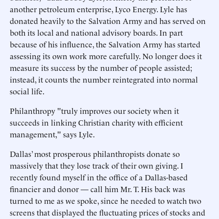
another petroleum enterprise, Lyco Energy. Lyle has
donated heavily to the Salvation Army and has served on
both its local and national advisory boards. In part
because of his influence, the Salvation Army has started
assessing its own work more carefully. No longer does it
measure its success by the number of people assisted;
instead, it counts the number reintegrated into normal
social life.
Philanthropy "truly improves our society when it
succeeds in linking Christian charity with efficient
management," says Lyle.
Dallas’ most prosperous philanthropists donate so
massively that they lose track of their own giving. I
recently found myself in the office of a Dallas-based
financier and donor — call him Mr. T. His back was
turned to me as we spoke, since he needed to watch two
screens that displayed the fluctuating prices of stocks and