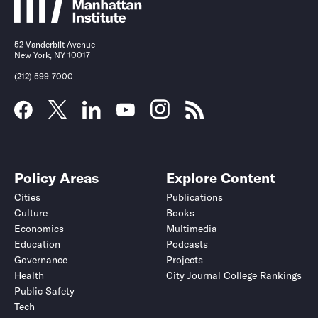
52 Vanderbilt Avenue
New York, NY 10017
(212) 599-7000
Policy Areas
Explore Content
Cities
Publications
Culture
Books
Economics
Multimedia
Education
Podcasts
Governance
Projects
Health
City Journal College Rankings
Public Safety
Tech