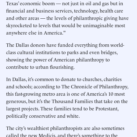
Texas’ economic boom — not just in oil and gas but in
financial and business services, technology, health care
and other areas — the levels of philanthropic giving have
skyrocketed to levels that would be unimaginable most
anywhere else in America."
The Dallas donors have funded everything from world-
class cultural institutions to parks and even bridges,
showing the power of American philanthropy to
contribute to urban flourishing.
In Dallas, it’s common to donate to churches, charities
and schools; according to The Chronicle of Philanthropy,
this fast-growing metro area is one of America’s 10 most
generous, but it’s the Thousand Families that take on the
largest projects. These families tend to be Protestant,
politically conservative and white.
The city’s wealthiest philanthropists are also sometimes
called the new Medicis, and there’s something to the