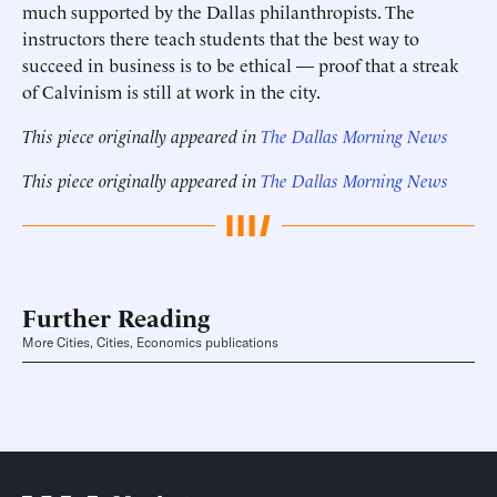
much supported by the Dallas philanthropists. The
instructors there teach students that the best way to
succeed in business is to be ethical — proof that a streak
of Calvinism is still at work in the city.
This piece originally appeared in
The Dallas Morning News
This piece originally appeared in
The Dallas Morning News
Further Reading
More Cities, Cities, Economics publications