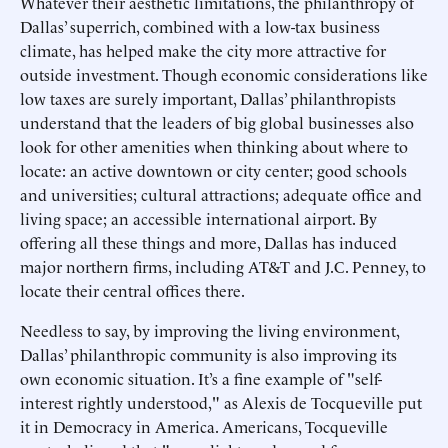
Whatever their aesthetic limitations, the philanthropy of
Dallas’ superrich, combined with a low-tax business
climate, has helped make the city more attractive for
outside investment. Though economic considerations like
low taxes are surely important, Dallas’ philanthropists
understand that the leaders of big global businesses also
look for other amenities when thinking about where to
locate: an active downtown or city center; good schools
and universities; cultural attractions; adequate office and
living space; an accessible international airport. By
offering all these things and more, Dallas has induced
major northern firms, including AT&T and J.C. Penney, to
locate their central offices there.
Needless to say, by improving the living environment,
Dallas’ philanthropic community is also improving its
own economic situation. It’s a fine example of "self-
interest rightly understood," as Alexis de Tocqueville put
it in Democracy in America. Americans, Tocqueville