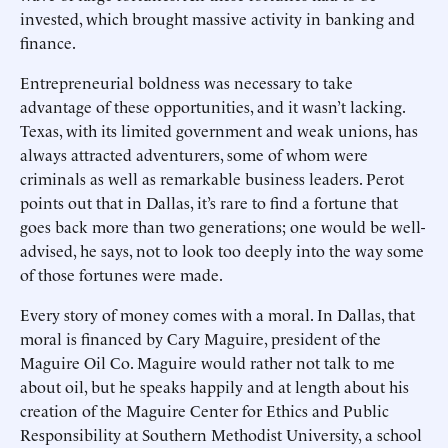
invested, which brought massive activity in banking and
finance.
Entrepreneurial boldness was necessary to take
advantage of these opportunities, and it wasn’t lacking.
Texas, with its limited government and weak unions, has
always attracted adventurers, some of whom were
criminals as well as remarkable business leaders. Perot
points out that in Dallas, it’s rare to find a fortune that
goes back more than two generations; one would be well-
advised, he says, not to look too deeply into the way some
of those fortunes were made.
Every story of money comes with a moral. In Dallas, that
moral is financed by Cary Maguire, president of the
Maguire Oil Co. Maguire would rather not talk to me
about oil, but he speaks happily and at length about his
creation of the Maguire Center for Ethics and Public
Responsibility at Southern Methodist University, a school