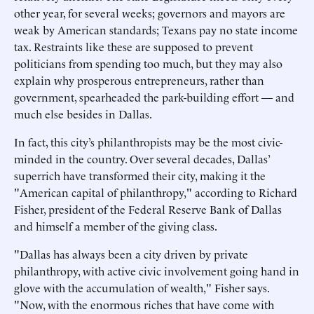
other year, for several weeks; governors and mayors are
weak by American standards; Texans pay no state income
tax. Restraints like these are supposed to prevent
politicians from spending too much, but they may also
explain why prosperous entrepreneurs, rather than
government, spearheaded the park-building effort — and
much else besides in Dallas.
In fact, this city’s philanthropists may be the most civic-
minded in the country. Over several decades, Dallas’
superrich have transformed their city, making it the
"American capital of philanthropy," according to Richard
Fisher, president of the Federal Reserve Bank of Dallas
and himself a member of the giving class.
"Dallas has always been a city driven by private
philanthropy, with active civic involvement going hand in
glove with the accumulation of wealth," Fisher says.
"Now, with the enormous riches that have come with