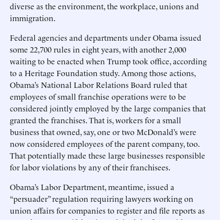
diverse as the environment, the workplace, unions and
immigration.
Federal agencies and departments under Obama issued
some 22,700 rules in eight years, with another 2,000
waiting to be enacted when Trump took office, according
to a Heritage Foundation study. Among those actions,
Obama’s National Labor Relations Board ruled that
employees of small franchise operations were to be
considered jointly employed by the large companies that
granted the franchises. That is, workers for a small
business that owned, say, one or two McDonald’s were
now considered employees of the parent company, too.
That potentially made these large businesses responsible
for labor violations by any of their franchisees.
Obama’s Labor Department, meantime, issued a
“persuader” regulation requiring lawyers working on
union affairs for companies to register and file reports as