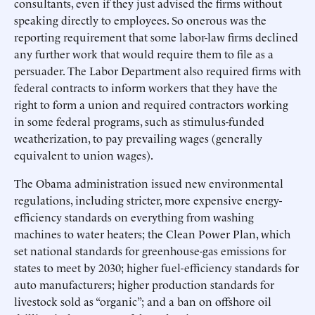
consultants, even if they just advised the firms without
speaking directly to employees. So onerous was the
reporting requirement that some labor-law firms declined
any further work that would require them to file as a
persuader. The Labor Department also required firms with
federal contracts to inform workers that they have the
right to form a union and required contractors working
in some federal programs, such as stimulus-funded
weatherization, to pay prevailing wages (generally
equivalent to union wages).
The Obama administration issued new environmental
regulations, including stricter, more expensive energy-
efficiency standards on everything from washing
machines to water heaters; the Clean Power Plan, which
set national standards for greenhouse-gas emissions for
states to meet by 2030; higher fuel-efficiency standards for
auto manufacturers; higher production standards for
livestock sold as “organic”; and a ban on offshore oil