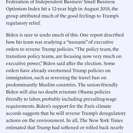
Federation of Independent Business’ Small Business
Optimism Index hit a 12-year high in August 2018, the
group attributed much of the good feelings to Trump’s
regulatory relief.
Biden is sure to undo much of this. One report described
how his team was readying a “tsunami” of executive
orders to reverse Trump policies. “The policy team, the
transition policy teams, are focusing now very much on
executive power,” Biden said after the election. Some
orders have already overturned Trump policies on
immigration, such as reversing the travel ban on
predominantly Muslim countries. The union-friendly
Biden will also no doubt reinstate Obama policies
friendly to labor, probably including prevailing-wage
requirements. Biden’s support for the Paris climate
accords suggests that he will reverse Trump’s deregulatory
actions on the environment. In all, The New York Times
estimated that Trump had softened or rolled back nearly