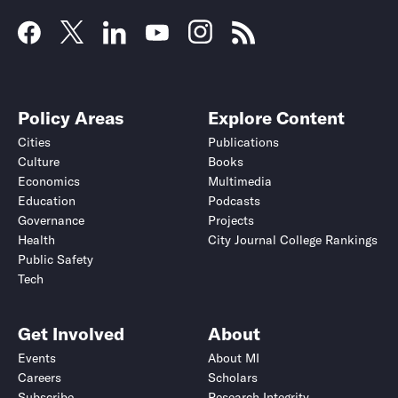
Policy Areas
Explore Content
Cities
Publications
Culture
Books
Economics
Multimedia
Education
Podcasts
Governance
Projects
Health
City Journal College Rankings
Public Safety
Tech
Get Involved
About
Events
About MI
Careers
Scholars
Subscribe
Research Integrity