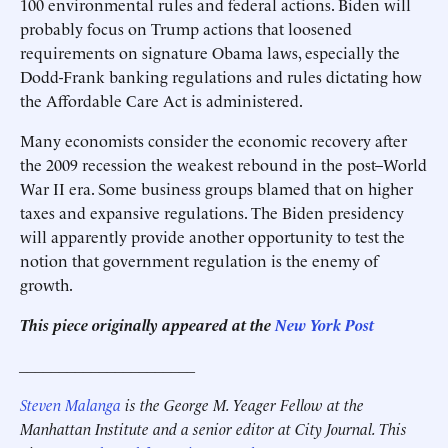
100 environmental rules and federal actions. Biden will
probably focus on Trump actions that loosened
requirements on signature Obama laws, especially the
Dodd-Frank banking regulations and rules dictating how
the Affordable Care Act is administered.
Many economists consider the economic recovery after
the 2009 recession the weakest rebound in the post–World
War II era. Some business groups blamed that on higher
taxes and expansive regulations. The Biden presidency
will apparently provide another opportunity to test the
notion that government regulation is the enemy of
growth.
This piece originally appeared at the
New York Post
______________________
Steven Malanga
is the George M. Yeager Fellow at the
Manhattan Institute and a senior editor at City Journal. This