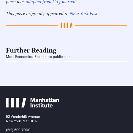
piece was
adapted from City Journal
.
This piece originally appeared in
New York Post
Further Reading
More Economics, Economics publications
52 Vanderbilt Avenue
New York, NY 10017
(212) 599-7000