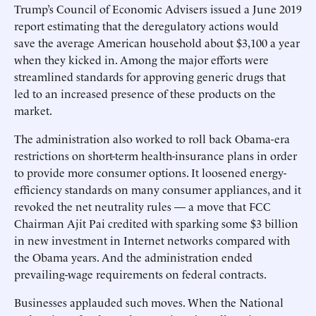
Trump’s Council of Economic Advisers issued a June 2019
report estimating that the deregulatory actions would
save the average American household about $3,100 a year
when they kicked in. Among the major efforts were
streamlined standards for approving generic drugs that
led to an increased presence of these products on the
market.
The administration also worked to roll back Obama-era
restrictions on short-term health-insurance plans in order
to provide more consumer options. It loosened energy-
efficiency standards on many consumer appliances, and it
revoked the net neutrality rules — a move that FCC
Chairman Ajit Pai credited with sparking some $3 billion
in new investment in Internet networks compared with
the Obama years. And the administration ended
prevailing-wage requirements on federal contracts.
Businesses applauded such moves. When the National