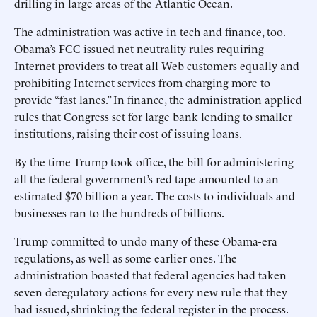
drilling in large areas of the Atlantic Ocean.
The administration was active in tech and finance, too.
Obama’s FCC issued net neutrality rules requiring
Internet providers to treat all Web customers equally and
prohibiting Internet services from charging more to
provide “fast lanes.” In finance, the administration applied
rules that Congress set for large bank lending to smaller
institutions, raising their cost of issuing loans.
By the time Trump took office, the bill for administering
all the federal government’s red tape amounted to an
estimated $70 billion a year. The costs to individuals and
businesses ran to the hundreds of billions.
Trump committed to undo many of these Obama-era
regulations, as well as some earlier ones. The
administration boasted that federal agencies had taken
seven deregulatory actions for every new rule that they
had issued, shrinking the federal register in the process.