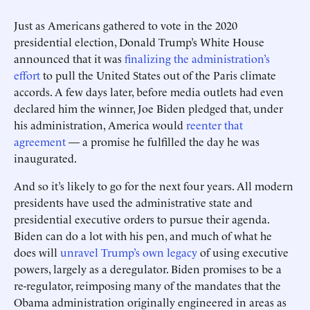
Just as Americans gathered to vote in the 2020
presidential election, Donald Trump’s White House
announced that it was
finalizing the administration’s
effort
to pull the United States out of the Paris climate
accords. A few days later, before media outlets had even
declared him the winner, Joe Biden pledged that, under
his administration, America would
reenter that
agreement
— a promise he fulfilled the day he was
inaugurated.
And so it’s likely to go for the next four years. All modern
presidents have used the administrative state and
presidential executive orders to pursue their agenda.
Biden can do a lot with his pen, and much of what he
does will
unravel Trump’s own legacy
of using executive
powers, largely as a deregulator. Biden promises to be a
re-regulator, reimposing many of the mandates that the
Obama administration originally engineered in areas as