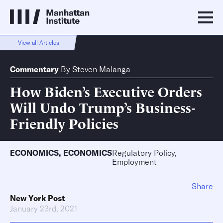
View all Articles
Commentary
By
Steven Malanga
How Biden’s Executive Orders
Will Undo Trump’s Business-
Friendly Policies
ECONOMICS
,
ECONOMICS
Regulatory Policy,
Employment
Share
New York Post
January 23rd, 2021