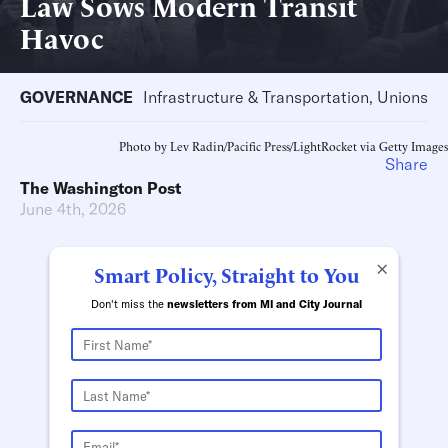
Law Sows Modern Transit
Havoc
GOVERNANCE
Infrastructure & Transportation, Unions
Photo by Lev Radin/Pacific Press/LightRocket via Getty Images
Share
The Washington Post
June 4th, 2026
×
Smart Policy, Straight to You
Don't miss the
newsletters from MI and City Journal