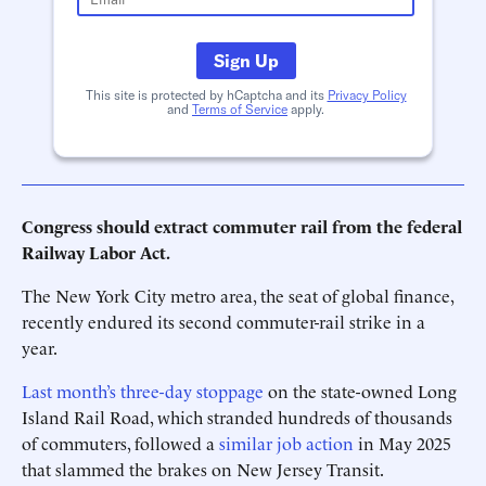
Sign Up
This site is protected by hCaptcha and its
Privacy Policy
and
Terms of Service
apply.
Congress should extract commuter rail from the federal
Railway Labor Act.
The New York City metro area, the seat of global finance,
recently endured its second commuter-rail strike in a
year.
Last month’s three-day stoppage
on the state-owned Long
Island Rail Road, which stranded hundreds of thousands
of commuters, followed a
similar job action
in May 2025
that slammed the brakes on New Jersey Transit.