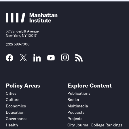
52 Vanderbilt Avenue
New York, NY 10017
(212) 599-7000
Policy Areas
Explore Content
Cities
Publications
Culture
Books
Economics
Multimedia
Education
Podcasts
Governance
Projects
Health
City Journal College Rankings