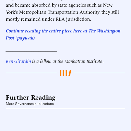
and became absorbed by state agencies such as New
York’s Metropolitan Transportation Authority, they still
mostly remained under RLA jurisdiction.
Continue reading the entire piece here at
The Washington
Post (paywall)
______________________
Ken Girardin
is a fellow at the Manhattan Institute
.
Further Reading
More Governance publications