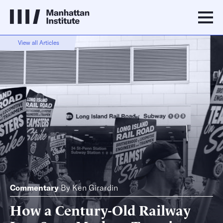
View all Articles
Commentary
By
Ken Girardin
How a Century-Old Railway