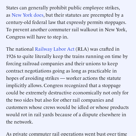
States can generally prohibit public employee strikes,
as
New York does
, but their statutes are preempted by a
century-old federal law that expressly permits stoppages.
To prevent another commuter rail walkout in New York,
Congress will have to step in.
The national
Railway Labor Act
(RLA) was crafted in
1926 to quite literally keep the trains running on time by
forcing railroad companies and their unions to keep
contract negotiations going as long as practicable in
hopes of avoiding strikes — worker actions the statute
implicitly allows. Congress recognized that a stoppage
could be extremely destructive economically not only for
the two sides but also for other rail companies and
customers whose crews would be idled or whose products
would rot in rail yards because of a dispute elsewhere in
the network.
As private commuter rail operations went bust over time