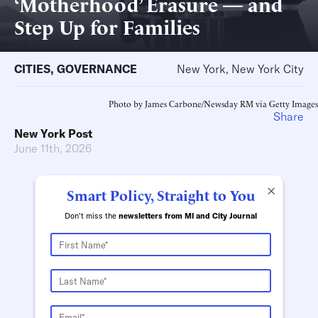
‘Motherhood’ Erasure — and
Step Up for Families
CITIES
,
GOVERNANCE
New York, New York City
Photo by James Carbone/Newsday RM via Getty Images
Share
New York Post
June 11th, 2026
×
Smart Policy, Straight to You
Don't miss the
newsletters from MI and City Journal