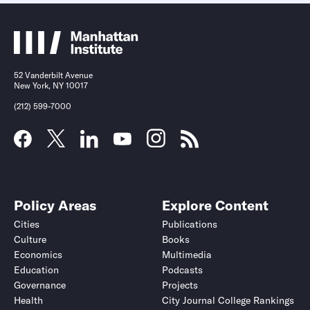
52 Vanderbilt Avenue
New York, NY 10017
(212) 599-7000
Policy Areas
Explore Content
Cities
Publications
Culture
Books
Economics
Multimedia
Education
Podcasts
Governance
Projects
Health
City Journal College Rankings