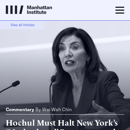
View all Articles
Commentary
By
Wai Wah Chin
Hochul Must Halt New York’s