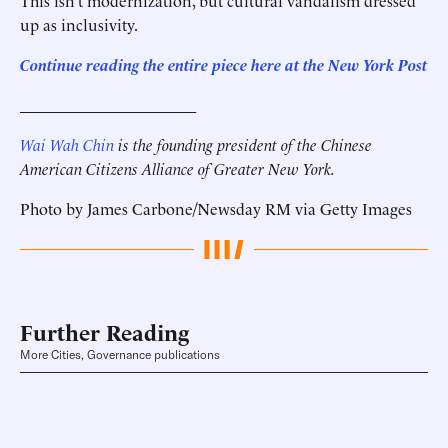
This isn’t modernization, but cultural vandalism dressed
up as inclusivity.
Continue reading the entire piece here at the
New York Post
______________________
Wai Wah Chin
is the founding president of the Chinese
American Citizens Alliance of Greater New York.
Photo by James Carbone/Newsday RM via Getty Images
Further Reading
More Cities, Governance publications