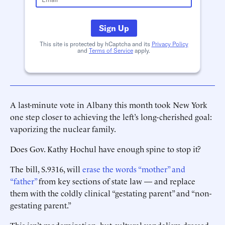
Sign Up
This site is protected by hCaptcha and its
Privacy Policy
and
Terms of Service
apply.
A last-minute vote in Albany this month took New York
one step closer to achieving the left’s long-cherished goal:
vaporizing the nuclear family.
Does Gov. Kathy Hochul have enough spine to stop it?
The bill, S.9316, will
erase the words “mother” and
“father”
from key sections of state law — and replace
them with the coldly clinical “gestating parent” and “non-
gestating parent.”