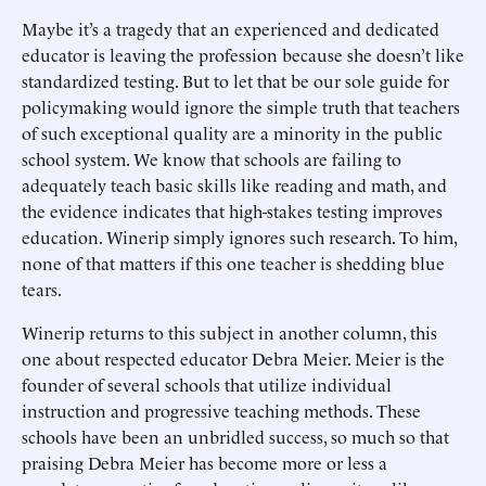
Maybe it’s a tragedy that an experienced and dedicated
educator is leaving the profession because she doesn’t like
standardized testing. But to let that be our sole guide for
policymaking would ignore the simple truth that teachers
of such exceptional quality are a minority in the public
school system. We know that schools are failing to
adequately teach basic skills like reading and math, and
the evidence indicates that high-stakes testing improves
education. Winerip simply ignores such research. To him,
none of that matters if this one teacher is shedding blue
tears.
Winerip returns to this subject in another column, this
one about respected educator Debra Meier. Meier is the
founder of several schools that utilize individual
instruction and progressive teaching methods. These
schools have been an unbridled success, so much so that
praising Debra Meier has become more or less a