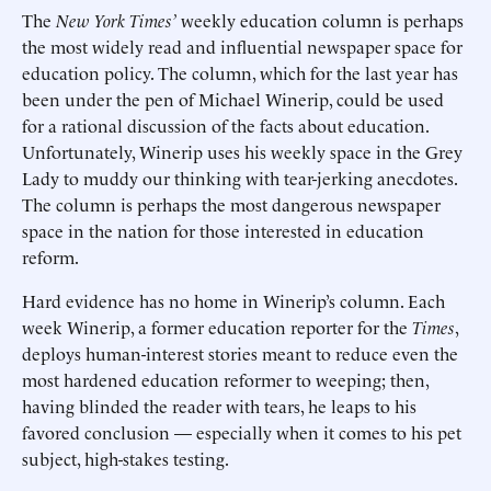
The
New York Times’
weekly education column is perhaps
the most widely read and influential newspaper space for
education policy. The column, which for the last year has
been under the pen of Michael Winerip, could be used
for a rational discussion of the facts about education.
Unfortunately, Winerip uses his weekly space in the Grey
Lady to muddy our thinking with tear-jerking anecdotes.
The column is perhaps the most dangerous newspaper
space in the nation for those interested in education
reform.
Hard evidence has no home in Winerip’s column. Each
week Winerip, a former education reporter for the
Times
,
deploys human-interest stories meant to reduce even the
most hardened education reformer to weeping; then,
having blinded the reader with tears, he leaps to his
favored conclusion — especially when it comes to his pet
subject, high-stakes testing.