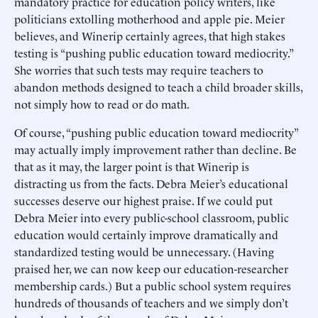
mandatory practice for education policy writers, like
politicians extolling motherhood and apple pie. Meier
believes, and Winerip certainly agrees, that high stakes
testing is “pushing public education toward mediocrity.”
She worries that such tests may require teachers to
abandon methods designed to teach a child broader skills,
not simply how to read or do math.
Of course, “pushing public education toward mediocrity”
may actually imply improvement rather than decline. Be
that as it may, the larger point is that Winerip is
distracting us from the facts. Debra Meier’s educational
successes deserve our highest praise. If we could put
Debra Meier into every public-school classroom, public
education would certainly improve dramatically and
standardized testing would be unnecessary. (Having
praised her, we can now keep our education-researcher
membership cards.) But a public school system requires
hundreds of thousands of teachers and we simply don’t