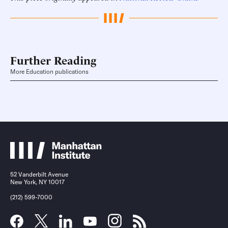
Further Reading
More Education publications
52 Vanderbilt Avenue
New York, NY 10017
(212) 599-7000