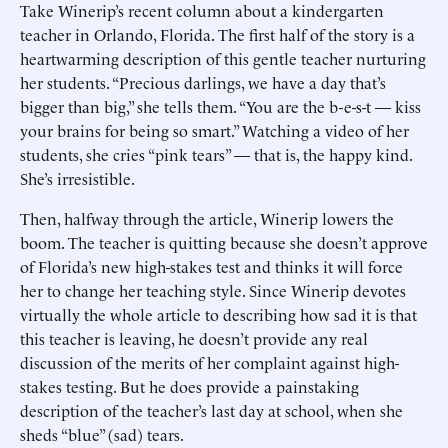
Take Winerip’s recent column about a kindergarten
teacher in Orlando, Florida. The first half of the story is a
heartwarming description of this gentle teacher nurturing
her students. “Precious darlings, we have a day that’s
bigger than big,” she tells them. “You are the b-e-s-t — kiss
your brains for being so smart.” Watching a video of her
students, she cries “pink tears” — that is, the happy kind.
She’s irresistible.
Then, halfway through the article, Winerip lowers the
boom. The teacher is quitting because she doesn’t approve
of Florida’s new high-stakes test and thinks it will force
her to change her teaching style. Since Winerip devotes
virtually the whole article to describing how sad it is that
this teacher is leaving, he doesn’t provide any real
discussion of the merits of her complaint against high-
stakes testing. But he does provide a painstaking
description of the teacher’s last day at school, when she
sheds “blue” (sad) tears.