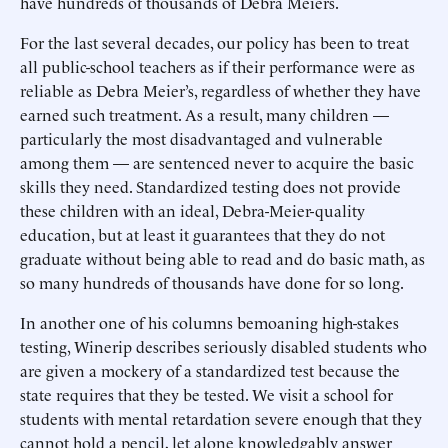
have hundreds of thousands of Debra Meiers.
For the last several decades, our policy has been to treat
all public-school teachers as if their performance were as
reliable as Debra Meier’s, regardless of whether they have
earned such treatment. As a result, many children —
particularly the most disadvantaged and vulnerable
among them — are sentenced never to acquire the basic
skills they need. Standardized testing does not provide
these children with an ideal, Debra-Meier-quality
education, but at least it guarantees that they do not
graduate without being able to read and do basic math, as
so many hundreds of thousands have done for so long.
In another one of his columns bemoaning high-stakes
testing, Winerip describes seriously disabled students who
are given a mockery of a standardized test because the
state requires that they be tested. We visit a school for
students with mental retardation severe enough that they
cannot hold a pencil, let alone knowledgably answer