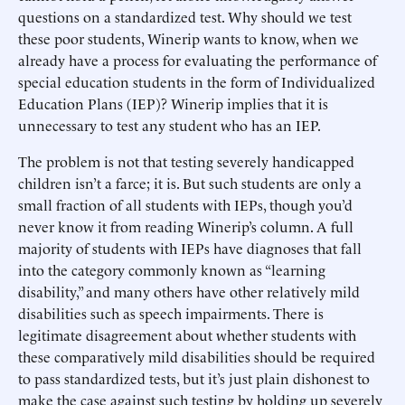
questions on a standardized test. Why should we test
these poor students, Winerip wants to know, when we
already have a process for evaluating the performance of
special education students in the form of Individualized
Education Plans (IEP)? Winerip implies that it is
unnecessary to test any student who has an IEP.
The problem is not that testing severely handicapped
children isn’t a farce; it is. But such students are only a
small fraction of all students with IEPs, though you’d
never know it from reading Winerip’s column. A full
majority of students with IEPs have diagnoses that fall
into the category commonly known as “learning
disability,” and many others have other relatively mild
disabilities such as speech impairments. There is
legitimate disagreement about whether students with
these comparatively mild disabilities should be required
to pass standardized tests, but it’s just plain dishonest to
make the case against such testing by holding up severely