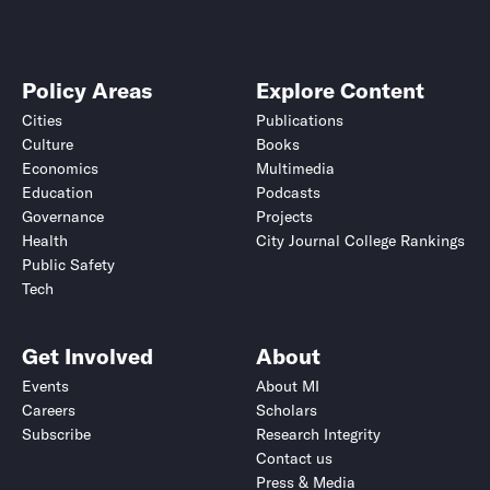
Policy Areas
Explore Content
Cities
Publications
Culture
Books
Economics
Multimedia
Education
Podcasts
Governance
Projects
Health
City Journal College Rankings
Public Safety
Tech
Get Involved
About
Events
About MI
Careers
Scholars
Subscribe
Research Integrity
Contact us
Press & Media