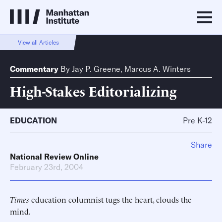
View all Articles
Commentary
By
Jay P. Greene
,
Marcus A. Winters
High-Stakes Editorializing
EDUCATION
Pre K-12
Share
National Review Online
February 23rd, 2004
Times
education columnist tugs the heart, clouds the
mind.