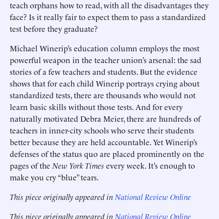
teach orphans how to read, with all the disadvantages they
face? Is it really fair to expect them to pass a standardized
test before they graduate?
Michael Winerip’s education column employs the most
powerful weapon in the teacher union’s arsenal: the sad
stories of a few teachers and students. But the evidence
shows that for each child Winerip portrays crying about
standardized tests, there are thousands who would not
learn basic skills without those tests. And for every
naturally motivated Debra Meier, there are hundreds of
teachers in inner-city schools who serve their students
better because they are held accountable. Yet Winerip’s
defenses of the status quo are placed prominently on the
pages of the
New York Times
every week. It’s enough to
make you cry “blue” tears.
This piece originally appeared in
National Review Online
This piece originally appeared in
National Review Online