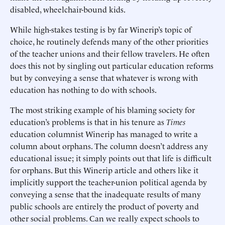
disabled, wheelchair-bound kids.
While high-stakes testing is by far Winerip’s topic of
choice, he routinely defends many of the other priorities
of the teacher unions and their fellow travelers. He often
does this not by singling out particular education reforms
but by conveying a sense that whatever is wrong with
education has nothing to do with schools.
The most striking example of his blaming society for
education’s problems is that in his tenure as
Times
education columnist Winerip has managed to write a
column about orphans. The column doesn’t address any
educational issue; it simply points out that life is difficult
for orphans. But this Winerip article and others like it
implicitly support the teacher-union political agenda by
conveying a sense that the inadequate results of many
public schools are entirely the product of poverty and
other social problems. Can we really expect schools to