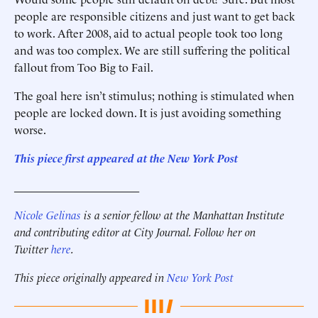
people are responsible citizens and just want to get back
to work. After 2008, aid to actual people took too long
and was too complex. We are still suffering the political
fallout from Too Big to Fail.
The goal here isn’t stimulus; nothing is stimulated when
people are locked down. It is just avoiding something
worse.
This piece first appeared at the New York Post
______________________
Nicole Gelinas
is a senior fellow at the Manhattan Institute
and contributing editor at City Journal. Follow her on
Twitter
here
.
This piece originally appeared in
New York Post