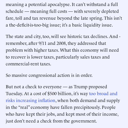
meaning a ­potential apocalypse. It can’t withstand a full
schedule — meaning full costs — with severely depleted
fare, toll and tax revenue beyond the late spring. This isn’t
a the-deficit-is-too-big issue; it’s a basic liquidity issue.
The state and city, too, will see historic tax declines. And ­
remember, after 9/11 and 2008, they addressed that
problem with higher taxes. What this economy will need
to recover is lower taxes, particularly sales taxes and
commercial-rent taxes.
So massive congressional ­action is in order.
But not a check to everyone — as Trump proposed
Tuesday. At a cost of $500 billion, it’s way
too broad and
risks increasing inflation
, when both demand and supply
in the “real” economy have fallen precipitously. People
who have kept their jobs, and kept most of their income,
just don’t need a check from the government.