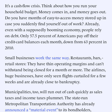
It’s a cash-flow crisis. Think about how you run your
household budget. Money comes in, and money goes out.
Do you have months of easy-to-access money stored up in
case you suddenly find yourself out of work? Already,
even with a supposedly booming economy, people rely
on debt. Only 57.5 percent of Americans pay off their
credit-card balances each month, down from 63 percent in
2010.
Small businesses
work the same way
. Restaurants, bars, ­
retail stores: They have thin ­operating margins and can’t
withstand ­being closed for a month or more. The airlines,
huge businesses, have only seen flights curtailed for a few
weeks and are already close to bankruptcy.
Municipalities, too, will run out of cash quickly as sales
taxes and income taxes plummet. The state-run
Metropolitan Transportation Authority has already ­
announced a “material event”
to its bondholders,