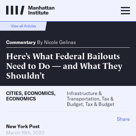
View all Articles
Commentary
By
Nicole Gelinas
Here’s What Federal Bailouts
Need to Do — and What They
Shouldn’t
CITIES
,
ECONOMICS
,
Infrastructure &
ECONOMICS
Transportation, Tax &
Budget, Tax & Budget
Share
New York Post
March 19th, 2020