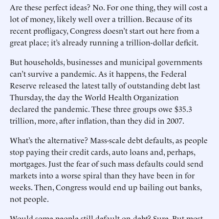
Are these perfect ideas? No. For one thing, they will cost a
lot of money, likely well over a trillion. Because of its
recent profligacy, Congress doesn’t start out here from a
great place; it’s already running a trillion-dollar deficit.
But households, businesses and municipal governments
can’t survive a pandemic. As it happens, the Federal
Reserve released the latest tally of outstanding debt last
Thursday, the day the World Health Organization
declared the pandemic. These three groups owe $35.3
trillion, more, after inflation, than they did in 2007.
What’s the alternative? Mass-scale debt defaults, as people
stop paying their credit cards, auto loans and, perhaps,
mortgages. Just the fear of such mass defaults could send
markets into a worse spiral than they have been in for
weeks. Then, Congress would end up bailing out banks,
not people.
Would some people still ­default on debt? Sure. But most