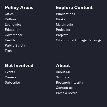
Policy Areas
Explore Content
Cities
Publications
Culture
Books
Economics
Multimedia
Education
Podcasts
Governance
Projects
Health
City Journal College Rankings
Public Safety
Tech
Get Involved
About
Events
About MI
Careers
Scholars
Subscribe
Research Integrity
Contact us
Press & Media