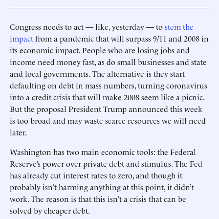
Congress needs to act — like, yesterday — to
stem the
impact
from a pandemic that will surpass 9/11 and 2008 in
its economic impact. People who are losing jobs and
income need money fast, as do small businesses and state
and local governments. The alternative is they start
defaulting on debt in mass numbers, turning coronavirus
into a credit crisis that will make 2008 seem like a picnic.
But the proposal President Trump announced this week
is too broad and may waste scarce resources we will need
later.
Washington has two main economic tools: the Federal
Reserve’s power over private debt and stimulus. The Fed
has ­already cut interest rates to zero, and though it
probably isn’t harming anything at this point, it didn’t
work. The reason is that this isn’t a crisis that can be
solved by cheaper debt.