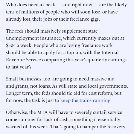
Who does need a check — and right now — are the likely
tens of millions of people who will soon lose, or have
already lost, their jobs or their freelance gigs.
The feds should massively supplement state
unemployment insurance, which currently maxes out at
$504 a week. People who are losing freelance work
should be able to apply for a top-up, with the Internal
Revenue Service comparing this year’s quarterly earnings
to last year’s.
Small businesses, too, are going to need massive aid —
and grants, not loans. As will state and local governments.
Longer term, the feds should tie aid for cost reform, but
for now, the task is just to
keep the trains running
.
Otherwise, the MTA will have to severely curtail service
come summer for lack of cash, something it essentially
warned of this week. That’s going to hamper the recovery.