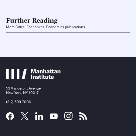
Further Reading
More Cities, Economics, Economics publications
52 Vanderbilt Avenue
New York, NY 10017
(212) 599-7000