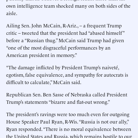
own intelligence team shocked many on both sides of the
aisle.
Ailing Sen. John McCain, R-Ariz., – a frequent Trump
critic – tweeted that the president had “abased himself”
before a “Russian thug.” McCain said Trump had given
“one of the most disgraceful performances by an
American president in memory.”
“The damage inflicted by President Trump’s naiveté,
egotism, false equivalence, and sympathy for autocrats is
difficult to calculate,” McCain said.
Republican Sen. Ben Sasse of Nebraska called President
Trump’s statements “bizarre and flat-out wrong.”
The president’s ravings were too much even for outgoing
House Speaker Paul Ryan, R-Wis. “Russia is not our ally,”
Ryan responded. “There is no moral equivalence between
the United States and Russia, which remains hostile to our