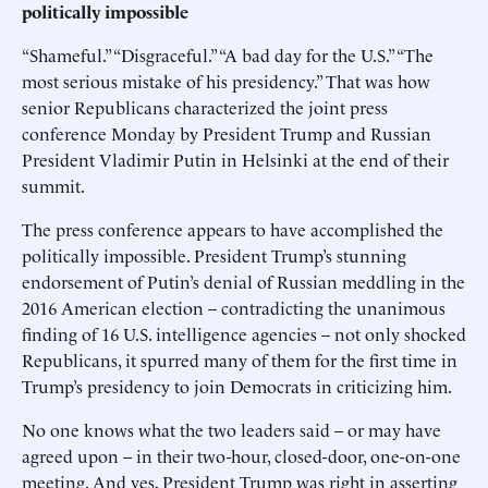
politically impossible
“Shameful.” “Disgraceful.” “A bad day for the U.S.” “The
most serious mistake of his presidency.” That was how
senior Republicans characterized the joint press
conference Monday by President Trump and Russian
President Vladimir Putin in Helsinki at the end of their
summit.
The press conference appears to have accomplished the
politically impossible. President Trump’s stunning
endorsement of Putin’s denial of Russian meddling in the
2016 American election – contradicting the unanimous
finding of 16 U.S. intelligence agencies – not only shocked
Republicans, it spurred many of them for the first time in
Trump’s presidency to join Democrats in criticizing him.
No one knows what the two leaders said – or may have
agreed upon – in their two-hour, closed-door, one-on-one
meeting. And yes, President Trump was right in asserting