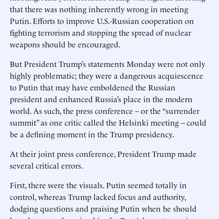
that there was nothing inherently wrong in meeting
Putin. Efforts to improve U.S.-Russian cooperation on
fighting terrorism and stopping the spread of nuclear
weapons should be encouraged.
But President Trump’s statements Monday were not only
highly problematic; they were a dangerous acquiescence
to Putin that may have emboldened the Russian
president and enhanced Russia’s place in the modern
world. As such, the press conference – or the “surrender
summit” as one critic called the Helsinki meeting – could
be a defining moment in the Trump presidency.
At their joint press conference, President Trump made
several critical errors.
First, there were the visuals. Putin seemed totally in
control, whereas Trump lacked focus and authority,
dodging questions and praising Putin when he should