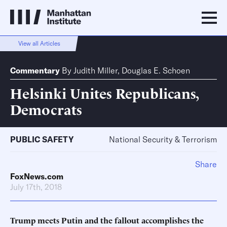
View all Articles
Commentary
By
Judith Miller
,
Douglas E. Schoen
Helsinki Unites Republicans,
Democrats
PUBLIC SAFETY
National Security & Terrorism
Share
FoxNews.com
July 17th, 2018
Trump meets Putin and the fallout accomplishes the