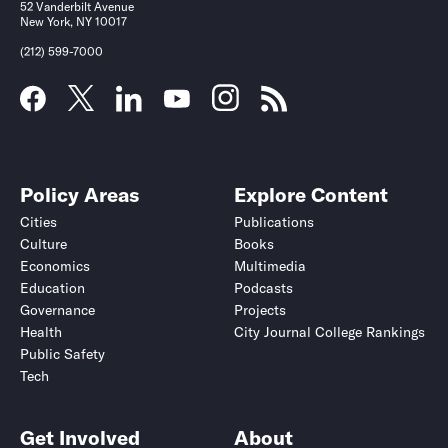
52 Vanderbilt Avenue
New York, NY 10017
(212) 599-7000
Policy Areas
Explore Content
Cities
Publications
Culture
Books
Economics
Multimedia
Education
Podcasts
Governance
Projects
Health
City Journal College Rankings
Public Safety
Tech
Get Involved
About