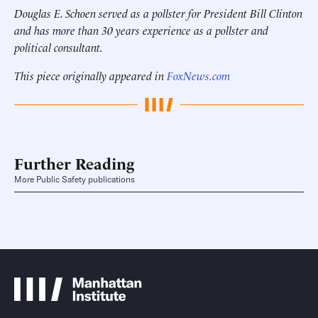
Douglas E. Schoen served as a pollster for President Bill Clinton
and has more than 30 years experience as a pollster and
political consultant.
This piece originally appeared in
FoxNews.com
Further Reading
More Public Safety publications