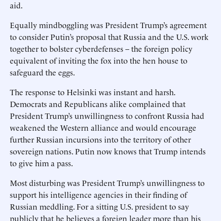
aid.
Equally mindboggling was President Trump’s agreement
to consider Putin’s proposal that Russia and the U.S. work
together to bolster cyberdefenses – the foreign policy
equivalent of inviting the fox into the hen house to
safeguard the eggs.
The response to Helsinki was instant and harsh.
Democrats and Republicans alike complained that
President Trump’s unwillingness to confront Russia had
weakened the Western alliance and would encourage
further Russian incursions into the territory of other
sovereign nations. Putin now knows that Trump intends
to give him a pass.
Most disturbing was President Trump’s unwillingness to
support his intelligence agencies in their finding of
Russian meddling. For a sitting U.S. president to say
publicly that he believes a foreign leader more than his