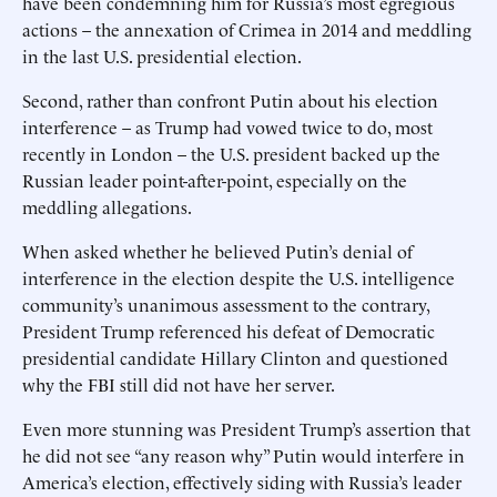
have been condemning him for Russia’s most egregious
actions – the annexation of Crimea in 2014 and meddling
in the last U.S. presidential election.
Second, rather than confront Putin about his election
interference – as Trump had vowed twice to do, most
recently in London – the U.S. president backed up the
Russian leader point-after-point, especially on the
meddling allegations.
When asked whether he believed Putin’s denial of
interference in the election despite the U.S. intelligence
community’s unanimous assessment to the contrary,
President Trump referenced his defeat of Democratic
presidential candidate Hillary Clinton and questioned
why the FBI still did not have her server.
Even more stunning was President Trump’s assertion that
he did not see “any reason why” Putin would interfere in
America’s election, effectively siding with Russia’s leader