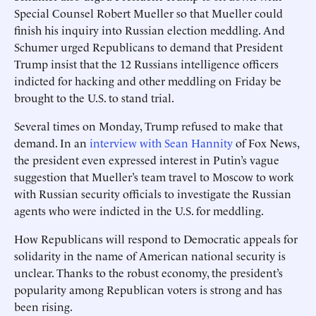
Special Counsel Robert Mueller so that Mueller could
finish his inquiry into Russian election meddling. And
Schumer urged Republicans to demand that President
Trump insist that the 12 Russians intelligence officers
indicted for hacking and other meddling on Friday be
brought to the U.S. to stand trial.
Several times on Monday, Trump refused to make that
demand. In an
interview with Sean Hannity
of Fox News,
the president even expressed interest in Putin’s vague
suggestion that Mueller’s team travel to Moscow to work
with Russian security officials to investigate the Russian
agents who were indicted in the U.S. for meddling.
How Republicans will respond to Democratic appeals for
solidarity in the name of American national security is
unclear. Thanks to the robust economy, the president’s
popularity among Republican voters is strong and has
been rising.