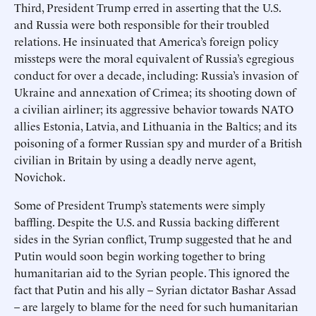
Third, President Trump erred in asserting that the U.S.
and Russia were both responsible for their troubled
relations. He insinuated that America’s foreign policy
missteps were the moral equivalent of Russia’s egregious
conduct for over a decade, including: Russia’s invasion of
Ukraine and annexation of Crimea; its shooting down of
a civilian airliner; its aggressive behavior towards NATO
allies Estonia, Latvia, and Lithuania in the Baltics; and its
poisoning of a former Russian spy and murder of a British
civilian in Britain by using a deadly nerve agent,
Novichok.
Some of President Trump’s statements were simply
baffling. Despite the U.S. and Russia backing different
sides in the Syrian conflict, Trump suggested that he and
Putin would soon begin working together to bring
humanitarian aid to the Syrian people. This ignored the
fact that Putin and his ally – Syrian dictator Bashar Assad
– are largely to blame for the need for such humanitarian