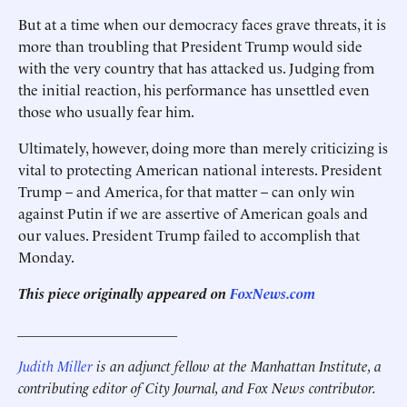
But at a time when our democracy faces grave threats, it is
more than troubling that President Trump would side
with the very country that has attacked us. Judging from
the initial reaction, his performance has unsettled even
those who usually fear him.
Ultimately, however, doing more than merely criticizing is
vital to protecting American national interests. President
Trump – and America, for that matter – can only win
against Putin if we are assertive of American goals and
our values. President Trump failed to accomplish that
Monday.
This piece originally appeared on
FoxNews.com
______________________
Judith Miller
is an adjunct fellow at the Manhattan Institute, a
contributing editor of City Journal, and Fox News contributor.