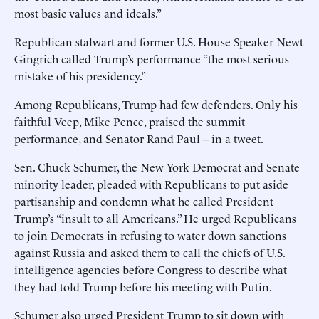
most basic values and ideals.”
Republican stalwart and former U.S. House Speaker Newt
Gingrich called Trump’s performance “the most serious
mistake of his presidency.”
Among Republicans, Trump had few defenders. Only his
faithful Veep, Mike Pence, praised the summit
performance, and Senator Rand Paul -- in a tweet.
Sen. Chuck Schumer, the New York Democrat and Senate
minority leader, pleaded with Republicans to put aside
partisanship and condemn what he called President
Trump’s “insult to all Americans.” He urged Republicans
to join Democrats in refusing to water down sanctions
against Russia and asked them to call the chiefs of U.S.
intelligence agencies before Congress to describe what
they had told Trump before his meeting with Putin.
Schumer also urged President Trump to sit down with