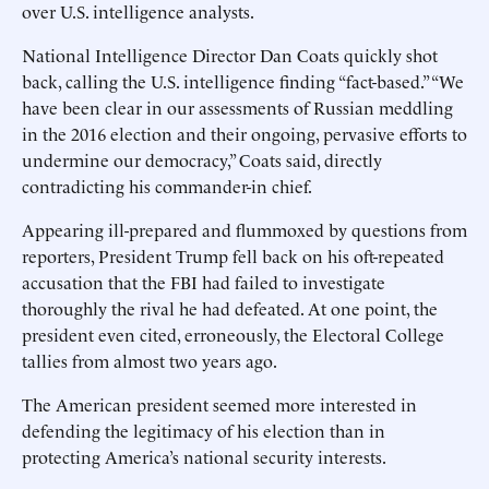
over U.S. intelligence analysts.
National Intelligence Director Dan Coats quickly shot
back, calling the U.S. intelligence finding “fact-based.” “We
have been clear in our assessments of Russian meddling
in the 2016 election and their ongoing, pervasive efforts to
undermine our democracy,” Coats said, directly
contradicting his commander-in chief.
Appearing ill-prepared and flummoxed by questions from
reporters, President Trump fell back on his oft-repeated
accusation that the FBI had failed to investigate
thoroughly the rival he had defeated. At one point, the
president even cited, erroneously, the Electoral College
tallies from almost two years ago.
The American president seemed more interested in
defending the legitimacy of his election than in
protecting America’s national security interests.